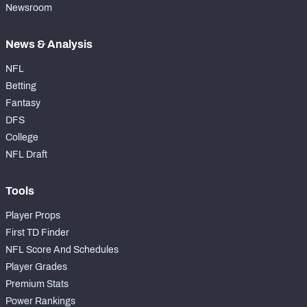
Newsroom
News & Analysis
NFL
Betting
Fantasy
DFS
College
NFL Draft
Tools
Player Props
First TD Finder
NFL Score And Schedules
Player Grades
Premium Stats
Power Rankings