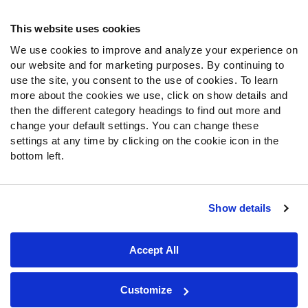
Frequently Asked Questions
This website uses cookies
Follow Us
We use cookies to improve and analyze your experience on
our website and for marketing purposes. By continuing to
Twitter
use the site, you consent to the use of cookies. To learn
Instagram
more about the cookies we use, click on show details and
YouTube
then the different category headings to find out more and
Facebook
change your default settings. You can change these
Discord
settings at any time by clicking on the cookie icon in the
Podcasts
bottom left.
RSS
Show details
Site Map
Privacy Policy
Terms of Use
Accept All
Accessibility Statement
Cookie Settings
© 2026 PFF - all rights reserved.
Customize