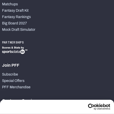
Matchups
Fantasy Draft Kit
Fantasy Rankings
Big Board 2027
Mock Draft Simulator
PARTNERSHIPS
Join PFF
Subscribe
Special Offers
PFF Merchandise
Customer Service
Contact Support