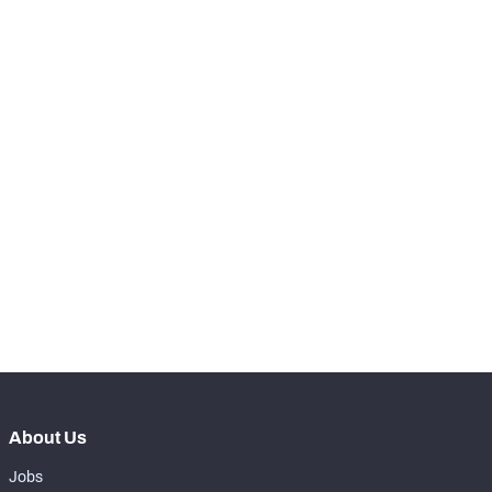
Butkus Award
2004
STEP UP YOUR GAME 
WITH PFF+
Make winning decisions all season long with 
exclusive data and insights.
Subscribe Now
About Us
Jobs