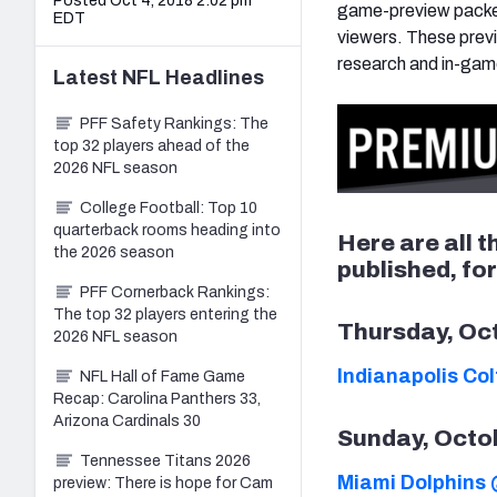
Posted Oct 4, 2018 2:02 pm
game-preview packet
EDT
viewers. These previ
research and in-gam
Latest
NFL
Headlines
PFF Safety Rankings: The
top 32 players ahead of the
2026 NFL season
College Football: Top 10
quarterback rooms heading into
Here are all 
the 2026 season
published, fo
PFF Cornerback Rankings:
The top 32 players entering the
Thursday, Oc
2026 NFL season
Indianapolis Co
NFL Hall of Fame Game
Recap: Carolina Panthers 33,
Arizona Cardinals 30
Sunday, Octo
Tennessee Titans 2026
Miami Dolphins 
preview: There is hope for Cam