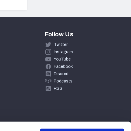
Follow Us
Twitter
Instagram
YouTube
Facebook
Discord
Podcasts
RSS