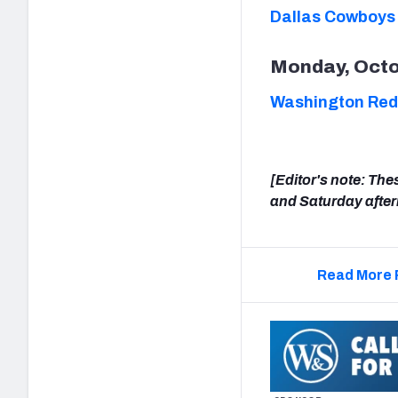
Dallas Cowboys
Monday, Octo
Washington Reds
[Editor's note: The
and Saturday afte
Read More 