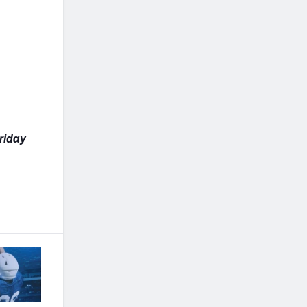
Friday