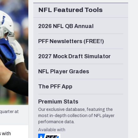
Seattle Seahawks
NFL Featured Tools
2026 NFL QB Annual
PFF Newsletters (FREE!)
2027 Mock Draft Simulator
NFL Player Grades
The PFF App
Premium Stats
Our exclusive database, featuring the
quarter at
most in-depth collection of NFL player
performance data.
Available with
 with