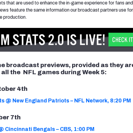
s that are used to enhance the in-game experience for fans and
ews feature the same information our broadcast partners use fo
e production.
the broadcast previews, provided as they ar
r all the NFL games during Week 5:
tober 4th
lts @ New England Patriots – NFL Network, 8:20 PM
ber 7th
@ Cincinnati Bengals – CBS, 1:00 PM