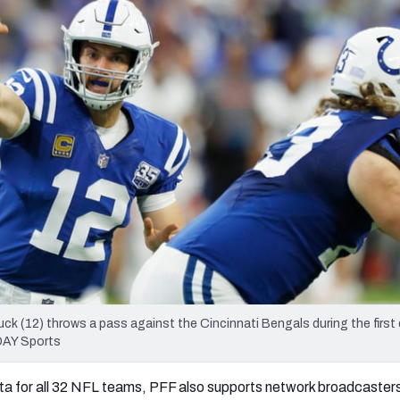
re
Minnesota Vikings
New Orleans Saints
s
uck (12) throws a pass against the Cincinnati Bengals during the first 
DAY Sports
ta for all 32 NFL teams, PFF also supports network broadcasters