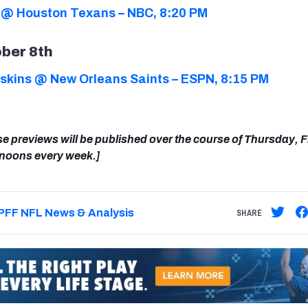
 @ Houston Texans – NBC, 8:20 PM
ber 8th
kins @ New Orleans Saints – ESPN, 8:15 PM
se previews will be published over the course of Thursday, 
rnoons every week.]
PFF NFL News & Analysis
SHARE