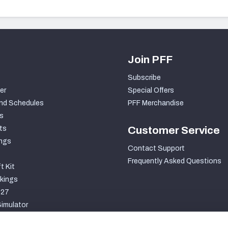
Join PFF
Subscribe
er
Special Offers
nd Schedules
PFF Merchandise
s
ts
Customer Service
ngs
Contact Support
Frequently Asked Questions
t Kit
kings
027
imulator