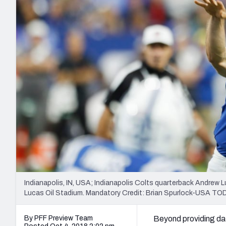
2027 Mock Draft Simulator
NCAA Power Rankings
Draft Tracker 2026
Expert rankings, projections, and mo
New York Giants
The PFF App
Futures
NFL Draft Analysi
NFL Analysis, Grades, & Stats
Betting Analysis
Indianapolis, IN, USA; Indianapolis Colts quarterback Andrew L
Lucas Oil Stadium. Mandatory Credit: Brian Spurlock-USA TO
By PFF Preview Team
Beyond providing da