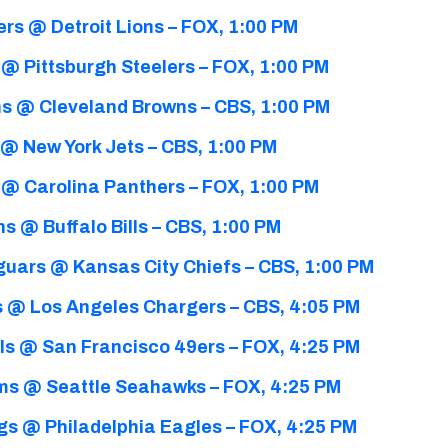
rs @ Detroit Lions – FOX, 1:00 PM
 @ Pittsburgh Steelers – FOX, 1:00 PM
s @ Cleveland Browns – CBS, 1:00 PM
@ New York Jets – CBS, 1:00 PM
 @ Carolina Panthers – FOX, 1:00 PM
s @ Buffalo Bills – CBS, 1:00 PM
guars @ Kansas City Chiefs – CBS, 1:00 PM
 @ Los Angeles Chargers – CBS, 4:05 PM
ls @ San Francisco 49ers – FOX, 4:25 PM
ms @ Seattle Seahawks – FOX, 4:25 PM
gs @ Philadelphia Eagles – FOX, 4:25 PM