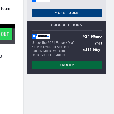
r team
MORE TOOLS
SUBSCRIPTIONS
$24.99/mo
Unlock the 2024 Fantasy Draft
OR
Kit, with Live Draft Assistant,
$119.99/yr
Fantasy Mock Draft Sim,
e
Rankings & PFF Grades
SIGN UP