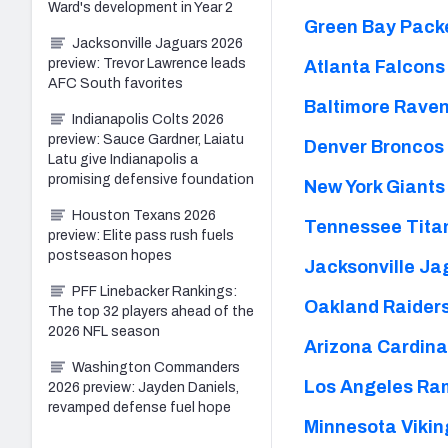
Ward's development in Year 2
Green Bay Packe
Jacksonville Jaguars 2026
preview: Trevor Lawrence leads
Atlanta Falcons
AFC South favorites
Baltimore Raven
Indianapolis Colts 2026
preview: Sauce Gardner, Laiatu
Denver Broncos 
Latu give Indianapolis a
promising defensive foundation
New York Giants
Houston Texans 2026
Tennessee Titan
preview: Elite pass rush fuels
postseason hopes
Jacksonville Ja
PFF Linebacker Rankings:
Oakland Raiders
The top 32 players ahead of the
2026 NFL season
Arizona Cardina
Washington Commanders
Los Angeles Ra
2026 preview: Jayden Daniels,
revamped defense fuel hope
Minnesota Vikin