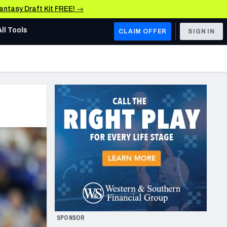
Fantasy Draft Kit FREE! →
All Tools
CLAIM OFFER
SIGN IN
AFC WEST
Denver Broncos
Los Angeles Chargers
Kansas City Chiefs
Las Vegas Raiders
NFC WEST
ades, & Stats
San Francisco 49ers
Arizona Cardinals
SPONSOR
Los Angeles Rams