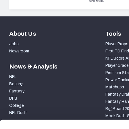
SPONSOR
About Us
Tools
Jobs
Player Props
Newsroom
First TD Find
NFL Score A
News & Analysis
Player Grade
Premium Sta
NFL
Power Ranki
Betting
Matchups
Fantasy
Fantasy Draf
DFS
Fantasy Ran
College
Big Board 2
NFL Draft
Mock Draft S