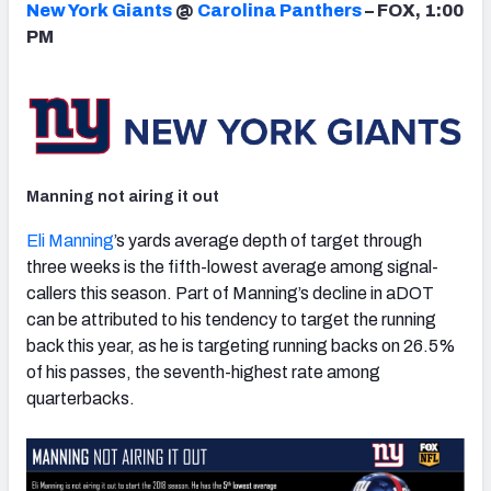
New York Giants
@
Carolina Panthers
– FOX, 1:00
PM
NFC SOUTH
NFC WEST
Manning not airing it out
Eli Manning
’s yards average depth of target through
three weeks is the fifth-lowest average among signal-
callers this season. Part of Manning’s decline in aDOT
can be attributed to his tendency to target the running
back this year, as he is targeting running backs on 26.5%
of his passes, the seventh-highest rate among
quarterbacks.