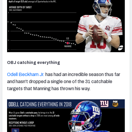
OBJ catching everything
Odell Beckham Jr.
has had an incredible season thus far
and hasn't dropped a single one of the 31 catchable
targets that Manning has thrown his way.