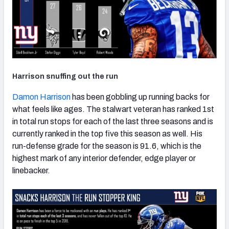
Harrison snuffing out the run
Damon Harrison
has been gobbling up running backs for
what feels like ages. The stalwart veteran has ranked 1st
in total run stops for each of the last three seasons and is
currently ranked in the top five this season as well. His
run-defense grade for the season is 91.6, which is the
highest mark of any interior defender, edge player or
linebacker.