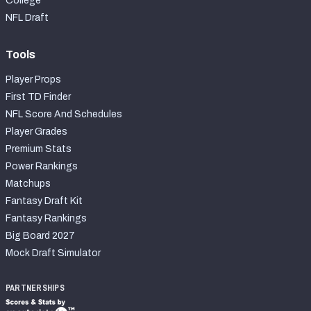
College
NFL Draft
Tools
Player Props
First TD Finder
NFL Score And Schedules
Player Grades
Premium Stats
Power Rankings
Matchups
Fantasy Draft Kit
Fantasy Rankings
Big Board 2027
Mock Draft Simulator
PARTNERSHIPS