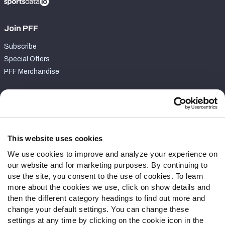
Join PFF
Subscribe
Special Offers
PFF Merchandise
Customer Service
Contact Support
Frequently Asked Questions
This website uses cookies
We use cookies to improve and analyze your experience on
Follow Us
our website and for marketing purposes. By continuing to
Twitter
use the site, you consent to the use of cookies. To learn
Instagram
more about the cookies we use, click on show details and
then the different category headings to find out more and
YouTube
change your default settings. You can change these
Facebook
settings at any time by clicking on the cookie icon in the
Discord