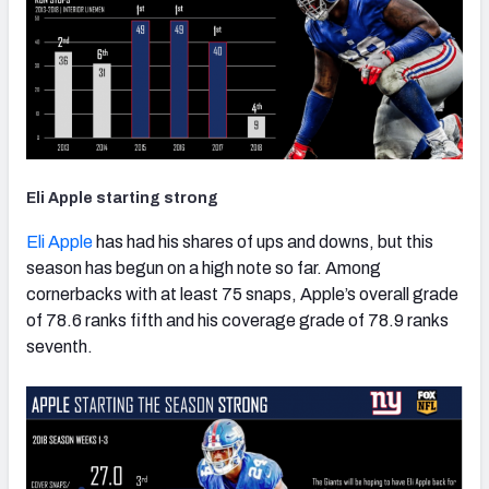
Eli Apple starting strong
Eli Apple
has had his shares of ups and downs, but this
season has begun on a high note so far. Among
cornerbacks with at least 75 snaps, Apple’s overall grade
of 78.6 ranks fifth and his coverage grade of 78.9 ranks
seventh.