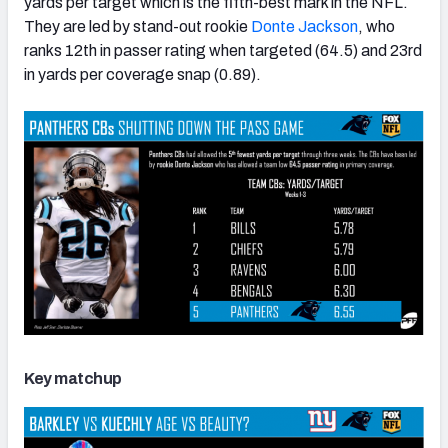
yards per target which is the fifth-best mark in the NFL.
They are led by stand-out rookie
Donte Jackson
, who
ranks 12th in passer rating when targeted (64.5) and 23rd
in yards per coverage snap (0.89).
Key matchup