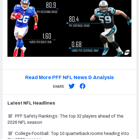
Read More PFF NFL News & Analysis
SHARE
Latest
NFL
Headlines
PFF Safety Rankings: The top 32 players ahead of the
2026 NFL season
College Football: Top 10 quarterback rooms heading into