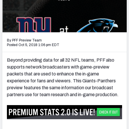
PFF Newsletters (FREE!)
2027 Mock Draft Simulator
The PFF App
By PFF Preview Team
TEAMS
Posted Oct 5, 2018 1:06 pm EDT
AFC EAST
AFC NORTH
Beyond providing data for all 32 NFL teams, PFF also
supports network broadcasters with game-preview
packets that are used to enhance the in-game
experience for fans and viewers. This Giants-Panthers
preview features the same information our broadcast
AFC SOUTH
AFC WEST
partners use for team research and in-game production.
NFC EAST
NFC NORTH