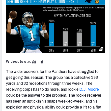
Wideouts struggling
The wide receivers for the Panthers have struggled to
get going this season. The group has a collective 398
yards and 32 receptions through three weeks. The
receiving corps has to do more, and rookie
D.J. Moore
could be the answer to the problem. The rookie receiver
has seen an uptick in his snaps week-to-week, and his
explosion and physical ability could provide a lift to a flat