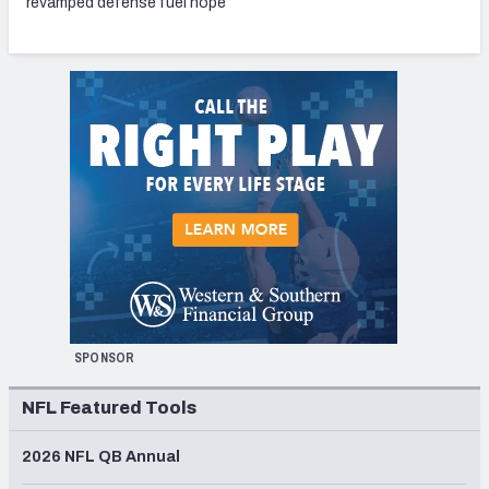
revamped defense fuel hope
SPONSOR
NFL Featured Tools
2026 NFL QB Annual