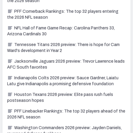
the 2026 season
PFF Cornerback Rankings: The top 32 players entering
the 2026 NFL season
NFL Hall of Fame Game Recap: Carolina Panthers 33,
Arizona Cardinals 30
Tennessee Titans 2026 preview: There is hope for Cam
Ward's development in Year 2
Jacksonville Jaguars 2026 preview: Trevor Lawrence leads
AFC South favorites
Indianapolis Colts 2026 preview: Sauce Gardner, Laiatu
Latu give Indianapolis a promising defensive foundation
Houston Texans 2026 preview: Elite pass rush fuels
postseason hopes
PFF Linebacker Rankings: The top 32 players ahead of the
2026 NFL season
Washington Commanders 2026 preview: Jayden Daniels,