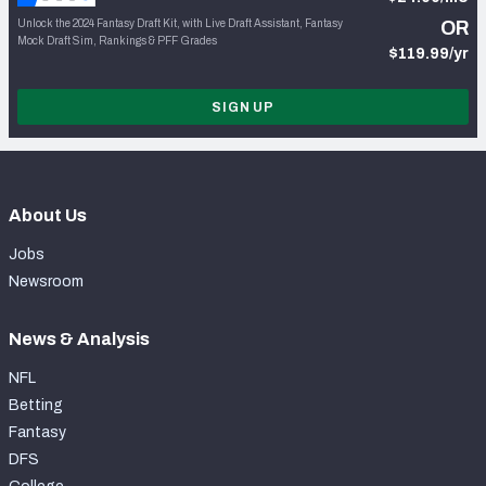
Unlock the 2024 Fantasy Draft Kit, with Live Draft Assistant, Fantasy
OR
Mock Draft Sim, Rankings & PFF Grades
$119.99/yr
SIGN UP
About Us
Jobs
Newsroom
News & Analysis
NFL
Betting
Fantasy
DFS