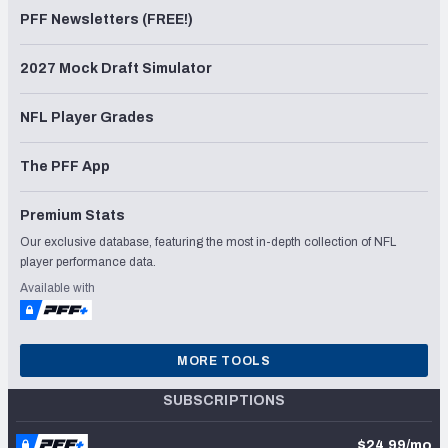
PFF Newsletters (FREE!)
2027 Mock Draft Simulator
NFL Player Grades
The PFF App
Premium Stats
Our exclusive database, featuring the most in-depth collection of NFL
player performance data.
Available with
MORE TOOLS
SUBSCRIPTIONS
$24.99/mo