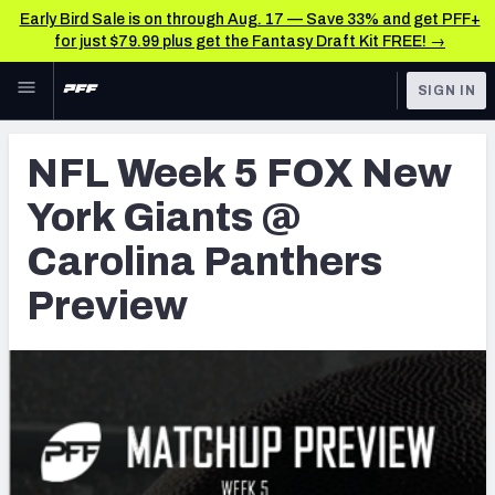
Early Bird Sale is on through Aug. 17 — Save 33% and get PFF+
for just $79.99 plus get the Fantasy Draft Kit FREE! →
Skip to main content
SIGN IN
FEATURED
NFL News & Analysis
NFL Week 5 FOX New
NFL
TOOLS
York Giants @
Scores & Schedule
FANTASY
Carolina Panthers
Premium Stats
BETTING
Preview
DFS
Player Grades
NFL DRAFT
Power Rankings
COLLEGE
Free Agent Rankings
OTHER PRO
LEAGUES
2026 NFL QB Annual