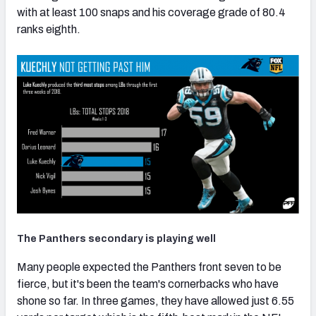
with at least 100 snaps and his coverage grade of 80.4
ranks eighth.
The Panthers secondary is playing well
Many people expected the Panthers front seven to be
fierce, but it's been the team's cornerbacks who have
shone so far. In three games, they have allowed just 6.55