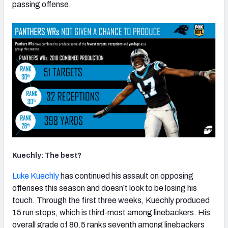
passing offense.
Kuechly: The best?
Luke Kuechly
has continued his assault on opposing
offenses this season and doesn’t look to be losing his
touch. Through the first three weeks, Kuechly produced
15 run stops, which is third-most among linebackers. His
overall grade of 80.5 ranks seventh among linebackers