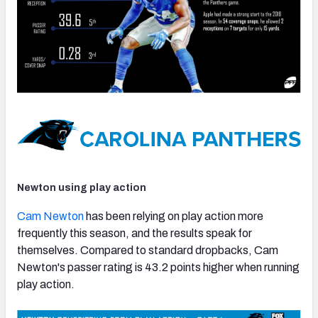
Newton using play action
Cam Newton
has been relying on play action more
frequently this season, and the results speak for
themselves. Compared to standard dropbacks, Cam
Newton's passer rating is 43.2 points higher when running
play action.