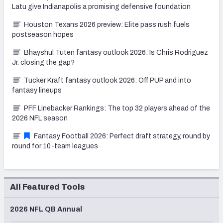
Latu give Indianapolis a promising defensive foundation
Houston Texans 2026 preview: Elite pass rush fuels
postseason hopes
Bhayshul Tuten fantasy outlook 2026: Is Chris Rodriguez
Jr. closing the gap?
Tucker Kraft fantasy outlook 2026: Off PUP and into
fantasy lineups
PFF Linebacker Rankings: The top 32 players ahead of the
2026 NFL season
Fantasy Football 2026: Perfect draft strategy, round by
round for 10-team leagues
All Featured Tools
2026 NFL QB Annual