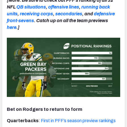
[More: Be sure to check out PFF’s ranking of all 32
NFL
QB situations
,
offensive lines
,
running back
units
,
receiving corps
,
secondaries
, and
defensive
front-sevens
. Catch up on all the team previews
here
.]
Bet on Rodgers to return to form
Quarterbacks
:
First in PFF’s season preview rankings