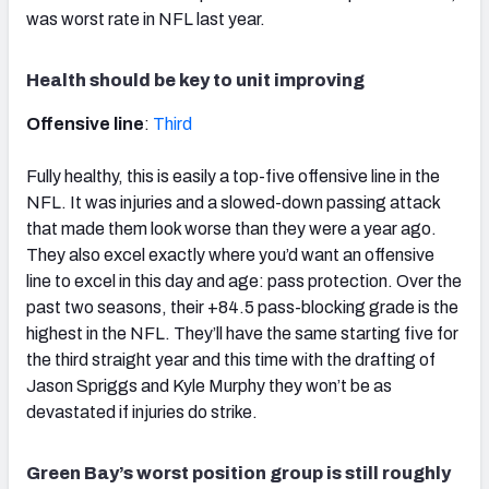
was worst rate in NFL last year.
Health should be key to unit improving
Offensive line
:
Third
Fully healthy, this is easily a top-five offensive line in the
NFL. It was injuries and a slowed-down passing attack
that made them look worse than they were a year ago.
They also excel exactly where you’d want an offensive
line to excel in this day and age: pass protection. Over the
past two seasons, their +84.5 pass-blocking grade is the
highest in the NFL. They’ll have the same starting five for
the third straight year and this time with the drafting of
Jason Spriggs and Kyle Murphy they won’t be as
devastated if injuries do strike.
Green Bay’s worst position group is still roughly