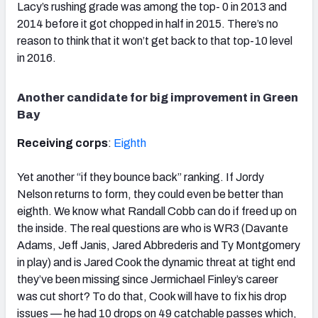
Lacy’s rushing grade was among the top- 0 in 2013 and
2014 before it got chopped in half in 2015. There’s no
reason to think that it won’t get back to that top-10 level
in 2016.
Another candidate for big improvement in Green
Bay
Receiving corps
:
Eighth
Yet another “if they bounce back” ranking. If Jordy
Nelson returns to form, they could even be better than
eighth. We know what Randall Cobb can do if freed up on
the inside. The real questions are who is WR3 (Davante
Adams, Jeff Janis, Jared Abbrederis and Ty Montgomery
in play) and is Jared Cook the dynamic threat at tight end
they’ve been missing since Jermichael Finley’s career
was cut short? To do that, Cook will have to fix his drop
issues — he had 10 drops on 49 catchable passes which,