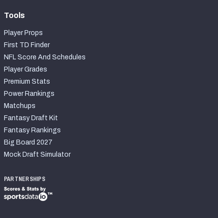
Tools
Player Props
First TD Finder
NFL Score And Schedules
Player Grades
Premium Stats
Power Rankings
Matchups
Fantasy Draft Kit
Fantasy Rankings
Big Board 2027
Mock Draft Simulator
PARTNERSHIPS