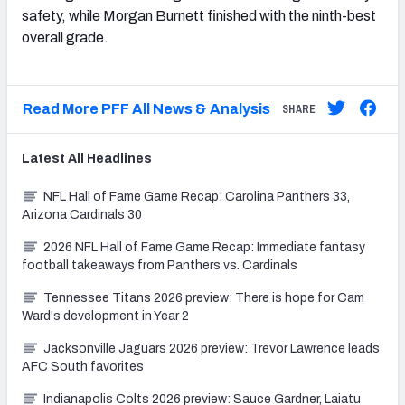
safety, while Morgan Burnett finished with the ninth-best
overall grade.
Read More PFF All News & Analysis
SHARE
Latest
All
Headlines
NFL Hall of Fame Game Recap: Carolina Panthers 33,
Arizona Cardinals 30
2026 NFL Hall of Fame Game Recap: Immediate fantasy
football takeaways from Panthers vs. Cardinals
Tennessee Titans 2026 preview: There is hope for Cam
Ward's development in Year 2
Jacksonville Jaguars 2026 preview: Trevor Lawrence leads
AFC South favorites
Indianapolis Colts 2026 preview: Sauce Gardner, Laiatu