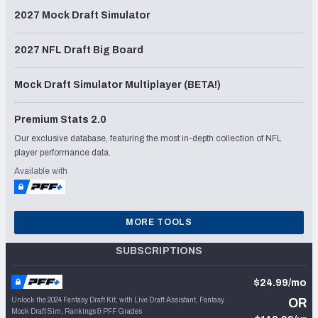
2027 Mock Draft Simulator
2027 NFL Draft Big Board
Mock Draft Simulator Multiplayer (BETA!)
Premium Stats 2.0
Our exclusive database, featuring the most in-depth collection of NFL
player performance data.
Available with
MORE TOOLS
SUBSCRIPTIONS
$24.99/mo
Unlock the 2024 Fantasy Draft Kit, with Live Draft Assistant, Fantasy
OR
Mock Draft Sim, Rankings & PFF Grades