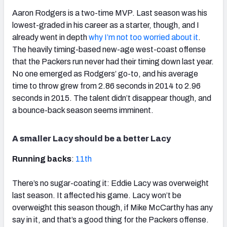
Aaron Rodgers is a two-time MVP. Last season was his
lowest-graded in his career as a starter, though, and I
already went in depth
why I’m not too worried about it
.
The heavily timing-based new-age west-coast offense
that the Packers run never had their timing down last year.
No one emerged as Rodgers’ go-to, and his average
time to throw grew from 2.86 seconds in 2014 to 2.96
seconds in 2015. The talent didn’t disappear though, and
a bounce-back season seems imminent.
A smaller Lacy should be a better Lacy
Running backs
:
11th
There’s no sugar-coating it: Eddie Lacy was overweight
last season. It affected his game. Lacy won’t be
overweight this season though, if Mike McCarthy has any
say in it, and that’s a good thing for the Packers offense.