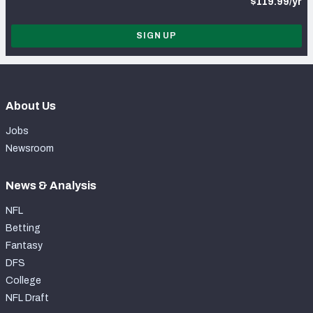
$119.99/yr
SIGN UP
About Us
Jobs
Newsroom
News & Analysis
NFL
Betting
Fantasy
DFS
College
NFL Draft