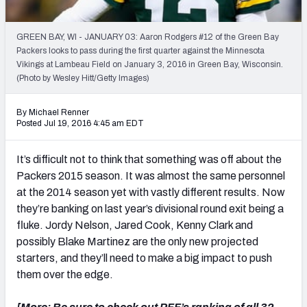
2027 NFL Draft Big Board
Mock Draft Simulator Multiplayer
GREEN BAY, WI - JANUARY 03: Aaron Rodgers #12 of the Green Bay
(BETA!)
Packers looks to pass during the first quarter against the Minnesota
Vikings at Lambeau Field on January 3, 2016 in Green Bay, Wisconsin.
(Photo by Wesley Hitt/Getty Images)
By Michael Renner
Posted Jul 19, 2016 4:45 am EDT
It’s difficult not to think that something was off about the
Packers 2015 season. It was almost the same personnel
at the 2014 season yet with vastly different results. Now
they’re banking on last year’s divisional round exit being a
fluke. Jordy Nelson, Jared Cook, Kenny Clark and
possibly Blake Martinez are the only new projected
starters, and they’ll need to make a big impact to push
them over the edge.