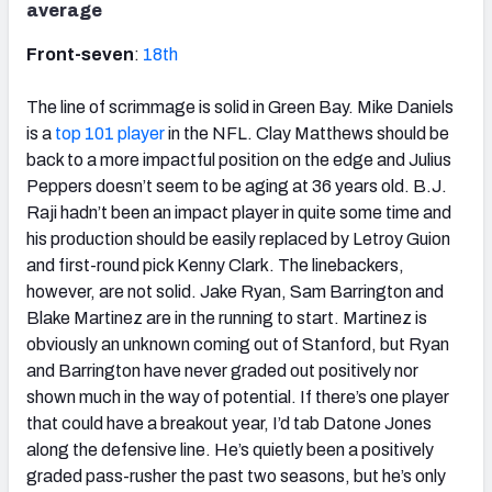
average
Front-seven
:
18th
The line of scrimmage is solid in Green Bay. Mike Daniels
is a
top 101 player
in the NFL. Clay Matthews should be
back to a more impactful position on the edge and Julius
Peppers doesn’t seem to be aging at 36 years old. B.J.
Raji hadn’t been an impact player in quite some time and
his production should be easily replaced by Letroy Guion
and first-round pick Kenny Clark. The linebackers,
however, are not solid. Jake Ryan, Sam Barrington and
Blake Martinez are in the running to start. Martinez is
obviously an unknown coming out of Stanford, but Ryan
and Barrington have never graded out positively nor
shown much in the way of potential. If there’s one player
that could have a breakout year, I’d tab Datone Jones
along the defensive line. He’s quietly been a positively
graded pass-rusher the past two seasons, but he’s only