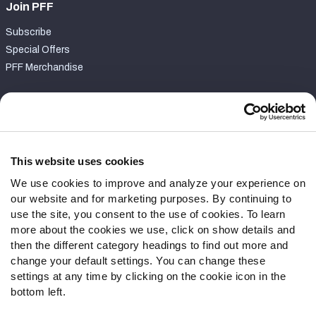
Join PFF
Subscribe
Special Offers
PFF Merchandise
Customer Service
Contact Support
Frequently Asked Questions
This website uses cookies
We use cookies to improve and analyze your experience on
Follow Us
our website and for marketing purposes. By continuing to
Twitter
use the site, you consent to the use of cookies. To learn
Instagram
more about the cookies we use, click on show details and
then the different category headings to find out more and
YouTube
change your default settings. You can change these
Facebook
settings at any time by clicking on the cookie icon in the
Discord
bottom left.
Podcasts