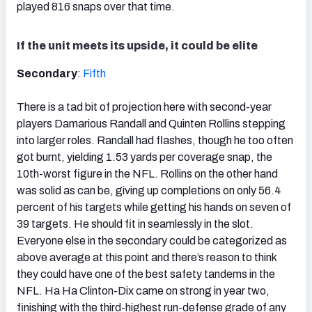
played 816 snaps over that time.
If the unit meets its upside, it could be elite
Secondary
:
Fifth
There is a tad bit of projection here with second-year
players Damarious Randall and Quinten Rollins stepping
into larger roles. Randall had flashes, though he too often
got burnt, yielding 1.53 yards per coverage snap, the
10th-worst figure in the NFL. Rollins on the other hand
was solid as can be, giving up completions on only 56.4
percent of his targets while getting his hands on seven of
39 targets. He should fit in seamlessly in the slot.
Everyone else in the secondary could be categorized as
above average at this point and there’s reason to think
they could have one of the best safety tandems in the
NFL. Ha Ha Clinton-Dix came on strong in year two,
finishing with the third-highest run-defense grade of any