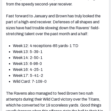
from the speedy second-year receiver.
Fast forward to January and Brown has truly looked the
part of a high-end receiver. Defenses of all shapes and
sizes have had trouble slowing down the Ravens’ field-
stretching talent over the past month and a half:
Week 12: 4 receptions-85 yards-1 TD
Week 13: 5-39-1
Week 14: 2-50-1
Week 15: 6-98-0
Week 16: 4-25-1
Week 17: 5-41-2
Wild Card: 7-109-0
The Ravens also managed to feed Brown two rush
attempts during their Wild Card victory over the Titans,
which he converted for 19 scoreless yards. Good things