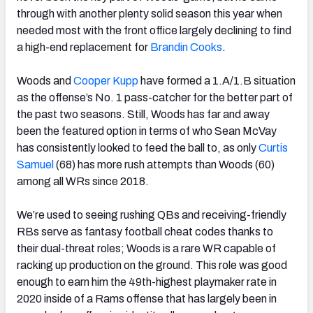
through with another plenty solid season this year when
needed most with the front office largely declining to find
a high-end replacement for
Brandin Cooks
.
Woods and
Cooper Kupp
have formed a 1.A/1.B situation
as the offense’s No. 1 pass-catcher for the better part of
the past two seasons. Still, Woods has far and away
been the featured option in terms of who Sean McVay
has consistently looked to feed the ball to, as only
Curtis
Samuel
(68) has more rush attempts than Woods (60)
among all WRs since 2018.
We’re used to seeing rushing QBs and receiving-friendly
RBs serve as fantasy football cheat codes thanks to
their dual-threat roles; Woods is a rare WR capable of
racking up production on the ground. This role was good
enough to earn him the 49th-highest playmaker rate in
2020 inside of a Rams offense that has largely been in