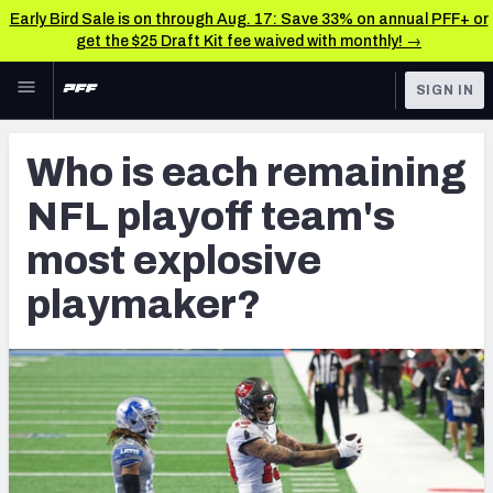
Early Bird Sale is on through Aug. 17: Save 33% on annual PFF+ or
get the $25 Draft Kit fee waived with monthly! →
Skip to main content
SIGN IN
FEATURED
Fantasy Home
Who is each remaining
NFL
Fantasy News & Analysis
NFL playoff team's
FANTASY
RESEARCH TOOLS
most explosive
Rankings
BETTING
playmaker?
DFS
Matchups
NFL DRAFT
Projections
COLLEGE
SOS Metric
OTHER PRO
LEAGUES
Stats