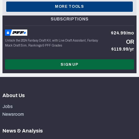
MORE TOOLS
SUBSCRIPTIONS
$24.99/mo
Unlock the 2024 Fantasy Draft Kit, with Live Draft Assistant, Fantasy
OR
Mock Draft Sim, Rankings & PFF Grades
$119.99/yr
SIGN UP
About Us
Jobs
Newsroom
News & Analysis