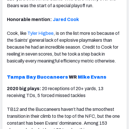
Bears was the start of a special playoff run.
Honorable mention:
Jared Cook
Cook, like
Tyler Higbee
, is on the list more so because of
the Saints’ general lack of explosive playmakers than
because he had an incredible season. Credit to Cook for
reeling in seven scores, but he took a step back in
basically every meaningful efficiency metric otherwise.
Tampa Bay Buccaneers
WR
Mike Evans
2020 big plays:
20 receptions of 20+ yards, 13
receiving TDs, 5 forced missed tackles
TB12 and the Buccaneers haven’t had the smoothest
transition in their climb to the top of the NFC, but the one
constant has been Evans’ dominance. Among 153