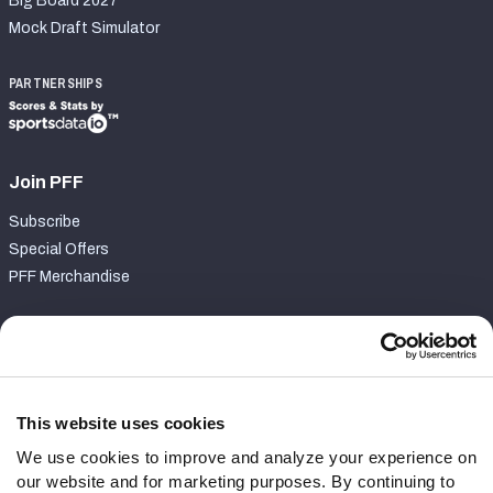
Big Board 2027
Mock Draft Simulator
PARTNERSHIPS
Join PFF
Subscribe
Special Offers
PFF Merchandise
Customer Service
Contact Support
Frequently Asked Questions
This website uses cookies
We use cookies to improve and analyze your experience on
Follow Us
our website and for marketing purposes. By continuing to