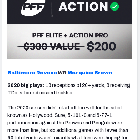
Baltimore Ravens
WR
Marquise Brown
2020 big plays:
13 receptions of 20+ yards, 8 receiving
TDs, 4 forced missed tackles
The 2020 season didn’t start off too well for the artist
known as Hollywood. Sure, 5-101-0 and 6-77-1
performances against the Browns and Bengals were
more than fine, but six additional games with fewer than
40 total yards wasn’t exactly what fans were hoping for