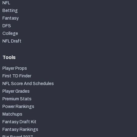
NFL
Betting
Fantasy
DFS
College
NFL Draft
Tools
Player Props
First TD Finder
NFL Score And Schedules
Player Grades
Premium Stats
Power Rankings
Matchups
Fantasy Draft Kit
Fantasy Rankings