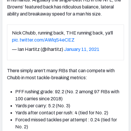
Browns’ featured back has ridiculous balance, lateral
ability and breakaway speed for a man his size.
Nick Chubb, running back, THE running back, ya'll
pic.twitter.com/AWlqS4eCEZ
— Ian Hartitz (@Ihartitz)
January 11, 2021
There simply aren’t many RBs that can compete with
Chubb in most tackle-breaking metrics:
PFF rushing grade: 92.2 (No. 2 among 97 RBs with
100 carries since 2018)
Yards per carry: 5.2 (No. 3)
Yards after contact per rush: 4 (tied for No. 2)
Forced missed tackles per attempt : 0.24 (tied for
No. 2)