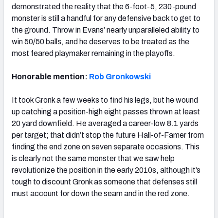
demonstrated the reality that the 6-foot-5, 230-pound
monster is still a handful for any defensive back to get to
the ground. Throw in Evans’ nearly unparalleled ability to
win 50/50 balls, and he deserves to be treated as the
most feared playmaker remaining in the playoffs.
Honorable mention:
Rob Gronkowski
It took Gronk a few weeks to find his legs, but he wound
up catching a position-high eight passes thrown at least
20 yard downfield. He averaged a career-low 8.1 yards
per target; that didn’t stop the future Hall-of-Famer from
finding the end zone on seven separate occasions. This
is clearly not the same monster that we saw help
revolutionize the position in the early 2010s, although it’s
tough to discount Gronk as someone that defenses still
must account for down the seam and in the red zone.