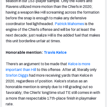
season in our 153-player sample. Only the 49ers and
Ravens utilized more motion than the Chiefs in 2020;
having a weapon like Hill screaming across the formation
before the snap is enough to make any defensive
coordinator feel lightheaded.
Patrick Mahomes
is the
engine of the Chiefs offense and will be for at least the
next decade; just realize Hill is the added fuel that makes
this unit borderline unfair at times.
Honorable mention:
Travis Kelce
There’s an
argument to be made that
Kelce is more
important than Hill
to this offense. After all, literally only
Stefon Diggs
had more receiving yards than Kelce in
2020, regardless of position. Kelce’s status as an
honorable mention is simply due to Hill grading out so
favorably; the Chiefs’ longtime stud TE still comes in with
a more than respectable 17th-place finish in playmaker
rate.