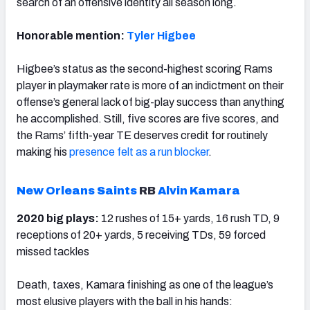
search of an offensive identity all season long.
Honorable mention:
Tyler Higbee
Higbee’s status as the second-highest scoring Rams
player in playmaker rate is more of an indictment on their
offense’s general lack of big-play success than anything
he accomplished. Still, five scores are five scores, and
the Rams’ fifth-year TE deserves credit for routinely
making his
presence felt as a run blocker
.
New Orleans Saints
RB
Alvin Kamara
2020 big plays:
12 rushes of 15+ yards, 16 rush TD, 9
receptions of 20+ yards, 5 receiving TDs, 59 forced
missed tackles
Death, taxes, Kamara finishing as one of the league’s
most elusive players with the ball in his hands: