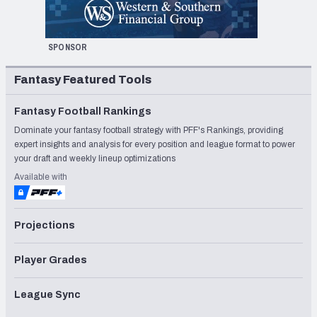
SPONSOR
Fantasy Featured Tools
Fantasy Football Rankings
Dominate your fantasy football strategy with PFF's Rankings, providing
expert insights and analysis for every position and league format to power
your draft and weekly lineup optimizations
Available with
Projections
Player Grades
League Sync