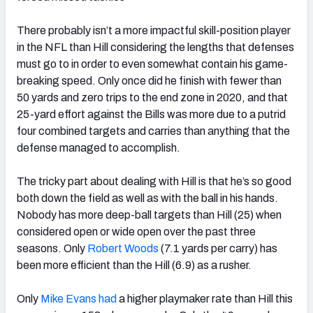
There probably isn’t a more impactful skill-position player
in the NFL than Hill considering the lengths that defenses
must go to in order to even somewhat contain his game-
breaking speed. Only once did he finish with fewer than
50 yards and zero trips to the end zone in 2020, and that
25-yard effort against the Bills was more due to a putrid
four combined targets and carries than anything that the
defense managed to accomplish.
The tricky part about dealing with Hill is that he’s so good
both down the field as well as with the ball in his hands.
Nobody has more deep-ball targets than Hill (25) when
considered open or wide open over the past three
seasons. Only
Robert Woods
(7.1 yards per carry) has
been more efficient than the Hill (6.9) as a rusher.
Only
Mike Evans had
a higher playmaker rate than Hill this