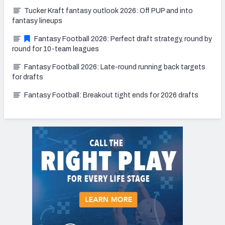
Tucker Kraft fantasy outlook 2026: Off PUP and into
fantasy lineups
Fantasy Football 2026: Perfect draft strategy, round by
round for 10-team leagues
Fantasy Football 2026: Late-round running back targets
for drafts
Fantasy Football: Breakout tight ends for 2026 drafts