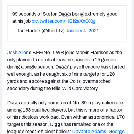
99 seconds of Stefon Diggs being extremely good
at his job
pic.twitter.com/HBI2aXnOXg
— Ian Hartitz (@Ihartitz)
January 4, 2021
Josh Allen
’s BFF/No. 1 WR joins Marvin Harrison as the
only players to catch at least six passes in 15 games
during a single season. Diggs’ playoff encore has started
well enough, as he caught six of nine targets for 128
yards and a score against the Colts’ overmatched
secondary during the Bills’ Wild Card victory.
Diggs actually only comes in at No. 39 in playmaker rate
among 153 qualified players, but this is more of a factor
of his ridiculous workload. Even with an astronomical 170
targets this season, Diggs has remained one of the
league’s most-efficient ballers:
Davante Adams
,
George