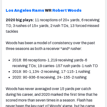
Los Angeles Rams
WR
Robert Woods
2020 big plays:
11 receptions of 20+ yards, 6 receiving
TD, 3 rushes of 15+ yards, 2 rush TDs, 13 forced missed
tackles
Woods has been a model of consistency over the past
three seasons as both a receiver *and* rusher:
2018: 86 receptions-1,219 receiving yards-6
receiving TDs; 19 carries-157 rush yards-1 rush TD
2019: 90-1,134-2 receiving, 17-115-1 rushing
2020: 90-936-6 receiving, 24-155-2 rushing
Woods has never averaged over 15 yards per catch
during his career, and 2020 marked the first time that he
scored more than seven times in a season. Flash has
never been the key part of Woods’ game, but he came