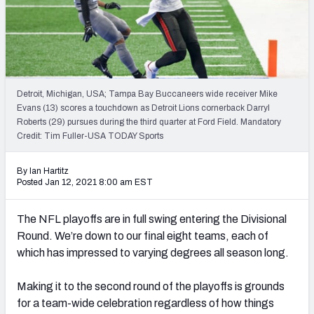
Weekly Finishes
My Team Dashboard
Player Grades
Detroit, Michigan, USA; Tampa Bay Buccaneers wide receiver Mike
Evans (13) scores a touchdown as Detroit Lions cornerback Darryl
League Sync
Roberts (29) pursues during the third quarter at Ford Field. Mandatory
Credit: Tim Fuller-USA TODAY Sports
DRAFT TOOLS
Fantasy Draft Kit
By Ian Hartitz
Posted Jan 12, 2021 8:00 am EST
Mock Draft Simulator
The NFL playoffs are in full swing entering the Divisional
Live Draft Assistant
Round. We’re down to our final eight teams, each of
which has impressed to varying degrees all season long.
My Leagues
Making it to the second round of the playoffs is grounds
Cheat Sheets
for a team-wide celebration regardless of how things