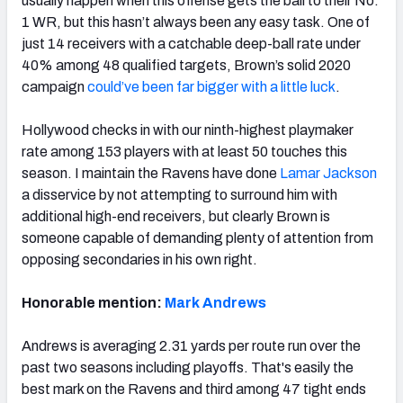
usually happen when this offense gets the ball to their No.
1 WR, but this hasn’t always been any easy task. One of
just 14 receivers with a catchable deep-ball rate under
40% among 48 qualified targets, Brown’s solid 2020
campaign
could’ve been far bigger with a little luck
.
Hollywood checks in with our ninth-highest playmaker
rate among 153 players with at least 50 touches this
season. I maintain the Ravens have done
Lamar Jackson
a disservice by not attempting to surround him with
additional high-end receivers, but clearly Brown is
someone capable of demanding plenty of attention from
opposing secondaries in his own right.
Honorable mention:
Mark Andrews
Andrews is averaging 2.31 yards per route run over the
past two seasons including playoffs. That's easily the
best mark on the Ravens and third among 47 tight ends