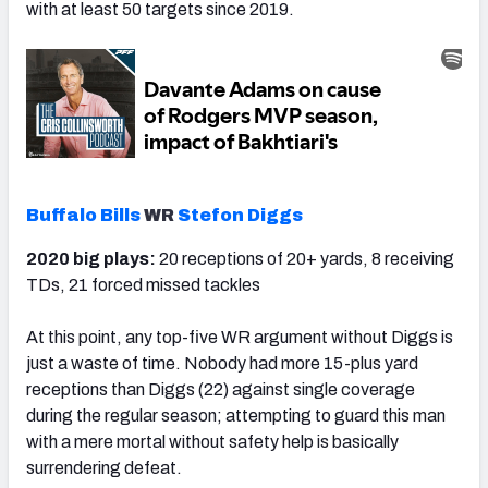
with at least 50 targets since 2019.
Buffalo Bills
WR
Stefon Diggs
2020 big plays:
20 receptions of 20+ yards, 8 receiving
TDs, 21 forced missed tackles
At this point, any top-five WR argument without Diggs is
just a waste of time. Nobody had more 15-plus yard
receptions than Diggs (22) against single coverage
during the regular season; attempting to guard this man
with a mere mortal without safety help is basically
surrendering defeat.