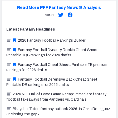
Read More PFF Fantasy News & Analysis
SHARE
Latest
Fantasy
Headlines
2026 Fantasy Football Rankings Builder
Fantasy Football Dynasty Rookie Cheat Sheet:
Printable 1QB rankings for 2026 drafts
Fantasy Football Cheat Sheet: Printable TE premium
rankings for 2026 drafts
Fantasy Football Defensive Back Cheat Sheet:
Printable DB rankings for 2026 drafts
2026 NFL Hall of Fame Game Recap: Immediate fantasy
football takeaways from Panthers vs. Cardinals
Bhayshul Tuten fantasy outlook 2026: Is Chris Rodriguez
Jr. closing the gap?