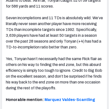
Adams to beat. All in all, Tonyan caught 52 of 59 targets
for 586 yards and 11 scores.
Seven incompletions and 11 TDs is absolutely wild. We’ve
literally never seen another player have more receiving
TDs than incomplete targets since 1992. Specifically,
3,639 players have had at least 50 targets in a season
over the past 28 seasons and only Tonyan (+4) has had a
TD-to-incompletion ratio better than zero.
Yes, Tonyan hasn’t necessarily had the same
Rick
flair as
others on his way to finding the end zone, but this absurd
efficiency is simply too tough to ignore. Credit to Big Bob
on the excellent season, and don’t be surprised if he finds
his way back to the end zone on more than one occasion
during the rest of the playoffs.
Honorable mention:
Marquez Valdes-Scantling