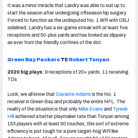
It was a minor miracle that Landry was able to suit up to
start the season after undergoing offseason hip surgery.
Forced to function as the undisputed No. 1 WR with OBJ
sidelined, Landry has a six-game streak with at least five
receptions and 50-plus yards and has looked as slippery
as ever from the friendly confines of the slot.
Green Bay Packers
TE
Robert Tonyan
2020 big plays:
9 receptions of 20+ yards, 11 receiving
TDs
Look, we all know that
Davante Adams
is the No. 1
receiver in Green Bay and probably the entire NFL. The
reality of the situation is that only
Mike Evans
and
Tyreek
Hill
achieved a better playmaker rate than Tonyan among
153 players with at least 50 touches; this sort of extreme
efficiency is just tough for a pure target-hog WR like