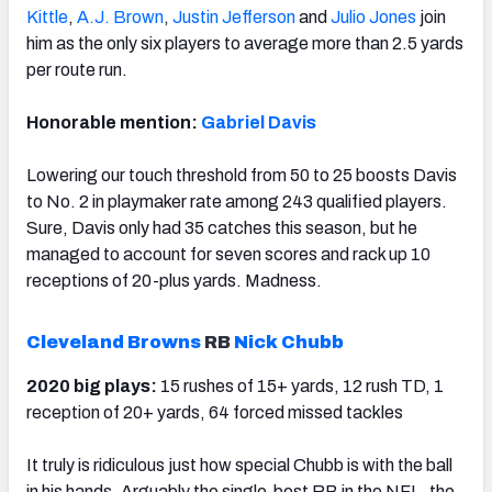
Kittle
,
A.J. Brown
,
Justin Jefferson
and
Julio Jones
join
him as the only six players to average more than 2.5 yards
per route run.
Honorable mention:
Gabriel Davis
Lowering our touch threshold from 50 to 25 boosts Davis
to No. 2 in playmaker rate among 243 qualified players.
Sure, Davis only had 35 catches this season, but he
managed to account for seven scores and rack up 10
receptions of 20-plus yards. Madness.
Cleveland Browns
RB
Nick Chubb
2020 big plays:
15 rushes of 15+ yards, 12 rush TD, 1
reception of 20+ yards, 64 forced missed tackles
It truly is ridiculous just how special Chubb is with the ball
in his hands. Arguably the single-best RB in the NFL, the