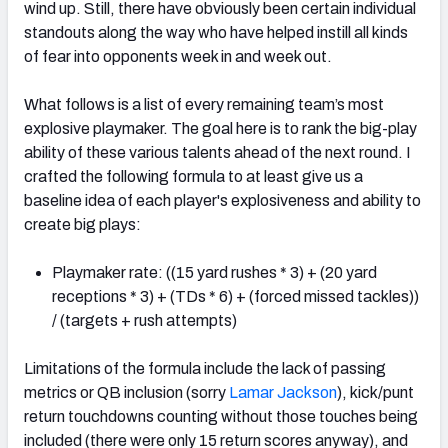
wind up. Still, there have obviously been certain individual
standouts along the way who have helped instill all kinds
of fear into opponents week in and week out.
What follows is a list of every remaining team’s most
explosive playmaker. The goal here is to rank the big-play
ability of these various talents ahead of the next round. I
crafted the following formula to at least give us a
baseline idea of each player's explosiveness and ability to
create big plays:
Playmaker rate: ((15 yard rushes * 3) + (20 yard
receptions * 3) + (TDs * 6) + (forced missed tackles))
/ (targets + rush attempts)
Limitations of the formula include the lack of passing
metrics or QB inclusion (sorry
Lamar Jackson
), kick/punt
return touchdowns counting without those touches being
included (there were only 15 return scores anyway), and