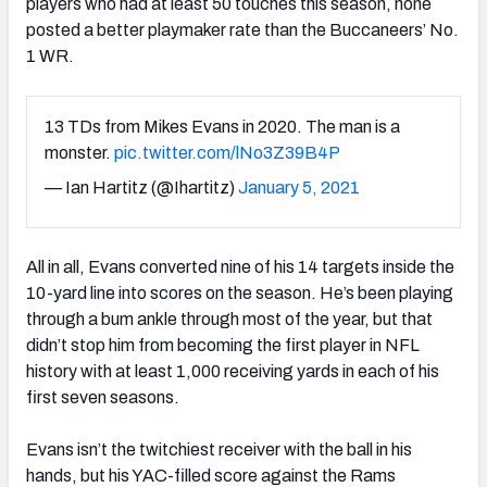
players who had at least 50 touches this season, none
posted a better playmaker rate than the Buccaneers’ No.
1 WR.
13 TDs from Mikes Evans in 2020. The man is a
monster.
pic.twitter.com/lNo3Z39B4P
— Ian Hartitz (@Ihartitz)
January 5, 2021
All in all, Evans converted nine of his 14 targets inside the
10-yard line into scores on the season. He’s been playing
through a bum ankle through most of the year, but that
didn’t stop him from becoming the first player in NFL
history with at least 1,000 receiving yards in each of his
first seven seasons.
Evans isn’t the twitchiest receiver with the ball in his
hands, but his YAC-filled score against the Rams