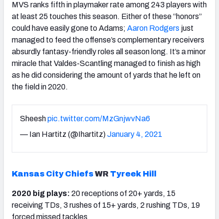
MVS ranks fifth in playmaker rate among 243 players with
at least 25 touches this season. Either of these “honors”
could have easily gone to Adams;
Aaron Rodgers
just
managed to feed the offense’s complementary receivers
absurdly fantasy-friendly roles all season long. It’s a minor
miracle that Valdes-Scantling managed to finish as high
as he did considering the amount of yards that he left on
the field in 2020.
Sheesh
pic.twitter.com/MzGnjwvNa6
— Ian Hartitz (@Ihartitz)
January 4, 2021
Kansas City Chiefs
WR
Tyreek Hill
2020 big plays:
20 receptions of 20+ yards, 15
receiving TDs, 3 rushes of 15+ yards, 2 rushing TDs, 19
forced missed tackles