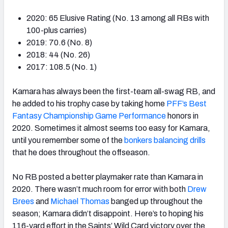
2020: 65 Elusive Rating (No. 13 among all RBs with
100-plus carries)
2019: 70.6 (No. 8)
2018: 44 (No. 26)
2017: 108.5 (No. 1)
Kamara has always been the first-team all-swag RB, and
he added to his trophy case by taking home
PFF’s Best
Fantasy Championship Game Performance
honors in
2020. Sometimes it almost seems too easy for Kamara,
until you remember some of the
bonkers balancing drills
that he does throughout the offseason.
No RB posted a better playmaker rate than Kamara in
2020. There wasn’t much room for error with both
Drew
Brees
and
Michael Thomas
banged up throughout the
season; Kamara didn’t disappoint. Here’s to hoping his
116-yard effort in the Saints’ Wild Card victory over the