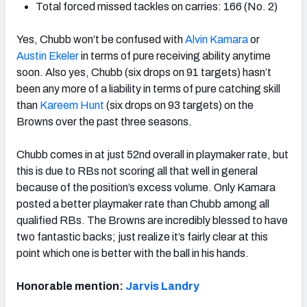
Total forced missed tackles on carries: 166 (No. 2)
Yes, Chubb won’t be confused with
Alvin Kamara
or
Austin Ekeler
in terms of pure receiving ability anytime
soon. Also yes, Chubb (six drops on 91 targets) hasn’t
been any more of a liability in terms of pure catching skill
than
Kareem Hunt
(six drops on 93 targets) on the
Browns over the past three seasons.
Chubb comes in at just 52nd overall in playmaker rate, but
this is due to RBs not scoring all that well in general
because of the position’s excess volume. Only Kamara
posted a better playmaker rate than Chubb among all
qualified RBs. The Browns are incredibly blessed to have
two fantastic backs; just realize it’s fairly clear at this
point which one is better with the ball in his hands.
Honorable mention:
Jarvis Landry