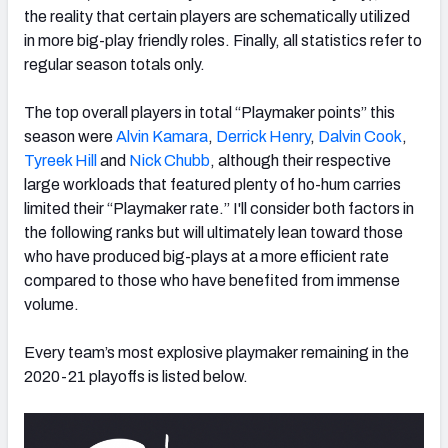
the reality that certain players are schematically utilized
in more big-play friendly roles. Finally, all statistics refer to
regular season totals only.
The top overall players in total “Playmaker points” this
season were
Alvin Kamara
,
Derrick Henry
,
Dalvin Cook
,
Tyreek Hill
and
Nick Chubb
, although their respective
large workloads that featured plenty of ho-hum carries
limited their “Playmaker rate.” I'll consider both factors in
the following ranks but will ultimately lean toward those
who have produced big-plays at a more efficient rate
compared to those who have benefited from immense
volume.
Every team’s most explosive playmaker remaining in the
2020-21 playoffs is listed below.