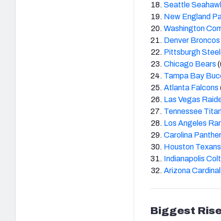
Seattle Seahaw
New England Pa
Washington Co
Denver Broncos
Pittsburgh Steel
Chicago Bears
(
Tampa Bay Buc
Atlanta Falcons
Las Vegas Raid
Tennessee Tita
Los Angeles Ra
Carolina Panthe
Houston Texans
Indianapolis Col
Arizona Cardinal
Biggest Rise