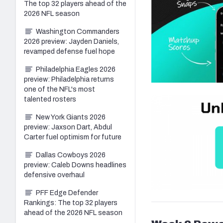
The top 32 players ahead of the
2026 NFL season
Washington Commanders
2026 preview: Jayden Daniels,
revamped defense fuel hope
Philadelphia Eagles 2026
preview: Philadelphia returns
one of the NFL's most
talented rosters
New York Giants 2026
preview: Jaxson Dart, Abdul
Carter fuel optimism for future
Dallas Cowboys 2026
preview: Caleb Downs headlines
defensive overhaul
PFF Edge Defender
Rankings: The top 32 players
ahead of the 2026 NFL season