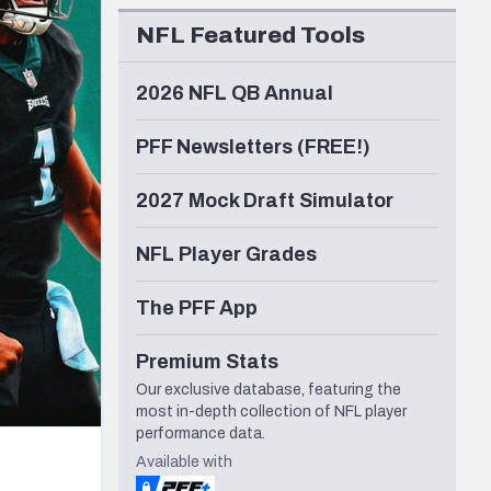
Seattle Seahawks
NFL Featured Tools
2026 NFL QB Annual
PFF Newsletters (FREE!)
2027 Mock Draft Simulator
NFL Player Grades
The PFF App
Premium Stats
Our exclusive database, featuring the
most in-depth collection of NFL player
performance data.
Available with