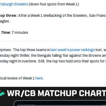
ttsburgh Steelers
(down four spots from Week 1)
 top three:
After a Week 1 shellacking of the Steelers, San Fran
Eagles.
 Time:
7 minutes
urprises. The top three teams in
last week's power rankings
lost, w
ursday night thriller, the Bengals falling flat against the Browns a
nday night in overtime. Still, the top two hold onto their spots for
tical review of Week 1
here
.