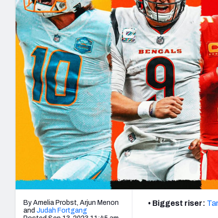
2027 Mock Draft Simulator
NCAA Power Rankings
Draft Tracker 2026
Expert rankings, projections, and mo
New York Giants
The PFF App
Futures
NFL Draft Analysi
NFL Analysis, Grades, & Stats
Betting Analysis
By Amelia Probst, Arjun Menon
• Biggest riser:
Ta
and
Judah Fortgang