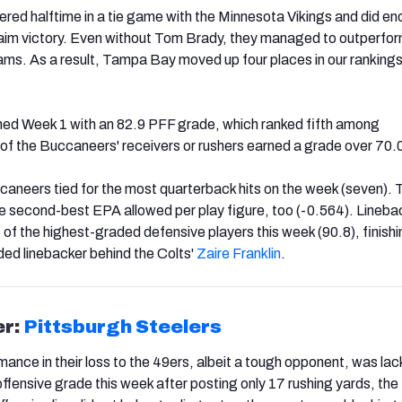
ed halftime in a tie game with the Minnesota Vikings and did en
laim victory. Even without Tom Brady, they managed to outperfor
eams. As a result, Tampa Bay moved up four places in our rankings
hed Week 1 with an 82.9 PFF grade, which ranked fifth among
f the Buccaneers' receivers or rushers earned a grade over 70.
caneers tied for the most quarterback hits on the week (seven). T
 second-best EPA allowed per play figure, too (-0.564). Lineba
of the highest-graded defensive players this week (90.8), finishi
ed linebacker behind the Colts'
Zaire Franklin
.
er:
Pittsburgh Steelers
ance in their loss to the 49ers, albeit a tough opponent, was lack
offensive grade this week after posting only 17 rushing yards, th