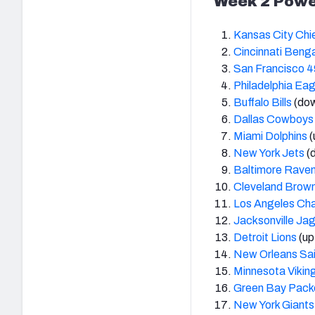
Week 2 Powe
Kansas City Chi
Cincinnati Beng
San Francisco 4
Philadelphia Eag
Buffalo Bills
(dow
Dallas Cowboys
Miami Dolphins
(
New York Jets
(
Baltimore Rave
Cleveland Brow
Los Angeles Ch
Jacksonville Ja
Detroit Lions
(up
New Orleans Sai
Minnesota Vikin
Green Bay Pack
New York Giants