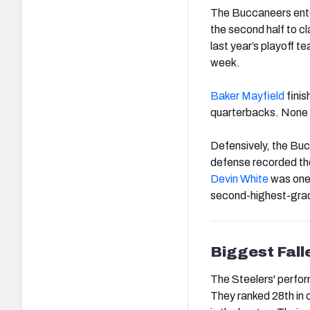
The Buccaneers enter
the second half to c
last year’s playoff t
week.
Baker Mayfield
finis
quarterbacks. None o
Defensively, the Buc
defense recorded the
Devin White
was one 
second-highest-grad
Biggest Fall
The Steelers' perform
They ranked 28th in 