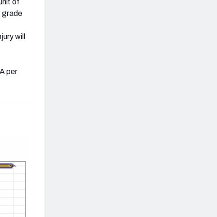
unit of
g grade
njury will
PA per