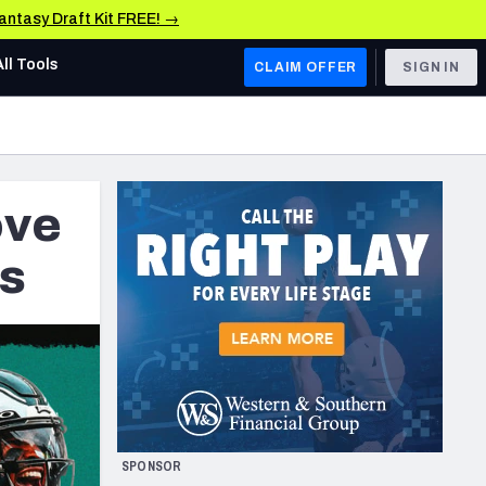
Fantasy Draft Kit FREE! →
All Tools
CLAIM OFFER
SIGN IN
AFC WEST
Denver Broncos
ove
Los Angeles Chargers
Kansas City Chiefs
ts
Las Vegas Raiders
NFC WEST
ades, & Stats
San Francisco 49ers
Arizona Cardinals
SPONSOR
Los Angeles Rams