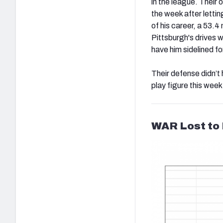
in the league. Their 
the week after letti
of his career, a 53.
Pittsburgh's drives 
have him sidelined f
Their defense didn’t
play figure this week
WAR Lost to 