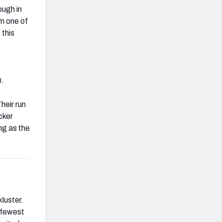
ough in
m one of
 this
0.
heir run
cker
ng as the
luster.
e fewest