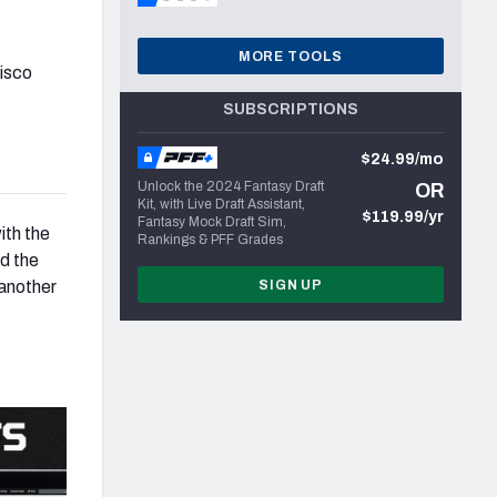
MORE TOOLS
cisco
SUBSCRIPTIONS
$24.99/mo
Unlock the 2024 Fantasy Draft
OR
Kit, with Live Draft Assistant,
$119.99/yr
Fantasy Mock Draft Sim,
ith the
Rankings & PFF Grades
nd the
 another
SIGN UP