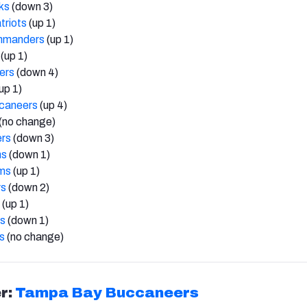
ks
(down 3)
triots
(up 1)
mmanders
(up 1)
(up 1)
ers
(down 4)
up 1)
caneers
(up 4)
(no change)
ers
(down 3)
ns
(down 1)
ms
(up 1)
rs
(down 2)
(up 1)
ts
(down 1)
s
(no change)
r:
Tampa Bay Buccaneers