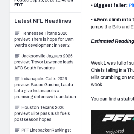
Posted Sep 13, 2023 11:45 am
EDT
• Biggest faller:
Pi
• 49ers climb into
Latest
NFL
Headlines
jumps the Bills and 
Tennessee Titans 2026
preview: There is hope for Cam
Estimated Reading
Ward's development in Year 2
Jacksonville Jaguars 2026
preview: Trevor Lawrence leads
Week 1 was full of s
AFC South favorites
Chiefs falling in a Th
Bills crumbling on Mo
Indianapolis Colts 2026
week.
preview: Sauce Gardner, Laiatu
Latu give Indianapolis a
promising defensive foundation
You can find a statis
Houston Texans 2026
preview: Elite pass rush fuels
postseason hopes
PFF Linebacker Rankings: