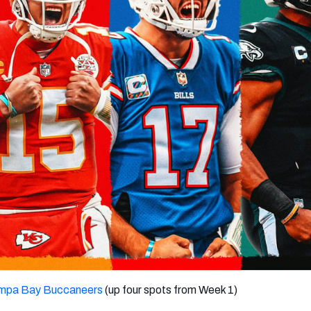
re
Minnesota Vikings
New Orleans Saints
s
mpa Bay Buccaneers
(up four spots from Week 1)