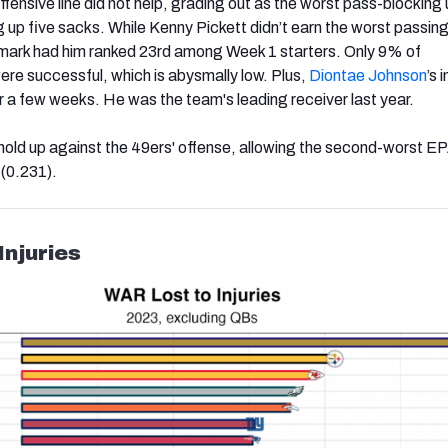
offensive line did not help, grading out as the worst pass-blocking 
ng up five sacks. While Kenny Pickett didn’t earn the worst passin
4 mark had him ranked 23rd among Week 1 starters. Only 9% of
were successful, which is abysmally low. Plus,
Diontae Johnson
’s i
or a few weeks. He was the team's leading receiver last year.
 hold up against the 49ers' offense, allowing the second-worst E
 (0.231).
Injuries