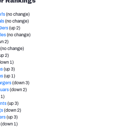
r Rankings
efs
(no change)
als
(no change)
9ers
(up 2)
les
(no change)
n 2)
(no change)
up 2)
down 1)
ns
(up 3)
ns
(up 1)
argers
(down 3)
guars
(down 2)
 1)
nts
(up 3)
gs
(down 2)
ers
(up 3)
(down 1)