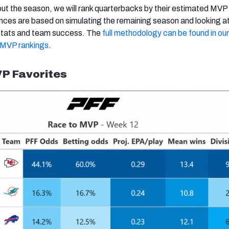
t the season, we will rank quarterbacks by their estimated MVP
ces are based on simulating the remaining season and looking a
y stats and team success. The
full methodology can be found in our i
s MVP rankings
.
P Favorites