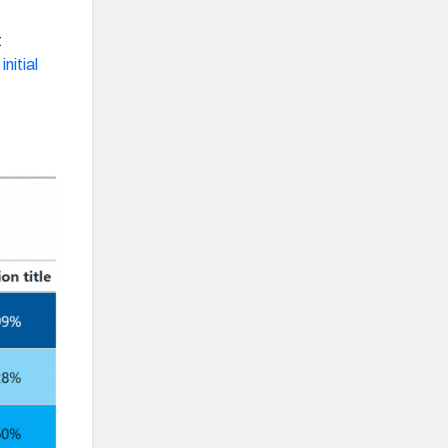
t
nitial