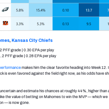
omes
,
Kansas City Chiefs
2 PFF grade | 0.30 EPA per play
.2 PFF grade | 0.28 EPA per play
performance
makes him the clear favorite heading into Week 12. I
k is even favored against the field right now, as his odds have sh
.
 uncertain and estimate his chances at roughly 44%, higher than a
 like the value of betting on Mahomes to win the MVP — which we
on — is now gone.