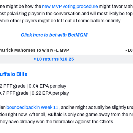
ine might be how the
new MVP voting procedure
might favor Ma
ast polarizing player in the conversation and will most likely be to
while other players might be left out of some ballots entirely.
Click here to bet with BetMGM
Patrick Mahomes to win NFL MVP
-16
$10 returns $16.25
uffalo Bills
2 PFF grade | 0.04 EPA per play
.7 PFF grade | 0.22 EPA per play
llen
bounced back in Week 11
, and he might actually be slightly u
ion right now. After all, Buffalo is only one game away from the N
they have already won the tiebreaker against the Chiefs.