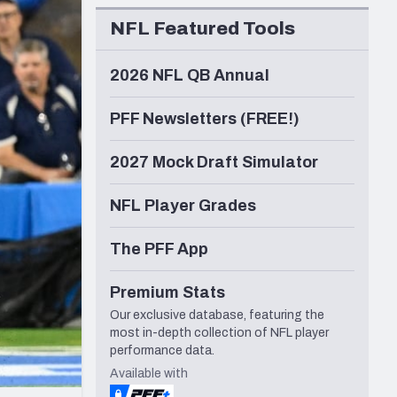
Seattle Seahawks
NFL Featured Tools
2026 NFL QB Annual
PFF Newsletters (FREE!)
2027 Mock Draft Simulator
NFL Player Grades
The PFF App
Premium Stats
Our exclusive database, featuring the
most in-depth collection of NFL player
performance data.
Available with