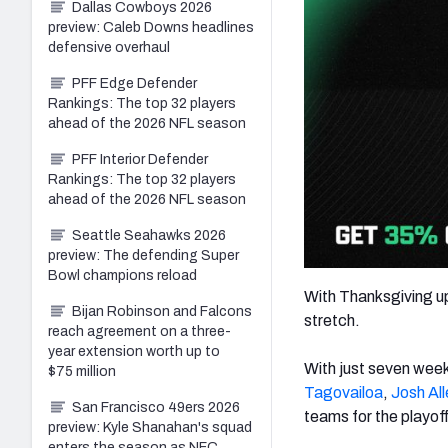
Dallas Cowboys 2026
preview: Caleb Downs headlines
defensive overhaul
PFF Edge Defender
Rankings: The top 32 players
ahead of the 2026 NFL season
PFF Interior Defender
Rankings: The top 32 players
ahead of the 2026 NFL season
Seattle Seahawks 2026
preview: The defending Super
Bowl champions reload
With Thanksgiving up
Bijan Robinson and Falcons
stretch.
reach agreement on a three-
year extension worth up to
With just seven week
$75 million
Tagovailoa
,
Josh All
San Francisco 49ers 2026
teams for the playof
preview: Kyle Shanahan's squad
enters the season as NFC