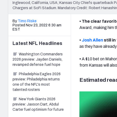
Inglewood, California, USA; Kansas City Chiefs quarterback Pa
Chargers at SoFi Stadium. Mandatory Credit: Robert Hanas
By
Timo Riske
• The clear favori
Posted Nov 23, 2022 6:30 am
Award, making him the
EST
•
Josh Allen
still i
Latest
NFL
Headlines
as they have already
Washington Commanders
•
A $10 bet on Maho
2026 preview: Jayden Daniels,
revamped defense fuel hope
from Kansas will als
Philadelphia Eagles 2026
Estimated read
preview: Philadelphia returns
one of the NFL's most
talented rosters
New York Giants 2026
preview: Jaxson Dart, Abdul
Carter fuel optimism for future