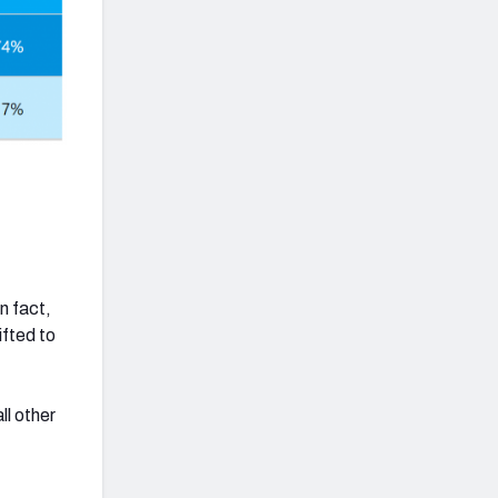
n fact,
ifted to
ll other