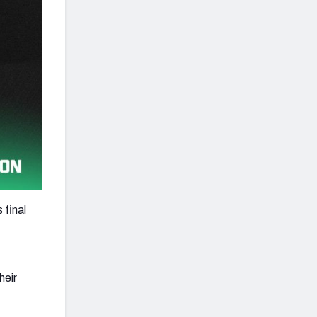
 final
heir