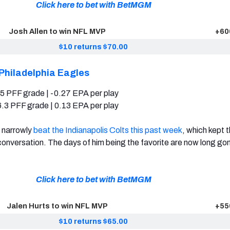
Click here to bet with BetMGM
Josh Allen to win NFL MVP
+60
$10 returns $70.00
Philadelphia Eagles
5 PFF grade | -0.27 EPA per play
.3 PFF grade | 0.13 EPA per play
s narrowly
beat the Indianapolis Colts this past week
, which kept t
onversation. The days of him being the favorite are now long go
Click here to bet with BetMGM
Jalen Hurts to win NFL MVP
+55
$10 returns $65.00