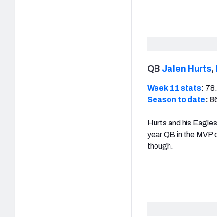
QB
Jalen Hurts
,
Week 11 stats
:
78.
Season to date
:
86
Hurts and his Eagle
year QB in the MVP c
though.