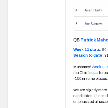
QB
Patrick Mah
Week 11 stats
:
80.
Season to date
:
91
Mahomes'
Week 11 
the Chiefs quarterbac
-150 in some places
We are slightly more
candidates. It looks
emphasized all seas