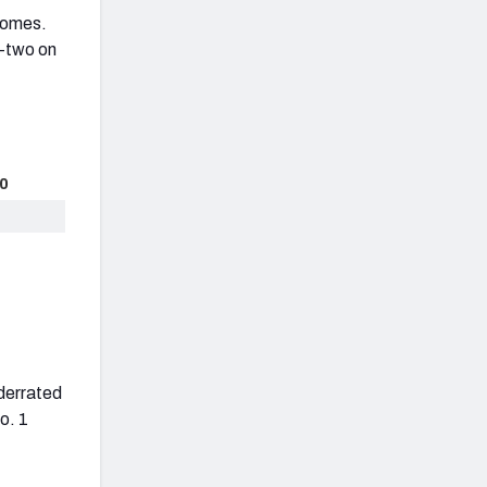
homes.
p-two on
0
nderrated
o. 1