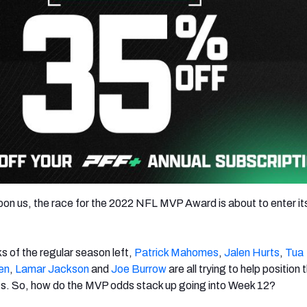
on us, the race for the 2022 NFL MVP Award is about to enter its
s of the regular season left,
Patrick Mahomes
,
Jalen Hurts
,
Tua
en
,
Lamar Jackson
and
Joe Burrow
are all trying to help position t
fs. So, how do the MVP odds stack up going into Week 12?