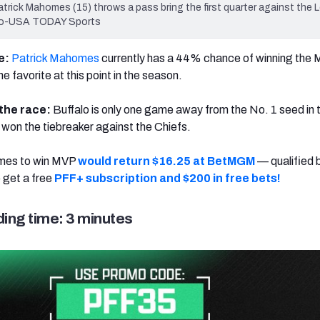
trick Mahomes (15) throws a pass bring the first quarter against the
hiro-USA TODAY Sports
te:
Patrick Mahomes
currently has a 44% chance of winning the
 favorite at this point in the season.
n the race:
Buffalo is only one game away from the No. 1 seed in
 won the tiebreaker against the Chiefs.
mes to win MVP
would return $16.25 at BetMGM
— qualified 
o get a free
PFF+ subscription and $200 in free bets!
ing time: 3 minutes