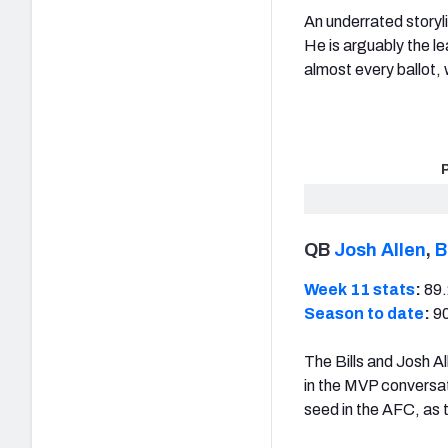
An underrated storyl
He is arguably the le
almost every ballot, 
QB
Josh Allen
,
B
Week 11 stats
:
89.
Season to date
:
90
The Bills and Josh A
in the MVP conversat
seed in the AFC, as 