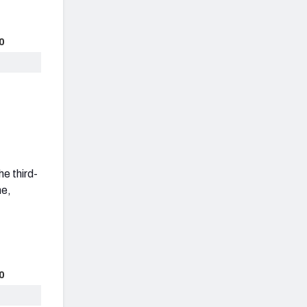
0
he third-
ne,
0