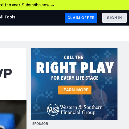
 of the year. Subscribe now →
All Tools
CLAIM OFFER
SIGN IN
AFC WEST
Denver Broncos
Los Angeles Chargers
Kansas City Chiefs
VP
Las Vegas Raiders
NFC WEST
ades, & Stats
San Francisco 49ers
Arizona Cardinals
SPONSOR
Los Angeles Rams