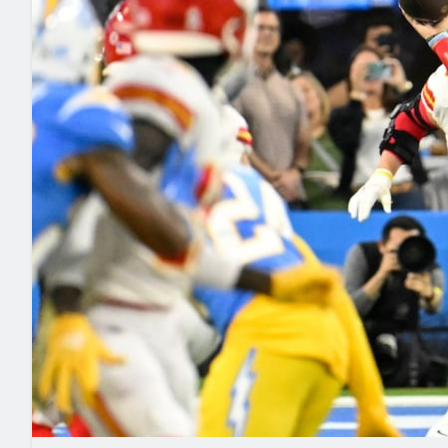
2027 Mock Draft Simulator
NCAA Power Rankings
Draft Tracker 2026
Expert rankings, projections, and mo
New York Giants
The PFF App
Futures
NFL Draft Analysi
NFL Analysis, Grades, & Stats
Betting Analysis