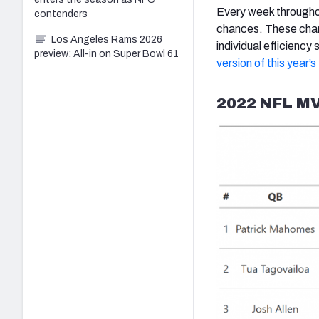
Every week throughou
contenders
chances. These chan
Los Angeles Rams 2026
individual efficienc
preview: All-in on Super Bowl 61
version of this year’
2022 NFL MV