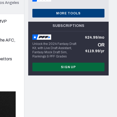
 Los Angeles
MORE TOOLS
 MVP
SUBSCRIPTIONS
$24.99/mo
 the AFC,
Unlock the 2024 Fantasy Draft
OR
Kit, with Live Draft Assistant,
$119.99/yr
Fantasy Mock Draft Sim,
Rankings & PFF Grades
bettors
SIGN UP