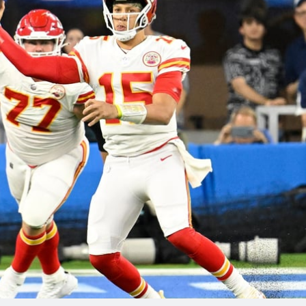
re
Minnesota Vikings
New Orleans Saints
s