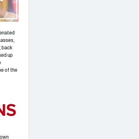
venated
passes,
g back
cked up
e
ne of the
 down