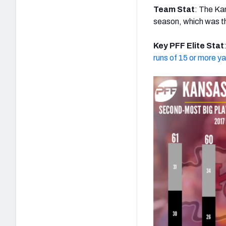
Team Stat
: The Ka
season, which was t
Key PFF Elite Stat
runs of 15 or more y