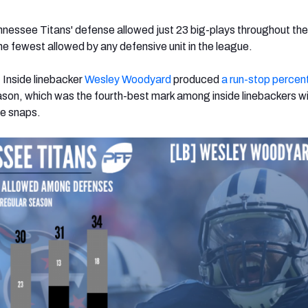
nnessee Titans' defense allowed just 23 big-plays throughout the
e fewest allowed by any defensive unit in the league.
: Inside linebacker
Wesley Woodyard
produced
a run-stop percen
ason, which was the fourth-best mark among inside linebackers wi
se snaps.