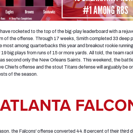
s have rocketed to the top of the big-play leaderboard with a reju
lm of the offense. Through 17 weeks, Smith completed 33 deep 
he most among quarterbacks this year and breakout rookie runnin
19 big plays from runs of 15 or more yards. All told, the team ra
as second only the New Orleans Saints. This weekend, the battl
e Chiefs offense and the stout Titans defense will arguably be o
ests of the season.
eason, the Falcons' offense converted 44.8 percent of their third