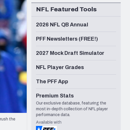
Seattle Seahawks
NFL Featured Tools
2026 NFL QB Annual
PFF Newsletters (FREE!)
2027 Mock Draft Simulator
NFL Player Grades
The PFF App
Premium Stats
Our exclusive database, featuring the
most in-depth collection of NFL player
performance data.
 rush the
Available with