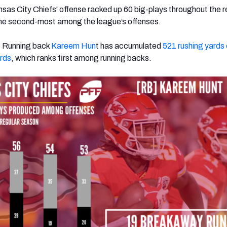
nsas City Chiefs' offense racked up 60 big-plays throughout the r
he second-most among the league’s offenses.
: Running back
Kareem Hun
t has accumulated
521 rushing yards
ards
, which ranks first among running backs.