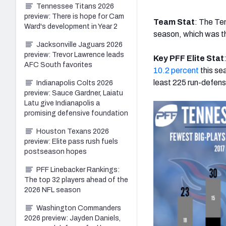
Tennessee Titans 2026
preview: There is hope for Cam
Team Stat
: The Te
Ward's development in Year 2
season, which was th
Jacksonville Jaguars 2026
preview: Trevor Lawrence leads
Key PFF Elite Stat
AFC South favorites
10.2 percent
this se
least 225 run-defen
Indianapolis Colts 2026
preview: Sauce Gardner, Laiatu
Latu give Indianapolis a
promising defensive foundation
Houston Texans 2026
preview: Elite pass rush fuels
postseason hopes
PFF Linebacker Rankings:
The top 32 players ahead of the
2026 NFL season
Washington Commanders
2026 preview: Jayden Daniels,