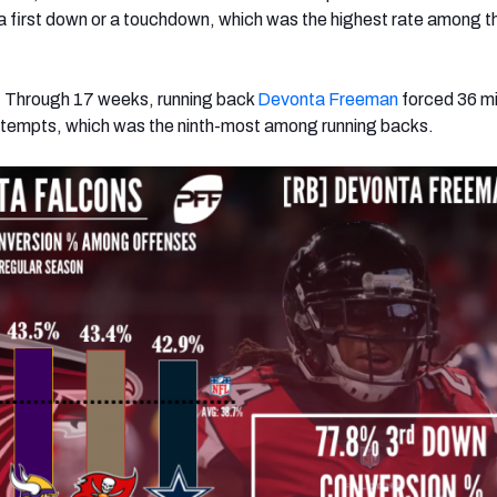
 a first down or a touchdown, which was the highest rate among t
: Through 17 weeks, running back
Devonta Freeman
forced 36 m
attempts, which was the ninth-most among running backs.