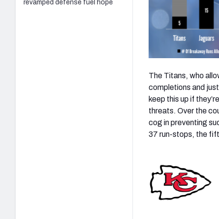
revamped defense fuel hope
The Titans, who allo
completions and just 
keep this up if they’
threats. Over the co
cog in preventing su
37 run-stops, the fi