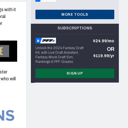
s with it
MORE TOOLS
ral
er
SUBSCRIPTIONS
$24.99/mo
Unlock the 2024 Fantasy Draft
OR
Kit, with Live Draft Assistant,
$119.99/yr
Fantasy Mock Draft Sim,
Rankings & PFF Grades
ster
SIGN UP
who will