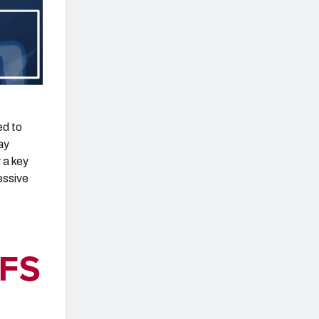
ed to
ay
 a key
essive