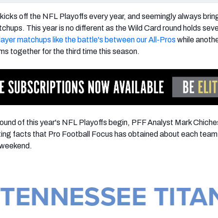
kicks off the NFL Playoffs every year, and seemingly always bring
chups. This year is no different as the Wild Card round holds seve
player matchups like the battle's between our All-Pros
while anoth
s together for the third time this season.
ound of this year's NFL Playoffs begin, PFF Analyst Mark Chiche
ing facts that Pro Football Focus has obtained about each team 
e weekend.