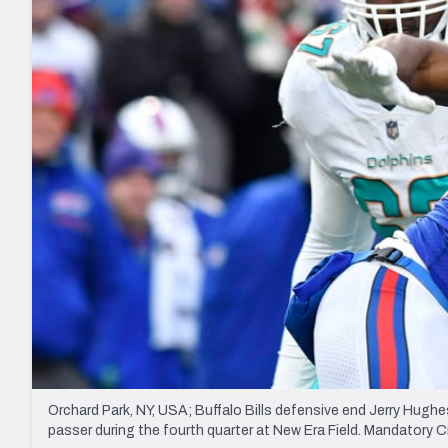
2027 Mock Draft Simulator
NCAA Power Rankings
Draft Tracker 2026
Expert rankings, projections, and mo
New York Giants
The PFF App
Futures
NFL Draft Analysi
NFL Analysis, Grades, & Stats
Betting Analysis
Orchard Park, NY, USA; Buffalo Bills defensive end Jerry Hughe
passer during the fourth quarter at New Era Field. Mandator