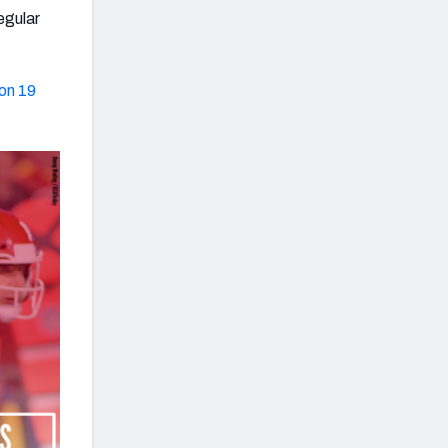
egular
 on 19