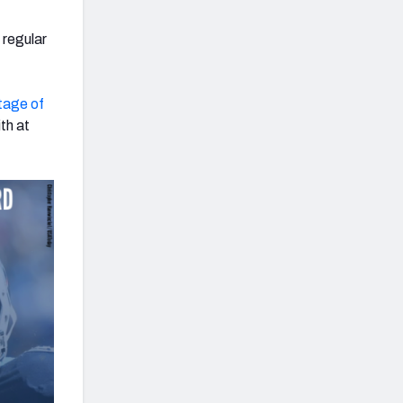
 regular
tage of
th at