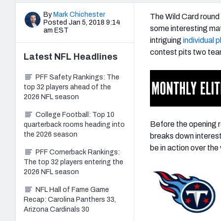
By
Mark Chichester
The Wild Card round 
Posted Jan 5, 2018 9:14
some interesting mat
am EST
intriguing
individual 
contest pits two team
Latest
NFL
Headlines
PFF Safety Rankings: The
top 32 players ahead of the
2026 NFL season
College Football: Top 10
Before the opening r
quarterback rooms heading into
the 2026 season
breaks down interest
be in action over th
PFF Cornerback Rankings:
The top 32 players entering the
2026 NFL season
NFL Hall of Fame Game
Recap: Carolina Panthers 33,
Arizona Cardinals 30