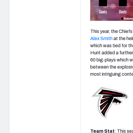
This year, the Chief
Alex Smith
at the he
which was tied for t
Hunt added a further 
60 big-plays which w
between the explosiv
most intriguing cont
Team Stat
: This s