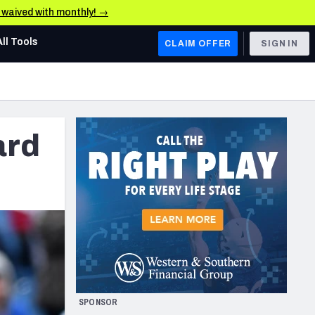
e waived with monthly! →
All Tools
CLAIM OFFER
SIGN IN
AFC WEST
Denver Broncos
ard
Los Angeles Chargers
Kansas City Chiefs
Las Vegas Raiders
NFC WEST
ades, & Stats
San Francisco 49ers
Arizona Cardinals
SPONSOR
Los Angeles Rams