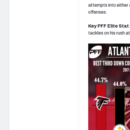
attempts into either
offenses.
Key PFF Elite Stat
tackles on his rush 