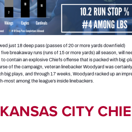
wed just 18 deep pass (passes of 20 or more yards downfield)
five breakaway runs (runs of 15 or more yards) all season, will ne
re to contain an explosive Chiefs offense that is packed with big-pl
urse of the campaign, veteran linebacker Woodyard was certainly
ch big plays, and through 17 weeks, Woodyard racked up an impr
fth-most among the league’s inside linebackers.