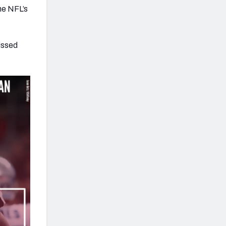
he NFL’s
issed