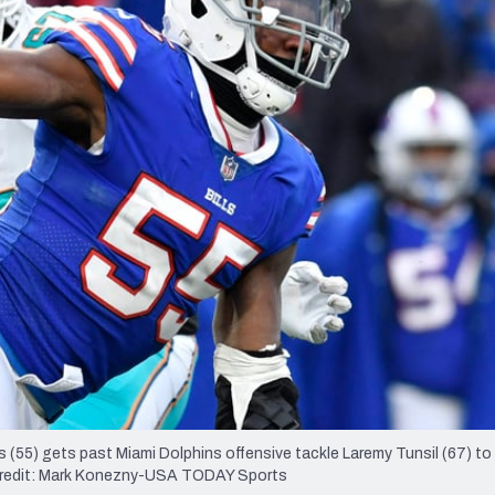
re
Minnesota Vikings
New Orleans Saints
s
s (55) gets past Miami Dolphins offensive tackle Laremy Tunsil (67) to
y Credit: Mark Konezny-USA TODAY Sports