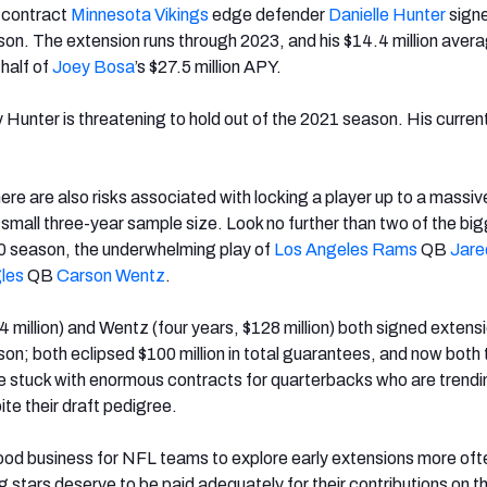
n contract
Minnesota Vikings
edge defender
Danielle Hunter
sign
on. The extension runs through 2023, and his $14.4 million aver
half of
Joey Bosa
’s $27.5 million APY.
y Hunter is threatening to hold out of the 2021 season. His current
ere are also risks associated with locking a player up to a massiv
 small three-year sample size. Look no further than two of the bi
20 season, the underwhelming play of
Los Angeles Rams
QB
Jare
gles
QB
Carson Wentz
.
4 million) and Wentz (four years, $128 million) both signed extens
on; both eclipsed $100 million in total guarantees, and now both 
stuck with enormous contracts for quarterbacks who are trendin
te their draft pedigree.
good business for NFL teams to explore early extensions more oft
stars deserve to be paid adequately for their contributions on th