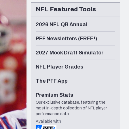
Seattle Seahawks
NFL Featured Tools
2026 NFL QB Annual
PFF Newsletters (FREE!)
2027 Mock Draft Simulator
NFL Player Grades
The PFF App
Premium Stats
Our exclusive database, featuring the
most in-depth collection of NFL player
performance data.
Available with