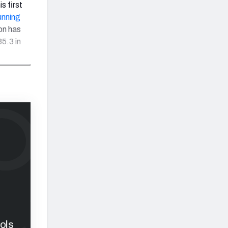
is first
unning
on has
5.3 in
ols