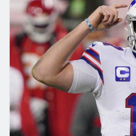
2027 Mock Draft Simulator
NCAA Power Rankings
Draft Tracker 2026
Expert rankings, projections, and mo
New York Giants
The PFF App
Futures
NFL Draft Analysi
NFL Analysis, Grades, & Stats
Betting Analysis