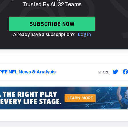
Trusted By All 32 Teams
SUBSCRIBE NOW
Already have a subscription?
Log in
PFF NFL News & Analysis
SHARE