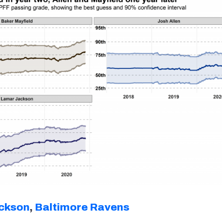
ckson
,
Baltimore Ravens