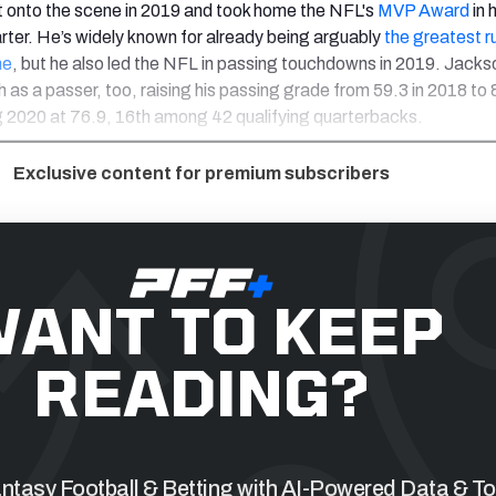
 onto the scene in 2019 and took home the NFL's
MVP Award
in h
arter. He’s widely known for already being arguably
the greatest r
me
, but he also led the NFL in passing touchdowns in 2019. Jacks
as a passer, too, raising his passing grade from 59.3 in 2018 to 8
g 2020 at 76.9, 16th among 42 qualifying quarterbacks.
Exclusive content for premium subscribers
ANT TO KEEP
READING?
tasy Football & Betting with AI-Powered Data & To