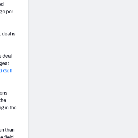
ed
age per
 deal is
e deal
ggest
d Goff
ions
the
g in the
en than
e field,