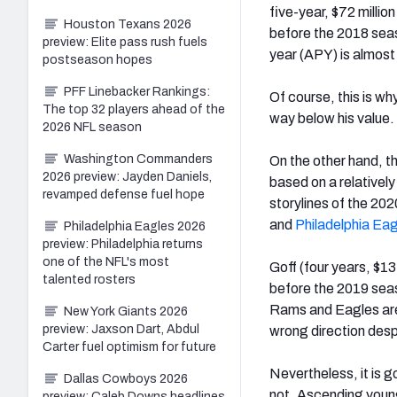
five-year, $72 millio
Houston Texans 2026
before the 2018 seas
preview: Elite pass rush fuels
year (APY) is almost 
postseason hopes
PFF Linebacker Rankings:
Of course, this is wh
The top 32 players ahead of the
way below his value.
2026 NFL season
Washington Commanders
On the other hand, th
2026 preview: Jayden Daniels,
based on a relatively
revamped defense fuel hope
storylines of the 20
and
Philadelphia Ea
Philadelphia Eagles 2026
preview: Philadelphia returns
one of the NFL's most
Goff (four years, $13
talented rosters
before the 2019 seas
Rams and Eagles are 
New York Giants 2026
preview: Jaxson Dart, Abdul
wrong direction despi
Carter fuel optimism for future
Nevertheless, it is 
Dallas Cowboys 2026
not. Ascending young 
preview: Caleb Downs headlines