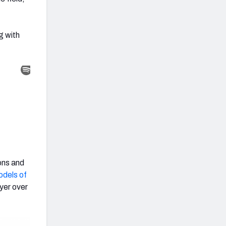
g with
ons and
dels of
yer over