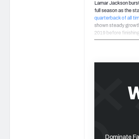
Lamar Jackson burst
full season as the st
quarterback of all ti
shown steady growth 
2019 before finishin
W
Dominate Fan