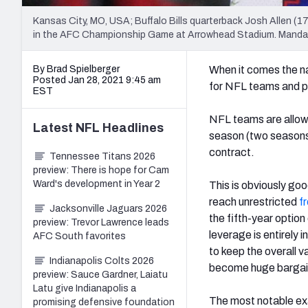
Kansas City, MO, USA; Buffalo Bills quarterback Josh Allen (1
in the AFC Championship Game at Arrowhead Stadium. Manda
By Brad Spielberger
When it comes the na
Posted Jan 28, 2021 9:45 am
for NFL teams and pla
EST
NFL teams are allowed
Latest
NFL
Headlines
season (two seasons 
contract.
Tennessee Titans 2026
preview: There is hope for Cam
Ward's development in Year 2
This is obviously goo
reach unrestricted
f
Jacksonville Jaguars 2026
the fifth-year option
preview: Trevor Lawrence leads
leverage is entirely 
AFC South favorites
to keep the overall 
Indianapolis Colts 2026
become huge bargain
preview: Sauce Gardner, Laiatu
Latu give Indianapolis a
The most notable exa
promising defensive foundation