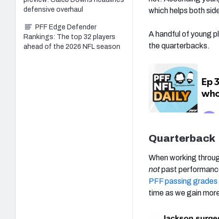
defensive overhaul
which helps both sid
PFF Edge Defender
A handful of young p
Rankings: The top 32 players
the quarterbacks.
ahead of the 2026 NFL season
Quarterback
When working through
not
past performance
PFF passing grades
time as we gain mor