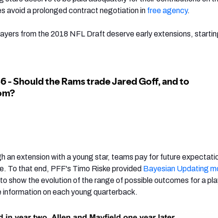
es avoid a prolonged contract negotiation in
free agency
.
layers from the 2018 NFL Draft deserve early extensions, startin
 an extension with a young star, teams pay for future expectati
. To that end, PFF's Timo Riske provided
Bayesian Updating mo
to show the evolution of the range of possible outcomes for a pla
e information on each young quarterback.