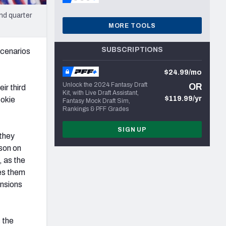
nd quarter
MORE TOOLS
SUBSCRIPTIONS
scenarios
$24.99/mo
Unlock the 2024 Fantasy Draft
OR
ir third
Kit, with Live Draft Assistant,
$119.99/yr
ookie
Fantasy Mock Draft Sim,
Rankings & PFF Grades
SIGN UP
 they
ason on
, as the
les them
ensions
 the