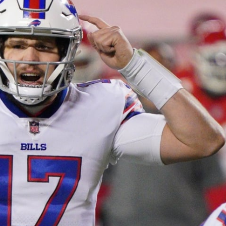
re
Minnesota Vikings
New Orleans Saints
s