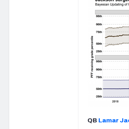
QB
Lamar Ja