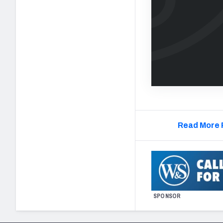
Read More 
SPONSOR