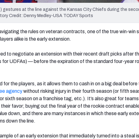
7) gestures at the line against the Kansas City Chiefs during the seco
tory Credit: Denny Medley-USA TODAY Sports
vigating the rules on veteran contracts, one of the true win-win 
yers alike is the early extension.
 to negotiate an extension with their recent draft picks after the
for UDFAs) — before the expiration of the standard four-year r
d for the players, as it allows them to cash in on a big deal before
ree agency
without risking injury in their fourth season (or fifth se
 or sixth season on a franchise tag, etc.). It’s also great for teams
in their favor; buying out the final year of the rookie contract enab
value down, and there are many instances in which these early ext
s down the line.
mple of an early extension that immediately turned into a steal is