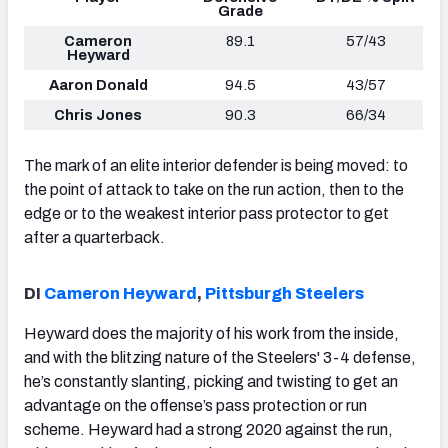
Grade
Cameron
89.1
57/43
Heyward
Aaron Donald
94.5
43/57
Chris Jones
90.3
66/34
The mark of an elite interior defender is being moved: to
the point of attack to take on the run action, then to the
edge or to the weakest interior pass protector to get
after a quarterback.
DI
Cameron Heyward
,
Pittsburgh Steelers
Heyward does the majority of his work from the inside,
and with the blitzing nature of the Steelers' 3-4 defense,
he’s constantly slanting, picking and twisting to get an
advantage on the offense’s pass protection or run
scheme. Heyward had a strong 2020 against the run,