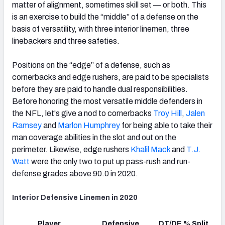
matter of alignment, sometimes skill set — or both. This
is an exercise to build the “middle” of a defense on the
basis of versatility, with three interior linemen, three
linebackers and three safeties.
Positions on the “edge” of a defense, such as
cornerbacks and edge rushers, are paid to be specialists
before they are paid to handle dual responsibilities.
Before honoring the most versatile middle defenders in
the NFL, let's give a nod to cornerbacks
Troy Hill
,
Jalen
Ramsey
and
Marlon Humphrey
for being able to take their
man coverage abilities in the slot and out on the
perimeter. Likewise, edge rushers
Khalil Mack
and
T.J.
Watt
were the only two to put up pass-rush and run-
defense grades above 90.0 in 2020.
Interior Defensive Linemen in 2020
Player
Defensive
DT/DE % Split