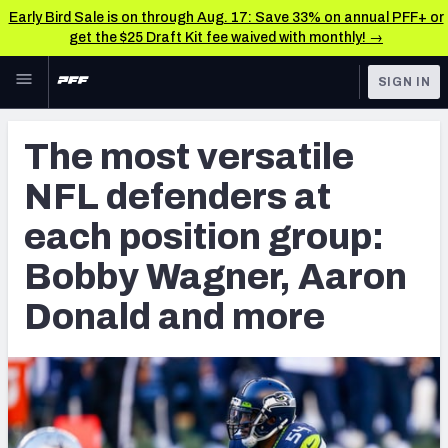
Early Bird Sale is on through Aug. 17: Save 33% on annual PFF+ or
get the $25 Draft Kit fee waived with monthly! →
Skip to main content
SIGN IN
FEATURED
NFL News & Analysis
The most versatile
NFL
TOOLS
NFL defenders at
Scores & Schedule
FANTASY
each position group:
Premium Stats
BETTING
Bobby Wagner, Aaron
DFS
Player Grades
Donald and more
NFL DRAFT
Power Rankings
COLLEGE
Free Agent Rankings
OTHER PRO
LEAGUES
2026 NFL QB Annual