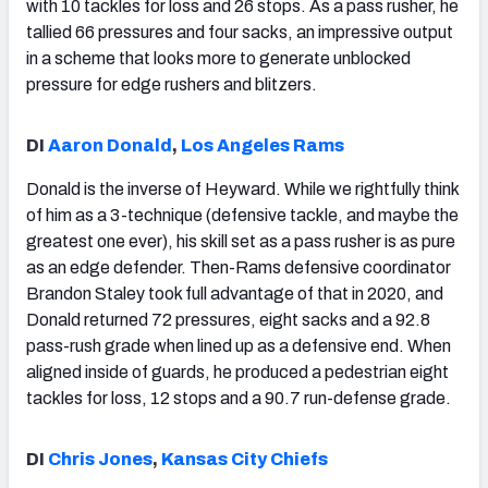
with 10 tackles for loss and 26 stops. As a pass rusher, he
tallied 66 pressures and four sacks, an impressive output
in a scheme that looks more to generate unblocked
pressure for edge rushers and blitzers.
DI
Aaron Donald
,
Los Angeles Rams
Donald is the inverse of Heyward. While we rightfully think
of him as a 3-technique (defensive tackle, and maybe the
greatest one ever), his skill set as a pass rusher is as pure
as an edge defender. Then-Rams defensive coordinator
Brandon Staley took full advantage of that in 2020, and
Donald returned 72 pressures, eight sacks and a 92.8
pass-rush grade when lined up as a defensive end. When
aligned inside of guards, he produced a pedestrian eight
tackles for loss, 12 stops and a 90.7 run-defense grade.
DI
Chris Jones
,
Kansas City Chiefs