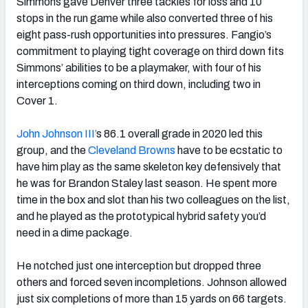
Simmons gave Denver three tackles for loss and 10
stops in the run game while also converted three of his
eight pass-rush opportunities into pressures. Fangio’s
commitment to playing tight coverage on third down fits
Simmons’ abilities to be a playmaker, with four of his
interceptions coming on third down, including two in
Cover 1.
John Johnson III’
s 86.1 overall grade in 2020 led this
group, and the
Cleveland Browns
have to be ecstatic to
have him play as the same skeleton key defensively that
he was for Brandon Staley last season. He spent more
time in the box and slot than his two colleagues on the list,
and he played as the prototypical hybrid safety you’d
need in a dime package.
He notched just one interception but dropped three
others and forced seven incompletions. Johnson allowed
just six completions of more than 15 yards on 66 targets.