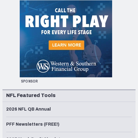
SPONSOR
NFL Featured Tools
2026 NFL QB Annual
PFF Newsletters (FREE!)