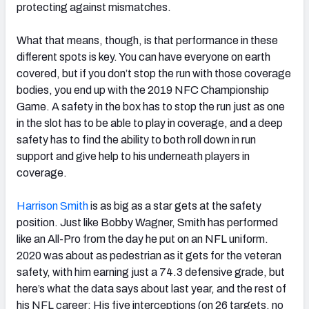
protecting against mismatches.
What that means, though, is that performance in these
different spots is key. You can have everyone on earth
covered, but if you don’t stop the run with those coverage
bodies, you end up with the 2019 NFC Championship
Game. A safety in the box has to stop the run just as one
in the slot has to be able to play in coverage, and a deep
safety has to find the ability to both roll down in run
support and give help to his underneath players in
coverage.
Harrison Smith
is as big as a star gets at the safety
position. Just like Bobby Wagner, Smith has performed
like an All-Pro from the day he put on an NFL uniform.
2020 was about as pedestrian as it gets for the veteran
safety, with him earning just a 74.3 defensive grade, but
here’s what the data says about last year, and the rest of
his NFL career: His five interceptions (on 26 targets, no