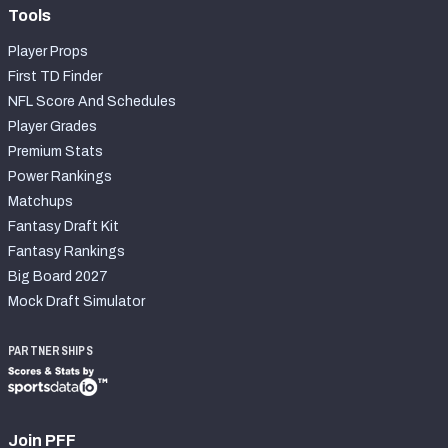
Tools
Player Props
First TD Finder
NFL Score And Schedules
Player Grades
Premium Stats
Power Rankings
Matchups
Fantasy Draft Kit
Fantasy Rankings
Big Board 2027
Mock Draft Simulator
PARTNERSHIPS
Join PFF