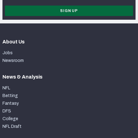
SIGN UP
About Us
Jobs
Newsroom
News & Analysis
NFL
Betting
Fantasy
DFS
College
NFL Draft