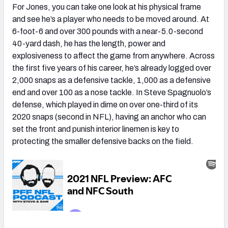
For Jones, you can take one look at his physical frame
and see he’s a player who needs to be moved around. At
6-foot-6 and over 300 pounds with a near-5.0-second
40-yard dash, he has the length, power and
explosiveness to affect the game from anywhere. Across
the first five years of his career, he’s already logged over
2,000 snaps as a defensive tackle, 1,000 as a defensive
end and over 100 as a nose tackle. In Steve Spagnuolo’s
defense, which played in dime on over one-third of its
2020 snaps (second in NFL), having an anchor who can
set the front and punish interior linemen is key to
protecting the smaller defensive backs on the field.