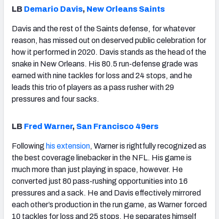
LB
Demario Davis
,
New Orleans Saints
Davis and the rest of the Saints defense, for whatever
reason, has missed out on deserved public celebration for
how it performed in 2020. Davis stands as the head of the
snake in New Orleans. His 80.5 run-defense grade was
earned with nine tackles for loss and 24 stops, and he
leads this trio of players as a pass rusher with 29
pressures and four sacks.
LB
Fred Warner
,
San Francisco 49ers
Following
his extension
, Warner is rightfully recognized as
the best coverage linebacker in the NFL. His game is
much more than just playing in space, however. He
converted just 80 pass-rushing opportunities into 16
pressures and a sack. He and Davis effectively mirrored
each other’s production in the run game, as Warner forced
10 tackles for loss and 25 stops. He separates himself