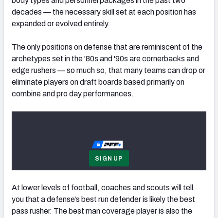
body types and personnel packages in the past two
decades — the necessary skill set at each position has
expanded or evolved entirely.
The only positions on defense that are reminiscent of the
NFC SOUTH
NFC WEST
archetypes set in the '80s and '90s are cornerbacks and
edge rushers — so much so, that many teams can drop or
eliminate players on draft boards based primarily on
combine and pro day performances.
Subscribe to
SIGN UP
At lower levels of football, coaches and scouts will tell
you that a defense’s best run defender is likely the best
pass rusher. The best man coverage player is also the