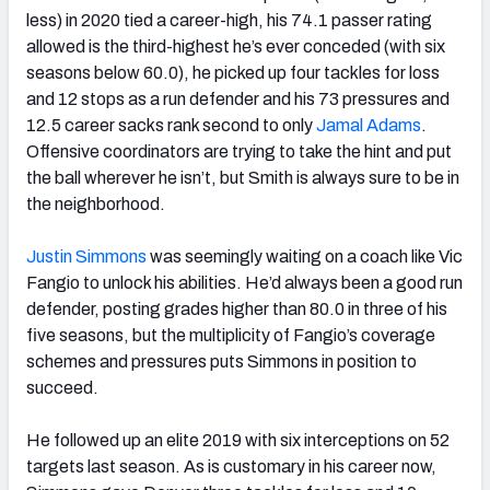
less) in 2020 tied a career-high, his 74.1 passer rating
allowed is the third-highest
he’s ever conceded (with six
seasons below 60.0), he picked up four tackles for loss
and 12 stops as a run defender and his 73 pressures and
12.5 career sacks rank second to only
Jamal Adams
.
Offensive coordinators are trying to take the hint and put
the ball wherever he isn’t, but Smith is always sure to be in
the neighborhood.
Justin Simmons
was seemingly waiting on a coach like Vic
Fangio to unlock his abilities. He’d always been a good run
defender, posting grades higher than 80.0 in three of his
five seasons, but the multiplicity of Fangio’s coverage
schemes and pressures puts Simmons in position to
succeed.
He followed up an elite 2019 with six interceptions on 52
targets last season.
As is customary in his career now,