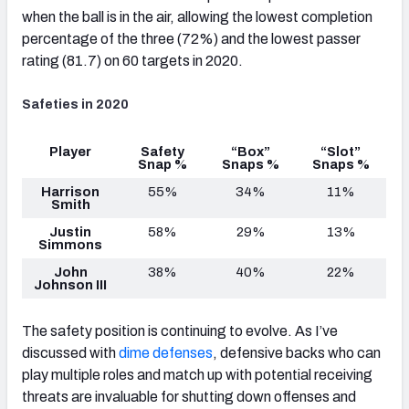
when the ball is in the air, allowing the lowest completion
percentage of the three (72%) and the lowest passer
rating (81.7) on 60 targets in 2020.
Safeties in 2020
Player
Safety
“Box”
“Slot”
Snap %
Snaps %
Snaps %
Harrison
55%
34%
11%
Smith
Justin
58%
29%
13%
Simmons
John
38%
40%
22%
Johnson III
The safety position is continuing to evolve. As I’ve
discussed with
dime defenses
, defensive backs who can
play multiple roles and match up with potential receiving
threats are invaluable for shutting down offenses and