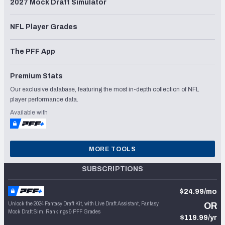
2027 Mock Draft Simulator
NFL Player Grades
The PFF App
Premium Stats
Our exclusive database, featuring the most in-depth collection of NFL
player performance data.
Available with
MORE TOOLS
SUBSCRIPTIONS
$24.99/mo
Unlock the 2024 Fantasy Draft Kit, with Live Draft Assistant, Fantasy
OR
Mock Draft Sim, Rankings & PFF Grades
$119.99/yr