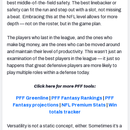
best middle-of-the-field safety. The best linebacker or
safety can fit the run and step out with a slot, not missing
a beat. Embracing this at the NFL level allows for more
depth — not on the roster, but in the game plan.
The players who last in the league, and the ones who
make big money, are the ones who can be moved around
and maintain their level of productivity. This wasn’t just an
examination of the best players in the league — it just so
happens that great defensive players are more likely to
play multiple roles within a defense today.
Click here for more PFF tools:
PFF Greenline
|
PFF Fantasy Rankings
|
PFF
Fantasy projections
|
NFL Premium Stats
|
Win
totals tracker
Versatility is not a static concept, either. Sometimes it’s a