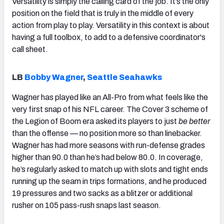
Versatility is simply the calling card of the job. It’s the only
position on the field that is truly in the middle of every
action from play to play. Versatility in this context is about
having a full toolbox, to add to a defensive coordinator's
call sheet.
LB
Bobby Wagner
,
Seattle Seahawks
Wagner has played like an All-Pro from what feels like the
very first snap of his NFL career. The Cover 3 scheme of
the Legion of Boom era asked its players to just
be better
than the offense — no position more so than linebacker.
Wagner has had more seasons with run-defense grades
higher than 90.0 than he’s had below 80.0. In coverage,
he’s regularly asked to match up with slots and tight ends
running up the seam in trips formations, and he produced
19 pressures and two sacks as a blitzer or additional
rusher on 105 pass-rush snaps last season.