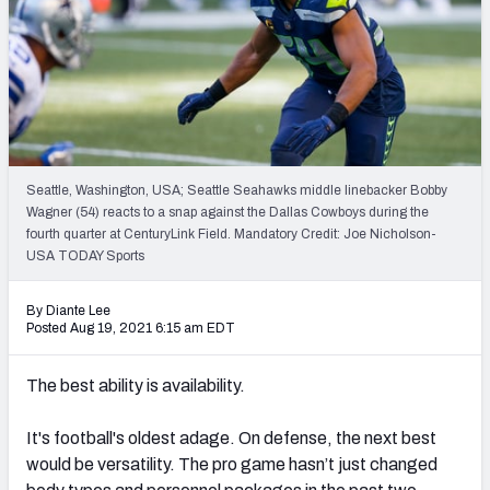
PFF Newsletters (FREE!)
2027 Mock Draft Simulator
The PFF App
TEAMS
Seattle, Washington, USA; Seattle Seahawks middle linebacker Bobby
AFC EAST
AFC NORTH
Wagner (54) reacts to a snap against the Dallas Cowboys during the
fourth quarter at CenturyLink Field. Mandatory Credit: Joe Nicholson-
USA TODAY Sports
By Diante Lee
Posted Aug 19, 2021 6:15 am EDT
AFC SOUTH
AFC WEST
The best ability is availability.
It's football's oldest adage. O
n defense, the next best
would be versatility. The pro game hasn’t just changed
NFC EAST
NFC NORTH