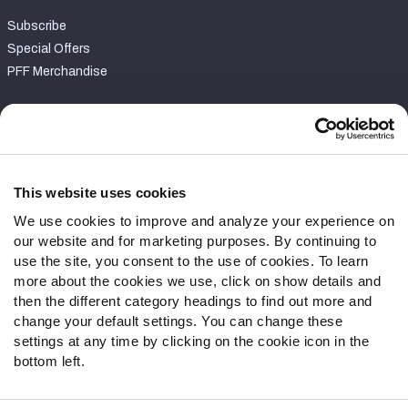
Subscribe
Special Offers
PFF Merchandise
Customer Service
Contact Support
Frequently Asked Questions
This website uses cookies
We use cookies to improve and analyze your experience on
Follow Us
our website and for marketing purposes. By continuing to
Twitter
use the site, you consent to the use of cookies. To learn
Instagram
more about the cookies we use, click on show details and
then the different category headings to find out more and
YouTube
change your default settings. You can change these
Facebook
settings at any time by clicking on the cookie icon in the
Discord
bottom left.
Podcasts
RSS