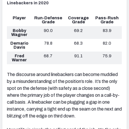
Linebackers in 2020
Player
Run-Defense
Coverage
Pass-Rush
Grade
Grade
Grade
Bobby
90.0
69.2
83.9
Wagner
Demario
78.8
68.3
82.0
Davis
Fred
68.7
91.1
75.9
Warner
The discourse around linebackers can become muddied
by a misunderstanding of the position’s role. It’s the only
spot on the defense (with safety as a close second)
where the primary job of the player changes on a call-by-
call basis. A linebacker can be plugging a gap in one
instance, carrying a tight end up the seam on the next and
blitzing off the edge on third down.