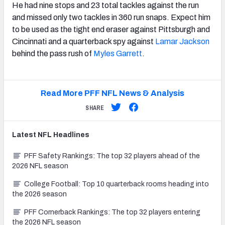
He had nine stops and 23 total tackles against the run
and missed only two tackles in 360 run snaps. Expect him
to be used as the tight end eraser against Pittsburgh and
Cincinnati and a quarterback spy against
Lamar Jackson
behind the pass rush of
Myles Garrett
.
Read More PFF NFL News & Analysis
SHARE
Latest
NFL
Headlines
PFF Safety Rankings: The top 32 players ahead of the
2026 NFL season
College Football: Top 10 quarterback rooms heading into
the 2026 season
PFF Cornerback Rankings: The top 32 players entering
the 2026 NFL season