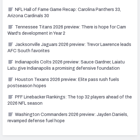
NFL Hall of Fame Game Recap: Carolina Panthers 33,
Arizona Cardinals 30
Tennessee Titans 2026 preview: There is hope for Cam
Ward's development in Year 2
Jacksonville Jaguars 2026 preview: Trevor Lawrence leads
AFC South favorites
Indianapolis Colts 2026 preview: Sauce Gardner, Laiatu
Latu give Indianapolis a promising defensive foundation
Houston Texans 2026 preview: Elite pass rush fuels
postseason hopes
PFF Linebacker Rankings: The top 32 players ahead of the
2026 NFL season
Washington Commanders 2026 preview: Jayden Daniels,
revamped defense fuel hope