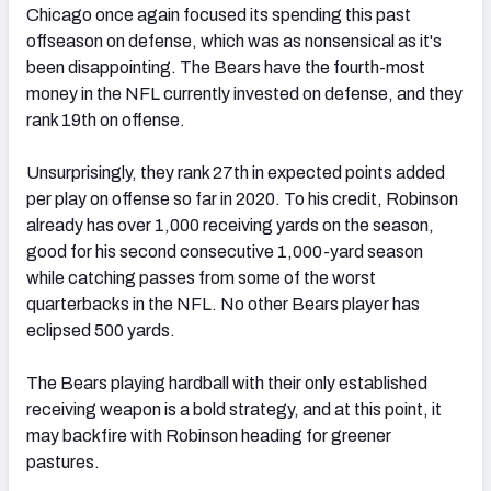
Chicago once again focused its spending this past
offseason on defense, which was as nonsensical as it's
been disappointing. The Bears have the fourth-most
money in the NFL currently invested on defense, and they
rank 19th on offense.
Unsurprisingly, they rank 27th in expected points added
per play on offense so far in 2020. To his credit, Robinson
already has over 1,000 receiving yards on the season,
good for his second consecutive 1,000-yard season
while catching passes from some of the worst
quarterbacks in the NFL. No other Bears player has
eclipsed 500 yards.
The Bears playing hardball with their only established
receiving weapon is a bold strategy, and at this point, it
may backfire with Robinson heading for greener
pastures.