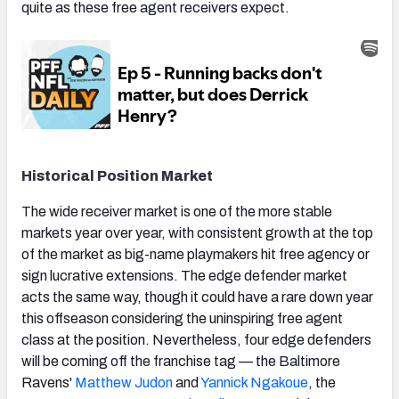
quite as these free agent receivers expect.
Historical Position Market
The wide receiver market is one of the more stable
markets year over year, with consistent growth at the top
of the market as big-name playmakers hit free agency or
sign lucrative extensions. The edge defender market
acts the same way, though it could have a rare down year
this offseason considering the uninspiring free agent
class at the position. Nevertheless, four edge defenders
will be coming off the franchise tag — the Baltimore
Ravens'
Matthew Judon
and
Yannick Ngakoue
, the