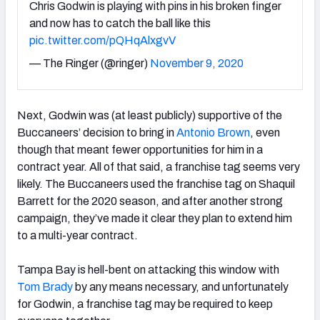
Chris Godwin is playing with pins in his broken finger
and now has to catch the ball like this
pic.twitter.com/pQHqAlxgvV
— The Ringer (@ringer)
November 9, 2020
Next, Godwin was (at least publicly) supportive of the
Buccaneers’ decision to bring in
Antonio Brown
, even
though that meant fewer opportunities for him in a
contract year. All of that said, a franchise tag seems very
likely. The Buccaneers used the franchise tag on Shaquil
Barrett for the 2020 season, and after another strong
campaign, they’ve made it clear they plan to extend him
to a multi-year contract.
Tampa Bay is hell-bent on attacking this window with
Tom Brady
by any means necessary, and unfortunately
for Godwin, a franchise tag may be required to keep