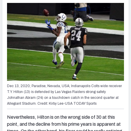
Dec 13, 2020; Paradise, Nevada, USA; Indianapolis Colts wide receiver
T.Y. Hilton (13) is defended by Las Vegas Raiders strong safety
Johnathan Abram (24) on a touchdown catch in the second quarter at
Allegiant Stadium. Credit: Kirby Lee-USA TODAY Sports
Nevertheless, Hilton is on the wrong side of 30 at this
point, and the decline from his prime years is apparent at