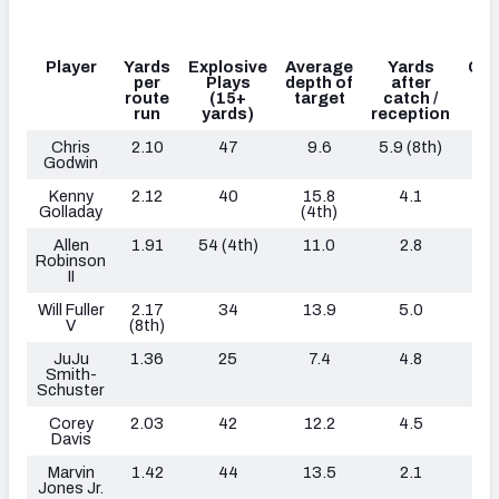
Player
Yards
Explosive
Average
Yards
Con
per
Plays
depth of
after
ca
route
(15+
target
catch /
run
yards)
reception
Chris
2.10
47
9.6
5.9
(8th)
Godwin
Kenny
2.12
40
15.8
4.1
36
Golladay
(4th)
Allen
1.91
54 (4th)
11.0
2.8
44
Robinson
II
Will Fuller
2.17
34
13.9
5.0
V
(8th)
JuJu
1.36
25
7.4
4.8
Smith-
Schuster
Corey
2.03
42
12.2
4.5
Davis
Marvin
1.42
44
13.5
2.1
32
Jones Jr.