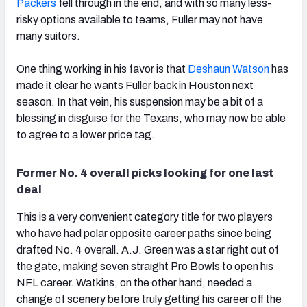
Packers
fell through in the end, and with so many less-
risky options available to teams, Fuller may not have
many suitors.
One thing working in his favor is that
Deshaun Watson
has
made it clear he wants Fuller back in Houston next
season. In that vein, his suspension may be a bit of a
blessing in disguise for the Texans, who may now be able
to agree to a lower price tag.
Former No. 4 overall picks looking for one last
deal
This is a very convenient category title for two players
who have had polar opposite career paths since being
drafted No. 4 overall. A.J. Green was a star right out of
the gate, making seven straight Pro Bowls to open his
NFL career. Watkins, on the other hand, needed a
change of scenery before truly getting his career off the