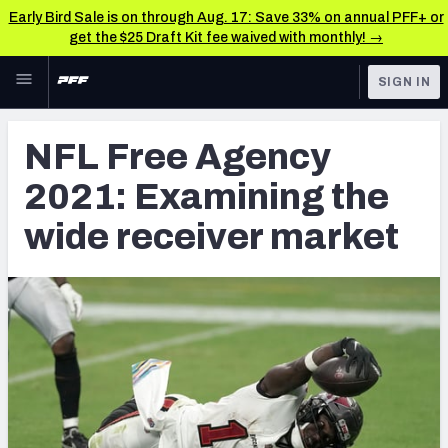
Early Bird Sale is on through Aug. 17: Save 33% on annual PFF+ or
get the $25 Draft Kit fee waived with monthly! →
Skip to main content
SIGN IN
FEATURED
NFL News & Analysis
NFL Free Agency
NFL
TOOLS
2021: Examining the
Scores & Schedule
FANTASY
wide receiver market
Premium Stats
BETTING
DFS
Player Grades
NFL DRAFT
Power Rankings
COLLEGE
Free Agent Rankings
OTHER PRO
LEAGUES
2026 NFL QB Annual