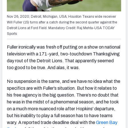
Nov 26, 2020; Detroit, Michigan, USA; Houston Texans wide receiver
Will Fuller (15) turns after a catch during the second quarter against the
Detroit Lions at Ford Field. Mandatory Credit: Raj Mehta-USA TODAY
Sports
Fuller ironically was fresh off putting on a show on national
television with a 171-yard, two-touchdown Thanksgiving
day rout of the Detroit Lions. That apparently seemed
too good to be true. And alas, it was.
No suspension is the same, and we have no idea what the
specifics are with Fuller’s situation.
But how it relates to
his free agency is the big question. There’s no doubt that
he was in the midst of a phenomenal season, and he took
on a much more nuanced role after Hopkins' departure,
but his inability to play a full season has to have teams
wary. A reported trade deadline deal with the
Green Bay