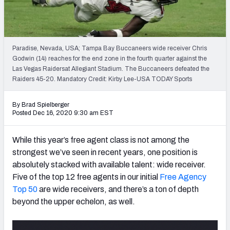
PFF Newsletters (FREE!)
2027 Mock Draft Simulator
Paradise, Nevada, USA; Tampa Bay Buccaneers wide receiver Chris
The PFF App
Godwin (14) reaches for the end zone in the fourth quarter against the
Las Vegas Raidersat Allegiant Stadium. The Buccaneers defeated the
Raiders 45-20. Mandatory Credit: Kirby Lee-USA TODAY Sports
TEAMS
AFC EAST
AFC NORTH
By Brad Spielberger
Posted Dec 16, 2020 9:30 am EST
While this year’s free agent class is not among the
strongest we’ve seen in recent years, one position is
AFC SOUTH
AFC WEST
absolutely stacked with available talent: wide receiver.
Five of the top 12 free agents in our initial
Free Agency
Top 50
are wide receivers, and there’s a ton of depth
beyond the upper echelon, as well.
NFC EAST
NFC NORTH