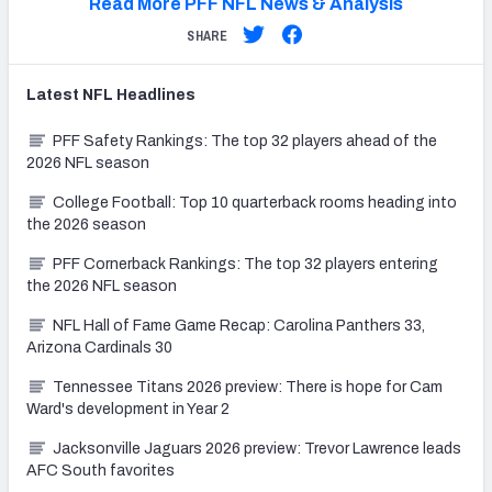
Read More PFF NFL News & Analysis
SHARE
Latest
NFL
Headlines
PFF Safety Rankings: The top 32 players ahead of the
2026 NFL season
College Football: Top 10 quarterback rooms heading into
the 2026 season
PFF Cornerback Rankings: The top 32 players entering
the 2026 NFL season
NFL Hall of Fame Game Recap: Carolina Panthers 33,
Arizona Cardinals 30
Tennessee Titans 2026 preview: There is hope for Cam
Ward's development in Year 2
Jacksonville Jaguars 2026 preview: Trevor Lawrence leads
AFC South favorites