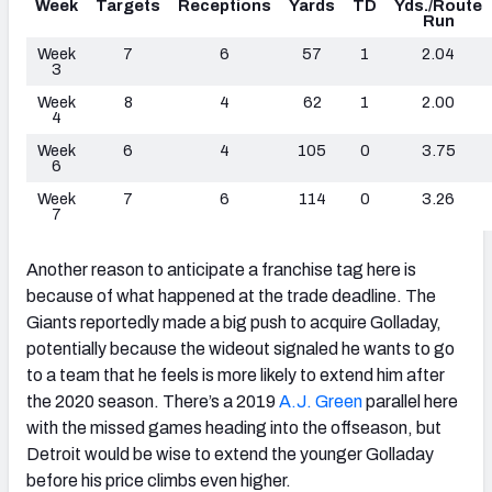
Week
Targets
Receptions
Yards
TD
Yds./Route
Run
Week
7
6
57
1
2.04
3
Week
8
4
62
1
2.00
4
Week
6
4
105
0
3.75
6
Week
7
6
114
0
3.26
7
Another reason to anticipate a franchise tag here is
because of what happened at the trade deadline. The
Giants reportedly made a big push to acquire Golladay,
potentially because the wideout signaled he wants to go
to a team that he feels is more likely to extend him after
the 2020 season. There’s a 2019
A.J. Green
parallel here
with the missed games heading into the offseason, but
Detroit would be wise to extend the younger Golladay
before his price climbs even higher.