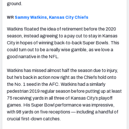
ground.
WR
Sammy Watkins
,
Kansas City Chiefs
Watkins floated the idea of retirement before the 2020
season, instead agreeing to a pay cut to stay in Kansas
City in hopes of winning back-to-back Super Bowls. This
could turn out to be a really wise gamble, as we love a
good narrative in the NFL.
Watkins has missed almost half the season due to injury,
but he’s back in action now right as the Chiefs hold onto
the No. 1 seed in the AFC. Watkins had a similarly
pedestrian 2019 regular season before putting up at least
75 receiving yards in all three of Kansas City’s playoff
games. His Super Bowl performance was impressive,
with 98 yards on five receptions — including a handful of
crucial first-down catches.