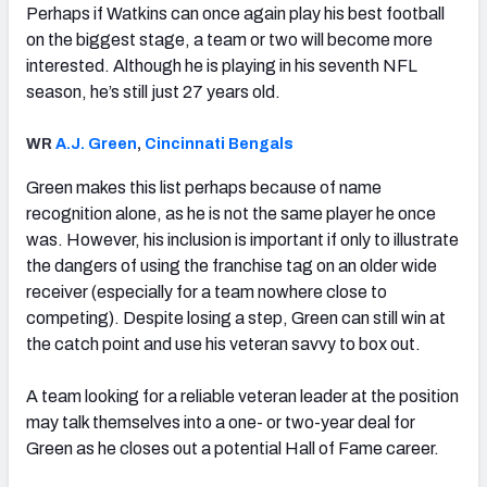
Perhaps if Watkins can once again play his best football
on the biggest stage, a team or two will become more
interested. Although he is playing in his seventh NFL
season, he’s still just 27 years old.
WR
A.J. Green
,
Cincinnati Bengals
Green makes this list perhaps because of name
recognition alone, as he is not the same player he once
was. However, his inclusion is important if only to illustrate
the dangers of using the franchise tag on an older wide
receiver (especially for a team nowhere close to
competing). Despite losing a step, Green can still win at
the catch point and use his veteran savvy to box out.
A team looking for a reliable veteran leader at the position
may talk themselves into a one- or two-year deal for
Green as he closes out a potential Hall of Fame career.