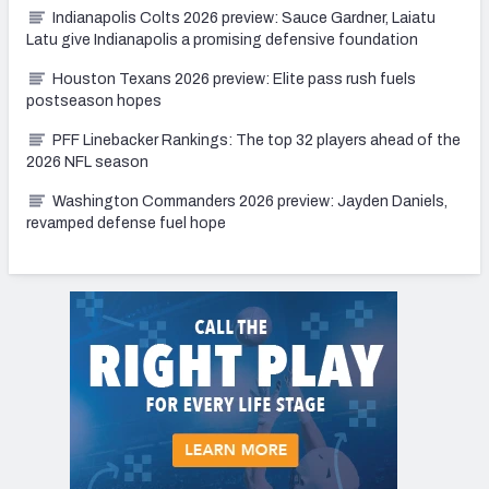
Indianapolis Colts 2026 preview: Sauce Gardner, Laiatu
Latu give Indianapolis a promising defensive foundation
Houston Texans 2026 preview: Elite pass rush fuels
postseason hopes
PFF Linebacker Rankings: The top 32 players ahead of the
2026 NFL season
Washington Commanders 2026 preview: Jayden Daniels,
revamped defense fuel hope