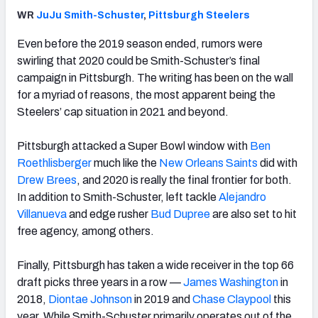
WR
JuJu Smith-Schuster
,
Pittsburgh Steelers
Even before the 2019 season ended, rumors were
swirling that 2020 could be Smith-Schuster’s final
campaign in Pittsburgh. The writing has been on the wall
for a myriad of reasons, the most apparent being the
Steelers’ cap situation in 2021 and beyond.
Pittsburgh attacked a Super Bowl window with
Ben
Roethlisberger
much like the
New Orleans Saints
did with
Drew Brees
, and 2020 is really the final frontier for both.
In addition to Smith-Schuster, left tackle
Alejandro
Villanueva
and edge rusher
Bud Dupree
are also set to hit
free agency, among others.
Finally, Pittsburgh has taken a wide receiver in the top 66
draft picks three years in a row —
James Washington
in
2018,
Diontae Johnson
in 2019 and
Chase Claypool
this
year. While Smith-Schuster primarily operates out of the