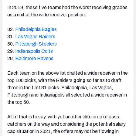
In 2019, these five teams had the worst receiving grades
as a unit at the wide receiver position:
32.
Philadelphia Eagles
31.
Las Vegas Raiders
30.
Pittsburgh Steelers
29.
Indianapolis Colts
28.
Baltimore Ravens
Each team on the above list drafted a wide receiver in the
top 100 picks, with the Raiders going so far as to draft
three in the first 81 picks. Philadelphia, Las Vegas,
Pittsburgh and Indianapolis all selected a wide receiver in
the top 50.
All of that is to say, with yet another elite crop of pass-
catchers on the way and considering the potential salary
cap situation in 2021, the offers may not be flowing in