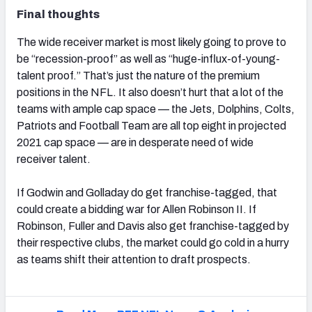
Final thoughts
The wide receiver market is most likely going to prove to
be “recession-proof” as well as “huge-influx-of-young-
talent proof.” That’s just the nature of the premium
positions in the NFL. It also doesn’t hurt that a lot of the
teams with ample cap space — the Jets, Dolphins, Colts,
Patriots and Football Team are all top eight in projected
2021 cap space — are in desperate need of wide
receiver talent.
If Godwin and Golladay do get franchise-tagged, that
could create a bidding war for Allen Robinson II. If
Robinson, Fuller and Davis also get franchise-tagged by
their respective clubs, the market could go cold in a hurry
as teams shift their attention to draft prospects.