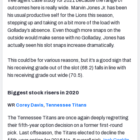
free agent case study for 2021 because the range of
outcomes here is really wide. Marvin Jones Jr. has been
his usual productive self for the Lions this season,
stepping up and taking on a bit more of the load with
Golladay’s absence. Even though more snaps on the
outside would make sense with no Golladay, Jones has
actually seen his slot snaps increase dramatically.
This could be for various reasons, but it’s a good sign that
his receiving grade out of the slot (68.2) falls in line with
his receiving grade out wide (70.5).
Biggest stock risers in 2020
WR
Corey Davis
,
Tennessee Titans
The Tennessee Titans are once again deeply regretting
their fifth-year option decision on a former first-round
pick. Last offseason, the Titans elected to decline the