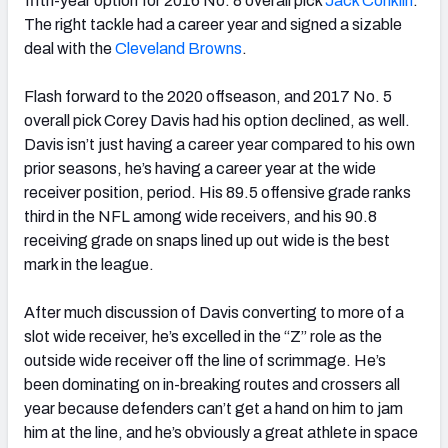
fifth-year option for 2016 No. 8 overall pick
Jack Conklin
.
The right tackle had a career year and signed a sizable
deal with the
Cleveland Browns
.
Flash forward to the 2020 offseason, and 2017 No. 5
overall pick Corey Davis had his option declined, as well.
Davis isn’t just having a career year compared to his own
prior seasons, he’s having a career year at the wide
receiver position, period. His 89.5 offensive grade ranks
third in the NFL among wide receivers, and his 90.8
receiving grade on snaps lined up out wide is the best
mark in the league.
After much discussion of Davis converting to more of a
slot wide receiver, he’s excelled in the “Z” role as the
outside wide receiver off the line of scrimmage. He’s
been dominating on in-breaking routes and crossers all
year because defenders can’t get a hand on him to jam
him at the line, and he’s obviously a great athlete in space