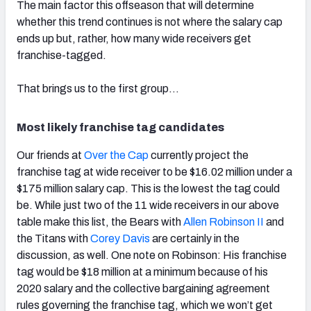
The main factor this offseason that will determine
whether this trend continues is not where the salary cap
ends up but, rather, how many wide receivers get
franchise-tagged.
That brings us to the first group…
Most likely franchise tag candidates
Our friends at
Over the Cap
currently project the
franchise tag at wide receiver to be $16.02 million under a
$175 million salary cap. This is the lowest the tag could
be. While just two of the 11 wide receivers in our above
table make this list, the Bears with
Allen Robinson II
and
the Titans with
Corey Davis
are certainly in the
discussion, as well. One note on Robinson: His franchise
tag would be $18 million at a minimum because of his
2020 salary and the collective bargaining agreement
rules governing the franchise tag, which we won’t get