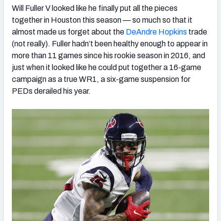
Will Fuller V looked like he finally put all the pieces
together in Houston this season — so much so that it
almost made us forget about the
DeAndre Hopkins
trade
(not really). Fuller hadn’t been healthy enough to appear in
more than 11 games since his rookie season in 2016, and
just when it looked like he could put together a 16-game
campaign as a true WR1, a six-game suspension for
PEDs derailed his year.