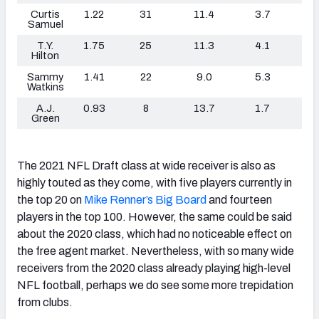
Curtis
1.22
31
11.4
3.7
Samuel
T.Y.
1.75
25
11.3
4.1
Hilton
Sammy
1.41
22
9.0
5.3
Watkins
A.J.
0.93
8
13.7
1.7
Green
The 2021 NFL Draft class at wide receiver is also as
highly touted as they come, with five players currently in
the top 20 on
Mike Renner’s Big Board
and fourteen
players in the top 100. However, the same could be said
about the 2020 class, which had no noticeable effect on
the free agent market. Nevertheless, with so many wide
receivers from the 2020 class already playing high-level
NFL football, perhaps we do see some more trepidation
from clubs.