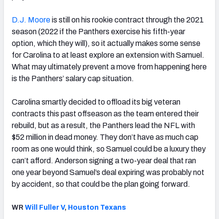
D.J. Moore
is still on his rookie contract through the 2021
season (2022 if the Panthers exercise his fifth-year
option, which they will), so it actually makes some sense
for Carolina to at least explore an extension with Samuel.
What may ultimately prevent a move from happening here
is the Panthers’ salary cap situation.
Carolina smartly decided to offload its big veteran
contracts this past offseason as the team entered their
rebuild, but as a result, the Panthers lead the NFL with
$52 million in dead money. They don’t have as much cap
room as one would think, so Samuel could be a luxury they
can’t afford. Anderson signing a two-year deal that ran
one year beyond Samuel’s deal expiring was probably not
by accident, so that could be the plan going forward.
WR
Will Fuller V
,
Houston Texans