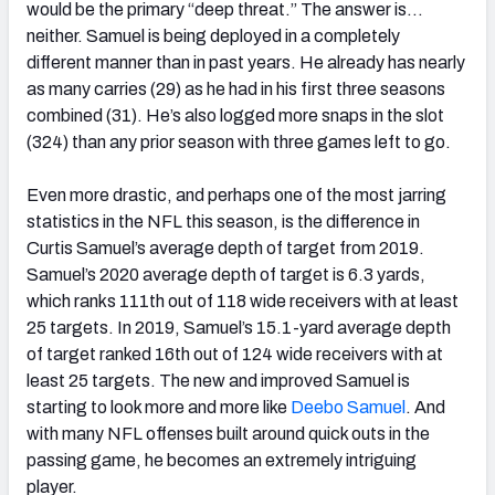
would be the primary “deep threat.” The answer is…
neither. Samuel is being deployed in a completely
different manner than in past years. He already has nearly
as many carries (29) as he had in his first three seasons
combined (31). He’s also logged more snaps in the slot
(324) than any prior season with three games left to go.
Even more drastic, and perhaps one of the most jarring
statistics in the NFL this season, is the difference in
Curtis Samuel’s average depth of target from 2019.
Samuel’s 2020 average depth of target is 6.3 yards,
which ranks 111th out of 118 wide receivers with at least
25 targets. In 2019, Samuel’s 15.1-yard average depth
of target ranked 16th out of 124 wide receivers with at
least 25 targets. The new and improved Samuel is
starting to look more and more like
Deebo Samuel
. And
with many NFL offenses built around quick outs in the
passing game, he becomes an extremely intriguing
player.