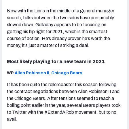
Now with the Lions in the middle of a general manager
search, talks between the two sides have presumably
slowed down. Golladay appears to be focusing on
getting his hip right for 2021, which is the smartest
course of action. He’s already proven he’s worth the
money, it’s just a matter of striking a deal.
Most likely playing for a new team in 2021
WR
Allen Robinson II
,
Chicago Bears
It has been quite the rollercoaster this season following
the contract negotiations between Allen Robinson II and
the Chicago Bears. After tensions seemed to reach a
boiling point earlier in the year, several Bears players took
to Twitter with the #ExtendARob movement, but to no
avail.