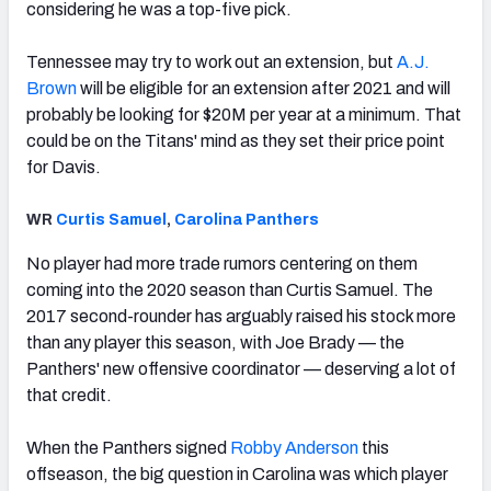
considering he was a top-five pick.
Tennessee may try to work out an extension, but
A.J.
Brown
will be eligible for an extension after 2021 and will
probably be looking for $20M per year at a minimum. That
could be on the Titans' mind as they set their price point
for Davis.
WR
Curtis Samuel
,
Carolina Panthers
No player had more trade rumors centering on them
coming into the 2020 season than Curtis Samuel. The
2017 second-rounder has arguably raised his stock more
than any player this season, with Joe Brady — the
Panthers' new offensive coordinator — deserving a lot of
that credit.
When the Panthers signed
Robby Anderson
this
offseason, the big question in Carolina was which player