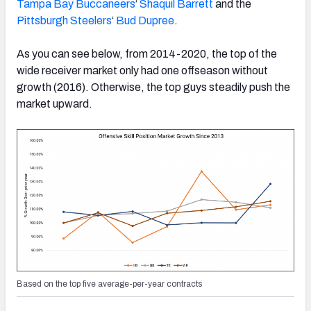
Tampa Bay Buccaneers
‘
Shaquil Barrett
and the
Pittsburgh Steelers
‘
Bud Dupree
.
As you can see below, from 2014-2020, the top of the
wide receiver market only had one offseason without
growth (2016). Otherwise, the top guys steadily push the
market upward.
Based on the top five average-per-year contracts