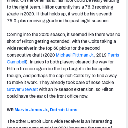
times. On the other hand, his floor could be really enticing
to the right team. Hilton currently has a 76.3 receiving
grade in 2020. If that holds up, it would be his seventh
75.0-plus receiving grade in the past eight seasons.
Coming into the 2020 season, it seemed like there was no
shot of Hilton getting extended, with the Colts taking a
wide receiver in the top 60 picks for the second
consecutive draft (2020
Michael Pittman Jr.
, 2019
Parris
Campbell
). Injuries to both players cleared the way for
Hilton to once again be the top target in Indianapolis,
though, and perhaps the cap-rich Colts try to find a way
to make it work. They already took care of nose tackle
Grover Stewart
with an in-season extension, so Hilton
could have the ear of the front office now.
WR
Marvin Jones Jr.
,
Detroit Lions
The other Detroit Lions wide receiver is an interesting