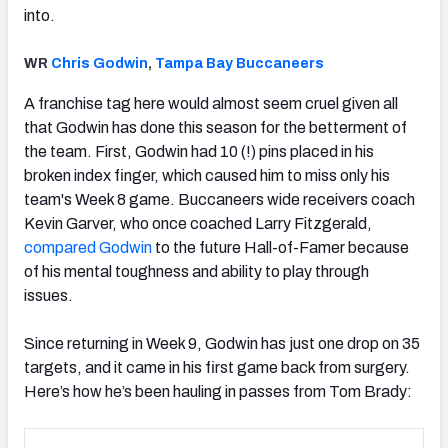
into.
WR
Chris Godwin
,
Tampa Bay Buccaneers
A franchise tag here would almost seem cruel given all
that Godwin has done this season for the betterment of
the team. First, Godwin had 10 (!) pins placed in his
broken index finger, which caused him to miss only his
team's Week 8 game. Buccaneers wide receivers coach
Kevin Garver, who once coached Larry Fitzgerald,
compared Godwin
to the future Hall-of-Famer because
of his mental toughness and ability to play through
issues.
Since returning in Week 9, Godwin has just one drop on 35
targets, and it came in his first game back from surgery.
Here’s how he’s been hauling in passes from Tom Brady: