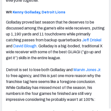
everyone together.
WR
Kenny Golladay
,
Detroit Lions
Golladay proved last season that he deserves to be
discussed among the game’s elite wide receivers, putting
up 1,190 yards and 11 touchdowns while primarily
catching passes from backup quarterbacks
Jeff Driskel
and
David Blough
. Golladay is a big-bodied, traditional X
wide receiver with some of the best GUAGI (“go up and
get it”) skills in the entire league.
Detroit is set to lose both Golladay and
Marvin Jones Jr.
to free agency, and this is just one more reason why the
franchise tag here seems like a foregone conclusion.
While Golladay has missed most of the season, his
numbers in the four games he finished are still very
impressive considering he probably wasn’t at 100%: