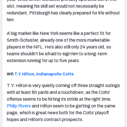
slot, meaning his skill set would not necessarily be
redundant, Pittsburgh has clearly prepared for life without
him.
A big market like New York seems like a perfect fit for
Smith-Schuster, already one of the more marketable
players in the NFL. He’s also still only 24 years old, so
teams shouldn’t be afraid to sign him to a long-term
extension running for up to five years.
WR
T.Y. Hilton
,
Indianapolis Colts
T.Y. Hilton is very quietly coming off three straight outings
with at least 80 yards and a touchdown, as the Colts'
offense seems to be hitting its stride at the right time.
Philip Rivers
and Hilton seem to be getting on the same
page, which is great news both for the Colts’ playoff
hopes and Hilton’s contract prospects.