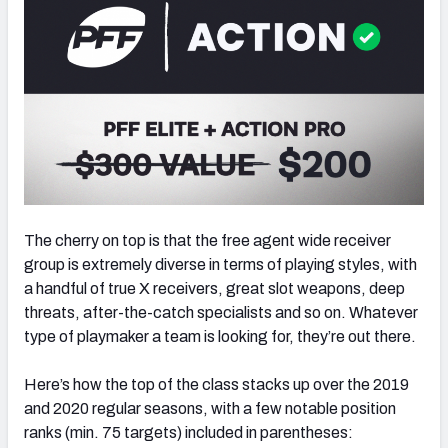
NFC SOUTH
NFC WEST
The cherry on top is that the free agent wide receiver
group is extremely diverse in terms of playing styles, with
a handful of true X receivers, great slot weapons, deep
threats, after-the-catch specialists and so on. Whatever
type of playmaker a team is looking for, they’re out there.
Here’s how the top of the class stacks up over the 2019
and 2020 regular seasons, with a few notable position
ranks (min. 75 targets) included in parentheses: