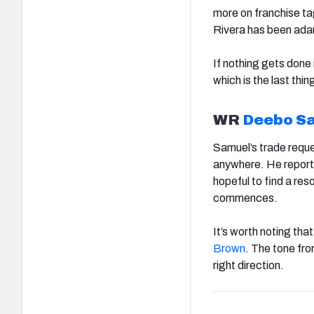
more on franchise t
Rivera has been adam
If nothing gets done 
which is the last th
WR
Deebo S
Samuel’s trade reques
anywhere. He reporte
hopeful to find a re
commences.
It’s worth noting th
Brown
. The tone fro
right direction.