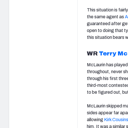
This situation is fai
the same agent as
A
guaranteed after get
open to doing that ty
this situation bears 
WR
Terry Mc
McLaurin has played 
throughout, never sh
through his first th
third-most contested 
to be figured out, bu
McLaurin skipped ma
sides appear far apa
allowing
Kirk Cousin
him. It was a similar 