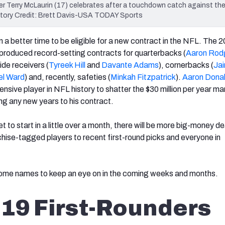
r Terry McLaurin (17) celebrates after a touchdown catch against the
atory Credit: Brett Davis-USA TODAY Sports
 a better time to be eligible for a new contract in the NFL. The 
produced record-setting contracts for quarterbacks (
Aaron Rod
wide receivers (
Tyreek Hill
and
Davante Adams
), cornerbacks (
Jai
l Ward
) and, recently, safeties (
Minkah Fitzpatrick
).
Aaron Dona
nsive player in NFL history to shatter the $30 million per year m
ing any new years to his contract.
t to start in a little over a month, there will be more big-money de
chise-tagged players to recent first-round picks and everyone in
 some names to keep an eye on in the coming weeks and months.
19 First-Rounders