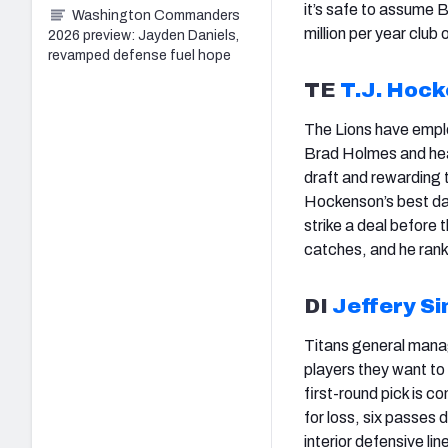
it’s safe to assume 
Washington Commanders
million per year club
2026 preview: Jayden Daniels,
revamped defense fuel hope
TE
T.J. Hoc
The Lions have empl
Brad Holmes and hea
draft and rewarding t
Hockenson’s best days
strike a deal before
catches, and he ran
DI
Jeffery S
Titans general mana
players they want to
first-round pick is c
for loss, six passes
interior defensive l