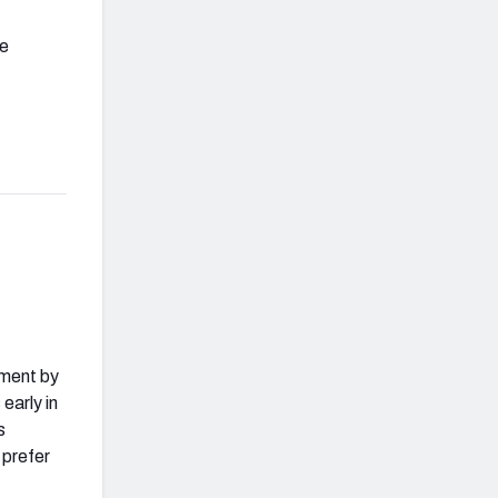
be
ement by
early in
s
 prefer