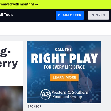
e waived with monthly! →
All Tools
CLAIM OFFER
SIGN IN
AFC WEST
Denver Broncos
ig-
Los Angeles Chargers
Kansas City Chiefs
rry
Las Vegas Raiders
NFC WEST
ades, & Stats
San Francisco 49ers
Arizona Cardinals
SPONSOR
Los Angeles Rams