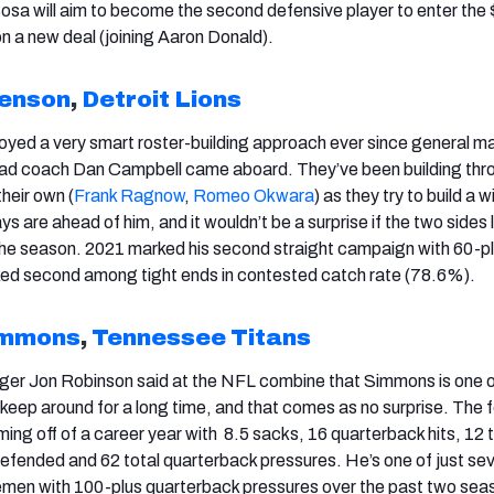
Bosa will aim to become the second defensive player to enter the
 on a new deal (joining Aaron Donald).
kenson
,
Detroit Lions
oyed a very smart roster-building approach ever since general 
d coach Dan Campbell came aboard. They’ve been building thr
heir own (
Frank Ragnow
,
Romeo Okwara
) as they try to build a w
 are ahead of him, and it wouldn’t be a surprise if the two sides 
 the season. 2021 marked his second straight campaign with 60-p
ked second among tight ends in contested catch rate (78.6%).
immons
,
Tennessee Titans
ger Jon Robinson said at the NFL combine that Simmons is one o
 keep around for a long time, and that comes as no surprise. The 
oming off of a career year with 8.5 sacks, 16 quarterback hits, 12 
 defended and 62 total quarterback pressures. He’s one of just se
inemen with 100-plus quarterback pressures over the past two sea