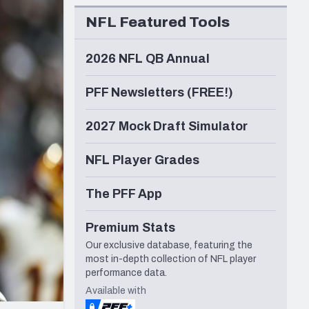
Seattle Seahawks
NFL Featured Tools
2026 NFL QB Annual
PFF Newsletters (FREE!)
2027 Mock Draft Simulator
NFL Player Grades
The PFF App
Premium Stats
Our exclusive database, featuring the
most in-depth collection of NFL player
performance data.
Available with