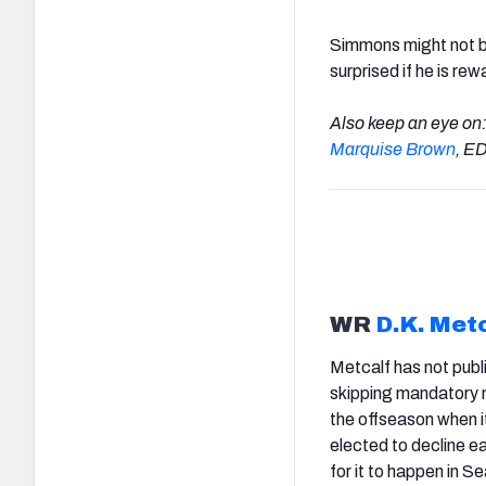
Simmons might not be
surprised if he is r
Also keep an eye on
Marquise Brown
, 
WR
D.K. Met
Metcalf has not publ
skipping mandatory m
the offseason when i
elected to decline ea
for it to happen in Se