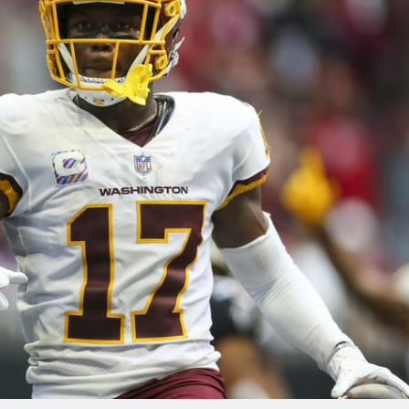
re
Minnesota Vikings
New Orleans Saints
s