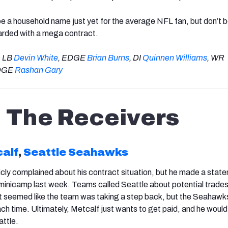
 a household name just yet for the average NFL fan, but don’t 
ewarded with a mega contract.
: LB
Devin White
, EDGE
Brian Burns
, DI
Quinnen Williams
, WR
EDGE
Rashan Gary
The Receivers
calf
,
Seattle Seahawks
icly complained about his contract situation, but he made a stat
inicamp last week. Teams called Seattle about potential trades 
t seemed like the team was taking a step back, but the Seahawk
ch time. Ultimately, Metcalf just wants to get paid, and he would
attle.