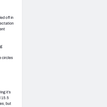
ed off in
ectation
ent
ng
 circles
ng it’s
d 15.5
es, but