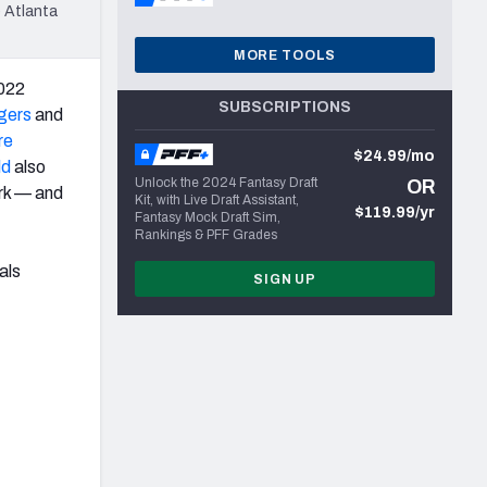
 Atlanta
MORE TOOLS
2022
SUBSCRIPTIONS
gers
and
re
$24.99/mo
ld
also
Unlock the 2024 Fantasy Draft
OR
ark — and
Kit, with Live Draft Assistant,
$119.99/yr
Fantasy Mock Draft Sim,
Rankings & PFF Grades
als
SIGN UP