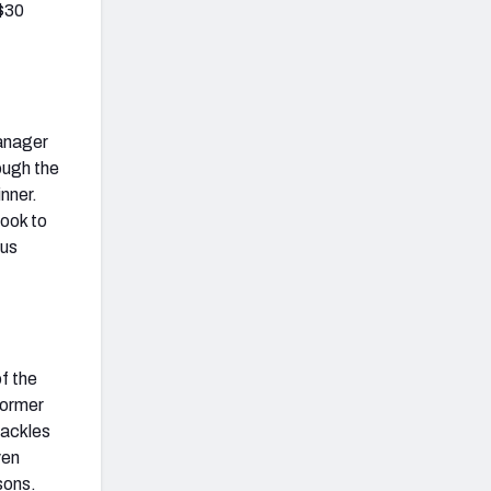
 $30
manager
ough the
inner.
look to
lus
f the
former
tackles
ven
sons.