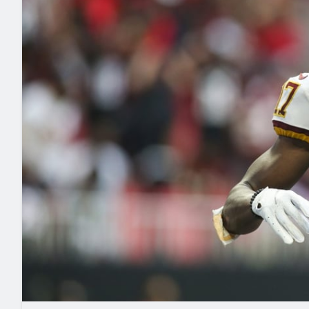
2027 Mock Draft Simulator
NCAA Power Rankings
Draft Tracker 2026
Expert rankings, projections, and mo
New York Giants
The PFF App
Futures
NFL Draft Analysi
NFL Analysis, Grades, & Stats
Betting Analysis