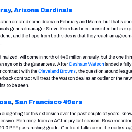
rray
,
Arizona Cardinals
uation created some drama in February and March, but that's cool
inals general manager Steve Keim has been consistent in his exp
done, and the hope from both sides is that they reach an agreem
.
finalized, will come in north of $40 million annually, but the one thi
an eye on is the guarantees. After
Deshaun Watson
landed a fully
r contract with the
Cleveland Browns
, the question around league
rback contract will treat the Watson deal as an outlier or the new
ns to be seen.
Bosa
,
San Francisco 49ers
budgeting for this extension over the past couple of years, knowi
pensive. Returning from an ACL injury last season, Bosa recorde
90.0 PFF pass-rushing grade. Contract talks are in the early stag