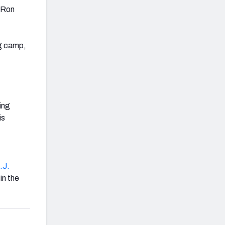
h Ron
ng camp,
oing
is
.J.
in the