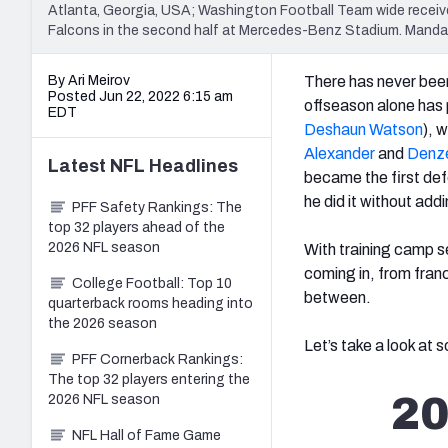
Atlanta, Georgia, USA; Washington Football Team wide receive
Falcons in the second half at Mercedes-Benz Stadium. Mand
By Ari Meirov
There has never been
Posted Jun 22, 2022 6:15 am
offseason alone has 
EDT
Deshaun Watson
), 
Alexander
and
Denze
Latest
NFL
Headlines
became the first defe
he did it without add
PFF Safety Rankings: The
top 32 players ahead of the
2026 NFL season
With training camp se
coming in, from fran
College Football: Top 10
between.
quarterback rooms heading into
the 2026 season
Let’s take a look at
PFF Cornerback Rankings:
The top 32 players entering the
20
2026 NFL season
NFL Hall of Fame Game