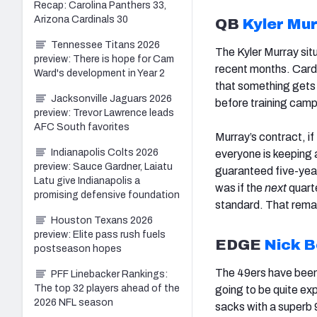
Recap: Carolina Panthers 33,
Arizona Cardinals 30
QB
Kyler Mu
Tennessee Titans 2026
The Kyler Murray sit
preview: There is hope for Cam
recent months. Card
Ward's development in Year 2
that something gets 
Jacksonville Jaguars 2026
before training camp
preview: Trevor Lawrence leads
AFC South favorites
Murray’s contract, if 
Indianapolis Colts 2026
everyone is keeping 
preview: Sauce Gardner, Laiatu
guaranteed five-yea
Latu give Indianapolis a
was if the
next
quarte
promising defensive foundation
standard. That remai
Houston Texans 2026
preview: Elite pass rush fuels
EDGE
Nick 
postseason hopes
The 49ers have been 
PFF Linebacker Rankings:
The top 32 players ahead of the
going to be quite ex
2026 NFL season
sacks with a superb 