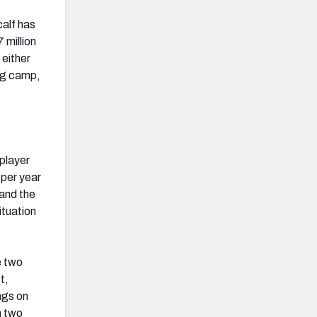
calf has
 million
 either
ing camp,
 player
 per year
 and the
ituation
e two
t,
ags on
n two