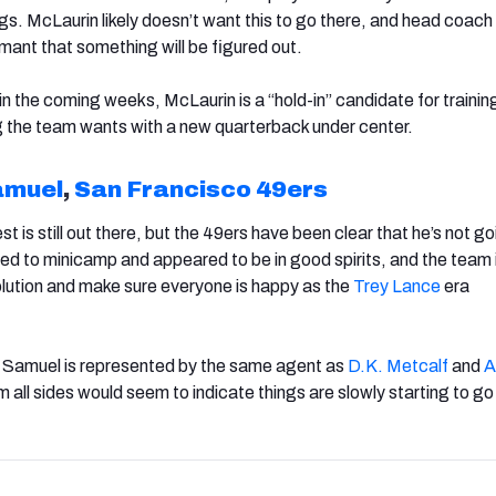
ags.
McLaurin likely doesn’t want this to go there, and head coac
ant that something will be figured out.
in the coming weeks, McLaurin is a “hold-in” candidate for traini
ing the team wants with a new quarterback under center.
amuel
,
San Francisco 49ers
t is still out there, but the 49ers have been clear that he’s not g
d to minicamp and appeared to be in good spirits, and the team 
solution and make sure everyone is happy as the
Trey Lance
era
at Samuel is represented by the same agent as
D.K. Metcalf
and
A
m all sides would seem to indicate things are slowly starting to go 