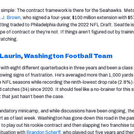
rly simple: The contract framework is there for the Seahawks. Met
.J. Brown
, who signed a four-year, $100 million extension with $57
ting traded to Philadelphia during the 2022 NFL Draft. Seattle is
pe of contract or they’re not. If things aren’t figured out by train
watching.
Laurin
,
Washington Football Team
with eight different quarterbacks in three years and been a class
owing signs of frustration. He's averaged more than 1,000 yards
ree NFL seasons while recording the ninth-lowest drop rate (2.8%)
catches (34) since 2020. It should feel like a no-brainer for this s
t that just hasn’t been the case.
ndatory minicamp, and while discussions have been ongoing, th
rt as of last week. Washington has gone down this road in the pas
s
to play out his rookie contract and then slapping two franchise t
situation with
Brandon Scherff
, who played out five years and the