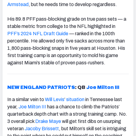
Armstead
, but he needs time to develop regardless.
His 89.8 PFF pass-blocking grade on true pass sets — a
stable metric from college to the NFL highlighted in
PFF’s 2024 NFL Draft Guide
— ranked in the 100th
percentile. He allowed only five sacks across more than
1,800 pass-blocking snaps in five years at Houston. His
first training camp is an opportunity to mold his game
against Miami’s stable of proven pass-rushers.
NEW ENGLAND PATRIOTS
: QB
Joe Milton III
In a similar vein to
Will Levis
’
situation
in Tennessee last
year,
Joe Milton III
has a chance to climb the Patriots’
quarterback depth chart with a strong training camp. No.
3 overall pick
Drake Maye
will get first dibs on usurping
veteran
Jacoby Brissett
, but Milton’s skill set is intriguing
to the point where he could put himself on the coaching