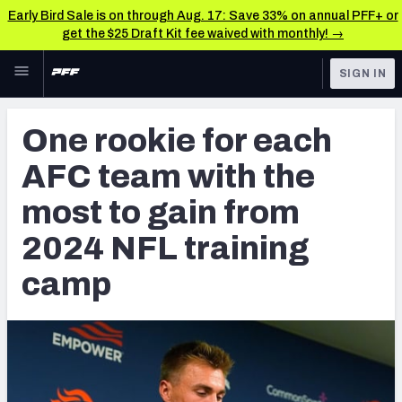
Early Bird Sale is on through Aug. 17: Save 33% on annual PFF+ or
get the $25 Draft Kit fee waived with monthly! →
Skip to main content
SIGN IN
FEATURED
NFL News & Analysis
One rookie for each
NFL
TOOLS
AFC team with the
Scores & Schedule
FANTASY
most to gain from
Premium Stats
BETTING
2024 NFL training
DFS
Player Grades
camp
NFL DRAFT
Power Rankings
COLLEGE
Free Agent Rankings
OTHER PRO
LEAGUES
2026 NFL QB Annual