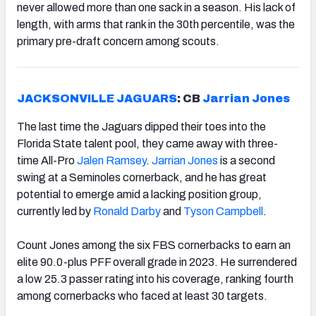
never allowed more than one sack in a season. His lack of
length, with arms that rank in the 30th percentile, was the
primary pre-draft concern among scouts.
JACKSONVILLE JAGUARS
: CB
Jarrian Jones
The last time the Jaguars dipped their toes into the
Florida State talent pool, they came away with three-
time All-Pro
Jalen Ramsey
.
Jarrian Jones
is a second
swing at a Seminoles cornerback, and he has great
potential to emerge amid a lacking position group,
currently led by
Ronald Darby
and
Tyson Campbell
.
Count Jones among the six FBS cornerbacks to earn an
elite 90.0-plus PFF overall grade in 2023. He surrendered
a low 25.3 passer rating into his coverage, ranking fourth
among cornerbacks who faced at least 30 targets.