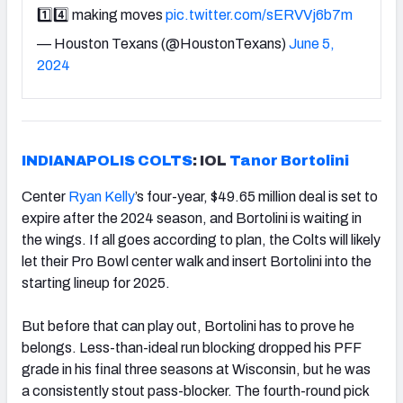
1️⃣4️⃣ making moves
pic.twitter.com/sERVVj6b7m
— Houston Texans (@HoustonTexans)
June 5,
2024
INDIANAPOLIS COLTS
: IOL
Tanor Bortolini
Center
Ryan Kelly
’s four-year, $49.65 million deal is set to
expire after the 2024 season, and Bortolini is waiting in
the wings. If all goes according to plan, the Colts will likely
let their Pro Bowl center walk and insert Bortolini into the
starting lineup for 2025.
But before that can play out, Bortolini has to prove he
belongs. Less-than-ideal run blocking dropped his PFF
grade in his final three seasons at Wisconsin, but he was
a consistently stout pass-blocker. The fourth-round pick