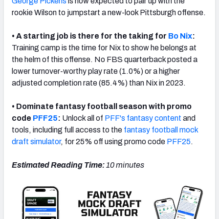
George Pickens
is now expected to pair up with the
rookie Wilson to jumpstart a new-look Pittsburgh offense.
• A starting job is there for the taking for
Bo Nix
:
Training camp is the time for Nix to show he belongs at
NFC SOUTH
NFC WEST
the helm of this offense. No FBS quarterback posted a
lower turnover-worthy play rate (1.0%) or a higher
adjusted completion rate (85.4%) than Nix in 2023.
• Dominate fantasy football season with promo
code
PFF25
:
Unlock all of
PFF's fantasy content
and
tools, including full access to the
fantasy football mock
draft simulator
, for 25% off using promo code
PFF25
.
Estimated Reading Time:
10 minutes