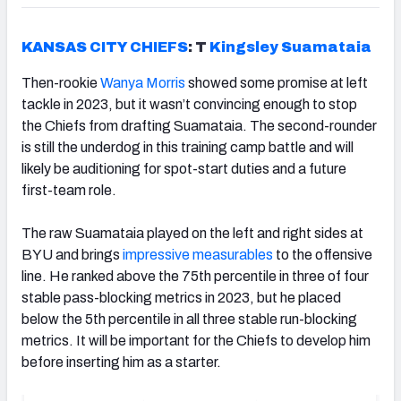
KANSAS CITY CHIEFS
: T
Kingsley Suamataia
Then-rookie
Wanya Morris
showed some promise at left
tackle in 2023, but it wasn’t convincing enough to stop
the Chiefs from drafting Suamataia. The second-rounder
is still the underdog in this training camp battle and will
likely be auditioning for spot-start duties and a future
first-team role.
The raw Suamataia played on the left and right sides at
BYU and brings
impressive measurables
to the offensive
line. He ranked above the 75th percentile in three of four
stable pass-blocking metrics in 2023, but he placed
below the 5th percentile in all three stable run-blocking
metrics. It will be important for the Chiefs to develop him
before inserting him as a starter.