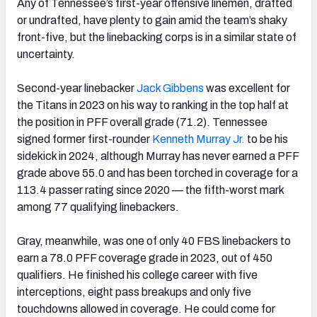
Any of Tennessee’s first-year offensive linemen, drafted
or undrafted, have plenty to gain amid the team’s shaky
front-five, but the linebacking corps is in a similar state of
uncertainty.
Second-year linebacker
Jack Gibbens
was excellent for
the Titans in 2023 on his way to ranking in the top half at
the position in PFF overall grade (71.2). Tennessee
signed former first-rounder
Kenneth Murray Jr.
to be his
sidekick in 2024, although Murray has never earned a PFF
grade above 55.0 and has been torched in coverage for a
113.4 passer rating since 2020 — the fifth-worst mark
among 77 qualifying linebackers.
Gray, meanwhile, was one of only 40 FBS linebackers to
earn a 78.0 PFF coverage grade in 2023, out of 450
qualifiers. He finished his college career with five
interceptions, eight pass breakups and only five
touchdowns allowed in coverage. He could come for