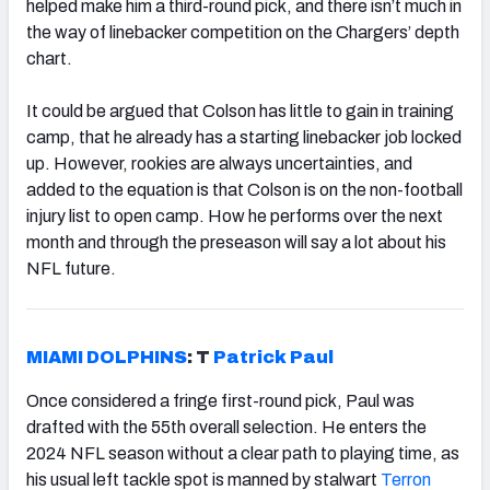
helped make him a third-round pick, and there isn’t much in
the way of linebacker competition on the Chargers’ depth
chart.
It could be argued that Colson has little to gain in training
camp, that he already has a starting linebacker job locked
up. However, rookies are always uncertainties, and
added to the equation is that Colson is on the non-football
injury list to open camp. How he performs over the next
month and through the preseason will say a lot about his
NFL future.
MIAMI DOLPHINS
: T
Patrick Paul
Once considered a fringe first-round pick, Paul was
drafted with the 55th overall selection. He enters the
2024 NFL season without a clear path to playing time, as
his usual left tackle spot is manned by stalwart
Terron