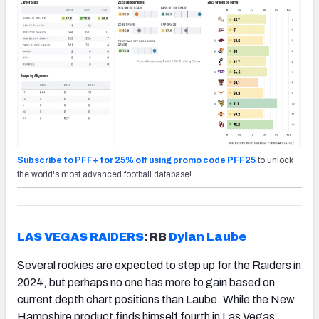
Subscribe to PFF+ for 25% off using promo code PFF25
to unlock
the world's most advanced football database!
LAS VEGAS RAIDERS
: RB
Dylan Laube
Several rookies are expected to step up for the Raiders in
2024, but perhaps no one has more to gain based on
current depth chart positions than Laube. While the New
Hampshire product finds himself fourth in Las Vegas’