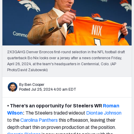
PFF Newsletters (FREE!)
2027 Mock Draft Simulator
The PFF App
TEAMS
2X3GAHG Denver Broncos first-round selection in the NFL football draft
AFC EAST
AFC NORTH
quarterback Bo Nix looks over a jersey after a news conference Friday,
April 26, 2024, at the team's headquarters in Centennial, Colo. (AP
Photo/David Zalubowski)
By Ben Cooper
Posted Jul 25, 2024 4:00 am EDT
AFC SOUTH
AFC WEST
• There's an opportunity for Steelers WR
Roman
Wilson
:
The Steelers traded wideout
Diontae Johnson
to the
Carolina Panthers
this offseason, leaving their
depth chart thin on proven production at the position.
NFC EAST
NFC NORTH