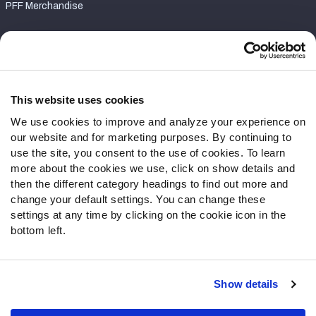
PFF Merchandise
Customer Service
Contact Support
Frequently Asked Questions
This website uses cookies
We use cookies to improve and analyze your experience on
Follow Us
our website and for marketing purposes. By continuing to
Twitter
use the site, you consent to the use of cookies. To learn
Instagram
more about the cookies we use, click on show details and
then the different category headings to find out more and
YouTube
change your default settings. You can change these
Facebook
settings at any time by clicking on the cookie icon in the
Discord
bottom left.
Podcasts
RSS
Show details