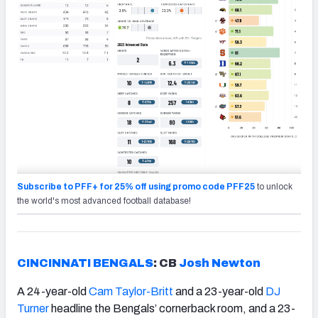
Subscribe to PFF+ for 25% off using promo code PFF25
to unlock
the world's most advanced football database!
CINCINNATI BENGALS
: CB
Josh Newton
A 24-year-old
Cam Taylor-Britt
and a 23-year-old
DJ
Turner
headline the Bengals’ cornerback room, and a 23-