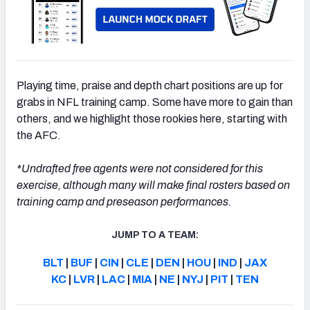
Playing time, praise and depth chart positions are up for
grabs in NFL training camp. Some have more to gain than
others, and we highlight those rookies here, starting with
the AFC.
*Undrafted free agents were not considered for this
exercise, although many will make final rosters based on
training camp and preseason performances.
JUMP TO A TEAM:
BLT
|
BUF
|
CIN
|
CLE
|
DEN
|
HOU
|
IND
|
JAX
KC
|
LVR
|
LAC
|
MIA
|
NE
|
NYJ
|
PIT
|
TEN