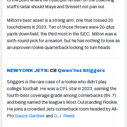
staff’s radar should Maye and Brissett not pan out.
Milton’s best asset is a strong arm, one that tossed 20
touchdowns in 2023. Ten of those throws were 20-plus
yards downfield, the third most in the SEC. Milton was a
sixth-round pick for a reason, but he has nothing to lose as
an unproven rookie quarterback looking to turn heads.
NEW YORK JETS
: CB
Qwan'tez Stiggers
Stiggers is the rare case of a rookie who didn’t play
college football. He was a CFL star in 2023, earning the
fourth-best coverage grade among cornerbacks (84.7)
and being named the league’s Most Outstanding Rookie.
He joins a crowded Jets cornerback room headed by All-
Pro
Sauce Gardner
and
D.J. Reed
.