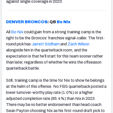
against single coverage in 2023.
DENVER BRONCOS
: QB
Bo Nix
All
Bo Nix
could gain from a strong training camp is the
right to be the Broncos’ franchise signal-caller. The first-
round pick has
Jarrett Stidham
and
Zach Wilson
alongside him in the quarterback room, and the
expectation is that he’ll start for this team sooner rather
than later, regardless of whether he wins the offseason
quarterback battle.
Still, training camp is the time for Nix to show he belongs
at the helm of this offense. No FBS quarterback posted a
lower turnover-worthy play rate (1.0%) or a higher
adjusted completion rate (85.4%) than Nix in 2023.
There may be no better endorsement than head coach
Sean Payton choosing Nix as his first-round draft pick to