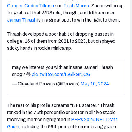
Cooper
,
Cedric Tillman
and
Elijah Moore
. Snaps will be up
for grabs at that WR3 role, though, and fifth-rounder
Jamari Thrash
is in a great spot to win the right to them.
Thrash developed a poor habit of dropping passes in
college, 16 of them from 2021 to 2023, but displayed
sticky hands in rookie minicamp.
may we interest you with an insane Jamari Thrash
snag? 😳
pic.twitter.com/I5GikGr1CG
— Cleveland Browns (@Browns)
May 10, 2024
The rest of his profile screams “NFL starter.” Thrash
ranked in the 75th percentile or better in all five stable
receiving metrics highlighted in
PFF’s 2024 NFL Draft
Guide
, including the 99th percentile in receiving grade