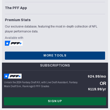
The PFF App
Premium Stats
Our exclusive database, featuring the most in-depth collection of NFL
player performance data.
Available with
MORE TOOLS
SUBSCRIPTIONS
$24.99/mo
Unlock the 2024 Fantasy Draft Kit, with Live Draft Assistant, Fantasy
OR
Mock Draft Sim, Rankings & PFF Grades
$119.99/yr
SIGN UP