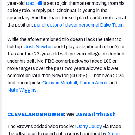
year-old
Dax Hill
is set to join them after moving from his
safety role. Simply put, Cincinnati is young in the
secondary. And the team doesn't plan to add a veteran at
the position,
per director of player personnel Duke Tobin
.
While the aforementioned trio doesn’t lack the talent to
hold up,
Josh Newton
could play a significant role in Year
1 as another 23-year-old with proven college production
under his belt. No FBS cornerback who faced 100 or
more targets over the past two years allowed a lower
completion rate than Newton (40.8%) — not even 2024
first-round picks
Quinyon Mitchell
,
Terrion Arnold
and
Nate Wiggins
.
CLEVELAND BROWNS
: WR
Jamari Thrash
The Browns added wide receiver
Jerry Jeudy
via trade
this offseason to round out a corps headlined by
Amari