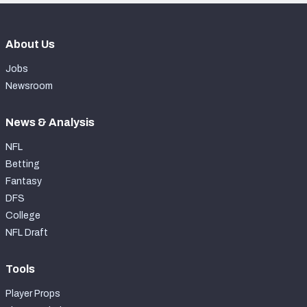
About Us
Jobs
Newsroom
News & Analysis
NFL
Betting
Fantasy
DFS
College
NFL Draft
Tools
Player Props