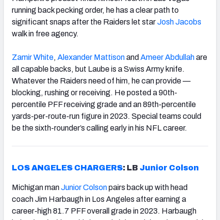
running back pecking order, he has a clear path to
significant snaps after the Raiders let star
Josh Jacobs
walk in free agency.
Zamir White
,
Alexander Mattison
and
Ameer Abdullah
are
all capable backs, but Laube is a Swiss Army knife.
Whatever the Raiders need of him, he can provide —
blocking, rushing or receiving. He posted a 90th-
percentile PFF receiving grade and an 89th-percentile
yards-per-route-run figure in 2023. Special teams could
be the sixth-rounder’s calling early in his NFL career.
LOS ANGELES CHARGERS
: LB
Junior Colson
Michigan man
Junior Colson
pairs back up with head
coach Jim Harbaugh in Los Angeles after earning a
career-high 81.7 PFF overall grade in 2023. Harbaugh