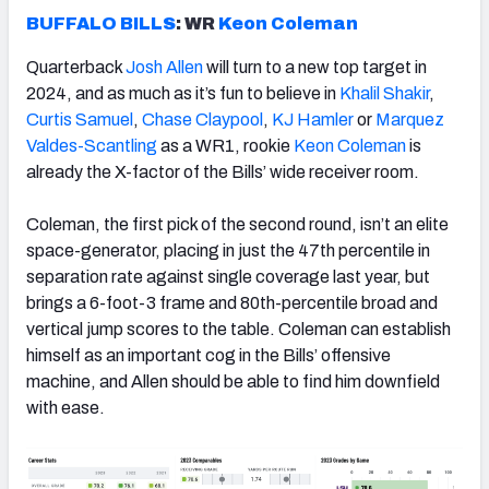
BUFFALO BILLS
: WR
Keon Coleman
Quarterback
Josh Allen
will turn to a new top target in
2024, and as much as it’s fun to believe in
Khalil Shakir
,
Curtis Samuel
,
Chase Claypool
,
KJ Hamler
or
Marquez
Valdes-Scantling
as a WR1, rookie
Keon Coleman
is
already the X-factor of the Bills’ wide receiver room.
Coleman, the first pick of the second round, isn’t an elite
space-generator, placing in just the 47th percentile in
separation rate against single coverage last year, but
brings a 6-foot-3 frame and 80th-percentile broad and
vertical jump scores to the table. Coleman can establish
himself as an important cog in the Bills’ offensive
machine, and Allen should be able to find him downfield
with ease.