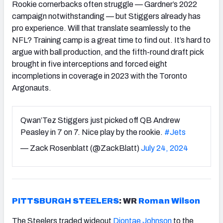
Rookie cornerbacks often struggle — Gardner’s 2022
campaign notwithstanding — but Stiggers already has
pro experience. Will that translate seamlessly to the
NFL? Training camp is a great time to find out. It’s hard to
argue with ball production, and the fifth-round draft pick
brought in five interceptions and forced eight
incompletions in coverage in 2023 with the Toronto
Argonauts.
Qwan’Tez Stiggers just picked off QB Andrew
Peasley in 7 on 7. Nice play by the rookie.
#Jets
— Zack Rosenblatt (@ZackBlatt)
July 24, 2024
PITTSBURGH STEELERS
: WR
Roman Wilson
The Steelers traded wideout
Diontae Johnson
to the