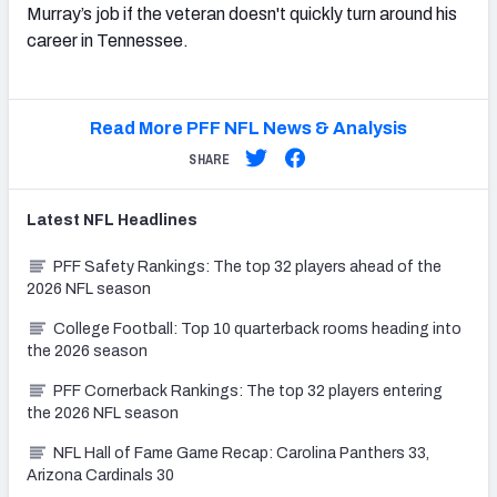
Murray’s job if the veteran doesn't quickly turn around his
career in Tennessee.
Read More PFF NFL News & Analysis
SHARE
Latest
NFL
Headlines
PFF Safety Rankings: The top 32 players ahead of the
2026 NFL season
College Football: Top 10 quarterback rooms heading into
the 2026 season
PFF Cornerback Rankings: The top 32 players entering
the 2026 NFL season
NFL Hall of Fame Game Recap: Carolina Panthers 33,
Arizona Cardinals 30