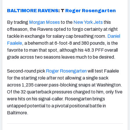
BALTIMORE RAVENS
: T
Roger Rosengarten
By trading
Morgan Moses
to the
New York Jets
this
offseason, the Ravens opted to forgo certainty at right
tackle in exchange for salary cap breathing room.
Daniel
Faalele
, a behemoth at 6-foot-8 and 380 pounds, is the
favorite to man that spot, although his 48.3 PFF overall
grade across two seasons leaves much to be desired.
Second-round pick
Roger Rosengarten
will test Faalele
for the starting role after not allowing a single sack
across 1,235 career pass-blocking snaps at Washington.
Of the 32 quarterback pressures charged to him, only five
were hits on his signal-caller. Rosengarten brings
untapped potential to a pivotal positional battle in
Baltimore.