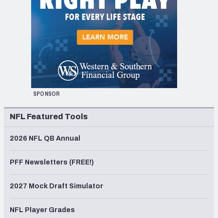
SPONSOR
NFL Featured Tools
2026 NFL QB Annual
PFF Newsletters (FREE!)
2027 Mock Draft Simulator
NFL Player Grades