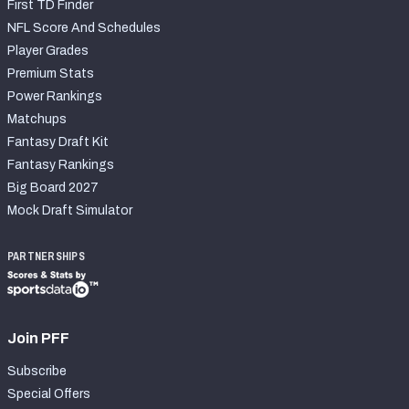
First TD Finder
NFL Score And Schedules
Player Grades
Premium Stats
Power Rankings
Matchups
Fantasy Draft Kit
Fantasy Rankings
Big Board 2027
Mock Draft Simulator
PARTNERSHIPS
Join PFF
Subscribe
Special Offers