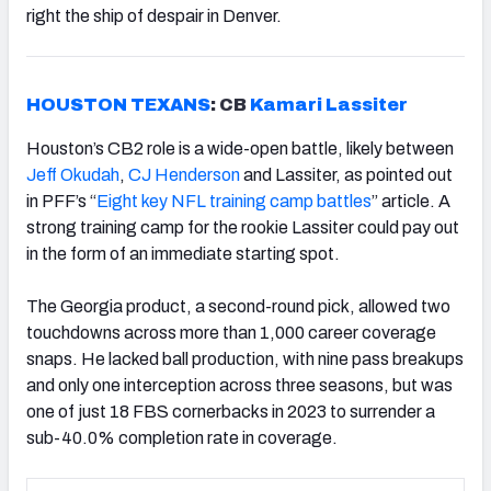
right the ship of despair in Denver.
HOUSTON TEXANS
: CB
Kamari Lassiter
Houston’s CB2 role is a wide-open battle, likely between
Jeff Okudah
,
CJ Henderson
and Lassiter, as pointed out
in PFF’s “
Eight key NFL training camp battles
” article. A
strong training camp for the rookie Lassiter could pay out
in the form of an immediate starting spot.
The Georgia product, a second-round pick, allowed two
touchdowns across more than 1,000 career coverage
snaps. He lacked ball production, with nine pass breakups
and only one interception across three seasons, but was
one of just 18 FBS cornerbacks in 2023 to surrender a
sub-40.0% completion rate in coverage.