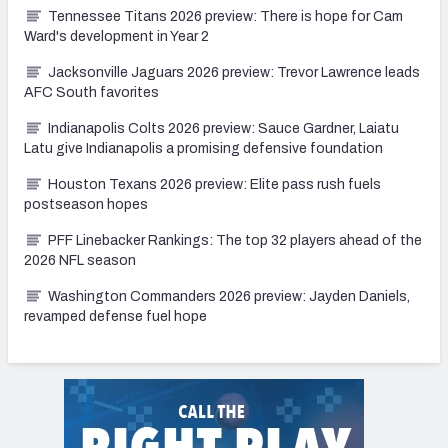
Tennessee Titans 2026 preview: There is hope for Cam
Ward's development in Year 2
Jacksonville Jaguars 2026 preview: Trevor Lawrence leads
AFC South favorites
Indianapolis Colts 2026 preview: Sauce Gardner, Laiatu
Latu give Indianapolis a promising defensive foundation
Houston Texans 2026 preview: Elite pass rush fuels
postseason hopes
PFF Linebacker Rankings: The top 32 players ahead of the
2026 NFL season
Washington Commanders 2026 preview: Jayden Daniels,
revamped defense fuel hope