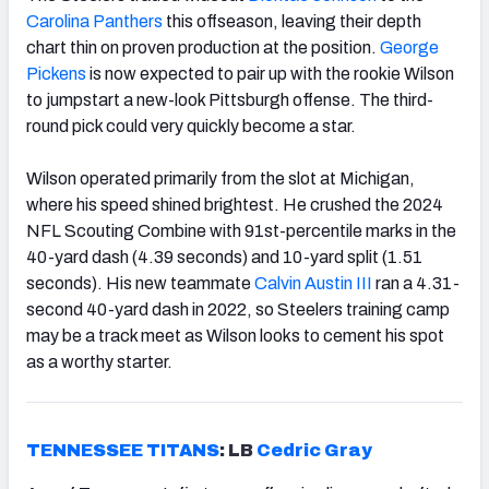
Carolina Panthers
this offseason, leaving their depth
chart thin on proven production at the position.
George
Pickens
is now expected to pair up with the rookie Wilson
to jumpstart a new-look Pittsburgh offense. The third-
round pick could very quickly become a star.
Wilson operated primarily from the slot at Michigan,
where his speed shined brightest. He crushed the 2024
NFL Scouting Combine with 91st-percentile marks in the
40-yard dash (4.39 seconds) and 10-yard split (1.51
seconds). His new teammate
Calvin Austin III
ran a 4.31-
second 40-yard dash in 2022, so Steelers training camp
may be a track meet as Wilson looks to cement his spot
as a worthy starter.
TENNESSEE TITANS
:
LB
Cedric Gray