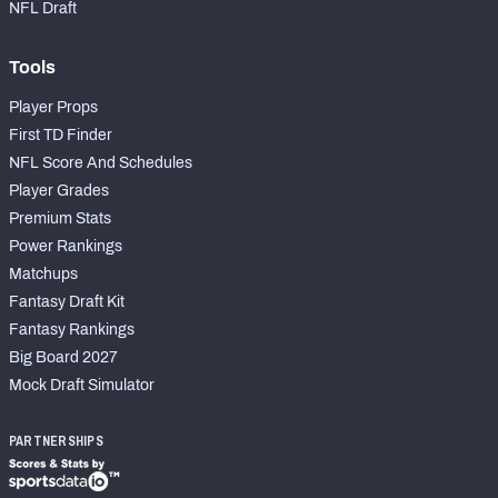
NFL Draft
Tools
Player Props
First TD Finder
NFL Score And Schedules
Player Grades
Premium Stats
Power Rankings
Matchups
Fantasy Draft Kit
Fantasy Rankings
Big Board 2027
Mock Draft Simulator
PARTNERSHIPS