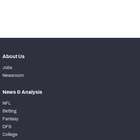
th
38
Pass Rush Snaps
60
th
29
Coverage Snaps
472
About Us
Jobs
Newsroom
News & Analysis
NFL
Betting
Fantasy
DFS
College