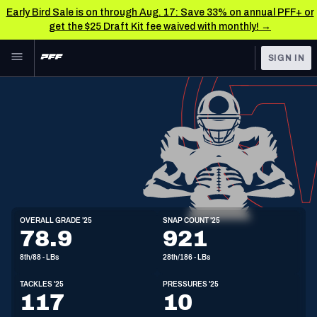
Early Bird Sale is on through Aug. 17: Save 33% on annual PFF+ or
get the $25 Draft Kit fee waived with monthly! →
Skip to main content
SIGN IN
FEATURED
NFL News & Analysis
NFL
TOOLS
Scores & Schedule
FANTASY
Premium Stats
BETTING
DFS
Player Grades
LB
OVERALL GRADE '25
SNAP COUNT '25
6'2"
235lbs
23y/o
78.9
921
NFL DRAFT
Power Rankings
8th/88 - LBs
28th/186 - LBs
COLLEGE
Free Agent Rankings
TACKLES '25
PRESSURES '25
OTHER PRO
117
10
LEAGUES
2026 NFL QB Annual