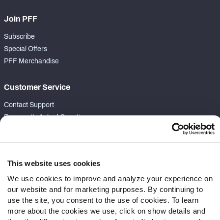
Join PFF
Subscribe
Special Offers
PFF Merchandise
Customer Service
Contact Support
Frequently Asked Questions
Follow Us
Twitter
This website uses cookies
Instagram
We use cookies to improve and analyze your experience on
YouTube
our website and for marketing purposes. By continuing to
Facebook
use the site, you consent to the use of cookies. To learn
Discord
more about the cookies we use, click on show details and