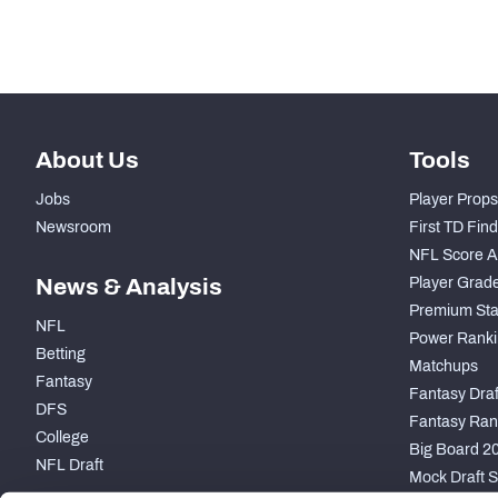
st
41
Snaps Played At TE
About Us
Tools
Jobs
Player Props
Newsroom
First TD Fin
NFL Score A
News & Analysis
Player Grad
Premium Sta
NFL
Power Ranki
Betting
Matchups
Fantasy
Fantasy Draft
DFS
Fantasy Ran
College
Big Board 2
NFL Draft
Mock Draft S