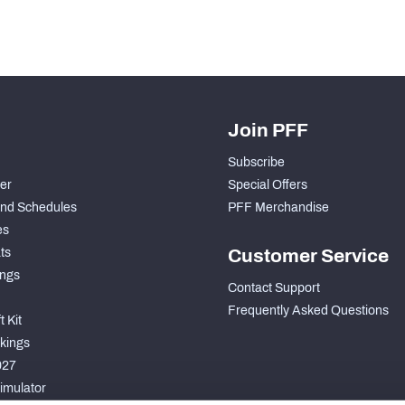
Join PFF
Subscribe
der
Special Offers
nd Schedules
PFF Merchandise
es
ts
Customer Service
ngs
Contact Support
Frequently Asked Questions
 Kit
kings
027
imulator