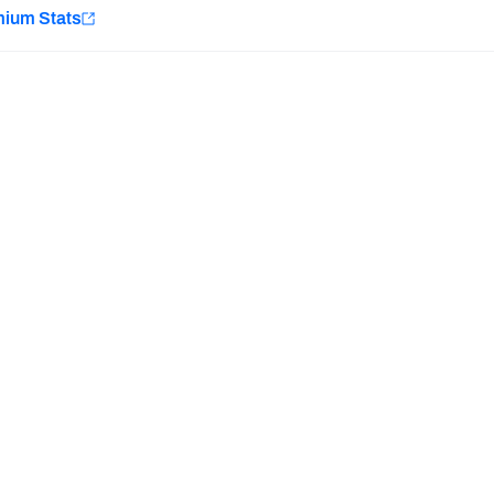
e
mium Stats
Minnesota Vikings
New Orleans Saints
Last updated:
8/9/2026