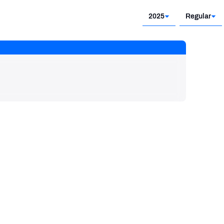
2025
Regular
2025
Regular