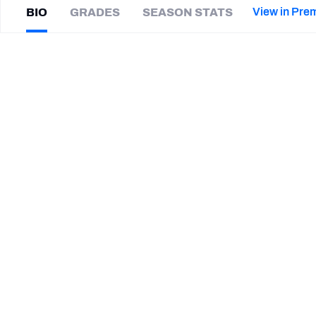
2027 Mock Draft Simulator
NCAA Power Rankings
Draft Tracker 2026
Expert rankings, projections, and mor
View in Pre
BIO
GRADES
SEASON STATS
New York Giants
The PFF App
Futures
Wanya
Morris
NFL Draft Analysis
|
#79
ATL Falcons
T
NFL Analysis, Grades, & Stats
Betting Analysis
SUMMARY BIO
CAREER