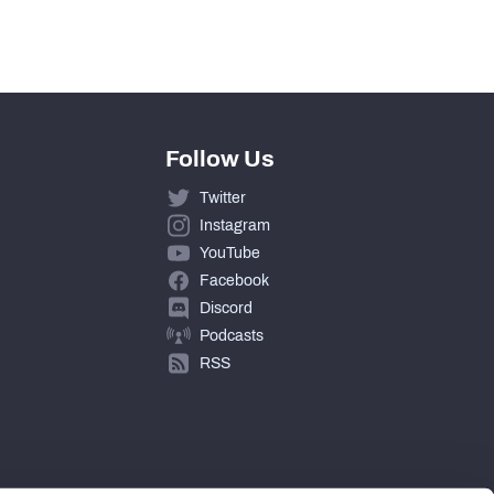
4
Follow Us
Twitter
Instagram
YouTube
Facebook
Discord
Podcasts
RSS