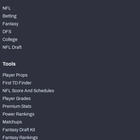
NFL
Betting
Fantasy
DFS
College
NFL Draft
Tools
Player Props
First TD Finder
NFL Score And Schedules
Player Grades
Premium Stats
Power Rankings
Matchups
Fantasy Draft Kit
Fantasy Rankings