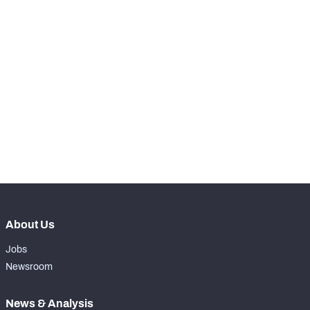
nd
2
Snaps Played At LG
1089
th
17
Snaps Played At C
0
th
90
Snaps Played At RG
0
th
17
Snaps Played At RT
0
th
38
Snaps Played At TE
0
About Us
Jobs
Newsroom
News & Analysis