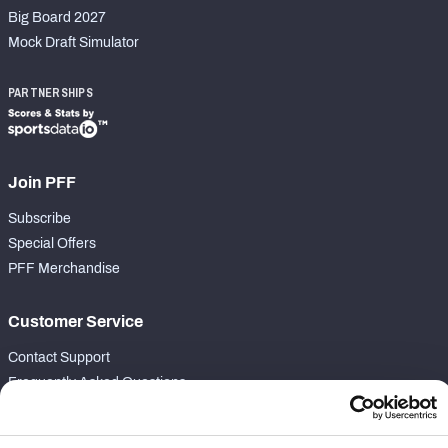
Big Board 2027
Mock Draft Simulator
PARTNERSHIPS
Join PFF
Subscribe
Special Offers
PFF Merchandise
Customer Service
Contact Support
Frequently Asked Questions
Follow Us