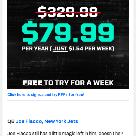
Click here to sign up and try PFF+ for free!
QB
Joe Flacco
,
New York Jets
Joe Flacco still has a little magic left in him, doesn’t he?