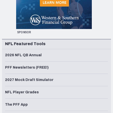
SPONSOR
NFL Featured Tools
2026 NFL QB Annual
PFF Newsletters (FREE!)
2027 Mock Draft Simulator
NFL Player Grades
The PFF App