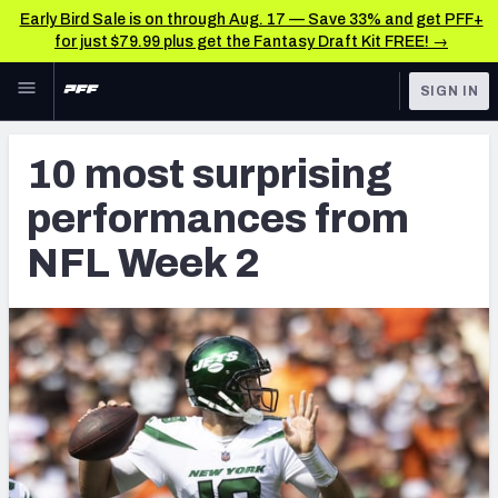
Early Bird Sale is on through Aug. 17 — Save 33% and get PFF+
for just $79.99 plus get the Fantasy Draft Kit FREE! →
Skip to main content
SIGN IN
FEATURED
NFL News & Analysis
10 most surprising
NFL
TOOLS
performances from
Scores & Schedule
FANTASY
NFL Week 2
Premium Stats
BETTING
DFS
Player Grades
NFL DRAFT
Power Rankings
COLLEGE
Free Agent Rankings
OTHER PRO
LEAGUES
2026 NFL QB Annual