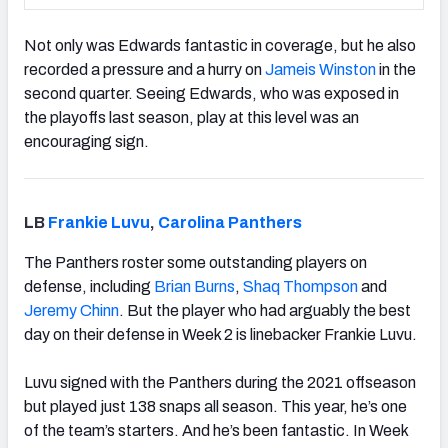
Not only was Edwards fantastic in coverage, but he also
recorded a pressure and a hurry on
Jameis Winston
in the
second quarter. Seeing Edwards, who was exposed in
the playoffs last season, play at this level was an
encouraging sign.
LB
Frankie Luvu
,
Carolina Panthers
The Panthers roster some outstanding players on
defense, including
Brian Burns
,
Shaq Thompson
and
Jeremy Chinn
. But the player who had arguably the best
day on their defense in Week 2 is linebacker Frankie Luvu.
Luvu signed with the Panthers during the 2021 offseason
but played just 138 snaps all season. This year, he’s one
of the team’s starters. And he’s been fantastic. In Week