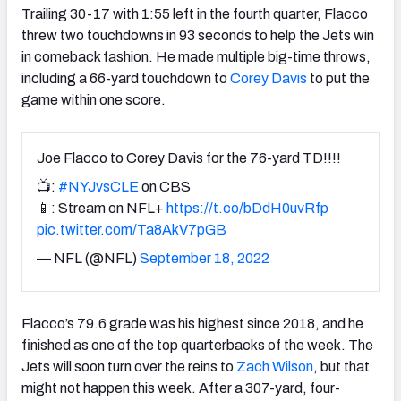
Trailing 30-17 with 1:55 left in the fourth quarter, Flacco
threw two touchdowns in 93 seconds to help the Jets win
in comeback fashion. He made multiple big-time throws,
including a 66-yard touchdown to
Corey Davis
to put the
game within one score.
Joe Flacco to Corey Davis for the 76-yard TD!!!!
📺:
#NYJvsCLE
on CBS
📱: Stream on NFL+
https://t.co/bDdH0uvRfp
pic.twitter.com/Ta8AkV7pGB
— NFL (@NFL)
September 18, 2022
Flacco’s 79.6 grade was his highest since 2018, and he
finished as one of the top quarterbacks of the week. The
Jets will soon turn over the reins to
Zach Wilson
, but that
might not happen this week. After a 307-yard, four-