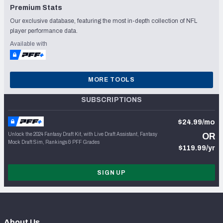
Premium Stats
Our exclusive database, featuring the most in-depth collection of NFL
player performance data.
Available with
MORE TOOLS
SUBSCRIPTIONS
$24.99/mo
Unlock the 2024 Fantasy Draft Kit, with Live Draft Assistant, Fantasy
OR
Mock Draft Sim, Rankings & PFF Grades
$119.99/yr
SIGN UP
About Us