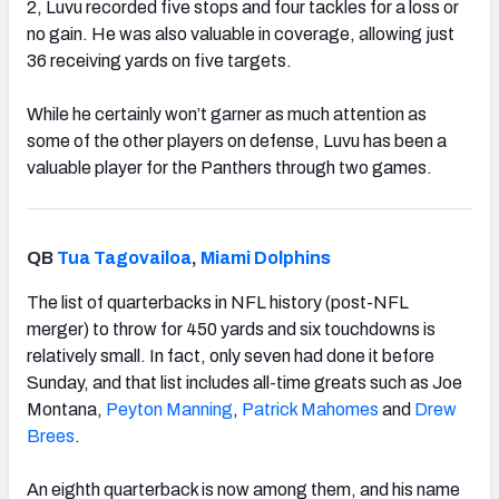
2, Luvu recorded five stops and four tackles for a loss or
no gain. He was also valuable in coverage, allowing just
36 receiving yards on five targets.
While he certainly won’t garner as much attention as
some of the other players on defense, Luvu has been a
valuable player for the Panthers through two games.
QB
Tua Tagovailoa
,
Miami Dolphins
The list of quarterbacks in NFL history (post-NFL
merger) to throw for 450 yards and six touchdowns is
relatively small. In fact, only seven had done it before
Sunday, and that list includes all-time greats such as Joe
Montana,
Peyton Manning
,
Patrick Mahomes
and
Drew
Brees
.
An eighth quarterback is now among them, and his name