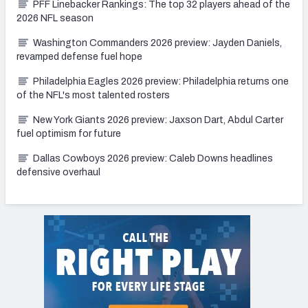
PFF Linebacker Rankings: The top 32 players ahead of the
2026 NFL season
Washington Commanders 2026 preview: Jayden Daniels,
revamped defense fuel hope
Philadelphia Eagles 2026 preview: Philadelphia returns one
of the NFL's most talented rosters
New York Giants 2026 preview: Jaxson Dart, Abdul Carter
fuel optimism for future
Dallas Cowboys 2026 preview: Caleb Downs headlines
defensive overhaul