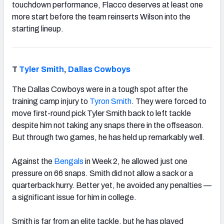
touchdown performance, Flacco deserves at least one
more start before the team reinserts Wilson into the
starting lineup.
T
Tyler Smith
,
Dallas Cowboys
The Dallas Cowboys were in a tough spot after the
training camp injury to
Tyron Smith
. They were forced to
move first-round pick Tyler Smith back to left tackle
despite him not taking any snaps there in the offseason.
But through two games, he has held up remarkably well.
Against the
Bengals
in Week 2, he allowed just one
pressure on 66 snaps. Smith did not allow a sack or a
quarterback hurry. Better yet, he avoided any penalties —
a significant issue for him in college.
Smith is far from an elite tackle, but he has played