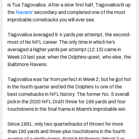
is Tua Tagovailoa. After a slow first half, Tagovailoa lit up
the
Ravens
‘ secondary and completed one of the most
improbable comebacks you will ever see.
Tagovailoa averaged 9.4 yards per attempt, the second-
most of his NFL career. The only time in which he's
averaged a higher yards per attempt (12.15) came in
Week 10 last year, when the Dolphins upset, who else, the
Baltimore Ravens.
Tagovailoa was far from perfect in Week 2, but he got hot
in the fourth quarter and led the Dolphins to one of the
best comebacks in NFL history. The former No. 5 overall
pick in the 2020 NFL Draft threw for 199 yards and four
touchdowns in the final frame in Miami’s improbable win.
Since 1991, only two quarterbacks of thrown for more
than 190 yards and three-plus touchdowns in the fourth
quarter of a single game: Patrick Mahomes (Week 2 vs.