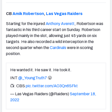
CB
Amik Robertson
,
Las Vegas Raiders
Starting for the injured
Anthony Averett
, Robertson was
fantastic in his third career start on Sunday. Robertson
played mainly in the slot, allowing just 45 yards on six
targets. He also recorded a wild interception in the
second quarter when the
Cardinals
were in scoring
position.
He wanted it. He saw it. He took it.
INT
@_YoungTruth7
😤
📺: CBS
pic.twitter.com/AO3Qn6SFkt
— Las Vegas Raiders (@Raiders)
September 18,
2022