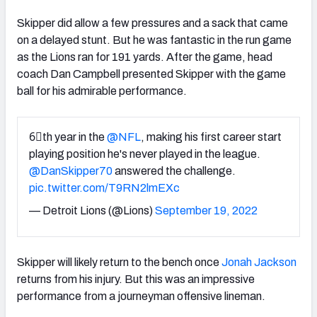
Skipper did allow a few pressures and a sack that came
on a delayed stunt. But he was fantastic in the run game
as the Lions ran for 191 yards. After the game, head
coach Dan Campbell presented Skipper with the game
ball for his admirable performance.
6⃣th year in the
@NFL
, making his first career start
playing position he's never played in the league.
@DanSkipper70
answered the challenge.
pic.twitter.com/T9RN2lmEXc
— Detroit Lions (@Lions)
September 19, 2022
Skipper will likely return to the bench once
Jonah Jackson
returns from his injury. But this was an impressive
performance from a journeyman offensive lineman.