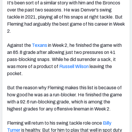
It's been sort of a similar story with him and the Broncos
over the past two seasons. He was Denver's swing
tackle in 2021, playing all of his snaps at right tackle. But
Fleming had arguably the best game of his career in Week
2.
Against the
Texans
in Week 2, he finished the game with
an 85.8 grade after allowing just two pressures on 41
pass-blocking snaps. While he did surrender a sack, it
was more of a product of
Russell Wilson
leaving the
pocket.
But the reason why Fleming makes this list is because of
how good he was as a run-blocker. He finished the game
with a 92.6 run-blocking grade, which is among the
highest grades for any offensive lineman in Week 2.
Fleming will return to his swing tackle role once
Billy
Turner
is healthy. But for him to play that well in spot duty