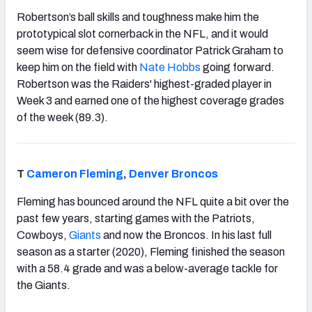
Robertson’s ball skills and toughness make him the
prototypical slot cornerback in the NFL, and it would
seem wise for defensive coordinator Patrick Graham to
keep him on the field with
Nate Hobbs
going forward.
Robertson was the Raiders' highest-graded player in
Week 3 and earned one of the highest coverage grades
of the week (89.3).
T
Cameron Fleming
,
Denver Broncos
Fleming has bounced around the NFL quite a bit over the
past few years, starting games with the Patriots,
Cowboys,
Giants
and now the Broncos. In his last full
season as a starter (2020), Fleming finished the season
with a 58.4 grade and was a below-average tackle for
the Giants.