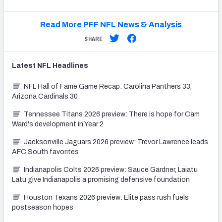
Read More PFF NFL News & Analysis
SHARE
Latest
NFL
Headlines
NFL Hall of Fame Game Recap: Carolina Panthers 33,
Arizona Cardinals 30
Tennessee Titans 2026 preview: There is hope for Cam
Ward's development in Year 2
Jacksonville Jaguars 2026 preview: Trevor Lawrence leads
AFC South favorites
Indianapolis Colts 2026 preview: Sauce Gardner, Laiatu
Latu give Indianapolis a promising defensive foundation
Houston Texans 2026 preview: Elite pass rush fuels
postseason hopes