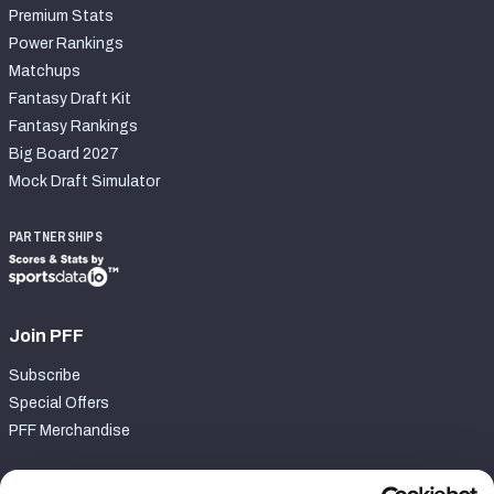
Premium Stats
Power Rankings
Matchups
Fantasy Draft Kit
Fantasy Rankings
Big Board 2027
Mock Draft Simulator
PARTNERSHIPS
Join PFF
Subscribe
Special Offers
PFF Merchandise
Customer Service