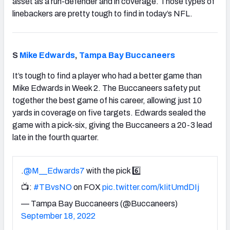
asset as a run-defender and in coverage. Those types of
linebackers are pretty tough to find in today’s NFL.
S
Mike Edwards
,
Tampa Bay Buccaneers
It’s tough to find a player who had a better game than
Mike Edwards in Week 2. The Buccaneers safety put
together the best game of his career, allowing just 10
yards in coverage on five targets. Edwards sealed the
game with a pick-six, giving the Buccaneers a 20-3 lead
late in the fourth quarter.
.
@M__Edwards7
with the pick 6️⃣
📺:
#TBvsNO
on FOX
pic.twitter.com/kIitUmdDIj
— Tampa Bay Buccaneers (@Buccaneers)
September 18, 2022