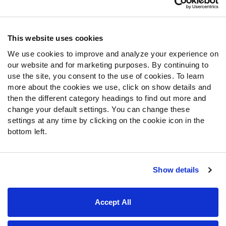
Contact Support
Frequently Asked Questions
This website uses cookies
We use cookies to improve and analyze your experience on
Follow Us
our website and for marketing purposes. By continuing to
Twitter
use the site, you consent to the use of cookies. To learn
Instagram
more about the cookies we use, click on show details and
then the different category headings to find out more and
YouTube
change your default settings. You can change these
Facebook
settings at any time by clicking on the cookie icon in the
Discord
bottom left.
Podcasts
RSS
Show details
Site Map
Privacy Policy
Terms of Use
Accept All
Accessibility Statement
Cookie Settings