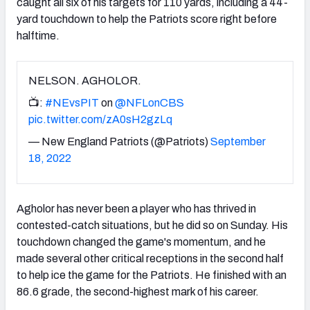
caught all six of his targets for 110 yards, including a 44-
yard touchdown to help the Patriots score right before
halftime.
NELSON. AGHOLOR.
📺:
#NEvsPIT
on
@NFLonCBS
pic.twitter.com/zA0sH2gzLq
— New England Patriots (@Patriots)
September
18, 2022
Agholor has never been a player who has thrived in
contested-catch situations, but he did so on Sunday. His
touchdown changed the game's momentum, and he
made several other critical receptions in the second half
to help ice the game for the Patriots. He finished with an
86.6 grade, the second-highest mark of his career.