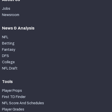
Jobs
Newsroom
News & Analysis
NFL
Betting
Fantasy
DFS
College
NFL Draft
Tools
Player Props
First TD Finder
NFL Score And Schedules
Player Grades