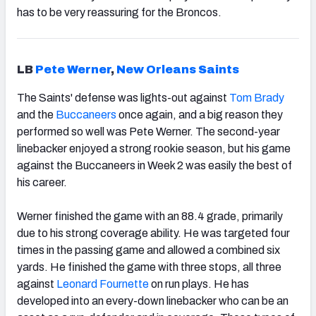
has to be very reassuring for the Broncos.
LB
Pete Werner
,
New Orleans Saints
The Saints' defense was lights-out against
Tom Brady
and the
Buccaneers
once again, and a big reason they
performed so well was Pete Werner. The second-year
linebacker enjoyed a strong rookie season, but his game
against the Buccaneers in Week 2 was easily the best of
his career.
Werner finished the game with an 88.4 grade, primarily
due to his strong coverage ability. He was targeted four
times in the passing game and allowed a combined six
yards. He finished the game with three stops, all three
against
Leonard Fournette
on run plays. He has
developed into an every-down linebacker who can be an