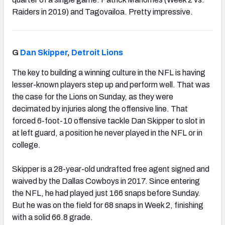
Raiders in 2019) and Tagovailoa. Pretty impressive.
G
Dan Skipper
,
Detroit Lions
The key to building a winning culture in the NFL is having
lesser-known players step up and perform well. That was
the case for the Lions on Sunday, as they were
decimated by injuries along the offensive line. That
forced 6-foot-10 offensive tackle Dan Skipper to slot in
at left guard, a position he never played in the NFL or in
college.
Skipper is a 28-year-old undrafted free agent signed and
waived by the Dallas Cowboys in 2017. Since entering
the NFL, he had played just 166 snaps before Sunday.
But he was on the field for 68 snaps in Week 2, finishing
with a solid 66.8 grade.