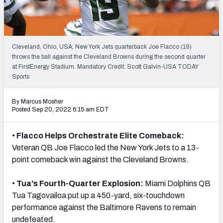
PFF Newsletters (FREE!)
2027 Mock Draft Simulator
Cleveland, Ohio, USA; New York Jets quarterback Joe Flacco (19)
The PFF App
throws the ball against the Cleveland Browns during the second quarter
at FirstEnergy Stadium. Mandatory Credit: Scott Galvin-USA TODAY
Sports
TEAMS
AFC EAST
AFC NORTH
By Marcus Mosher
Posted Sep 20, 2022 6:15 am EDT
•
Flacco Helps Orchestrate Elite Comeback:
Veteran QB Joe Flacco led the New York Jets to a 13-
AFC SOUTH
AFC WEST
point comeback win against the Cleveland Browns.
•
Tua's Fourth-Quarter Explosion:
Miami Dolphins QB
Tua Tagovailoa put up a 450-yard, six-touchdown
performance against the Baltimore Ravens to remain
NFC EAST
NFC NORTH
undefeated.