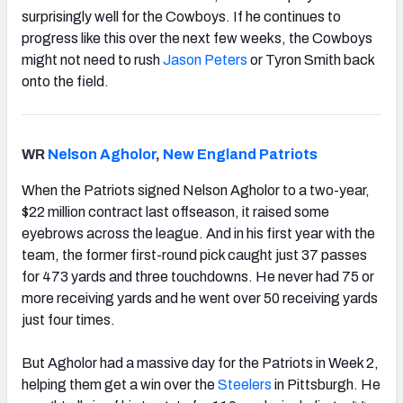
surprisingly well for the Cowboys. If he continues to
progress like this over the next few weeks, the Cowboys
might not need to rush
Jason Peters
or Tyron Smith back
onto the field.
WR
Nelson Agholor
,
New England Patriots
When the Patriots signed Nelson Agholor to a two-year,
$22 million contract last offseason, it raised some
eyebrows across the league. And in his first year with the
team, the former first-round pick caught just 37 passes
for 473 yards and three touchdowns. He never had 75 or
more receiving yards and he went over 50 receiving yards
just four times.
But Agholor had a massive day for the Patriots in Week 2,
helping them get a win over the
Steelers
in Pittsburgh. He