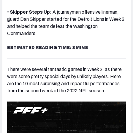
•
Skipper Steps Up:
A journeyman offensive lineman,
guard Dan Skipper started for the Detroit Lions in Week 2
and helped the team defeat the Washington
Commanders.
NFC SOUTH
NFC WEST
E
STIMATED READING TIME: 8 MINS
There were several fantastic games in Week 2, as there
were some pretty special days by unlikely players. Here
are the 10 most surprising and impactful performances
from the second week of the 2022 NFL season.