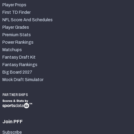
Player Props
First TD Finder
NFL Score And Schedules
Player Grades
Premium Stats
Power Rankings
Matchups
Fantasy Draft Kit
Fantasy Rankings
Big Board 2027
Mock Draft Simulator
PARTNERSHIPS
Join PFF
Subscribe