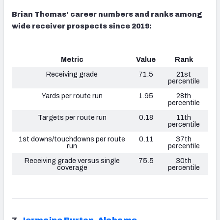
Brian Thomas' career numbers and ranks among
wide receiver prospects since 2019:
Metric
Value
Rank
Receiving grade
71.5
21st
percentile
Yards per route run
1.95
28th
percentile
Targets per route run
0.18
11th
percentile
1st downs/touchdowns per route
0.11
37th
run
percentile
Receiving grade versus single
75.5
30th
coverage
percentile