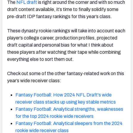
The
NFL draft
is right around the corner and with so much
draft content available, it’s time to finally solidify some
pre-draft IDP fantasy rankings for this year’s class.
These dynasty rookie rankings will take into account each
player’s college career, production profiles, projected
draft capital and personal bias for what I think about
these players after watching their tape while combining
everything else to sort them out.
Check out some of the other fantasy-related work on this
year’s wide receiver class:
Fantasy Football: How 2024 NFL Draft's wide
receiver class stacks up using key stable metrics
Fantasy Football: Analytical strengths, weaknesses
for the top 2024 rookie wide receivers
Fantasy Football: Analytical sleepers from the 2024
rookie wide receiver class