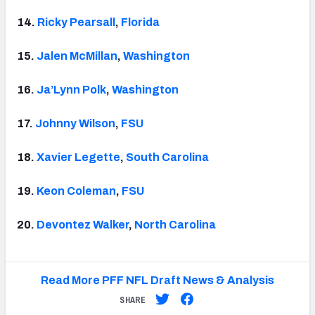
14.
Ricky Pearsall
,
Florida
15.
Jalen McMillan
,
Washington
16.
Ja’Lynn Polk
,
Washington
17.
Johnny Wilson
,
FSU
18.
Xavier Legette
,
South Carolina
19.
Keon Coleman
,
FSU
20.
Devontez Walker
,
North Carolina
Read More PFF NFL Draft News & Analysis
SHARE