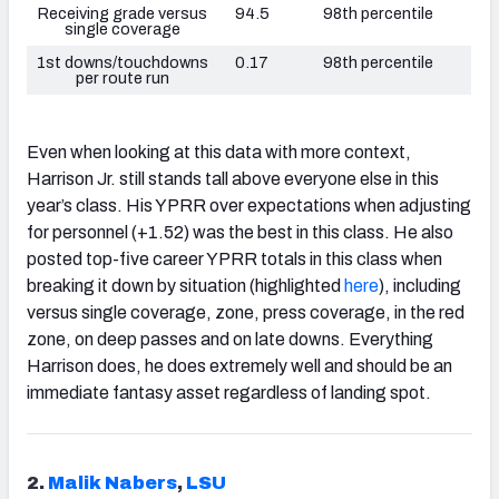
Receiving grade versus
94.5
98th percentile
single coverage
1st downs/touchdowns
0.17
98th percentile
per route run
Even when looking at this data with more context,
Harrison Jr. still stands tall above everyone else in this
year’s class. His YPRR over expectations when adjusting
for personnel (+1.52) was the best in this class. He also
posted top-five career YPRR totals in this class when
breaking it down by situation (highlighted
here
), including
versus single coverage, zone, press coverage, in the red
zone, on deep passes and on late downs. Everything
Harrison does, he does extremely well and should be an
immediate fantasy asset regardless of landing spot.
2.
Malik Nabers
,
LSU