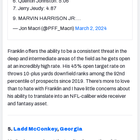
6. Quentin Johnston: 5.06
7. Jerry Jeudy: 4.87
9. MARVIN HARRISON JR:…
— Jon Macri (@PFF_Macri)
March 2, 2024
Franklin offers the ability to be a consistent threat in the
deep and intermediate areas of the field as he gets open
at an incredibly high rate. His 45% open target rate on
throws 10-plus yards downfield ranks among the 92nd
percentile of prospects since 2019. There’s more to love
than to hate with Franklin and I have little concerns about
his ability to translate into an NFL-caliber wide receiver
and fantasy asset.
5.
Ladd McConkey
,
Georgia