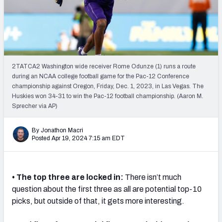
Mock Draft Simulator Leaderboards
Draft Tracker 2026
2TATCA2 Washington wide receiver Rome Odunze (1) runs a route
during an NCAA college football game for the Pac-12 Conference
championship against Oregon, Friday, Dec. 1, 2023, in Las Vegas. The
Huskies won 34-31 to win the Pac-12 football championship. (Aaron M.
Sprecher via AP)
By Jonathon Macri
Posted Apr 19, 2024 7:15 am EDT
• The top three are locked in:
There isn’t much
question about the first three as all are potential top-10
picks, but outside of that, it gets more interesting.