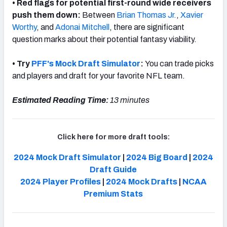
• Red flags for potential first-round wide receivers
push them down:
Between
Brian Thomas Jr.
,
Xavier
Worthy
, and
Adonai Mitchell
, there are significant
question marks about their potential fantasy viability.
• Try
PFF's Mock Draft Simulator
:
You can trade picks
and players and draft for your favorite NFL team.
Estimated Reading Time:
13 minutes
Click here for more draft tools:
2024 Mock Draft Simulator
|
2024 Big Board
|
2024
Draft Guide
2024 Player Profiles
|
2024 Mock Drafts
|
NCAA
Premium Stats