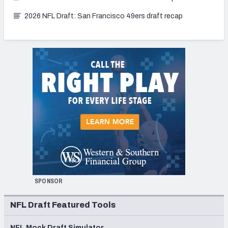
2026 NFL Draft: San Francisco 49ers draft recap
SPONSOR
NFL Draft Featured Tools
NFL Mock Draft Simulator