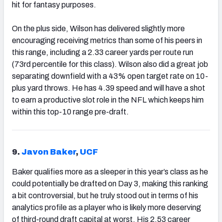
hit for fantasy purposes.
On the plus side, Wilson has delivered slightly more
encouraging receiving metrics than some of his peers in
this range, including a 2.33 career yards per route run
(73rd percentile for this class). Wilson also did a great job
separating downfield with a 43% open target rate on 10-
plus yard throws. He has 4.39 speed and will have a shot
to earn a productive slot role in the NFL which keeps him
within this top-10 range pre-draft.
9.
Javon Baker
,
UCF
Baker qualifies more as a sleeper in this year’s class as he
could potentially be drafted on Day 3, making this ranking
a bit controversial, but he truly stood out in terms of his
analytics profile as a player who is likely more deserving
of third-round draft capital at worst. His 2.53 career