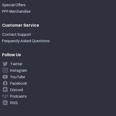
Special Offers
PFF Merchandise
Customer Service
Contact Support
Frequently Asked Questions
Follow Us
Twitter
Instagram
YouTube
Facebook
Discord
Podcasts
RSS