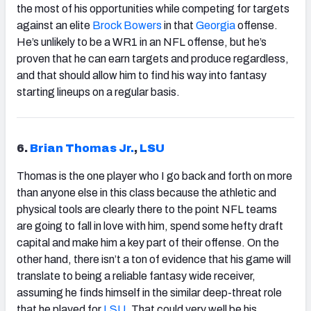
the most of his opportunities while competing for targets
against an elite
Brock Bowers
in that
Georgia
offense.
He’s unlikely to be a WR1 in an NFL offense, but he’s
proven that he can earn targets and produce regardless,
and that should allow him to find his way into fantasy
starting lineups on a regular basis.
6.
Brian Thomas Jr.
,
LSU
Thomas is the one player who I go back and forth on more
than anyone else in this class because the athletic and
physical tools are clearly there to the point NFL teams
are going to fall in love with him, spend some hefty draft
capital and make him a key part of their offense. On the
other hand, there isn’t a ton of evidence that his game will
translate to being a reliable fantasy wide receiver,
assuming he finds himself in the similar deep-threat role
that he played for
LSU
. That could very well be his