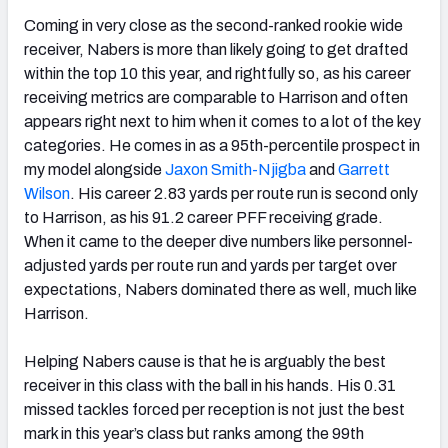
Coming in very close as the second-ranked rookie wide
receiver, Nabers is more than likely going to get drafted
within the top 10 this year, and rightfully so, as his career
receiving metrics are comparable to Harrison and often
appears right next to him when it comes to a lot of the key
categories. He comes in as a 95th-percentile prospect in
my model alongside
Jaxon Smith-Njigba
and
Garrett
Wilson
. His career 2.83 yards per route run is second only
to Harrison, as his 91.2 career PFF receiving grade.
When it came to the deeper dive numbers like personnel-
adjusted yards per route run and yards per target over
expectations, Nabers dominated there as well, much like
Harrison.
Helping Nabers cause is that he is arguably the best
receiver in this class with the ball in his hands. His 0.31
missed tackles forced per reception is not just the best
mark in this year’s class but ranks among the 99th