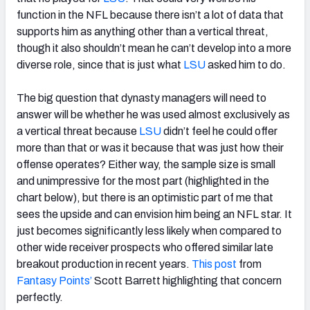
function in the NFL because there isn’t a lot of data that
supports him as anything other than a vertical threat,
though it also shouldn’t mean he can’t develop into a more
diverse role, since that is just what
LSU
asked him to do.
The big question that dynasty managers will need to
answer will be whether he was used almost exclusively as
a vertical threat because
LSU
didn’t feel he could offer
more than that or was it because that was just how their
offense operates? Either way, the sample size is small
and unimpressive for the most part (highlighted in the
chart below), but there is an optimistic part of me that
sees the upside and can envision him being an NFL star. It
just becomes significantly less likely when compared to
other wide receiver prospects who offered similar late
breakout production in recent years.
This post
from
Fantasy Points’
Scott Barrett highlighting that concern
perfectly.