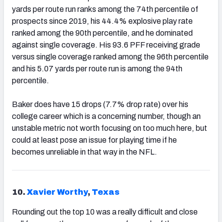
yards per route run ranks among the 74th percentile of
prospects since 2019, his 44.4% explosive play rate
ranked among the 90th percentile, and he dominated
against single coverage. His 93.6 PFF receiving grade
versus single coverage ranked among the 96th percentile
and his 5.07 yards per route run is among the 94th
percentile.
Baker does have 15 drops (7.7% drop rate) over his
college career which is a concerning number, though an
unstable metric not worth focusing on too much here, but
could at least pose an issue for playing time if he
becomes unreliable in that way in the NFL.
10.
Xavier Worthy
,
Texas
Rounding out the top 10 was a really difficult and close