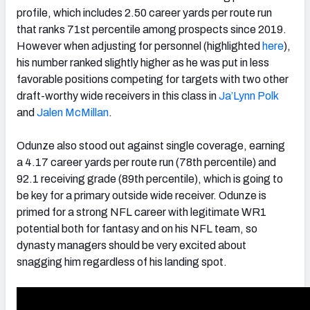
profile, which includes 2.50 career yards per route run
that ranks 71st percentile among prospects since 2019.
However when adjusting for personnel (highlighted
here
),
his number ranked slightly higher as he was put in less
favorable positions competing for targets with two other
draft-worthy wide receivers in this class in
Ja’Lynn Polk
and
Jalen McMillan
.
Odunze also stood out against single coverage, earning
a 4.17 career yards per route run (78th percentile) and
92.1 receiving grade (89th percentile), which is going to
be key for a primary outside wide receiver. Odunze is
primed for a strong NFL career with legitimate WR1
potential both for fantasy and on his NFL team, so
dynasty managers should be very excited about
snagging him regardless of his landing spot.