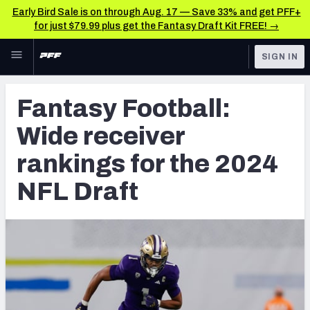
Early Bird Sale is on through Aug. 17 — Save 33% and get PFF+
for just $79.99 plus get the Fantasy Draft Kit FREE! →
Skip to main content
SIGN IN
FEATURED
NFL Draft News & Analysis
Fantasy Football:
NFL
TOOLS
Wide receiver
Big Board 2027
FANTASY
rankings for the 2024
Build Your Own Big Board
BETTING
NFL Draft
DFS
Draft Pick Challenge
NFL DRAFT
Mock Draft Simulator
COLLEGE
Mock Draft Simulator Multiplayer
OTHER PRO
LEAGUES
My Mock Drafts