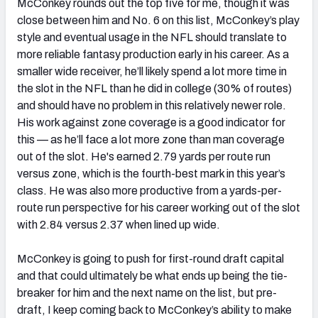
McConkey rounds out the top five for me, though it was
close between him and No. 6 on this list, McConkey’s play
style and eventual usage in the NFL should translate to
more reliable fantasy production early in his career. As a
smaller wide receiver, he’ll likely spend a lot more time in
the slot in the NFL than he did in college (30% of routes)
and should have no problem in this relatively newer role.
His work against zone coverage is a good indicator for
this — as he’ll face a lot more zone than man coverage
out of the slot. He's earned 2.79 yards per route run
versus zone, which is the fourth-best mark in this year’s
class. He was also more productive from a yards-per-
route run perspective for his career working out of the slot
with 2.84 versus 2.37 when lined up wide.
McConkey is going to push for first-round draft capital
and that could ultimately be what ends up being the tie-
breaker for him and the next name on the list, but pre-
draft, I keep coming back to McConkey’s ability to make