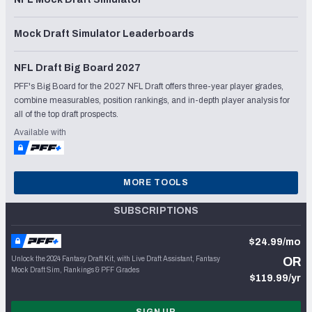
Mock Draft Simulator Leaderboards
NFL Draft Big Board 2027
PFF's Big Board for the 2027 NFL Draft offers three-year player grades,
combine measurables, position rankings, and in-depth player analysis for
all of the top draft prospects.
Available with
MORE TOOLS
SUBSCRIPTIONS
$24.99/mo
Unlock the 2024 Fantasy Draft Kit, with Live Draft Assistant, Fantasy
OR
Mock Draft Sim, Rankings & PFF Grades
$119.99/yr