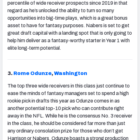
percentile of wide receiver prospects since 2019 in that
regard as he’s unlocked the ability to turn so many
opportunities into big-time plays, which is a great bonus
asset to have for fantasy purposes. Nabers is set to get
great draft capital with a landing spot that is only going to
help him deliver as a fantasy-worthy starter in Year 1 with
elite long-term potential.
3.
Rome Odunze
,
Washington
The top three wide receivers in this class just continue to
ease the minds of fantasy managers set to spend a high
rookie pick in drafts this year as Odunze comes in as
another potential top-10 pick who can contribute right
away in the NFL. While he is the consensus No. 3 receiver
in the class, he should be considered far more than just
any ordinary consolation prize for those who don’t get
Harrison or Nabers. Odunze boasts a strong production