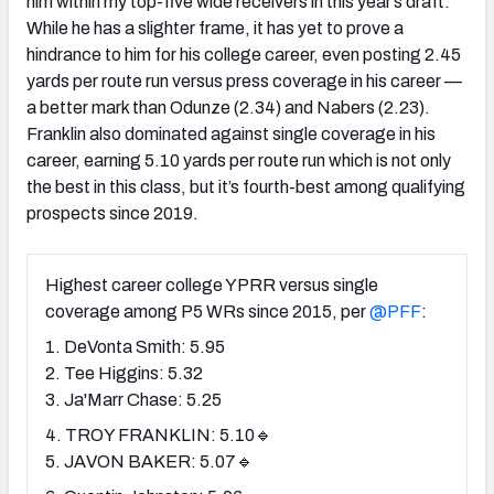
him within my top-five wide receivers in this year’s draft.
While he has a slighter frame, it has yet to prove a
hindrance to him for his college career, even posting 2.45
yards per route run versus press coverage in his career —
a better mark than Odunze (2.34) and Nabers (2.23).
Franklin also dominated against single coverage in his
career, earning 5.10 yards per route run which is not only
the best in this class, but it’s fourth-best among qualifying
prospects since 2019.
Highest career college YPRR versus single
coverage among P5 WRs since 2015, per
@PFF
:
1. DeVonta Smith: 5.95
2. Tee Higgins: 5.32
3. Ja'Marr Chase: 5.25
4. TROY FRANKLIN: 5.10🔹
5. JAVON BAKER: 5.07🔹