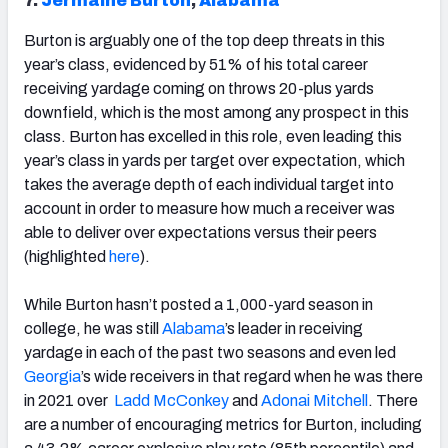
7.
Jermaine Burton
,
Alabama
Burton is arguably one of the top deep threats in this
year’s class, evidenced by 51% of his total career
receiving yardage coming on throws 20-plus yards
downfield, which is the most among any prospect in this
class. Burton has excelled in this role, even leading this
year’s class in yards per target over expectation, which
takes the average depth of each individual target into
account in order to measure how much a receiver was
able to deliver over expectations versus their peers
(highlighted
here
).
While Burton hasn’t posted a 1,000-yard season in
college, he was still
Alabama
’s leader in receiving
yardage in each of the past two seasons and even led
Georgia
’s wide receivers in that regard when he was there
in 2021 over
Ladd McConkey
and
Adonai Mitchell
. There
are a number of encouraging metrics for Burton, including