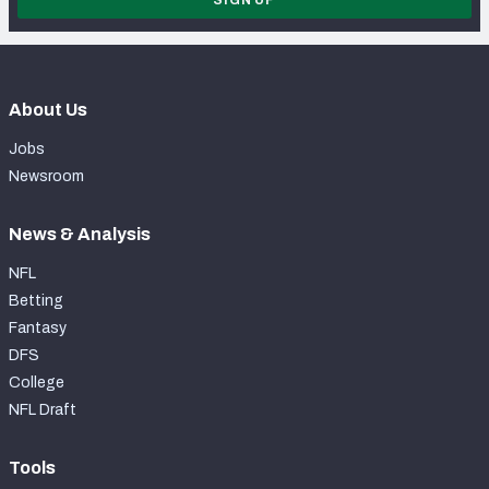
SIGN UP
About Us
Jobs
Newsroom
News & Analysis
NFL
Betting
Fantasy
DFS
College
NFL Draft
Tools