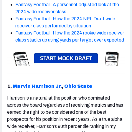
Fantasy Football: A personnel-adjusted look at the
2024 wide receiver class
Fantasy Football: How the 2024 NFL Draft wide
receiver class performed by situation
Fantasy Football: How the 2024 rookie wide receiver
class stacks up using yards per target over expected
1.
Marvin Harrison Jr.
,
Ohio State
Harrison is a natural at the position who dominated
across the board regardless of receiving metrics and has
earned the right to be considered one of the best
prospects for his position in recent years. As a true alpha
wide receiver, Harrison’s 98th percentile ranking in my