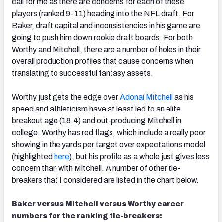
call for me as there are concerns for each of these
players (ranked 9-11) heading into the NFL draft. For
Baker, draft capital and inconsistencies in his game are
going to push him down rookie draft boards. For both
Worthy and Mitchell, there are a number of holes in their
overall production profiles that cause concerns when
translating to successful fantasy assets.
Worthy just gets the edge over
Adonai Mitchell
as his
speed and athleticism have at least led to an elite
breakout age (18.4) and out-producing Mitchell in
college. Worthy has red flags, which include a really poor
showing in the yards per target over expectations model
(highlighted
here
), but his profile as a whole just gives less
concern than with Mitchell. A number of other tie-
breakers that I considered are listed in the chart below.
Baker versus Mitchell versus Worthy career
numbers for the ranking tie-breakers: