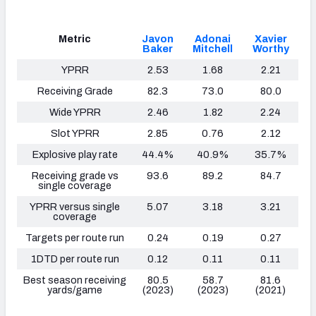
Metric
Javon
Adonai
Xavier
Baker
Mitchell
Worthy
YPRR
2.53
1.68
2.21
Receiving Grade
82.3
73.0
80.0
Wide YPRR
2.46
1.82
2.24
Slot YPRR
2.85
0.76
2.12
Explosive play rate
44.4%
40.9%
35.7%
Receiving grade vs
93.6
89.2
84.7
single coverage
YPRR versus single
5.07
3.18
3.21
coverage
Targets per route run
0.24
0.19
0.27
1DTD per route run
0.12
0.11
0.11
Best season receiving
80.5
58.7
81.6
yards/game
(2023)
(2023)
(2021)