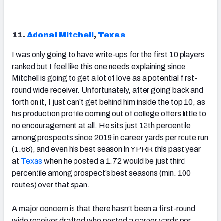
11.
Adonai Mitchell
,
Texas
I was only going to have write-ups for the first 10 players
ranked but I feel like this one needs explaining since
Mitchell is going to get a lot of love as a potential first-
round wide receiver. Unfortunately, after going back and
forth on it, I just can’t get behind him inside the top 10, as
his production profile coming out of college offers little to
no encouragement at all. He sits just 13th percentile
among prospects since 2019 in career yards per route run
(1.68), and even his best season in YPRR this past year
at
Texas
when he posted a 1.72 would be just third
percentile among prospect’s best seasons (min. 100
routes) over that span.
A major concern is that there hasn’t been a first-round
wide receiver drafted who posted a career yards per