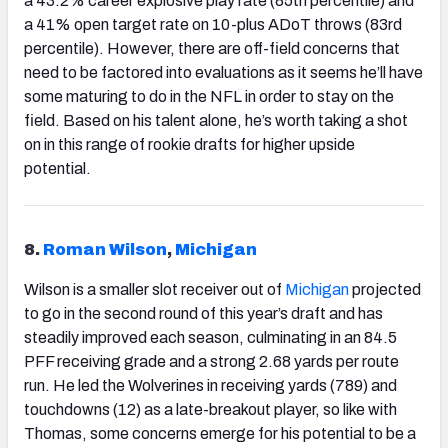
a 43.2% career explosive play rate (85th percentile) and
a 41% open target rate on 10-plus ADoT throws (83rd
percentile). However, there are off-field concerns that
need to be factored into evaluations as it seems he’ll have
some maturing to do in the NFL in order to stay on the
field. Based on his talent alone, he’s worth taking a shot
on in this range of rookie drafts for higher upside
potential.
8.
Roman Wilson
,
Michigan
Wilson is a smaller slot receiver out of
Michigan
projected
to go in the second round of this year’s draft and has
steadily improved each season, culminating in an 84.5
PFF receiving grade and a strong 2.68 yards per route
run. He led the Wolverines in receiving yards (789) and
touchdowns (12) as a late-breakout player, so like with
Thomas, some concerns emerge for his potential to be a