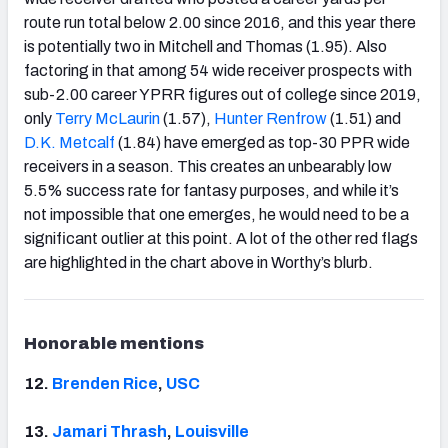
route run total below 2.00 since 2016, and this year there
is potentially two in Mitchell and Thomas (1.95). Also
factoring in that among 54 wide receiver prospects with
sub-2.00 career YPRR figures out of college since 2019,
only
Terry McLaurin
(1.57),
Hunter Renfrow
(1.51) and
D.K. Metcalf
(1.84) have emerged as top-30 PPR wide
receivers in a season. This creates an unbearably low
5.5% success rate for fantasy purposes, and while it’s
not impossible that one emerges, he would need to be a
significant outlier at this point. A lot of the other red flags
are highlighted in the chart above in Worthy’s blurb.
Honorable mentions
12.
Brenden
Rice
,
USC
13.
Jamari Thrash
,
Louisville