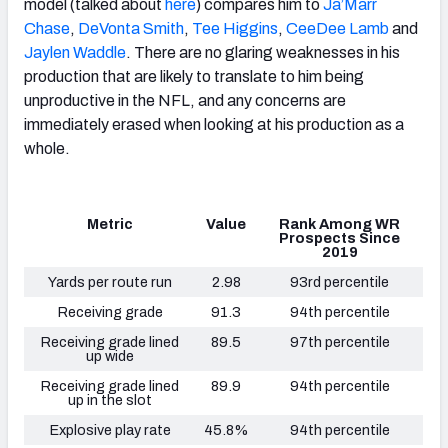
model (talked about
here
) compares him to
Ja’Marr
Chase
,
DeVonta Smith
,
Tee Higgins
,
CeeDee Lamb
and
Jaylen Waddle
. There are no glaring weaknesses in his
production that are likely to translate to him being
unproductive in the NFL, and any concerns are
immediately erased when looking at his production as a
whole.
Metric
Value
Rank Among WR
Prospects Since
2019
Yards per route run
2.98
93rd percentile
Receiving grade
91.3
94th percentile
Receiving grade lined
89.5
97th percentile
up wide
Receiving grade lined
89.9
94th percentile
up in the slot
Explosive play rate
45.8%
94th percentile