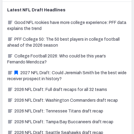
Latest
NFL Draft
Headlines
Good NFL rookies have more college experience: PFF data
explains the trend
PFF College 50: The 50 best players in college football
ahead of the 2026 season
College Football 2026: Who could be this year’s
Fernando Mendoza?
2027 NFL Draft: Could Jeremiah Smith be the best wide
receiver prospect in history?
2026 NFL Draft: Full draft recaps for all 32 teams
2026 NFL Draft: Washington Commanders draft recap
2026 NFL Draft: Tennessee Titans draft recap
2026 NFL Draft: Tampa Bay Buccaneers draft recap
2026 NFL Draft: Seattle Seahawks draft recap