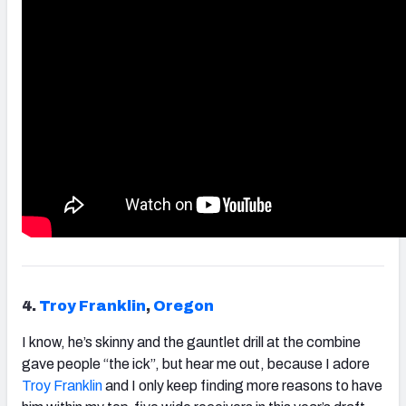
4.
Troy
Franklin
,
Oregon
I know, he’s skinny and the gauntlet drill at the combine
gave people “the ick”, but hear me out, because I adore
Troy
Franklin
and I only keep finding more reasons to have