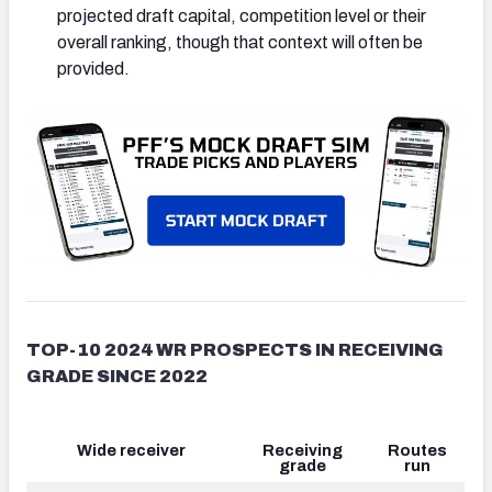
projected draft capital, competition level or their
overall ranking, though that context will often be
provided.
TOP-10 2024 WR PROSPECTS IN RECEIVING
GRADE SINCE 2022
Wide receiver
Receiving
Routes
grade
run