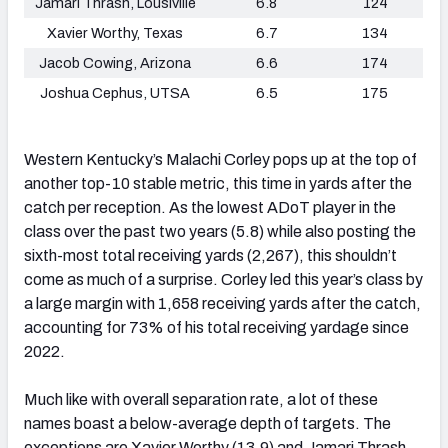
Jamari Thrash, Lousiville
6.8
124
Xavier Worthy, Texas
6.7
134
Jacob Cowing, Arizona
6.6
174
Joshua Cephus, UTSA
6.5
175
Western Kentucky’s Malachi Corley pops up at the top of
another top-10 stable metric, this time in yards after the
catch per reception. As the lowest ADoT player in the
class over the past two years (5.8) while also posting the
sixth-most total receiving yards (2,267), this shouldn’t
come as much of a surprise. Corley led this year’s class by
a large margin with 1,658 receiving yards after the catch,
accounting for 73% of his total receiving yardage since
2022.
Much like with overall separation rate, a lot of these
names boast a below-average depth of targets. The
exceptions are Xavier Worthy (13.9) and Jamari Thrash