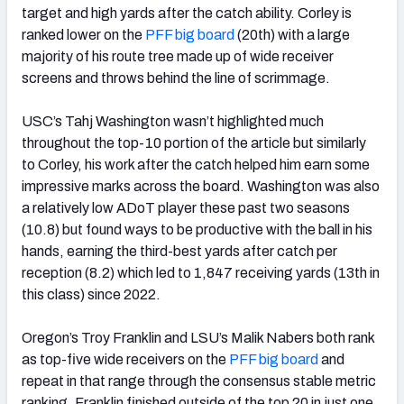
target and high yards after the catch ability. Corley is
ranked lower on the
PFF big board
(20th) with a large
majority of his route tree made up of wide receiver
screens and throws behind the line of scrimmage.
USC’s Tahj Washington wasn’t highlighted much
throughout the top-10 portion of the article but similarly
to Corley, his work after the catch helped him earn some
impressive marks across the board. Washington was also
a relatively low ADoT player these past two seasons
(10.8) but found ways to be productive with the ball in his
hands, earning the third-best yards after catch per
reception (8.2) which led to 1,847 receiving yards (13th in
this class) since 2022.
Oregon’s Troy Franklin and LSU’s Malik Nabers both rank
as top-five wide receivers on the
PFF big board
and
repeat in that range through the consensus stable metric
ranking. Franklin finished outside of the top 20 in just one