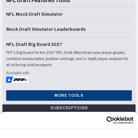
NFL Draft Featured Tools
NFL Mock Draft Simulator
Mock Draft Simulator Leaderboards
NFL Draft Big Board 2027
PFF's Big Board for the 2027 NFL Draft offers three-year player grades,
combine measurables, position rankings, and in-depth player analysis for
all of the top draft prospects.
Available with
MORE TOOLS
SUBSCRIPTIONS
$24.99/mo
Unlock the 2024 Fantasy Draft Kit, with Live Draft Assistant, Fantasy
OR
Mock Draft Sim, Rankings & PFF Grades
$119.99/yr