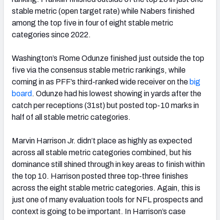
stable metric (open target rate) while Nabers finished
among the top five in four of eight stable metric
categories since 2022.
Washington’s Rome Odunze finished just outside the top
five via the consensus stable metric rankings, while
coming in as PFF’s third-ranked wide receiver on the
big
board
. Odunze had his lowest showing in yards after the
catch per receptions (31st) but posted top-10 marks in
half of all stable metric categories.
Marvin Harrison Jr. didn’t place as highly as expected
across all stable metric categories combined, but his
dominance still shined through in key areas to finish within
the top 10. Harrison posted three top-three finishes
across the eight stable metric categories. Again, this is
just one of many evaluation tools for NFL prospects and
context is going to be important. In Harrison’s case