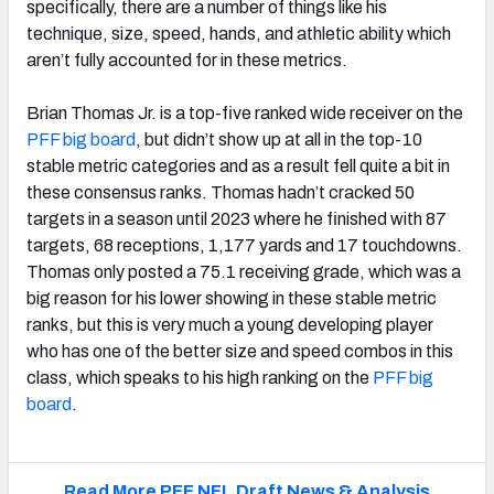
specifically, there are a number of things like his
technique, size, speed, hands, and athletic ability which
aren’t fully accounted for in these metrics.
Brian Thomas Jr. is a top-five ranked wide receiver on the
PFF big board
, but didn’t show up at all in the top-10
stable metric categories and as a result fell quite a bit in
these consensus ranks. Thomas hadn’t cracked 50
targets in a season until 2023 where he finished with 87
targets, 68 receptions, 1,177 yards and 17 touchdowns.
Thomas only posted a 75.1 receiving grade, which was a
big reason for his lower showing in these stable metric
ranks, but this is very much a young developing player
who has one of the better size and speed combos in this
class, which speaks to his high ranking on the
PFF big
board
.
Read More PFF NFL Draft News & Analysis