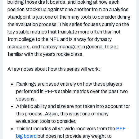
building those draft boards, and looking at how each
position stacks up against one another from an analytics
standpoint is just one of the many tools to consider during
the evaluation process. This series focuses purely on the
key stable metrics that translate more often than not
from college to the NFL and is a way for dynasty
managers, and fantasy managers in general, to get
familiar with this year’s rookie class.
A few notes about how this series will work:
Rankings are based entirely on how these players
performed in PFF’s stable metrics over the past two
seasons.
Athletic ability and size are not taken into account for
this process. Again, this is just one of many
evaluation tools to consider.
This list includes all 41 wide receivers from the
PFF
big board
but does not provide any weight to