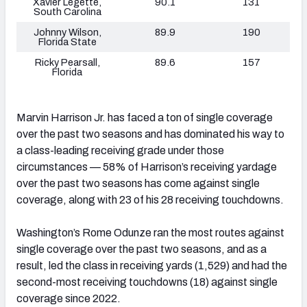
Xavier Legette,
90.1
131
South Carolina
Johnny Wilson,
89.9
190
Florida State
Ricky Pearsall,
89.6
157
Florida
Marvin Harrison Jr. has faced a ton of single coverage
over the past two seasons and has dominated his way to
a class-leading receiving grade under those
circumstances — 58% of Harrison’s receiving yardage
over the past two seasons has come against single
coverage, along with 23 of his 28 receiving touchdowns.
Washington’s Rome Odunze ran the most routes against
single coverage over the past two seasons, and as a
result, led the class in receiving yards (1,529) and had the
second-most receiving touchdowns (18) against single
coverage since 2022.