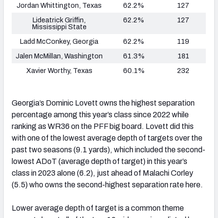
Jordan Whittington, Texas
62.2%
127
Lideatrick Griffin,
62.2%
127
Mississippi State
Ladd McConkey, Georgia
62.2%
119
Jalen McMillan, Washington
61.3%
181
Xavier Worthy, Texas
60.1%
232
Georgia’s Dominic Lovett owns the highest separation
percentage among this year’s class since 2022 while
ranking as WR36 on the PFF big board. Lovett did this
with one of the lowest average depth of targets over the
past two seasons (9.1 yards), which included the second-
lowest ADoT (average depth of target) in this year’s
class in 2023 alone (6.2), just ahead of Malachi Corley
(5.5) who owns the second-highest separation rate here.
Lower average depth of target is a common theme