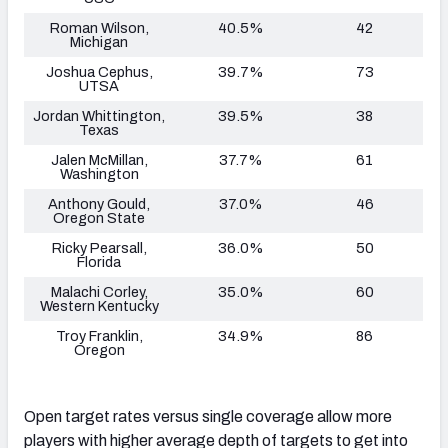
Roman Wilson,
40.5%
42
Michigan
Joshua Cephus,
39.7%
73
UTSA
Jordan Whittington,
39.5%
38
Texas
Jalen McMillan,
37.7%
61
Washington
Anthony Gould,
37.0%
46
Oregon State
Ricky Pearsall,
36.0%
50
Florida
Malachi Corley,
35.0%
60
Western Kentucky
Troy Franklin,
34.9%
86
Oregon
Open target rates versus single coverage allow more
players with higher average depth of targets to get into