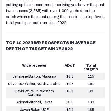
putting up the second-most receiving yards over the past
two seasons (2,585) with over 1,000 yards after the
catch which is the most among those inside the top five in
total yards per route run since 2022.
TOP 10 2024 WR PROSPECTS IN AVERAGE
DEPTH OF TARGET SINCE 2022
Wide receiver
ADoT
Total
targets
Jermaine Burton, Alabama
18.3
115
Devontez Walker, North Carolina
16.8
161
David White Jr., Western
16.1
90
Carolina
Adonai Mitchell, Texas
15.9
103
Javon Baker, UCF
15.1
185