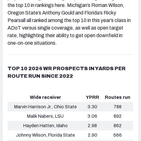
the top 10 in rankings here. Michigan’s Roman Wilson,
Oregon State’s Anthony Gould and Florida’s Ricky
Pearsall all ranked among the top 10 in this year’s class in
ADoT versus single coverage, as well as open target
rate, highlighting their ability to get open downfield in
one-on-one situations.
TOP 10 2024 WR PROSPECTS IN YARDS PER
ROUTE RUN SINCE 2022
Wide receiver
YPRR
Routes run
Marvin Harrison Jr., Ohio State
3.30
788
Malik Nabers, LSU
3.06
892
Hayden Hatten, Idaho
2.98
862
Johnny Wilson, Florida State
2.90
566