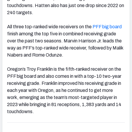
touchdowns. Hatten also has just one drop since 2022 on
240 targets.
All three top-ranked wide receivers on the
PFF big board
finish among the top five in combined receiving grade
over the past two seasons. Marvin Harrison Jr. leads the
way as PFF’s top-ranked wide receiver, followed by Malik
Nabers and Rome Odunze.
Oregon’s Troy Franklin is the fifth-ranked receiver on the
PFF big board and also comes in with a top-10 two-year
receiving grade. Franklin improved his receiving grade in
each year with Oregon, as he continued to get more
work, emerging as the team’s most-targeted player in
2023 while bringing in 81 receptions, 1,383 yards and 14
touchdowns.