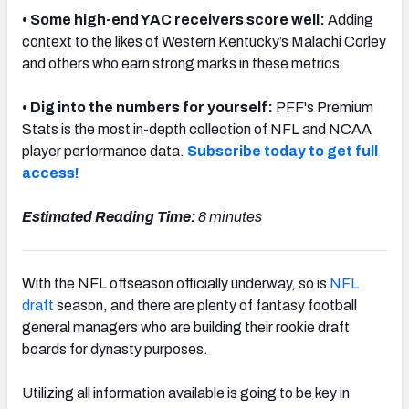
• Some high-end YAC receivers score well:
Adding
context to the likes of Western Kentucky’s Malachi Corley
and others who earn strong marks in these metrics.
•
Dig into the numbers for yourself:
PFF's Premium
Stats is the most in-depth collection of NFL and NCAA
player performance data.
Subscribe today to get full
access!
Estimated Reading Time:
8 minutes
With the NFL offseason officially underway, so is
NFL
draft
season, and there are plenty of fantasy football
general managers who are building their rookie draft
boards for dynasty purposes.
Utilizing all information available is going to be key in