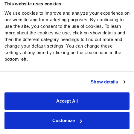
This website uses cookies
We use cookies to improve and analyze your experience on
SIGN UP
our website and for marketing purposes. By continuing to
use the site, you consent to the use of cookies. To learn
more about the cookies we use, click on show details and
then the different category headings to find out more and
About Us
change your default settings. You can change these
settings at any time by clicking on the cookie icon in the
Jobs
bottom left.
Newsroom
News & Analysis
Show details
NFL
Betting
Accept All
Fantasy
DFS
College
Customize
NFL Draft