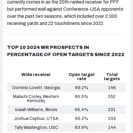
currently comes in as the 20th-ranked receiver for PFF
but performed well against Conference-USA opponents
over the past two seasons, which included over 2,000
receiving yards and 22 touchdowns since 2022.
TOP 10 2024 WR PROSPECTS IN
PERCENTAGE OF OPEN TARGETS SINCE 2022
Wide receiver
Open target
Total
rate
targets
Dominic Lovett, Georgia
69.2%
146
Malachi Corley, Western
65.5%
252
Kentucky
Isaiah Williams
, Illinois
65.4%
231
Joshua Cephus, UTSA
65.2%
233
Tahj Washington, USC
63.9%
144