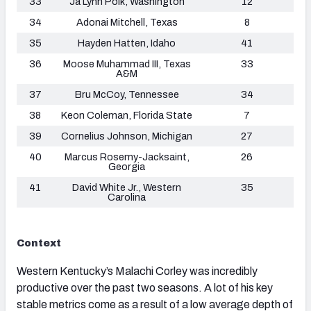
33
Ja’Lynn Polk, Washington
12
34
Adonai Mitchell, Texas
8
35
Hayden Hatten, Idaho
41
36
Moose Muhammad III, Texas
33
A&M
37
Bru McCoy, Tennessee
34
38
Keon Coleman, Florida State
7
39
Cornelius Johnson, Michigan
27
40
Marcus Rosemy-Jacksaint,
26
Georgia
41
David White Jr., Western
35
Carolina
Context
Western Kentucky’s Malachi Corley was incredibly
productive over the past two seasons. A lot of his key
stable metrics come as a result of a low average depth of