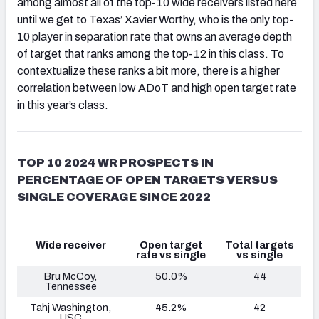
among almost all of the top-10 wide receivers listed here
until we get to Texas’ Xavier Worthy, who is the only top-
10 player in separation rate that owns an average depth
of target that ranks among the top-12 in this class. To
contextualize these ranks a bit more, there is a higher
correlation between low ADoT and high open target rate
in this year’s class.
TOP 10 2024 WR PROSPECTS IN
PERCENTAGE OF OPEN TARGETS VERSUS
SINGLE COVERAGE SINCE 2022
Wide receiver
Open target
Total targets
rate vs single
vs single
Bru McCoy,
50.0%
44
Tennessee
Tahj Washington,
45.2%
42
USC