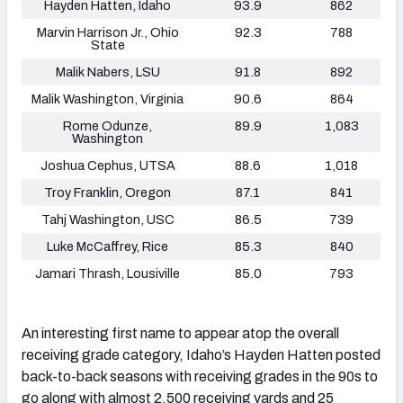
Hayden Hatten, Idaho
93.9
862
Marvin Harrison Jr., Ohio
92.3
788
State
Malik Nabers, LSU
91.8
892
Malik Washington, Virginia
90.6
864
Rome Odunze,
89.9
1,083
Washington
Joshua Cephus, UTSA
88.6
1,018
Troy Franklin, Oregon
87.1
841
Tahj Washington, USC
86.5
739
Luke McCaffrey, Rice
85.3
840
Jamari Thrash, Lousiville
85.0
793
An interesting first name to appear atop the overall
receiving grade category, Idaho’s Hayden Hatten posted
back-to-back seasons with receiving grades in the 90s to
go along with almost 2,500 receiving yards and 25