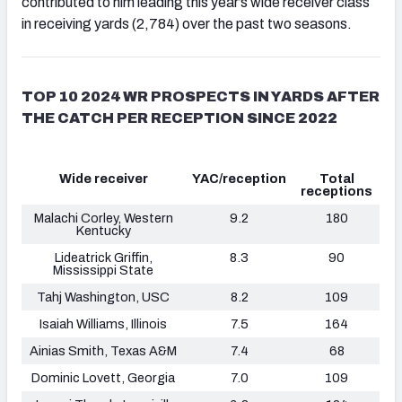
contributed to him leading this year’s wide receiver class
in receiving yards (2,784) over the past two seasons.
TOP 10 2024 WR PROSPECTS IN YARDS AFTER
THE CATCH PER RECEPTION SINCE 2022
Wide receiver
YAC/reception
Total
receptions
Malachi Corley, Western
9.2
180
Kentucky
Lideatrick Griffin,
8.3
90
Mississippi State
Tahj Washington, USC
8.2
109
Isaiah Williams
, Illinois
7.5
164
Ainias Smith, Texas A&M
7.4
68
Dominic Lovett, Georgia
7.0
109