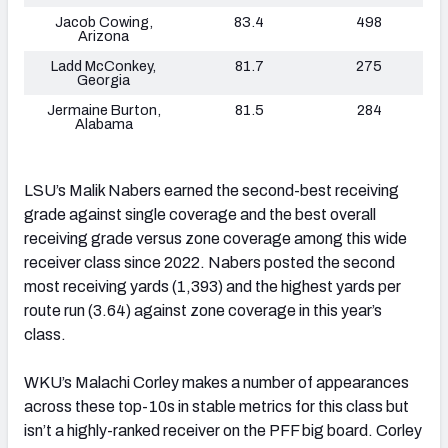
Jacob Cowing,
83.4
498
Arizona
Ladd McConkey,
81.7
275
Georgia
Jermaine Burton,
81.5
284
Alabama
LSU’s Malik Nabers earned the second-best receiving
grade against single coverage and the best overall
receiving grade versus zone coverage among this wide
receiver class since 2022. Nabers posted the second
most receiving yards (1,393) and the highest yards per
route run (3.64) against zone coverage in this year’s
class.
WKU’s Malachi Corley makes a number of appearances
across these top-10s in stable metrics for this class but
isn’t a highly-ranked receiver on the PFF big board. Corley