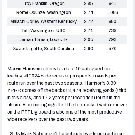
Troy Franklin, Oregon
2.85
841
Rome Odunze, Washington
2.74
1,083
Malachi Corley, Western Kentucky
2.72
880
Tahj Washington, USC
2.71
739
Jamari Thrash, Lousiville
2.65
793
Xavier Legette, South Carolina
2.60
570
Marvin Harrison returns to a top-10 category here,
leading all 2024 wide receiver prospects in yards per
route run over the past two seasons. Harrison’s 3.30
YPRR comes off the back of 2,474 receiving yards (third
in this class) and 17.2 yards per reception (fourth in the
class). A promising sign that the top-ranked wide receiver
on the PFF big board is also one of the most productive
wide receivers over the past two years.
LSU’s Malik Nabers isn’t far behind in yards per route run,