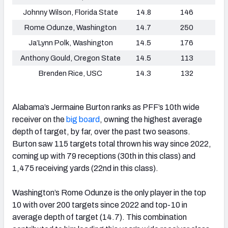
Johnny Wilson, Florida State
14.8
146
Rome Odunze, Washington
14.7
250
Ja’Lynn Polk, Washington
14.5
176
Anthony Gould, Oregon State
14.5
113
Brenden Rice, USC
14.3
132
Alabama’s Jermaine Burton ranks as PFF’s 10th wide
receiver on the
big board
, owning the highest average
depth of target, by far, over the past two seasons.
Burton saw 115 targets total thrown his way since 2022,
coming up with 79 receptions (30th in this class) and
1,475 receiving yards (22nd in this class).
Washington’s Rome Odunze is the only player in the top
10 with over 200 targets since 2022 and top-10 in
average depth of target (14.7). This combination