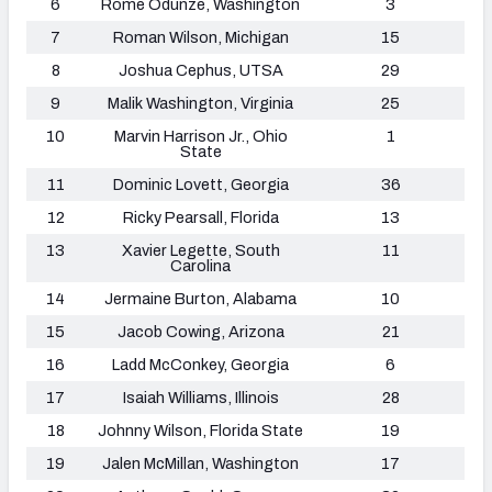
6
Rome Odunze, Washington
3
7
Roman Wilson, Michigan
15
8
Joshua Cephus, UTSA
29
9
Malik Washington, Virginia
25
10
Marvin Harrison Jr., Ohio
1
State
11
Dominic Lovett, Georgia
36
12
Ricky Pearsall, Florida
13
13
Xavier Legette, South
11
Carolina
14
Jermaine Burton, Alabama
10
15
Jacob Cowing, Arizona
21
16
Ladd McConkey, Georgia
6
17
Isaiah Williams
, Illinois
28
18
Johnny Wilson, Florida State
19
19
Jalen McMillan, Washington
17