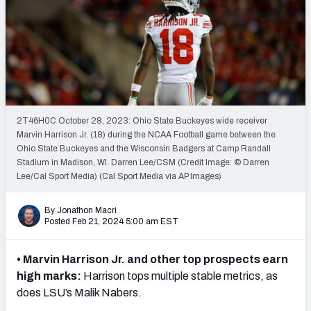
Mock Draft Simulator Leaderboards
Draft Tracker 2026
2T46H0C October 28, 2023: Ohio State Buckeyes wide receiver
Marvin Harrison Jr. (18) during the NCAA Football game between the
Ohio State Buckeyes and the Wisconsin Badgers at Camp Randall
Stadium in Madison, WI. Darren Lee/CSM (Credit Image: © Darren
Lee/Cal Sport Media) (Cal Sport Media via AP Images)
By Jonathon Macri
Posted Feb 21, 2024 5:00 am EST
• Marvin Harrison Jr. and other top prospects earn
high marks:
Harrison tops multiple stable metrics, as
does LSU’s Malik Nabers.