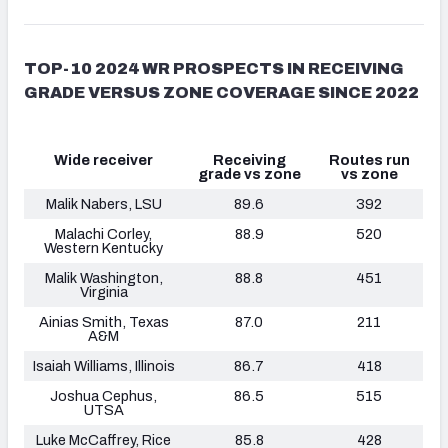
TOP-10 2024 WR PROSPECTS IN RECEIVING
GRADE VERSUS ZONE COVERAGE SINCE 2022
Wide receiver
Receiving
Routes run
grade vs zone
vs zone
Malik Nabers, LSU
89.6
392
Malachi Corley,
88.9
520
Western Kentucky
Malik Washington,
88.8
451
Virginia
Ainias Smith, Texas
87.0
211
A&M
Isaiah Williams
, Illinois
86.7
418
Joshua Cephus,
86.5
515
UTSA
Luke McCaffrey, Rice
85.8
428