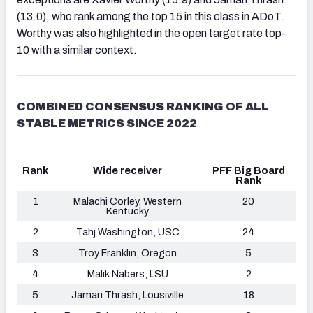
(13.0), who rank among the top 15 in this class in ADoT.
Worthy was also highlighted in the open target rate top-
10 with a similar context.
COMBINED CONSENSUS RANKING OF ALL
STABLE METRICS SINCE 2022
Rank
Wide receiver
PFF Big Board
Rank
1
Malachi Corley, Western
20
Kentucky
2
Tahj Washington, USC
24
3
Troy Franklin, Oregon
5
4
Malik Nabers, LSU
2
5
Jamari Thrash, Lousiville
18