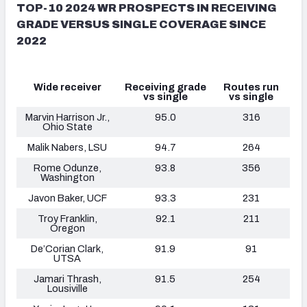
TOP-10 2024 WR PROSPECTS IN RECEIVING
GRADE VERSUS SINGLE COVERAGE SINCE
2022
Wide receiver
Receiving grade
Routes run
vs single
vs single
Marvin Harrison Jr.,
95.0
316
Ohio State
Malik Nabers, LSU
94.7
264
Rome Odunze,
93.8
356
Washington
Javon Baker, UCF
93.3
231
Troy Franklin,
92.1
211
Oregon
De’Corian Clark,
91.9
91
UTSA
Jamari Thrash,
91.5
254
Lousiville