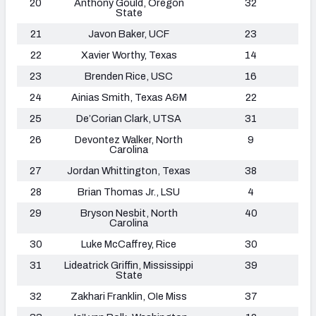
20
Anthony Gould, Oregon
32
State
21
Javon Baker, UCF
23
22
Xavier Worthy, Texas
14
23
Brenden Rice, USC
16
24
Ainias Smith, Texas A&M
22
25
De’Corian Clark, UTSA
31
26
Devontez Walker, North
9
Carolina
27
Jordan Whittington, Texas
38
28
Brian Thomas Jr., LSU
4
29
Bryson Nesbit, North
40
Carolina
30
Luke McCaffrey, Rice
30
31
Lideatrick Griffin, Mississippi
39
State
32
Zakhari Franklin, OIe Miss
37