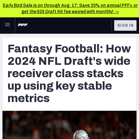
Early Bird Sale is on through Aug. 17: Save 33% on annual PFF+ or
get the $25 Draft Kit fee waived with monthly! →
Skip to main content
SIGN IN
FEATURED
NFL Draft News & Analysis
Fantasy Football: How
NFL
TOOLS
2024 NFL Draft's wide
Big Board 2027
FANTASY
receiver class stacks
Build Your Own Big Board
BETTING
up using key stable
DFS
Draft Pick Challenge
metrics
NFL DRAFT
Mock Draft Simulator
COLLEGE
Mock Draft Simulator Multiplayer
OTHER PRO
LEAGUES
My Mock Drafts