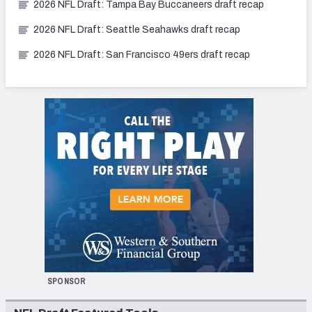
2026 NFL Draft: Tampa Bay Buccaneers draft recap
2026 NFL Draft: Seattle Seahawks draft recap
2026 NFL Draft: San Francisco 49ers draft recap
SPONSOR