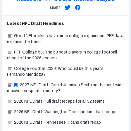
SHARE
Latest
NFL Draft
Headlines
Good NFL rookies have more college experience: PFF data
explains the trend
PFF College 50: The 50 best players in college football
ahead of the 2026 season
College Football 2026: Who could be this year’s
Fernando Mendoza?
2027 NFL Draft: Could Jeremiah Smith be the best wide
receiver prospect in history?
2026 NFL Draft: Full draft recaps for all 32 teams
2026 NFL Draft: Washington Commanders draft recap
2026 NFL Draft: Tennessee Titans draft recap