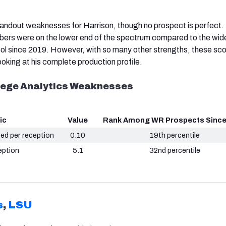
andout weaknesses for Harrison, though no prospect is perfect.
bers were on the lower end of the spectrum compared to the wid
ol since 2019. However, with so many other strengths, these sco
ooking at his complete production profile.
llege Analytics Weaknesses
ic
Value
Rank Among WR Prospects Since
ced per reception
0.10
19th percentile
eption
5.1
32nd percentile
s
,
LSU