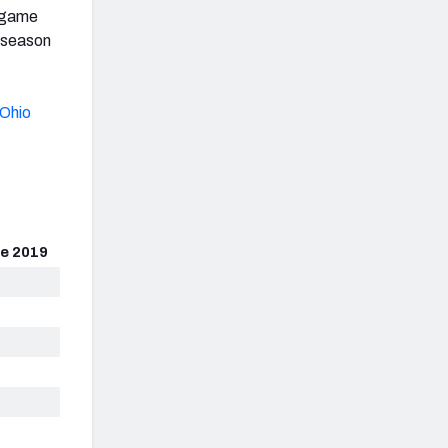
r game
2 season
Ohio
e 2019