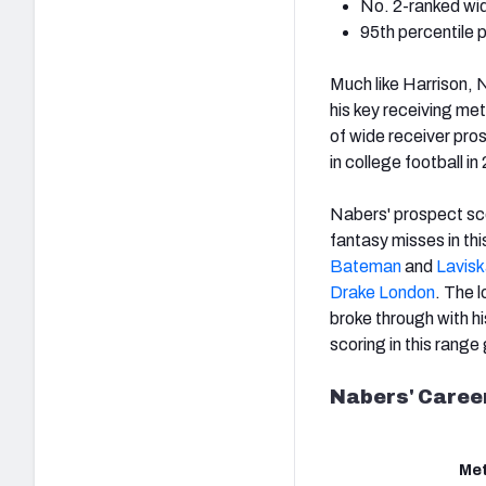
No. 2-
ranked wi
95th percentile 
Much like Harrison, 
his key receiving met
of wide receiver pro
in college football i
Nabers' prospect sco
fantasy misses in thi
Bateman
and
Lavisk
Drake London
. The 
broke through with hi
scoring in this range 
Nabers' Career
Met