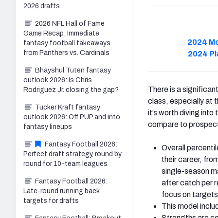
2026 drafts
2026 NFL Hall of Fame
Game Recap: Immediate
2024 Mo
fantasy football takeaways
from Panthers vs. Cardinals
2024 Pl
Bhayshul Tuten fantasy
outlook 2026: Is Chris
There is a significa
Rodriguez Jr. closing the gap?
class, especially at 
Tucker Kraft fantasy
it’s worth diving int
outlook 2026: Off PUP and into
compare to prospect
fantasy lineups
Fantasy Football 2026:
Overall percentil
Perfect draft strategy, round by
their career, fro
round for 10-team leagues
single-season ma
Fantasy Football 2026:
after catch per 
Late-round running back
focus on targets
targets for drafts
This model includ
Strengths are co