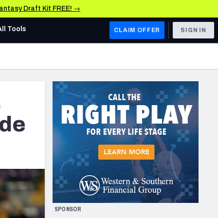
Fantasy Draft Kit FREE! →
All Tools
CLAIM OFFER
SIGN IN
AFC WEST
Denver Broncos
,
Los Angeles Chargers
Kansas City Chiefs
ide
Las Vegas Raiders
NFC WEST
ades, & Stats
San Francisco 49ers
Arizona Cardinals
SPONSOR
Los Angeles Rams