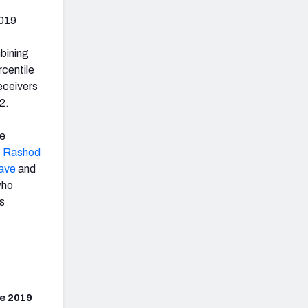
2019
bining
rcentile
eceivers
2.
re
,
Rashod
lave
and
ho
rs
e 2019