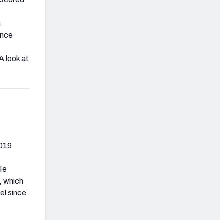
h
ince
 A look at
2019
He
, which
el since