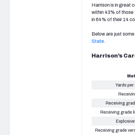
Harrison is in great
within 43% of those 
in 64% of their 14 c
Below are just some 
State
.
Harrison’s Car
Met
Yards per
Receivi
Receiving grad
Receiving grade li
Explosive
Receiving grade ver