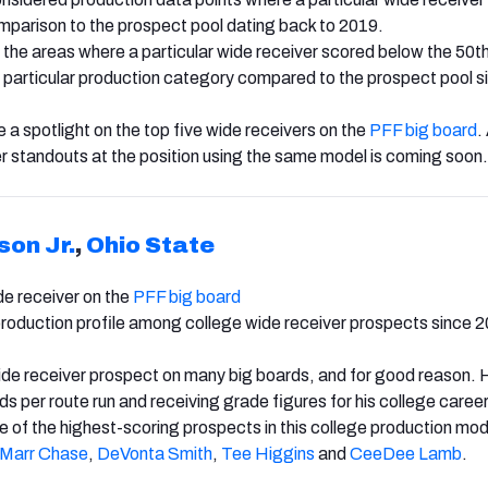
omparison to the prospect pool dating back to 2019.
he areas where a particular wide receiver scored below the 50t
at particular production category compared to the prospect pool s
 be a spotlight on the top five wide receivers on the
PFF big board
.
r standouts at the position using the same model is coming soon.
son Jr.
,
Ohio State
e receiver on the
PFF big board
production profile among college wide receiver prospects since 
wide receiver prospect on many big boards, and for good reason. 
s per route run and receiving grade figures for his college career
of the highest-scoring prospects in this college production mod
’Marr Chase
,
DeVonta Smith
,
Tee Higgins
and
CeeDee Lamb
.