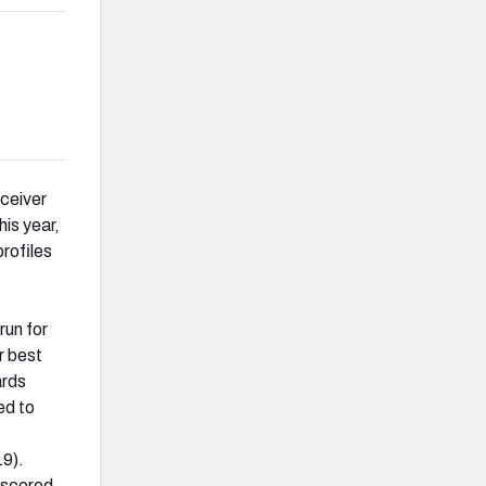
eceiver
his year,
profiles
run for
r best
ards
ed to
19).
 scored