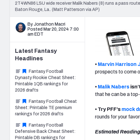
2T4WN86 LSU wide receiver Malik Nabers (8) runs a pass route 
Baton Rouge, La.. (Matt Patterson via AP)
By Jonathon Macri
Posted Mar 20, 2024 7:00
am EDT
Latest
Fantasy
Headlines
•
Marvin Harrison J
Fantasy Football
prospects to come ou
Dynasty Rookie Cheat Sheet:
Printable 1QB rankings for
•
Malik Nabers
isn’
2026 drafts
that he can be a top
Fantasy Football Cheat
Sheet: Printable TE premium
• Try PFF's
mock dr
rankings for 2026 drafts
rounds for your favo
Fantasy Football
Defensive Back Cheat Sheet:
Estimated Reading
Printable DB rankings for