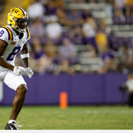
re
Minnesota Vikings
New Orleans Saints
s