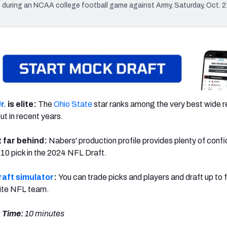
during an NCAA college football game against Army, Saturday, Oct. 21
r.
is elite:
The
Ohio State
star ranks among the very best wide r
t in recent years.
t far behind:
Nabers' production profile provides plenty of conf
-10 pick in the 2024 NFL Draft.
aft simulator
:
You can trade picks and players and draft up to 
rite NFL team.
 Time:
10 minutes