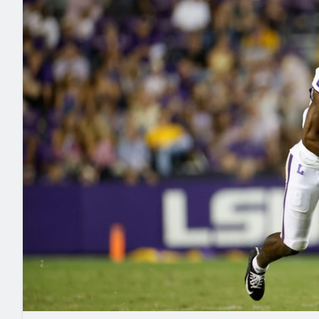
2027 Mock Draft Simulator
NCAA Power Rankings
Draft Tracker 2026
Expert rankings, projections, and mo
New York Giants
The PFF App
Futures
NFL Draft Analysi
NFL Analysis, Grades, & Stats
Betting Analysis