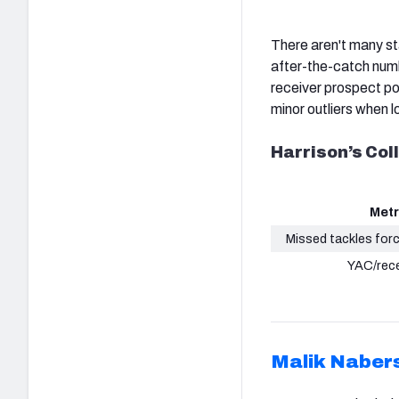
There aren't many st
after-the-catch num
receiver prospect po
minor outliers when l
Harrison’s Co
Metr
Missed tackles for
YAC/rec
Malik Naber