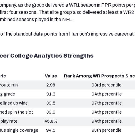
 company, as the group delivered a WR1 season in PPR points pe
first four seasons. That elite group also delivered at least a WR
ombined seasons played in the NFL.
of the standout data points from Harrison’s impressive career at
eer College Analytics Strengths
ric
Value
Rank Among WR Prospects Sinc
 route run
2.98
93rd percentile
ng grade
91.3
94th percentile
e lined up wide
89.5
97th percentile
ned up in the slot
89.9
94th percentile
 play rate
45.8%
94th percentile
sus single coverage
94.5
98th percentile