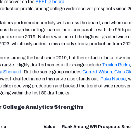
de receiver on the
PFF big board
production profile among college wide receiver prospects since 
Nabers performed incredibly well across the board, and when com
rics through his college career, he is comparable with the 95th pe
spects since 2019. Nabers was one of the highest-graded wide r
n 2023, which only added to his already strong production from 202
re is among the best since 2019, but there start to be a few mo
s range. Highly drafted names in this range include
Treylon Burks
a Shenault
. But the same group includes
Garrett Wilson
,
Chris O
lowest-drafted name in this range also stands out:
Puka Nacua
,
w
s elite receiving production and bucked the trend of wide receive
going within the first 50 draft picks.
 College Analytics Strengths
ric
Value
Rank Among WR Prospects Sinc