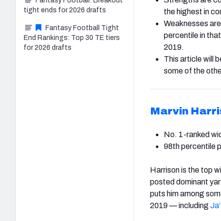
Fantasy Football: Breakout
tight ends for 2026 drafts
the highest in c
Weaknesses are t
Fantasy Football Tight
percentile in th
End Rankings: Top 30 TE tiers
2019.
for 2026 drafts
This article will
some of the othe
Marvin Harri
No. 1-ranked wid
98th percentile 
Harrison is the top 
posted dominant yard
puts him among some 
2019 — including
Ja