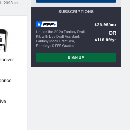
, 2023, in
SUBSCRIPTIONS
$24.99/mo
Unlock the 2024 Fantasy Draft
OR
Kit, with Live Draft Assistant,
$119.99/yr
Fantasy Mock Draft Sim,
Rankings & PFF Grades
SIGN UP
eceiver
idence
five