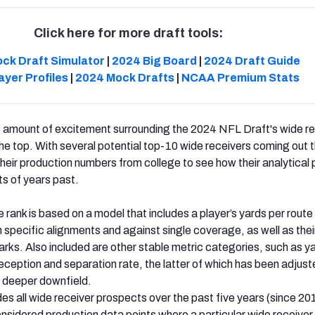
Click here for more draft tools:
ck Draft Simulator
|
2024 Big Board
|
2024 Draft Guide
ayer Profiles
|
2024 Mock Drafts
|
NCAA Premium Stats
nt amount of excitement surrounding the 2024 NFL Draft's wide r
the top. With several potential top-10 wide receivers coming out t
o their production numbers from college to see how their analytical 
s of years past.
e rank is based on a model that includes a player’s yards per route 
m specific alignments and against single coverage, as well as thei
rks. Also included are other stable metric categories, such as y
reception and separation rate, the latter of which has been adjust
 deeper downfield.
es all wide receiver prospects over the past five years (since 20
nsidered production data points where a particular wide receiver