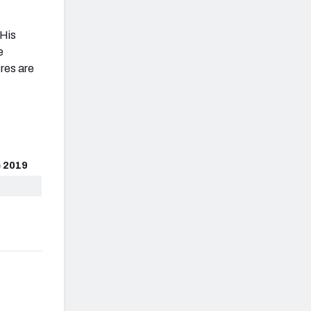
 His
e
res are
 2019