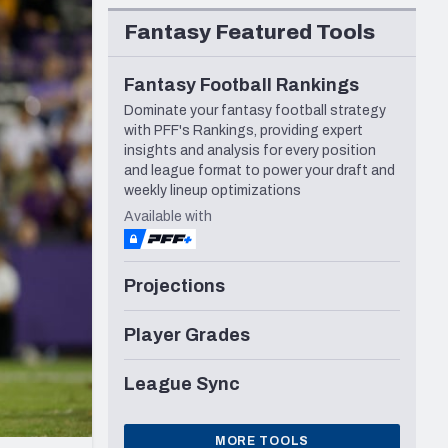
Seattle Seahawks
Fantasy Featured Tools
Fantasy Football Rankings
Dominate your fantasy football strategy
with PFF's Rankings, providing expert
insights and analysis for every position
and league format to power your draft and
weekly lineup optimizations
Available with
Projections
Player Grades
League Sync
MORE TOOLS