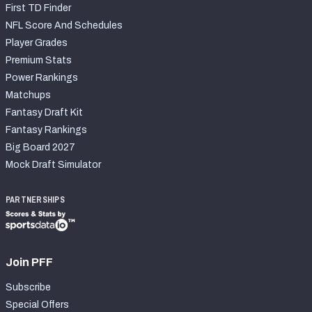
First TD Finder
NFL Score And Schedules
Player Grades
Premium Stats
Power Rankings
Matchups
Fantasy Draft Kit
Fantasy Rankings
Big Board 2027
Mock Draft Simulator
PARTNERSHIPS
Join PFF
Subscribe
Special Offers