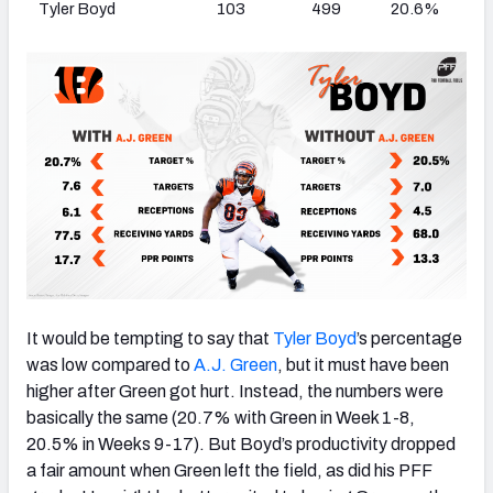
Tyler Boyd
103
499
20.6%
It would be tempting to say that
Tyler Boyd
’s percentage
was low compared to
A.J. Green
, but it must have been
higher after Green got hurt. Instead, the numbers were
basically the same (20.7% with Green in Week 1-8,
20.5% in Weeks 9-17). But Boyd’s productivity dropped
a fair amount when Green left the field, as did his PFF