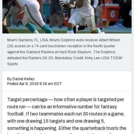
Weekly Finishes
My Team Dashboard
Player Grades
Miami Gardens, FL, USA; Miami Dolphins wide receiver Albert Wilson
(15) scores on a 74-yard touchdown reception in the fourth quarter
League Sync
against the Oakland Raiders at Hard Rock Stadium. The Dolphins
defeated the Raiders 28-20. Mandatory Credit: Kirby Lee-USA TODAY
DRAFT TOOLS
Sports
Fantasy Draft Kit
By Daniel Kelley
Mock Draft Simulator
Posted Apr 9, 2019 8:18 am EDT
Live Draft Assistant
Target percentage — how often a player is targeted per
route run — can be an informative number for fantasy
My Leagues
football. If two teammates each run 30 routes in a game,
with one drawing 15 targets and one drawing 5,
Cheat Sheets
something is happening. Either the quarterback trusts the