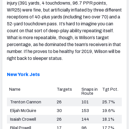
injury (391 yards, 4 touchdowns, 96.7 PPR points,
WR25) were fine, but artificially inflated by three different
receptions of 40-plus yards (including two over 70) and a
52-yard touchdown pass. It’s hard to imagine you can
count on that sort of deep-play ability repeating itself.
What is more repeatable, though, is Wilson’s target
percentage, as he dominated the team’s receivers in that
number. If he proves to be healthy for 2019, Wilson will be
right back to sleeper status.
New York Jets
Name
Targets
Snaps in
Tgt Pct.
Route
Trenton Cannon
26
101
25.7%
Elijah McGuire
30
153
19.6%
Isaiah Crowell
26
144
18.1%
Bilal Powell
17
96
17.7%