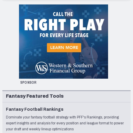
SPONSOR
Fantasy Featured Tools
Fantasy Football Rankings
Dominate your fantasy football strategy with PFF's Rankings, providing
expert insights and analysis for every position and league format to power
your draft and weekly lineup optimizations