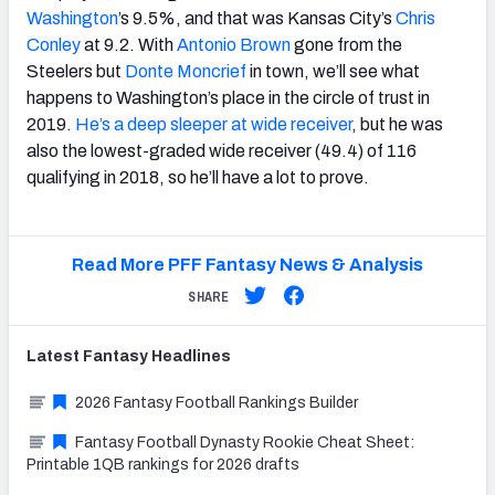
Washington
’s 9.5%, and that was Kansas City’s
Chris
Conley
at 9.2. With
Antonio Brown
gone from the
Steelers but
Donte Moncrief
in town, we’ll see what
happens to Washington’s place in the circle of trust in
2019.
He’s a deep sleeper at wide receiver
, but he was
also the lowest-graded wide receiver (49.4) of 116
qualifying in 2018, so he’ll have a lot to prove.
Read More PFF Fantasy News & Analysis
SHARE
Latest
Fantasy
Headlines
2026 Fantasy Football Rankings Builder
Fantasy Football Dynasty Rookie Cheat Sheet:
Printable 1QB rankings for 2026 drafts