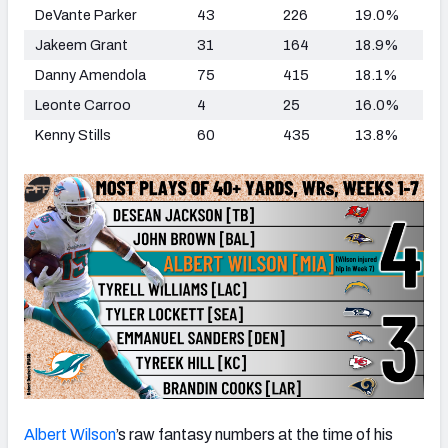
DeVante Parker
43
226
19.0%
Jakeem Grant
31
164
18.9%
Danny Amendola
75
415
18.1%
Leonte Carroo
4
25
16.0%
Kenny Stills
60
435
13.8%
Albert Wilson
’s raw fantasy numbers at the time of his