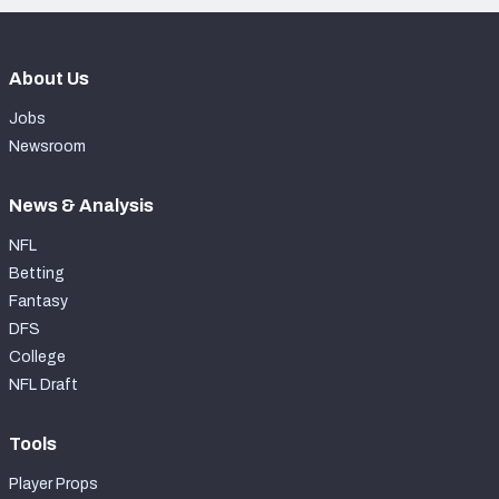
About Us
Jobs
Newsroom
News & Analysis
NFL
Betting
Fantasy
DFS
College
NFL Draft
Tools
Player Props