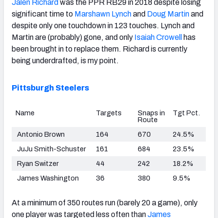
Jalen Richard
was the PPR RB29 in 2018 despite losing
significant time to
Marshawn Lynch
and
Doug Martin
and
despite only one touchdown in 123 touches. Lynch and
Martin are (probably) gone, and only
Isaiah Crowell
has
been brought in to replace them. Richard is currently
being underdrafted, is my point.
Pittsburgh Steelers
Name
Targets
Snaps in
Tgt Pct.
Route
Antonio Brown
164
670
24.5%
JuJu Smith-Schuster
161
684
23.5%
Ryan Switzer
44
242
18.2%
James Washington
36
380
9.5%
At a minimum of 350 routes run (barely 20 a game), only
one player was targeted less often than
James