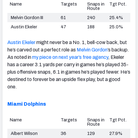
Name
Targets
Snaps in
Tgt Pct.
Route
Melvin Gordon III
61
240
25.4%
Austin Ekeler
47
188
25.0%
Austin Ekeler
might never be a No. 1, bell-cow back, but
he’s carved out a perfect role as
Melvin Gordon
’s backup.
As noted in
my piece on next year’s free agency
, Ekeler
has a career 3.1 yards per carry in games he’s played 35-
plus offensive snaps, 6.1 in games he’s played fewer. He’s
destined to forever be an upside flex play, but a good
one.
Miami Dolphins
Name
Targets
Snaps in
Tgt Pct.
Route
Albert Wilson
36
129
27.9%