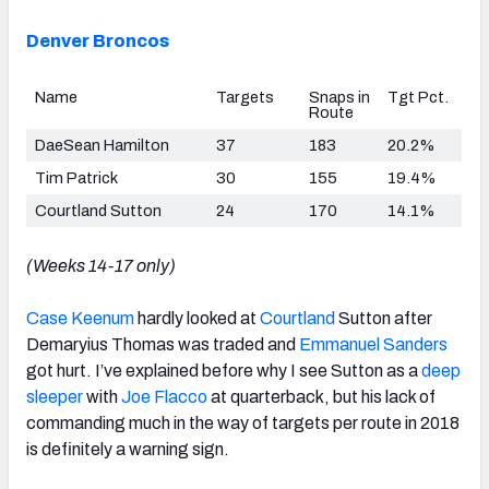
Denver Broncos
Name
Targets
Snaps in
Tgt Pct.
Route
DaeSean Hamilton
37
183
20.2%
Tim Patrick
30
155
19.4%
Courtland Sutton
24
170
14.1%
(Weeks 14-17 only)
Case Keenum
hardly looked at
Courtland
Sutton after
Demaryius Thomas was traded and
Emmanuel Sanders
got hurt. I’ve explained before why I see Sutton as a
deep
sleeper
with
Joe Flacco
at quarterback, but his lack of
commanding much in the way of targets per route in 2018
is definitely a warning sign.