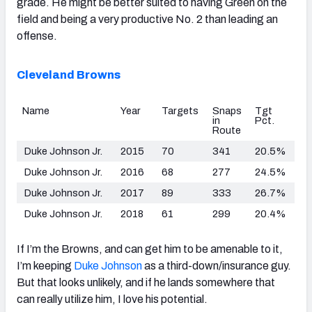
grade. He might be better suited to having Green on the
field and being a very productive No. 2 than leading an
offense.
Cleveland Browns
Name
Year
Targets
Snaps
Tgt
in
Pct.
Route
Duke Johnson Jr.
2015
70
341
20.5%
Duke Johnson Jr.
2016
68
277
24.5%
Duke Johnson Jr.
2017
89
333
26.7%
Duke Johnson Jr.
2018
61
299
20.4%
If I’m the Browns, and can get him to be amenable to it,
I’m keeping
Duke Johnson
as a third-down/insurance guy.
But that looks unlikely, and if he lands somewhere that
can really utilize him, I love his potential.