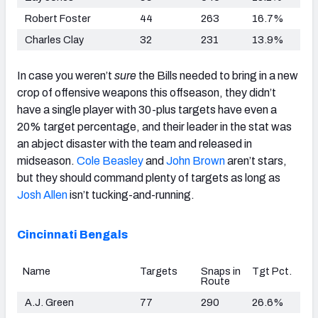
Robert Foster
44
263
16.7%
Charles Clay
32
231
13.9%
In case you weren’t
sure
the Bills needed to bring in a new
crop of offensive weapons this offseason, they didn’t
have a single player with 30-plus targets have even a
20% target percentage, and their leader in the stat was
an abject disaster with the team and released in
midseason.
Cole Beasley
and
John Brown
aren’t stars,
but they should command plenty of targets as long as
Josh Allen
isn’t tucking-and-running.
Cincinnati Bengals
Name
Targets
Snaps in
Tgt Pct.
Route
A.J. Green
77
290
26.6%