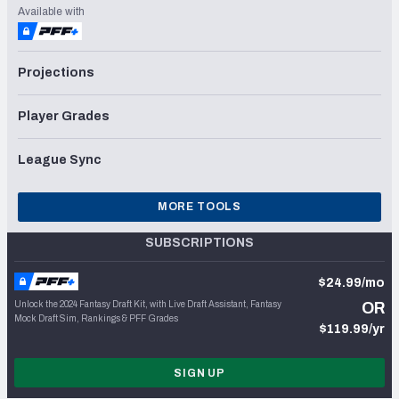
Available with
Projections
Player Grades
League Sync
MORE TOOLS
SUBSCRIPTIONS
$24.99/mo
Unlock the 2024 Fantasy Draft Kit, with Live Draft Assistant, Fantasy
OR
Mock Draft Sim, Rankings & PFF Grades
$119.99/yr
SIGN UP