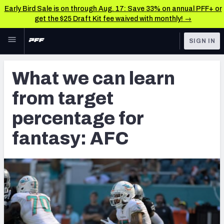
Early Bird Sale is on through Aug. 17: Save 33% on annual PFF+ or
get the $25 Draft Kit fee waived with monthly! →
Skip to main content
SIGN IN
FEATURED
Fantasy Home
What we can learn
NFL
Fantasy News & Analysis
from target
FANTASY
RESEARCH TOOLS
percentage for
Rankings
BETTING
fantasy: AFC
DFS
Matchups
NFL DRAFT
Projections
COLLEGE
SOS Metric
OTHER PRO
LEAGUES
Stats