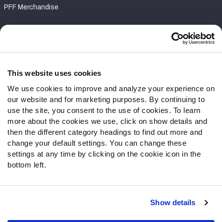
PFF Merchandise
Customer Service
Contact Support
Frequently Asked Questions
This website uses cookies
We use cookies to improve and analyze your experience on
Follow Us
our website and for marketing purposes. By continuing to
Twitter
use the site, you consent to the use of cookies. To learn
Instagram
more about the cookies we use, click on show details and
then the different category headings to find out more and
YouTube
change your default settings. You can change these
Facebook
settings at any time by clicking on the cookie icon in the
Discord
bottom left.
Podcasts
RSS
Show details