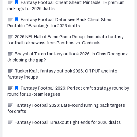
Fantasy Football Cheat Sheet: Printable TE premium
rankings for 2026 drafts
Fantasy Football Defensive Back Cheat Sheet:
Printable DB rankings for 2026 drafts
2026 NFL Hall of Fame Game Recap: Immediate fantasy
football takeaways from Panthers vs. Cardinals
Bhayshul Tuten fantasy outlook 2026: Is Chris Rodriguez
Jr. closing the gap?
Tucker Kraft fantasy outlook 2026: Off PUP and into
fantasy lineups
Fantasy Football 2026: Perfect draft strategy, round by
round for 10-team leagues
Fantasy Football 2026: Late-round running back targets
for drafts
Fantasy Football: Breakout tight ends for 2026 drafts