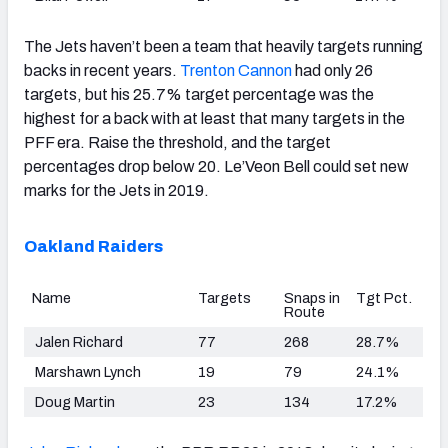
The Jets haven’t been a team that heavily targets running
backs in recent years.
Trenton Cannon
had only 26
targets, but his 25.7% target percentage was the
highest for a back with at least that many targets in the
PFF era. Raise the threshold, and the target
percentages drop below 20. Le’Veon Bell could set new
marks for the Jets in 2019.
Oakland Raiders
Name
Targets
Snaps in
Tgt Pct.
Route
Jalen Richard
77
268
28.7%
Marshawn Lynch
19
79
24.1%
Doug Martin
23
134
17.2%