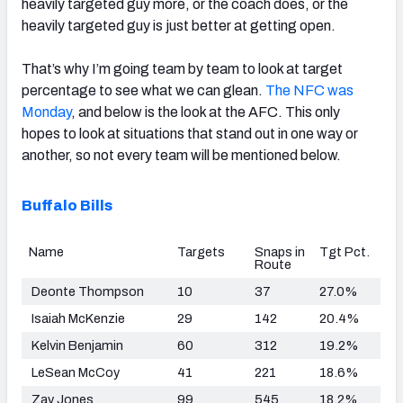
heavily targeted guy more, or the coach does, or the
heavily targeted guy is just better at getting open.
That’s why I’m going team by team to look at target
percentage to see what we can glean.
The NFC was
Monday
, and below is the look at the AFC. This only
hopes to look at situations that stand out in one way or
another, so not every team will be mentioned below.
Buffalo Bills
Name
Targets
Snaps in
Tgt Pct.
Route
Deonte Thompson
10
37
27.0%
Isaiah McKenzie
29
142
20.4%
Kelvin Benjamin
60
312
19.2%
LeSean McCoy
41
221
18.6%
Zay Jones
99
545
18.2%