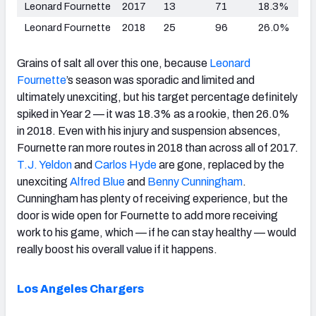
Leonard Fournette
2017
13
71
18.3%
Leonard Fournette
2018
25
96
26.0%
Grains of salt all over this one, because
Leonard
Fournette
’s season was sporadic and limited and
ultimately unexciting, but his target percentage definitely
spiked in Year 2 — it was 18.3% as a rookie, then 26.0%
in 2018. Even with his injury and suspension absences,
Fournette ran more routes in 2018 than across all of 2017.
T.J. Yeldon
and
Carlos Hyde
are gone, replaced by the
unexciting
Alfred Blue
and
Benny Cunningham
.
Cunningham has plenty of receiving experience, but the
door is wide open for Fournette to add more receiving
work to his game, which — if he can stay healthy — would
really boost his overall value if it happens.
Los Angeles Chargers