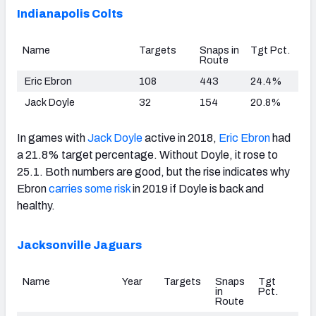
Indianapolis Colts
Name
Targets
Snaps in
Tgt Pct.
Route
Eric Ebron
108
443
24.4%
Jack Doyle
32
154
20.8%
In games with
Jack Doyle
active in 2018,
Eric Ebron
had
a 21.8% target percentage. Without Doyle, it rose to
25.1. Both numbers are good, but the rise indicates why
Ebron
carries some risk
in 2019 if Doyle is back and
healthy.
Jacksonville Jaguars
Name
Year
Targets
Snaps
Tgt
in
Pct.
Route