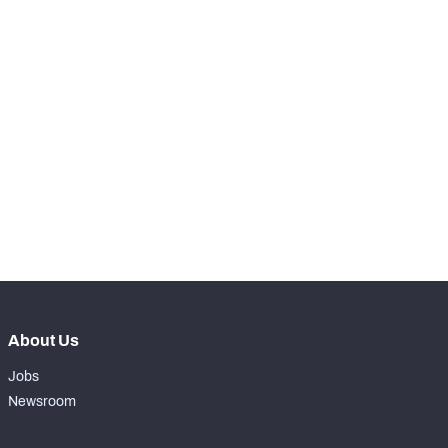
-
Routes Run
0
-
Receptions
0
-
Receiving Yards
0
-
Receiving Touchdowns
0
-
Drops
0
-
Forced Missed Tackles
0
About Us
Jobs
Newsroom