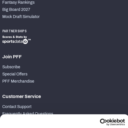
Fantasy Rankings
Big Board 2027
Mock Draft Simulator
PARTNERSHIPS
Join PFF
Subscribe
Special Offers
PFF Merchandise
Customer Service
Contact Support
Frequently Asked Questions