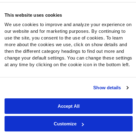
Follow Us
Twitter
This website uses cookies
Instagram
We use cookies to improve and analyze your experience on
YouTube
our website and for marketing purposes. By continuing to
Facebook
use the site, you consent to the use of cookies. To learn
Discord
more about the cookies we use, click on show details and
Podcasts
then the different category headings to find out more and
change your default settings. You can change these settings
RSS
at any time by clicking on the cookie icon in the bottom left.
Show details
Site Map
Privacy Policy
Terms of Use
Accessibility Statement
Cookie Settings
Accept All
© 2026 PFF - all rights reserved.
Customize