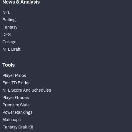
News & Analysis
NFL
Betting
Fantasy
DFS
College
NFL Draft
Tools
Player Props
First TD Finder
NFL Score And Schedules
Player Grades
Premium Stats
Power Rankings
Matchups
Fantasy Draft Kit