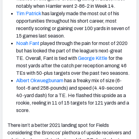
notably when Hamler went 2-86-2 in Week 14.
Tim Patrick
has largely made the most out of his
opportunities throughout his short career, most
recently scoring or gaining over 100 yards in seven of
15 games last season.
Noah Fant
played through the pain for most of 2020
but has looked the part of the league’s next-great
TE. Overall, Fant is tied with
George Kittle
for the
most yards after the catch per reception among 46
TEs with 50-plus targets over the past two seasons.
Albert Okwuegbunam
has a freaky mix of size (6-
foot-6 and 258-pounds) and speed (4.49-second
40-yard dash) for a TE. He flashed this upside as a
rookie, reeling in 11 of 15 targets for 121 yards and a
score.
There isn’t a better 2021 landing spot for Fields
considering the Broncos’ plethora of upside receivers and