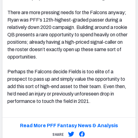
There are more pressing needs for the Falcons anyway;
Ryan was PFF’s 12th-highest-graded passer during a
relatively down 2020 campaign. Building around a rookie
QB presents a rare opportunity to spend heavily on other
positions; already having a high-priced signal-caller on
the roster doesn’t exactly open up these same sort of
opportunities.
Perhaps the Falcons decide Fields is too elite of a
prospect to pass up and simply value the opportunity to
add this sort of high-end asset to their team. Even then,
he’d need an injury or previously unforeseen drop in
performance to touch the field in 2021.
Read More PFF Fantasy News & Analysis
SHARE