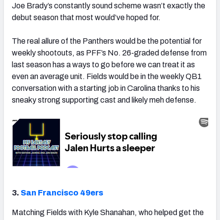
Joe Brady’s constantly sound scheme wasn’t exactly the
debut season that most would’ve hoped for.
The real allure of the Panthers would be the potential for
weekly shootouts, as PFF’s No. 26-graded defense from
last season has a ways to go before we can treat it as
even an average unit. Fields would be in the weekly QB1
conversation with a starting job in Carolina thanks to his
sneaky strong supporting cast and likely meh defense.
3.
San Francisco 49ers
Matching Fields with Kyle Shanahan, who helped get the