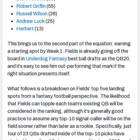
Robert Griffin
(55)
Russell Wilson
(28)
Andrew Luck
(25)
Herbert
(13)
This brings us to the second part of the equation: earning
a starting spot by Week 1. Fields is already going off the
board in
Underdog Fantasy
best ball drafts as the QB20,
and it’s easy to see him out-performing that mark if the
right situation presents itself.
What follows is a breakdown on Fields’ top five landing
spots from a fantasy football perspective. The likelihood
that Fields can topple each team’s existing QB will be
considered in the ranking, although it’s generally good
practice to assume any top-10 signal-caller will be on the
field sooner rather than later as a rookie. Specifically, just
four of 23 QBs drafted inside of the top-10 picks have