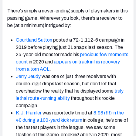
There’s simply a never-ending supply of playmakers in this
passing game. Wherever you look, there’s a receiver to
be (at a minimum) intrigued by:
Courtland Sutton
posted a 72-1,112-6 campaign in
2019 before playing just 31 snaps last season. The
25-year-old monster made his
precious few moments
count
in 2020 and
appears on track in his recovery
from a torn ACL
.
Jerry Jeudy
was one of just three receivers with
double-digit drops last season, but don’t let that
overshadow the reality that he displayed some
truly
lethal route-running ability
throughout his rookie
campaign.
K.J. Hamler
was reportedly timed at
3.93 (!!!) in the
40 during a 100-yard kick return
in college; he’s one of
the fastest players in the league. We saw some
flashes of this game-breaking ability in 2020, most