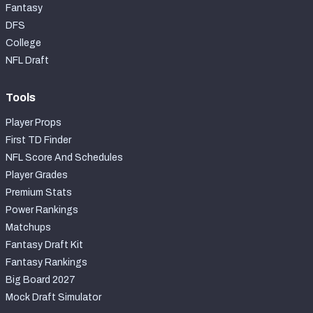
Fantasy
DFS
College
NFL Draft
Tools
Player Props
First TD Finder
NFL Score And Schedules
Player Grades
Premium Stats
Power Rankings
Matchups
Fantasy Draft Kit
Fantasy Rankings
Big Board 2027
Mock Draft Simulator