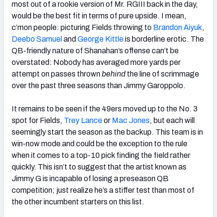
most out of a rookie version of Mr. RGIII back in the day,
would be the best fit in terms of pure upside. I mean,
c’mon people: picturing Fields throwing to
Brandon Aiyuk
,
Deebo Samuel
and
George Kittle
is borderline erotic. The
QB-friendly nature of Shanahan’s offense can’t be
overstated: Nobody has averaged more yards per
attempt on passes thrown
behind
the line of scrimmage
over the past three seasons than Jimmy Garoppolo.
It remains to be seen if the 49ers moved up to the No. 3
spot for Fields,
Trey Lance
or
Mac Jones
, but each will
seemingly start the season as the backup. This team is in
win-now mode and could be the exception to the rule
when it comes to a top-10 pick finding the field rather
quickly. This isn’t to suggest that the artist known as
Jimmy G is incapable of losing a preseason QB
competition; just realize he’s a stiffer test than most of
the other incumbent starters on this list.