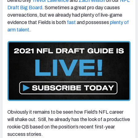
behind only
Trevor Lawrence
and
Zach Wilson
on our
NFL
Draft Big Board
. Sometimes a great pro day causes
overreactions, but we already had plenty of live-game
evidence that Fields is both
fast
and possesses
plenty of
arm talent
.
Obviously it remains to be seen how Field’s NFL career
will shake out. Still, he already has the look of a productive
rookie QB based on the position’s recent first-year
success stories.