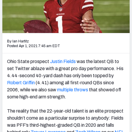
Weekly Finishes
My Team Dashboard
Player Grades
By Ian Hartitz
Posted Apr 1, 2021 7:45 am EDT
League Sync
DRAFT TOOLS
Ohio State prospect
Justin Fields
was the latest QB to
Fantasy Draft Kit
set Twitter ablaze with a great pro day performance. His
4.44-second 40-yard dash has only been topped by
Mock Draft Simulator
Robert Griffin
(4.41) among all first-round QBs since
2006, while we also saw
multiple
throws
that showed off
Live Draft Assistant
some high-end arm strength.
My Leagues
The reality that the 22-year-old talent is an elite prospect
shouldn’t come as a particular surprise to anybody: Fields
Cheat Sheets
was PFF’s third-highest-graded QB in 2020 and falls