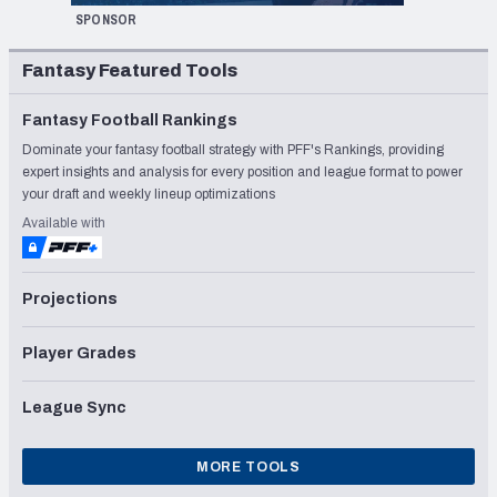
SPONSOR
Fantasy Featured Tools
Fantasy Football Rankings
Dominate your fantasy football strategy with PFF's Rankings, providing
expert insights and analysis for every position and league format to power
your draft and weekly lineup optimizations
Available with
Projections
Player Grades
League Sync
MORE TOOLS