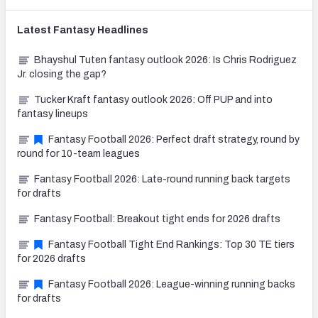
Latest
Fantasy
Headlines
Bhayshul Tuten fantasy outlook 2026: Is Chris Rodriguez
Jr. closing the gap?
Tucker Kraft fantasy outlook 2026: Off PUP and into
fantasy lineups
Fantasy Football 2026: Perfect draft strategy, round by
round for 10-team leagues
Fantasy Football 2026: Late-round running back targets
for drafts
Fantasy Football: Breakout tight ends for 2026 drafts
Fantasy Football Tight End Rankings: Top 30 TE tiers
for 2026 drafts
Fantasy Football 2026: League-winning running backs
for drafts