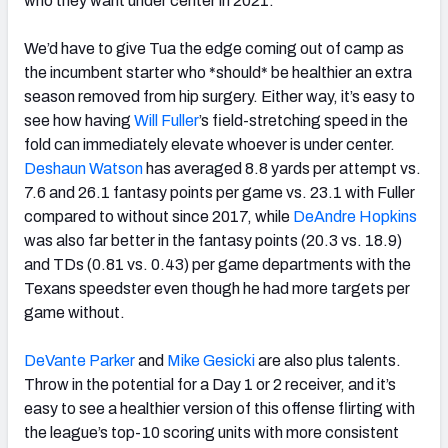
who they want under center in 2021.
We’d have to give Tua the edge coming out of camp as
the incumbent starter who *should* be healthier an extra
season removed from hip surgery. Either way, it’s easy to
see how having
Will Fuller
’s field-stretching speed in the
fold can immediately elevate whoever is under center.
Deshaun Watson
has averaged 8.8 yards per attempt vs.
7.6 and 26.1 fantasy points per game vs. 23.1 with Fuller
compared to without since 2017, while
DeAndre Hopkins
was also far better in the fantasy points (20.3 vs. 18.9)
and TDs (0.81 vs. 0.43) per game departments with the
Texans speedster even though he had more targets per
game without.
DeVante Parker
and
Mike Gesicki
are also plus talents.
Throw in the potential for a Day 1 or 2 receiver, and it’s
easy to see a healthier version of this offense flirting with
the league’s top-10 scoring units with more consistent