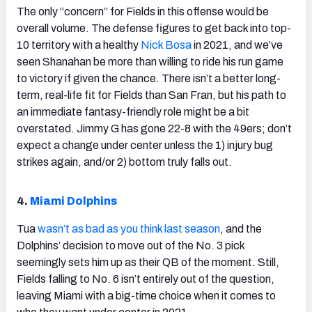
The only “concern” for Fields in this offense would be
overall volume. The defense figures to get back into top-
10 territory with a healthy
Nick Bosa
in 2021, and we’ve
seen Shanahan be more than willing to ride his run game
to victory if given the chance. There isn’t a better long-
term, real-life fit for Fields than San Fran, but his path to
an immediate fantasy-friendly role might be a bit
overstated. Jimmy G has gone 22-8 with the 49ers; don’t
expect a change under center unless the 1) injury bug
strikes again, and/or 2) bottom truly falls out.
4.
Miami Dolphins
Tua
wasn’t as bad as you think last season
, and the
Dolphins’ decision to move out of the No. 3 pick
seemingly sets him up as their QB of the moment. Still,
Fields falling to No. 6 isn’t entirely out of the question,
leaving Miami with a big-time choice when it comes to