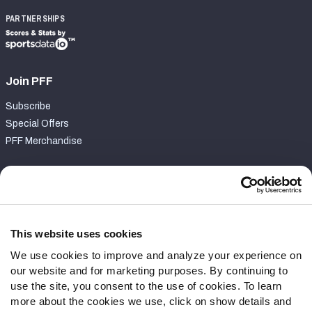
PARTNERSHIPS
Join PFF
Subscribe
Special Offers
PFF Merchandise
Customer Service
Contact Support
Frequently Asked Questions
This website uses cookies
We use cookies to improve and analyze your experience on
Follow Us
our website and for marketing purposes. By continuing to
Twitter
use the site, you consent to the use of cookies. To learn
Instagram
more about the cookies we use, click on show details and