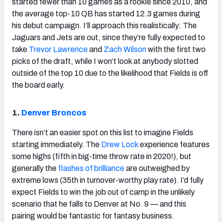
started fewer than 10 games as a rookie since 2010, and
the average top-10 QB has started 12.3 games during
his debut campaign. I’ll approach this realistically: The
Jaguars and Jets are out, since they’re fully expected to
take
Trevor Lawrence
and
Zach Wilson
with the first two
picks of the draft, while I won’t look at anybody slotted
outside of the top 10 due to the likelihood that Fields is off
the board early.
1.
Denver Broncos
There isn’t an easier spot on this list to imagine Fields
starting immediately. The
Drew Lock
experience features
some highs (fifth in big-time throw rate in 2020!), but
generally the
flashes of brilliance
are outweighed by
extreme lows (35th in turnover-worthy play rate). I’d fully
expect Fields to win the job out of camp in the unlikely
scenario that he falls to Denver at No. 9 — and this
pairing would be fantastic for fantasy business.