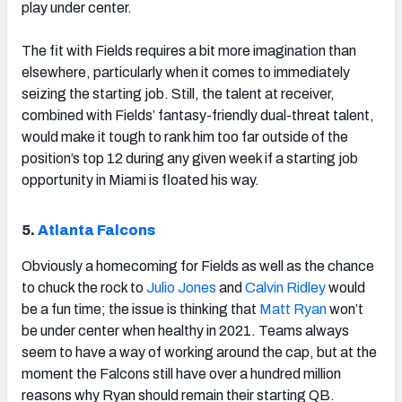
play under center.
The fit with Fields requires a bit more imagination than
elsewhere, particularly when it comes to immediately
seizing the starting job. Still, the talent at receiver,
combined with Fields’ fantasy-friendly dual-threat talent,
would make it tough to rank him too far outside of the
position’s top 12 during any given week if a starting job
opportunity in Miami is floated his way.
5.
Atlanta Falcons
Obviously a homecoming for Fields as well as the chance
to chuck the rock to
Julio Jones
and
Calvin Ridley
would
be a fun time; the issue is thinking that
Matt Ryan
won’t
be under center when healthy in 2021. Teams always
seem to have a way of working around the cap, but at the
moment the Falcons still have over a hundred million
reasons why Ryan should remain their starting QB.