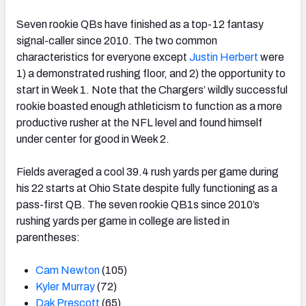
Seven rookie QBs have finished as a top-12 fantasy
signal-caller since 2010. The two common
characteristics for everyone except
Justin Herbert
were
1) a demonstrated rushing floor, and 2) the opportunity to
start in Week 1. Note that the Chargers’ wildly successful
rookie boasted enough athleticism to function as a more
productive rusher at the NFL level and found himself
under center for good in Week 2.
Fields averaged a cool 39.4 rush yards per game during
his 22 starts at Ohio State despite fully functioning as a
pass-first QB. The seven rookie QB1s since 2010’s
rushing yards per game in college are listed in
parentheses:
Cam Newton
(105)
Kyler Murray
(72)
Dak Prescott
(65)