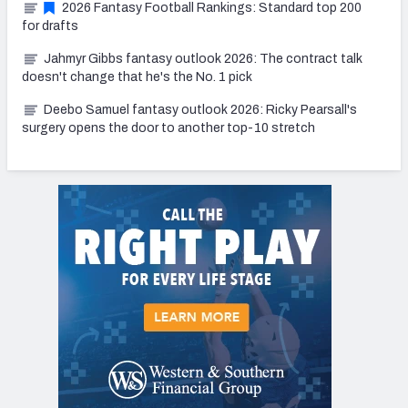
2026 Fantasy Football Rankings: Standard top 200
for drafts
Jahmyr Gibbs fantasy outlook 2026: The contract talk
doesn't change that he's the No. 1 pick
Deebo Samuel fantasy outlook 2026: Ricky Pearsall's
surgery opens the door to another top-10 stretch