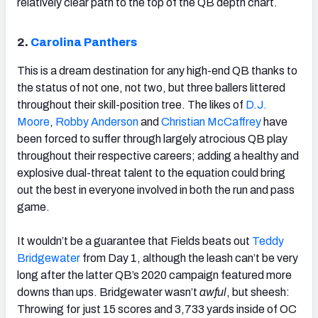
relatively clear path to the top of the QB depth chart.
2.
Carolina Panthers
This is a dream destination for any high-end QB thanks to
the status of not one, not two, but three ballers littered
throughout their skill-position tree. The likes of
D.J.
Moore
,
Robby Anderson
and
Christian McCaffrey
have
been forced to suffer through largely atrocious QB play
throughout their respective careers; adding a healthy and
explosive dual-threat talent to the equation could bring
out the best in everyone involved in both the run and pass
game.
It wouldn’t be a guarantee that Fields beats out
Teddy
Bridgewater
from Day 1, although the leash can’t be very
long after the latter QB’s 2020 campaign featured more
downs than ups. Bridgewater wasn’t
awful
, but sheesh:
Throwing for just 15 scores and 3,733 yards inside of OC