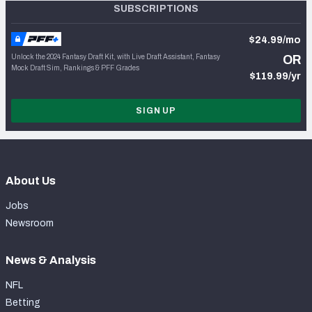
SUBSCRIPTIONS
$24.99/mo
Unlock the 2024 Fantasy Draft Kit, with Live Draft Assistant, Fantasy
OR
Mock Draft Sim, Rankings & PFF Grades
$119.99/yr
SIGN UP
About Us
Jobs
Newsroom
News & Analysis
NFL
Betting