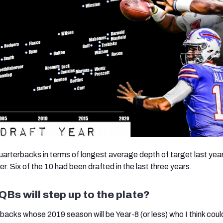
quarterbacks in terms of longest average depth of target last yea
er. Six of the 10 had been drafted in the last three years.
Bs will step up to the plate?
backs whose 2019 season will be Year-8 (or less) who I think coul