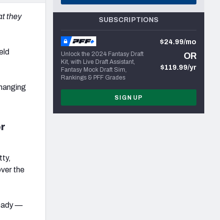
at they
SUBSCRIPTIONS
$24.99/mo
eld
Unlock the 2024 Fantasy Draft
OR
Kit, with Live Draft Assistant,
$119.99/yr
Fantasy Mock Draft Sim,
Rankings & PFF Grades
changing
SIGN UP
or
tty,
ver the
ready —