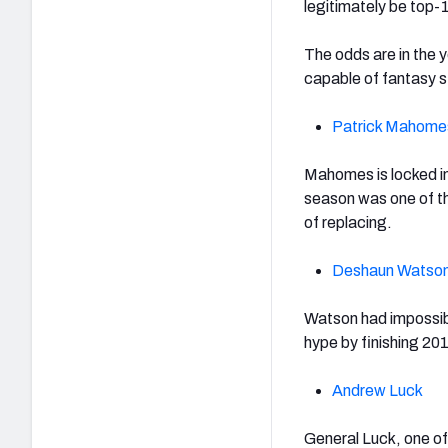
legitimately be top
The odds are in the
capable of fantasy s
Patrick Mahome
Mahomes is locked in
season was one of the
of replacing.
Deshaun Watso
Watson had impossibl
hype by finishing 20
Andrew Luck
General Luck, one of 