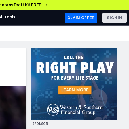
Fantasy Draft Kit FREE! →
All Tools
CLAIM OFFER
SIGN IN
AFC WEST
Denver Broncos
Los Angeles Chargers
Kansas City Chiefs
Las Vegas Raiders
NFC WEST
ades, & Stats
San Francisco 49ers
Arizona Cardinals
SPONSOR
Los Angeles Rams