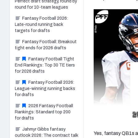
Perfect draft strategy, round by
round for 10-team leagues
Fantasy Football 2026:
Late-round running back
targets for drafts
Fantasy Football: Breakout
tight ends for 2026 drafts
Fantasy Football Tight
End Rankings: Top 30 TE tiers
for 2026 drafts
Fantasy Football 2026:
League-winning running backs
for drafts
2026 Fantasy Football
Rankings: Standard top 200
for drafts
Jahmyr Gibbs fantasy
Yes, fantasy QB1s ar
outlook 2026: The contract talk