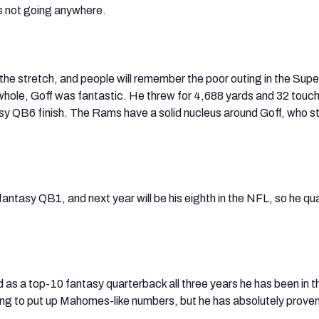
s not going anywhere.
he stretch, and people will remember the poor outing in the Supe
 whole, Goff was fantastic. He threw for 4,688 yards and 32 tou
sy QB6 finish. The Rams have a solid nucleus around Goff, who stil
 fantasy QB1, and next year will be his eighth in the NFL, so he qua
d as a top-10 fantasy quarterback all three years he has been in t
ing to put up Mahomes-like numbers, but he has absolutely proven