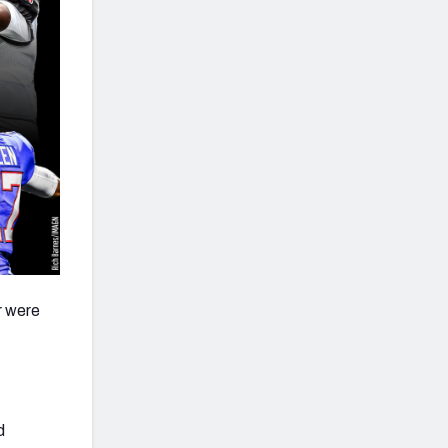
r were
d