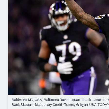
2027 Mock Draft Simulator
NCAA Power Rankings
Draft Tracker 2026
Expert rankings, projections, and mo
New York Giants
The PFF App
Futures
NFL Draft Analysi
NFL Analysis, Grades, & Stats
Betting Analysis
Baltimore, MD, USA; Baltimore Ravens quarterback Lamar Jack
Bank Stadium. Mandatory Credit: Tommy Gilligan-USA TODAY