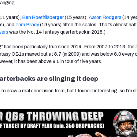
hanging.
11 years),
Ben Roethlisberger
(15 years),
Aaron Rodgers
(14 yea
s), and
Tom Brady
(19 years) tilted the scales. That’s almost half
ivers
was the No. 14 fantasy quarterback in 2018.)
” has been particularly true since 2014. From 2007 to 2013, the
antasy QB1s maxed out at 8.7 (in 2009) and was below 8.0 every 
ever, it has been above 9.0 in four of five years.
rterbacks are slinging it deep
to draw a real conclusion from, but I found it interesting, so I’m sh