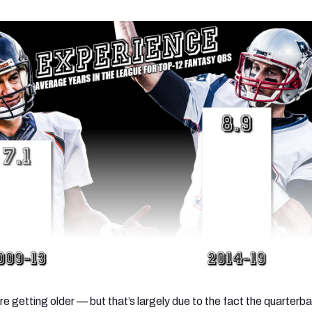
e getting older — but that’s largely due to the fact the quarterb