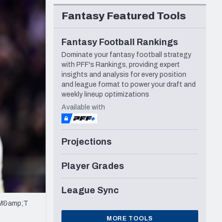
Seattle Seahawks
Fantasy Featured Tools
Fantasy Football Rankings
Dominate your fantasy football strategy
with PFF's Rankings, providing expert
insights and analysis for every position
and league format to power your draft and
weekly lineup optimizations
Available with
Projections
Player Grades
League Sync
t M&amp;T
MORE TOOLS