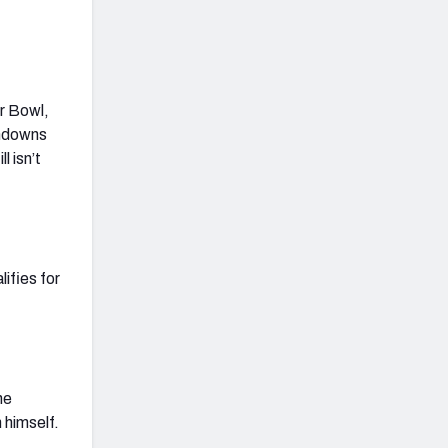
r Bowl,
chdowns
l isn’t
lifies for
he
 himself.