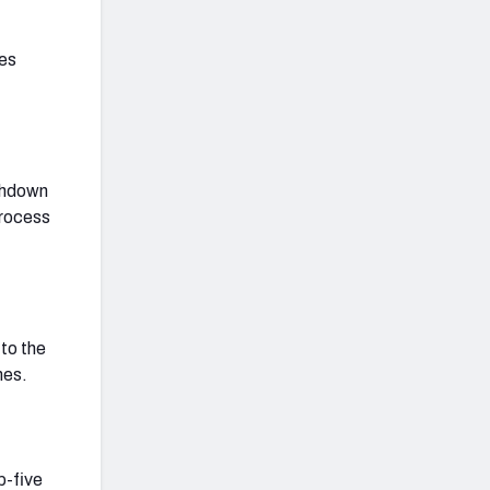
ves
uchdown
process
 to the
mes.
p-five