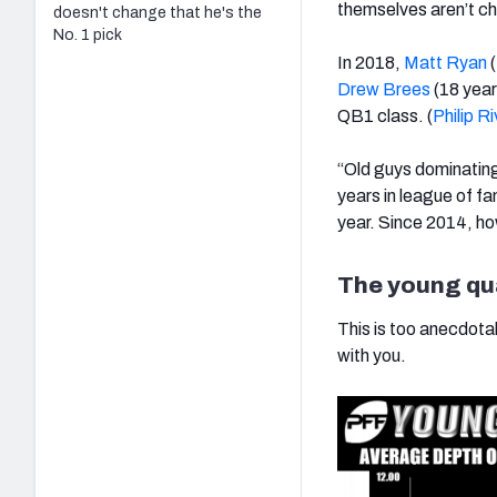
themselves aren’t c
doesn't change that he's the
No. 1 pick
In 2018,
Matt Ryan
(
Drew Brees
(18 year
QB1 class. (
Philip R
“Old guys dominating
years in league of f
year. Since 2014, how
The young qua
This is too anecdotal 
with you.