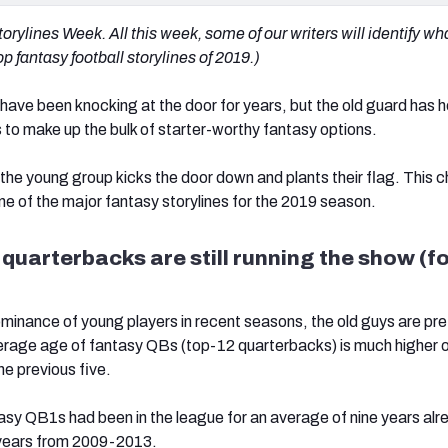
rylines Week. All this week, some of our writers will identify wh
p fantasy football storylines of 2019.)
ave been knocking at the door for years, but the old guard has h
 to make up the bulk of starter-worthy fantasy options.
r the young group kicks the door down and plants their flag. This 
one of the major fantasy storylines for the 2019 season.
 quarterbacks are still running the show (f
minance of young players in recent seasons, the old guys are pre
erage age of fantasy QBs (top-12 quarterbacks) is much higher o
he previous five.
ntasy QB1s had been in the league for an average of nine years al
years from 2009-2013.