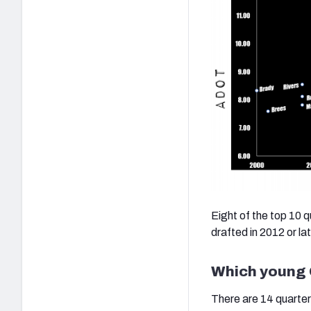
Eight of the top 10 
drafted in 2012 or lat
Which young Q
There are 14 quarter