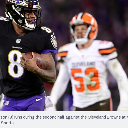
re
Minnesota Vikings
New Orleans Saints
s
son (8) runs during the second half against the Cleveland Browns a
 Sports