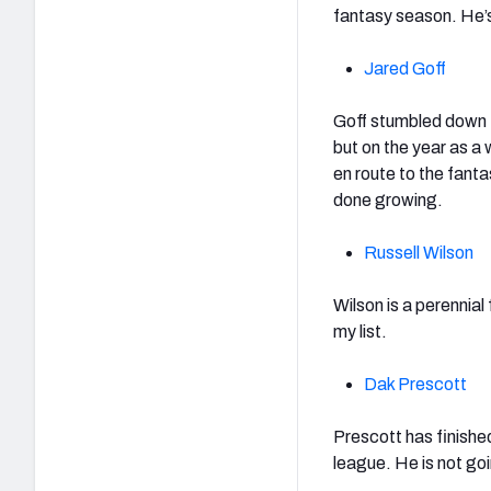
fantasy season. He’
Jared Goff
Goff stumbled down t
but on the year as a
en route to the fanta
done growing.
Russell Wilson
Wilson is a perennial
my list.
Dak Prescott
Prescott has finishe
league. He is not go