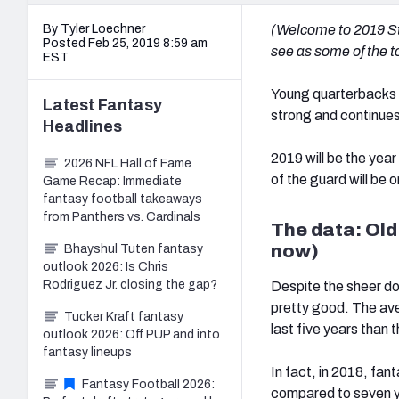
By Tyler Loechner
(Welcome to 2019 Sto
Posted Feb 25, 2019 8:59 am
see as some of the to
EST
Young quarterbacks h
Latest
Fantasy
strong and continues
Headlines
2019 will be the yea
2026 NFL Hall of Fame
of the guard will be 
Game Recap: Immediate
fantasy football takeaways
from Panthers vs. Cardinals
The data: Old
now)
Bhayshul Tuten fantasy
outlook 2026: Is Chris
Rodriguez Jr. closing the gap?
Despite the sheer do
pretty good. The av
Tucker Kraft fantasy
last five years than t
outlook 2026: Off PUP and into
fantasy lineups
In fact, in 2018, fa
Fantasy Football 2026:
compared to seven 