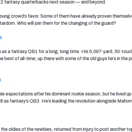
-12 fantasy quarterbacks next season — and beyond.
 young crowd’s favor. Some of them have already proven themsel
tardom. Who will join them for the changing of the guard?
s
 as a fantasy QB1 for a long, long time. His 5,097-yard, 50-to
 best of all-time; up there with some of the old guys he’s in the 
n
e expectations after his dominant rookie season, but he lived up
18 as fantasy’s QB3. He’s leading the revolution alongside Maho
the oldies of the newbies, returned from injury to post another to