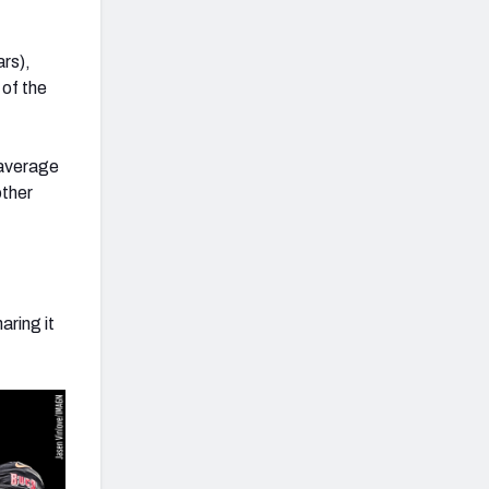
rs),
 of the
 average
other
aring it