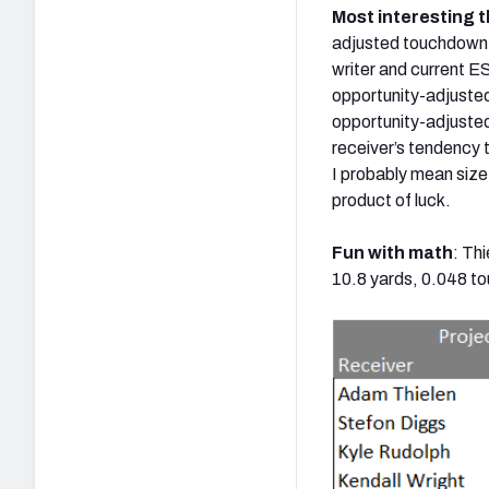
Most interesting t
adjusted touchdown 
writer and current E
opportunity-adjusted
opportunity-adjuste
receiver’s tendency t
I probably mean size,
product of luck.
Fun with math
: Th
10.8 yards, 0.048 t