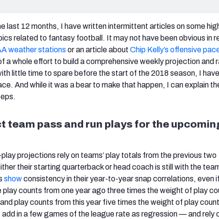
e last 12 months, I have written intermittent articles on some hig
ics related to fantasy football. It may not have been obvious in 
 weather stations
or an article about
Chip Kelly’s offensive pac
of a whole effort to build a comprehensive weekly projection and 
ith little time to spare before the start of the 2018 season, I have
ace. And while it was a bear to make that happen, I can explain th
teps.
ct team pass and run plays for the upcomin
play projections rely on teams’ play totals from the previous two
either their starting quarterback or head coach is still with the te
s
show
consistency in their year-to-year snap correlations, even i
e play counts from one year ago three times the weight of play c
and play counts from this year five times the weight of play coun
 add in a few games of the league rate as regression — and rely o