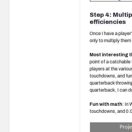
Step 4: Multip
efficiencies
Once I have a player’
only to multiply them t
Most interesting t
point of a catchable
players at the variou
touchdowns, and fumb
quarterback throwing
quarterback, I can do
Fun with math
: In
touchdowns, and 0.02