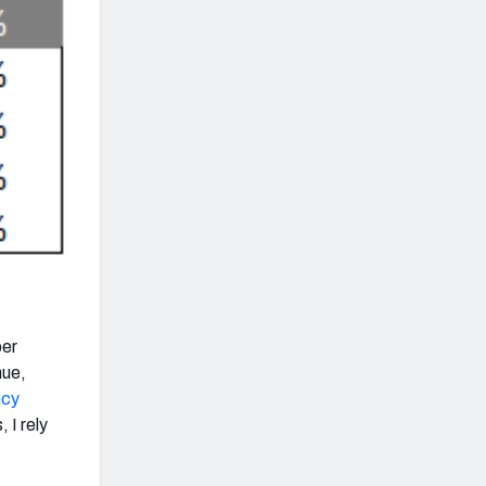
per
nue,
ncy
 I rely