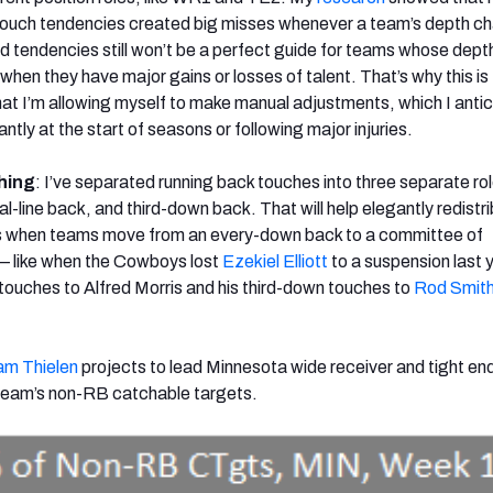
 touch tendencies created big misses whenever a team’s depth ch
tendencies still won’t be a perfect guide for teams whose dept
 when they have major gains or losses of talent. That’s why this is
at I’m allowing myself to make manual adjustments, which I antici
ly at the start of seasons or following major injuries.
hing
: I’ve separated running back touches into three separate rol
-line back, and third-down back. That will help elegantly redistr
s when teams move from an every-down back to a committee of
 — like when the Cowboys lost
Ezekiel Elliott
to a suspension last 
touches to Alfred Morris and his third-down touches to
Rod Smit
m Thielen
projects to lead Minnesota wide receiver and tight en
 team’s non-RB catchable targets.