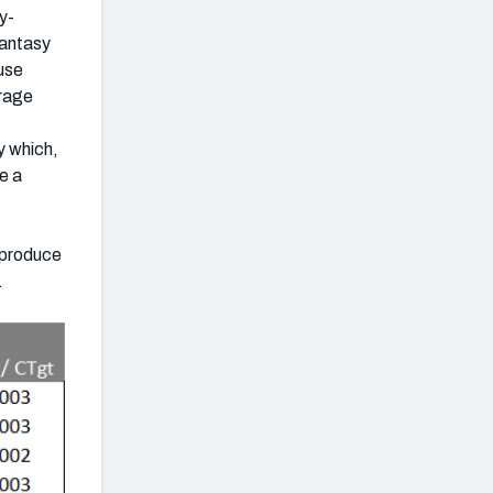
y-
antasy
use
erage
y which,
e a
d produce
.