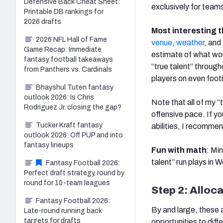
Defensive Back Cheat Sheet:
exclusively for tea
Printable DB rankings for
2026 drafts
Most interesting t
2026 NFL Hall of Fame
venue
,
weather
, and
Game Recap: Immediate
estimate of what woul
fantasy football takeaways
“true talent” through
from Panthers vs. Cardinals
players on even foot
Bhayshul Tuten fantasy
outlook 2026: Is Chris
Note that all of my “
Rodriguez Jr. closing the gap?
offensive pace. If y
Tucker Kraft fantasy
abilities, I recommen
outlook 2026: Off PUP and into
fantasy lineups
Fun with math
: Mi
talent” run plays in 
Fantasy Football 2026:
Perfect draft strategy, round by
round for 10-team leagues
Step 2: Alloca
Fantasy Football 2026:
By and large, these 
Late-round running back
targets for drafts
opportunities to diff