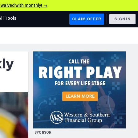
e waived with monthly! →
All Tools
CLAIM OFFER
SIGN IN
AFC WEST
Denver Broncos
kly
Los Angeles Chargers
Kansas City Chiefs
Las Vegas Raiders
NFC WEST
ades, & Stats
San Francisco 49ers
Arizona Cardinals
SPONSOR
Los Angeles Rams