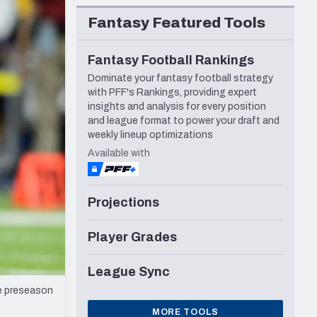
Seattle Seahawks
Fantasy Featured Tools
Fantasy Football Rankings
Dominate your fantasy football strategy
with PFF's Rankings, providing expert
insights and analysis for every position
and league format to power your draft and
weekly lineup optimizations
Available with
Projections
Player Grades
League Sync
he preseason
MORE TOOLS