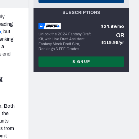
SUBSCRIPTIONS
hly
reading
$24.99/mo
e
, but
Unlock the 2024 Fantasy Draft
OR
ranking
Kit, with Live Draft Assistant,
$119.99/yr
Fantasy Mock Draft Sim,
 a
Rankings & PFF Grades
e end
SIGN UP
g
am. Both
f the
ounts
ts from
n it