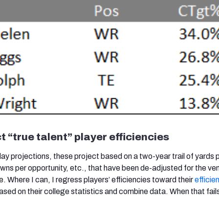
t “true talent” player efficiencies
lay projections, these project based on a two-year trail of yards 
wns per opportunity, etc., that have been de-adjusted for the ve
. Where I can, I regress players’ efficiencies toward their
efficie
sed on their college statistics and combine data. When that fails,