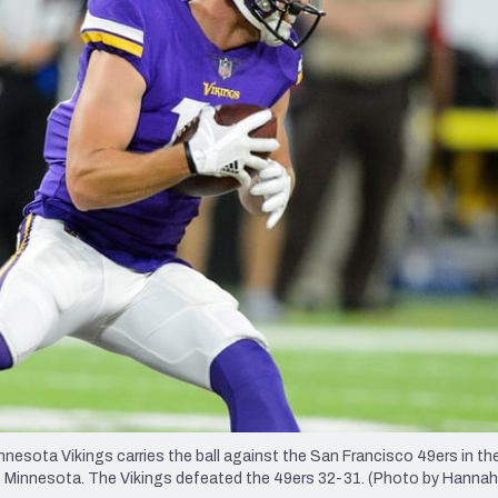
re
Minnesota Vikings
New Orleans Saints
s
sota Vikings carries the ball against the San Francisco 49ers in t
, Minnesota. The Vikings defeated the 49ers 32-31. (Photo by Hannah