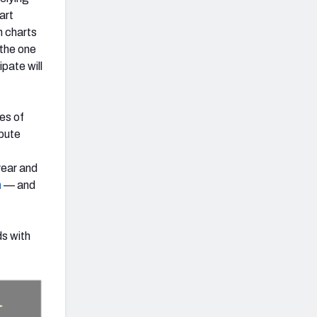
art
h charts
 the one
pate will
es of
ibute
year and
h
— and
ds with