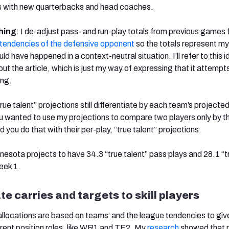
ms with new quarterbacks and head coaches.
hing
: I de-adjust pass- and run-play totals from previous games 
tendencies of the defensive opponent
so the totals represent my
d have happened in a context-neutral situation. I’ll refer to this 
out the article, which is just my way of expressing that it attempt
ing.
true talent” projections still differentiate by each team’s projecte
ou wanted to use my projections to compare two players only by t
d you do that with their per-play, “true talent” projections.
nnesota projects to have 34.3 “true talent” pass plays and 28.1 “t
Week 1.
te carries and targets to skill players
allocations are based on teams’ and the league tendencies to giv
erent position roles, like WR1 and TE2. My
research
showed that r