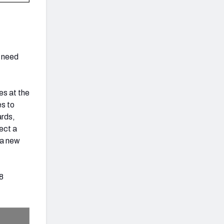
I need
ies at the
es to
ards,
ect a
 a new
38