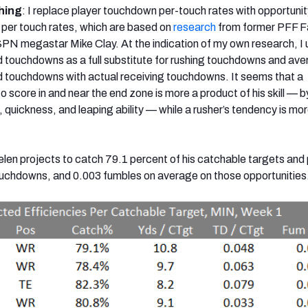
hing
: I replace player touchdown per-touch rates with opportunit
per touch rates, which are based on
research
from former PFF F
SPN megastar Mike Clay. At the indication of my own research, I 
 touchdowns as a full substitute for rushing touchdowns and av
d touchdowns with actual receiving touchdowns. It seems that a
o score in and near the end zone is more a product of his skill — b
 quickness, and leaping ability — while a rusher’s tendency is mor
ielen projects to catch 79.1 percent of his catchable targets an
ouchdowns, and 0.003 fumbles on average on those opportunities