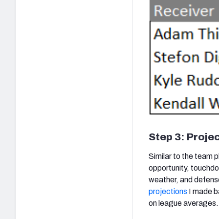
Step 3: Projec
Similar to the team p
opportunity, touchdo
weather, and defense
projections
I made ba
on league averages.