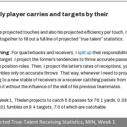
ly player carries and targets by their
s projected touches and also his projected efficiency per touch, 
ogether to fill out a full line of projected “true talent” statistics.
hing
: For quarterbacks and receivers, I
split up
their responsibilit
 target. I project the former’s tendencies to throw accurate pass
s position-roles. Then, I project the latter’s rates of receptions, y
les only on accurate throws. That way, whenever I need to proj
 to a new stable of receivers or a receiver catching passes from
 it without the influence of the skill of his previous teammates.
 Week 1, Thielen projects to catch 5.6 passes for 76.1 yards, 0.3
1 fumbles on 9.4 targets, 7.0 of which are catchable.