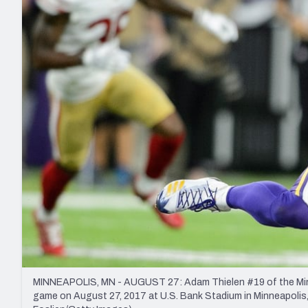
2027 Mock Draft Simulator
NCAA Power Rankings
Draft Tracker 2026
Expert rankings, projections, and mo
New York Giants
The PFF App
Futures
NFL Draft Analysi
NFL Analysis, Grades, & Stats
Betting Analysis
MINNEAPOLIS, MN - AUGUST 27: Adam Thielen #19 of the Minne
game on August 27, 2017 at U.S. Bank Stadium in Minneapolis