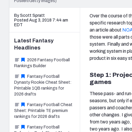
Foslien/Getty Images)
By Scott Spratt
Over the course of th
Posted Aug 3, 2018 7:44 am
specific research top
EDT
an article about
NOAA
those were all parts 
Latest
Fantasy
system. Finally and w
Headlines
working system in pl
product in six easy s
2026 Fantasy Football
Rankings Builder
Step 1: Proje
Fantasy Football
games
Dynasty Rookie Cheat Sheet:
Printable 1QB rankings for
These pass- and run-
2026 drafts
seasons, but only if 
Fantasy Football Cheat
passers and coache
Sheet: Printable TE premium
other changes. I giv
rankings for 2026 drafts
from two years ago, 
Fantasy Football
two years ago. I also