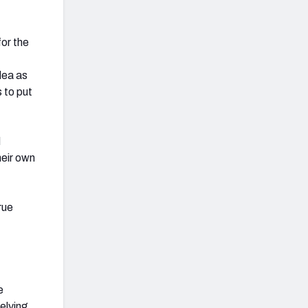
for the
idea as
s to put
d
heir own
rue
e
elying