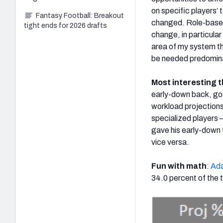
on specific players’
Fantasy Football: Breakout
changed. Role-based 
tight ends for 2026 drafts
change, in particular
area of my system th
be needed predominant
Most interesting t
early-down back, goal
workload projection
specialized players
gave his early-down 
vice versa.
Fun with math
:
Ada
34.0 percent of the