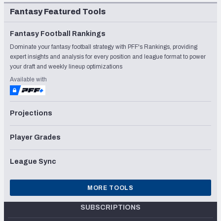
Fantasy Featured Tools
Fantasy Football Rankings
Dominate your fantasy football strategy with PFF's Rankings, providing
expert insights and analysis for every position and league format to power
your draft and weekly lineup optimizations
Available with
Projections
Player Grades
League Sync
MORE TOOLS
SUBSCRIPTIONS