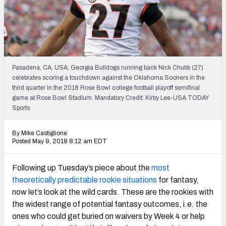
Weekly Finishes
My Team Dashboard
Player Grades
Pasadena, CA, USA; Georgia Bulldogs running back Nick Chubb (27)
celebrates scoring a touchdown against the Oklahoma Sooners in the
League Sync
third quarter in the 2018 Rose Bowl college football playoff semifinal
game at Rose Bowl Stadium. Mandatory Credit: Kirby Lee-USA TODAY
DRAFT TOOLS
Sports
Fantasy Draft Kit
By Mike Castiglione
Mock Draft Simulator
Posted May 9, 2018 8:12 am EDT
Live Draft Assistant
Following up Tuesday’s piece about the
most
theoretically predictable rookie situations
for fantasy,
My Leagues
now let’s look at the wild cards. These are the rookies with
the widest range of potential fantasy outcomes, i.e. the
Cheat Sheets
ones who could get buried on waivers by Week 4 or help