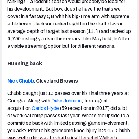
rankings – a redshirt season would probably be ideal for
his development. But boy, does he have the traits we
covet in a fantasy QB with his big-time arm with supreme
athleticism. Jackson ranked eighth in the draft class in
average depth of target last season (11.4) and racked up
4,790 rushing yards in three years. Like Mayfield, he’d be
a viable streaming option but for different reasons.
Running back
Nick Chubb
, Cleveland Browns
Chubb caught just 13 passes over his final three years at
Georgia. Along with
Duke Johnson
, free-agent
acquisition
Carlos Hyde
(59 receptions in 2017) did a lot
of work catching passes last year. What’s the upside to a
committee back with limited passing-game involvement,
you ask? Prior to his gruesome knee injury in 2015, Chubb
was well on his way to shattering Herschel Walker’s