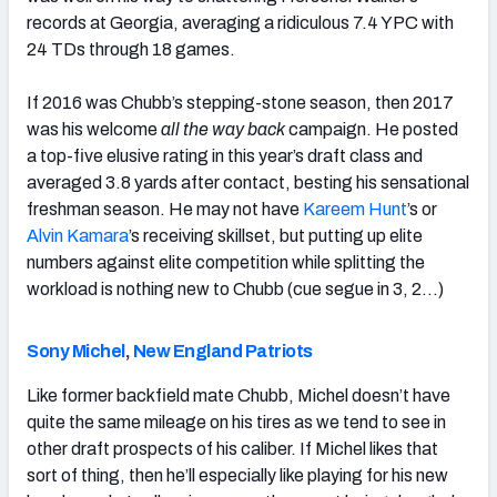
records at Georgia, averaging a ridiculous 7.4 YPC with
24 TDs through 18 games.
If 2016 was Chubb’s stepping-stone season, then 2017
was his welcome
all the way back
campaign. He posted
a top-five elusive rating in this year’s draft class and
averaged 3.8 yards after contact, besting his sensational
freshman season. He may not have
Kareem Hunt
’s or
Alvin Kamara
’s receiving skillset, but putting up elite
numbers against elite competition while splitting the
workload is nothing new to Chubb (cue segue in 3, 2…)
Sony Michel
,
New England Patriots
Like former backfield mate Chubb, Michel doesn’t have
quite the same mileage on his tires as we tend to see in
other draft prospects of his caliber. If Michel likes that
sort of thing, then he’ll especially like playing for his new