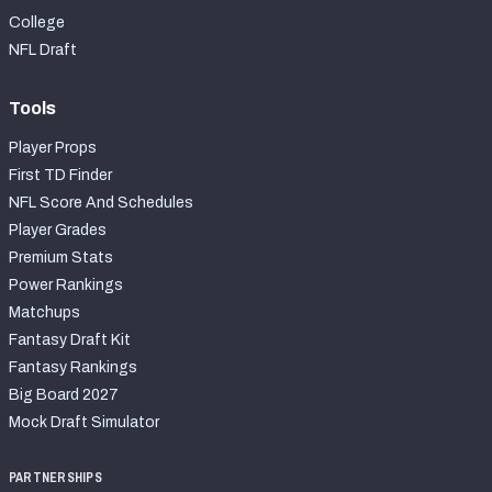
College
NFL Draft
Tools
Player Props
First TD Finder
NFL Score And Schedules
Player Grades
Premium Stats
Power Rankings
Matchups
Fantasy Draft Kit
Fantasy Rankings
Big Board 2027
Mock Draft Simulator
PARTNERSHIPS