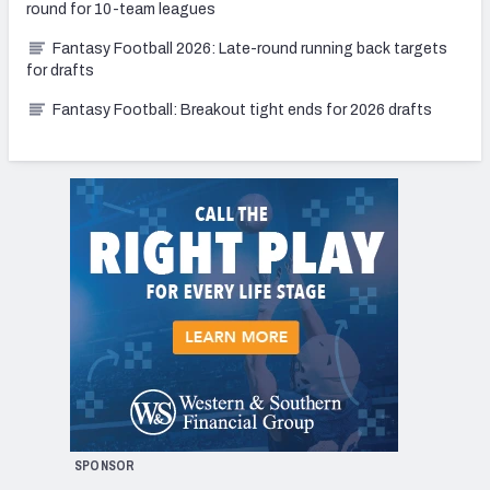
round for 10-team leagues
Fantasy Football 2026: Late-round running back targets
for drafts
Fantasy Football: Breakout tight ends for 2026 drafts
SPONSOR