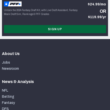
$24.99/mo
Unlock the 2024 Fantasy Draft Kit, with Live Draft Assistant, Fantasy
OR
Mock Draft Sim, Rankings & PFF Grades
$119.99/yr
SIGN UP
About Us
Jobs
Newsroom
News & Analysis
NFL
Betting
Fantasy
DFS