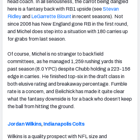
head coach. In all seriousness, the carrot being dangled
here is a fantasy back with RB1 upside (see
Stevan
Ridley
and
LeGarrette Blount
in recent seasons). Not
since 2006 has New England gone RB in the first round,
and Michel does step into a situation with 180 carries up
for grabs from last season.
Of course, Michel is no stranger to backfield
committees, as he managed 1,259 rushing yards this
past season (8.0 YPC) despite Chubb holding a 223-156
edge in carries. He finished top-six in the draft class in
both elusive rating and breakaway percentage. Fumble
rate is a concern, and Belichick has made it quite clear
what the fantasy downside is for a back who doesn’t keep
the ball from hitting the ground.
Jordan Wilkins
,
Indianapolis Colts
Wilkins is a quality prospect with NFL size and