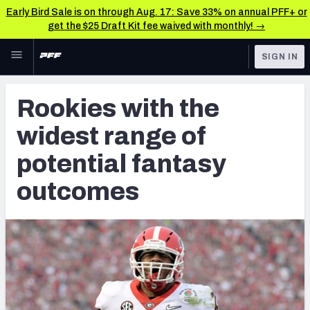
Early Bird Sale is on through Aug. 17: Save 33% on annual PFF+ or
get the $25 Draft Kit fee waived with monthly! →
Skip to main content
SIGN IN
FEATURED
Fantasy Home
Rookies with the
NFL
Fantasy News & Analysis
widest range of
FANTASY
RESEARCH TOOLS
potential fantasy
Rankings
BETTING
outcomes
DFS
Matchups
NFL DRAFT
Projections
COLLEGE
SOS Metric
OTHER PRO
LEAGUES
Stats