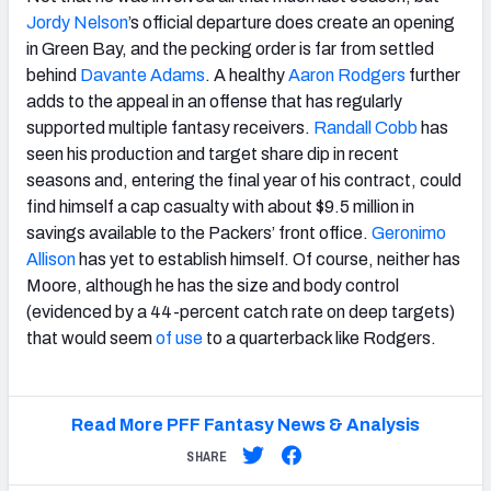
Jordy Nelson
’s official departure does create an opening
in Green Bay, and the pecking order is far from settled
behind
Davante Adams
. A healthy
Aaron Rodgers
further
adds to the appeal in an offense that has regularly
supported multiple fantasy receivers.
Randall Cobb
has
seen his production and target share dip in recent
seasons and, entering the final year of his contract, could
find himself a cap casualty with about $9.5 million in
savings available to the Packers’ front office.
Geronimo
Allison
has yet to establish himself. Of course, neither has
Moore, although he has the size and body control
(evidenced by a 44-percent catch rate on deep targets)
that would seem
of use
to a quarterback like Rodgers.
Read More PFF Fantasy News & Analysis
SHARE