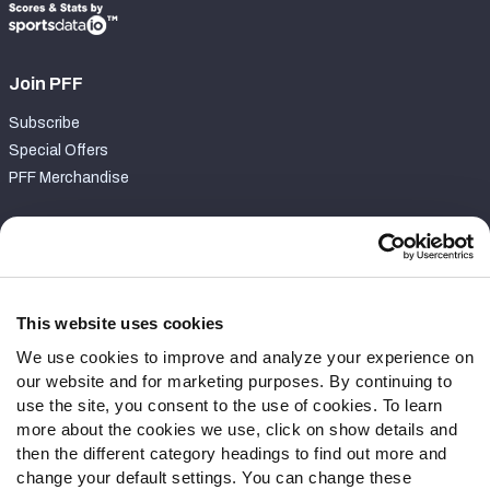
Join PFF
Subscribe
Special Offers
PFF Merchandise
Customer Service
Contact Support
Frequently Asked Questions
This website uses cookies
We use cookies to improve and analyze your experience on
Follow Us
our website and for marketing purposes. By continuing to
Twitter
use the site, you consent to the use of cookies. To learn
Instagram
more about the cookies we use, click on show details and
then the different category headings to find out more and
YouTube
change your default settings. You can change these
Facebook