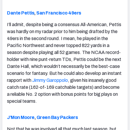
Dante Pettis
,
San Francisco 49ers
I’ll admit, despite being a consensus All-American, Pettis
was hardly on my radar prior to him being drafted by the
49ers in the second round. I mean, he played in the
Pacific Northwest and never topped 822 yards in a
season despite playing all 52 games. The NCAA record-
holder with nine punt-return TDs, Pettis could be the next
Dante Hall, which wouldn’t necessarily be the best-case
scenario for fantasy. But he could also develop an instant
rapport with
Jimmy Garoppolo
, given his insanely good
catch rate (162-of-169 catchable targets) and become
a reliable No. 2 option with bonus points for big plays on
special teams.
J’Mon Moore
,
Green Bay Packers
Not that he was involved all that much last season, but