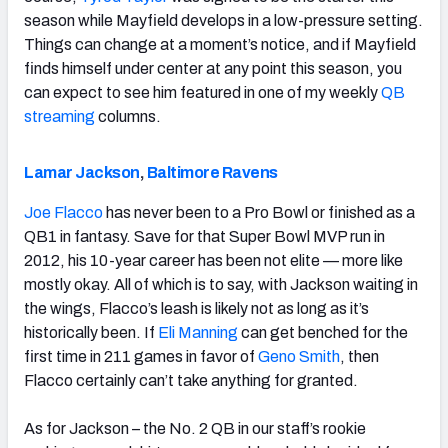
season while Mayfield develops in a low-pressure setting.
Things can change at a moment’s notice, and if Mayfield
finds himself under center at any point this season, you
can expect to see him featured in one of my weekly
QB
streaming
columns.
Lamar Jackson
,
Baltimore Ravens
Joe Flacco
has never been to a Pro Bowl or finished as a
QB1 in fantasy. Save for that Super Bowl MVP run in
2012, his 10-year career has been not elite — more like
mostly okay. All of which is to say, with Jackson waiting in
the wings, Flacco’s leash is likely not as long as it’s
historically been. If
Eli Manning
can get benched for the
first time in 211 games in favor of
Geno Smith
, then
Flacco certainly can’t take anything for granted.
As for Jackson – the No. 2 QB in our staff’s rookie