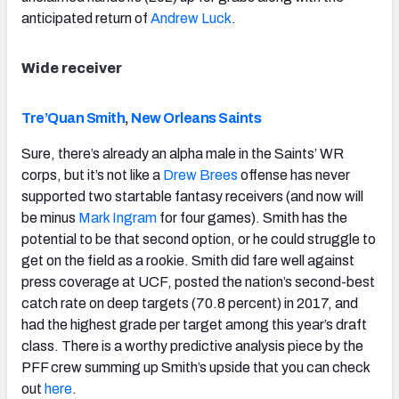
anticipated return of
Andrew Luck
.
Wide receiver
Tre’Quan Smith
,
New Orleans Saints
Sure, there’s already an alpha male in the Saints’ WR
corps, but it’s not like a
Drew Brees
offense has never
supported two startable fantasy receivers (and now will
be minus
Mark Ingram
for four games). Smith has the
potential to be that second option, or he could struggle to
get on the field as a rookie. Smith did fare well against
press coverage at UCF, posted the nation’s second-best
catch rate on deep targets (70.8 percent) in 2017, and
had the highest grade per target among this year’s draft
class. There is a worthy predictive analysis piece by the
PFF crew summing up Smith’s upside that you can check
out
here
.