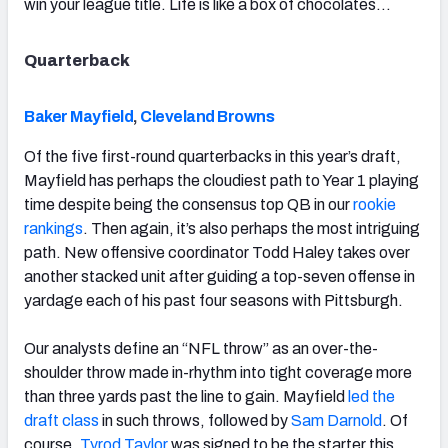
win your league title. Life is like a box of chocolates…
Quarterback
Baker Mayfield
,
Cleveland Browns
Of the five first-round quarterbacks in this year’s draft,
Mayfield has perhaps the cloudiest path to Year 1 playing
time despite being the consensus top QB in our
rookie
rankings
. Then again, it’s also perhaps the most intriguing
path. New offensive coordinator Todd Haley takes over
another stacked unit after guiding a top-seven offense in
yardage each of his past four seasons with Pittsburgh.
Our analysts define an “NFL throw” as an over-the-
shoulder throw made in-rhythm into tight coverage more
than three yards past the line to gain. Mayfield
led the
draft class
in such throws, followed by
Sam Darnold
. Of
course,
Tyrod Taylor
was signed to be the starter this