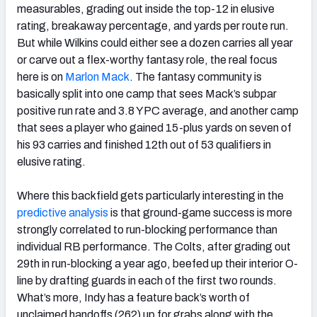
measurables, grading out inside the top-12 in elusive
rating, breakaway percentage, and yards per route run.
But while Wilkins could either see a dozen carries all year
or carve out a flex-worthy fantasy role, the real focus
here is on
Marlon Mack
. The fantasy community is
basically split into one camp that sees Mack’s subpar
positive run rate and 3.8 YPC average, and another camp
that sees a player who gained 15-plus yards on seven of
his 93 carries and finished 12th out of 53 qualifiers in
elusive rating.
Where this backfield gets particularly interesting in the
predictive analysis
is that ground-game success is more
strongly correlated to run-blocking performance than
individual RB performance. The Colts, after grading out
29th in run-blocking a year ago, beefed up their interior O-
line by drafting guards in each of the first two rounds.
What’s more, Indy has a feature back’s worth of
unclaimed handoffs (262) up for grabs along with the