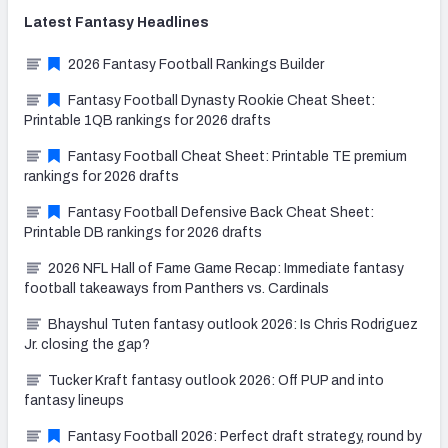
Latest
Fantasy
Headlines
2026 Fantasy Football Rankings Builder
Fantasy Football Dynasty Rookie Cheat Sheet:
Printable 1QB rankings for 2026 drafts
Fantasy Football Cheat Sheet: Printable TE premium
rankings for 2026 drafts
Fantasy Football Defensive Back Cheat Sheet:
Printable DB rankings for 2026 drafts
2026 NFL Hall of Fame Game Recap: Immediate fantasy
football takeaways from Panthers vs. Cardinals
Bhayshul Tuten fantasy outlook 2026: Is Chris Rodriguez
Jr. closing the gap?
Tucker Kraft fantasy outlook 2026: Off PUP and into
fantasy lineups
Fantasy Football 2026: Perfect draft strategy, round by