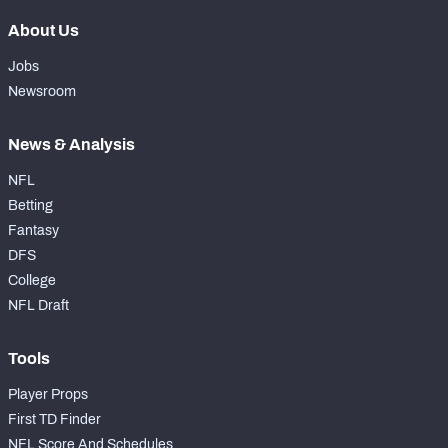
About Us
Jobs
Newsroom
News & Analysis
NFL
Betting
Fantasy
DFS
College
NFL Draft
Tools
Player Props
First TD Finder
NFL Score And Schedules