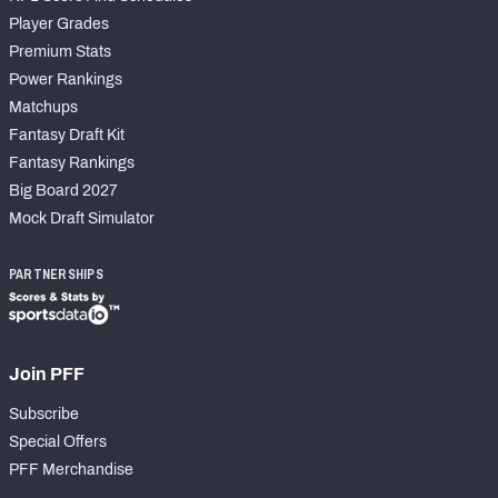
Player Grades
Premium Stats
Power Rankings
Matchups
Fantasy Draft Kit
Fantasy Rankings
Big Board 2027
Mock Draft Simulator
PARTNERSHIPS
Join PFF
Subscribe
Special Offers
PFF Merchandise