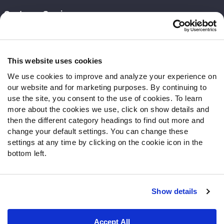
Customer Service
Contact Support
Frequently Asked Questions
This website uses cookies
Follow Us
We use cookies to improve and analyze your experience on
our website and for marketing purposes. By continuing to
Twitter
use the site, you consent to the use of cookies. To learn
Instagram
more about the cookies we use, click on show details and
YouTube
then the different category headings to find out more and
Facebook
change your default settings. You can change these
Discord
settings at any time by clicking on the cookie icon in the
Podcasts
bottom left.
RSS
Show details
Site Map
Privacy Policy
Terms of Use
Accept All