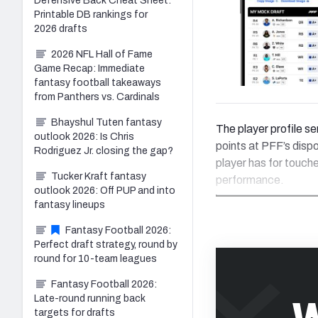
Defensive Back Cheat Sheet:
Printable DB rankings for
2026 drafts
2026 NFL Hall of Fame
Game Recap: Immediate
fantasy football takeaways
from Panthers vs. Cardinals
Bhayshul Tuten fantasy
The player profile se
outlook 2026: Is Chris
points at PFF’s disp
Rodriguez Jr. closing the gap?
player has for touch
Tucker Kraft fantasy
performance.
outlook 2026: Off PUP and into
fantasy lineups
Fantasy Football 2026:
Perfect draft strategy, round by
round for 10-team leagues
Fantasy Football 2026:
W
Late-round running back
targets for drafts