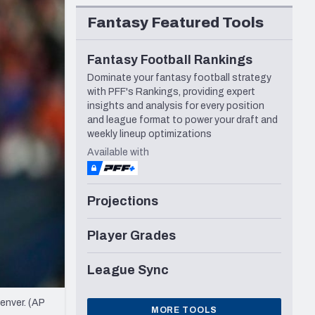
Seattle Seahawks
Fantasy Featured Tools
Fantasy Football Rankings
Dominate your fantasy football strategy
with PFF's Rankings, providing expert
insights and analysis for every position
and league format to power your draft and
weekly lineup optimizations
Available with
Projections
Player Grades
League Sync
enver. (AP
MORE TOOLS