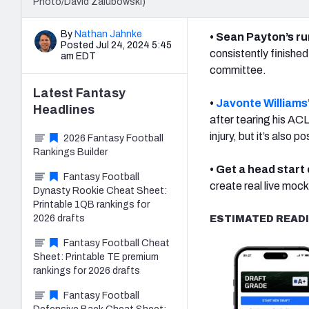
Photo/David Zalubowski)
By
Nathan Jahnke
• Sean Payton’s r
Posted Jul 24, 2024 5:45
consistently finishe
am EDT
committee.
Latest
Fantasy
•
Javonte Williams
Headlines
after tearing his ACL
injury, but it’s also 
2026 Fantasy Football
Rankings Builder
• Get a head start
Fantasy Football
create real live mock 
Dynasty Rookie Cheat Sheet:
Printable 1QB rankings for
2026 drafts
ESTIMATED READI
Fantasy Football Cheat
Sheet: Printable TE premium
rankings for 2026 drafts
Fantasy Football