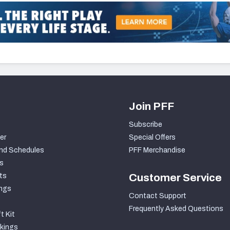
Join PFF
Subscribe
er
Special Offers
nd Schedules
PFF Merchandise
s
ts
Customer Service
ngs
Contact Support
Frequently Asked Questions
t Kit
kings