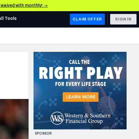
e waived with monthly! →
All Tools
CLAIM OFFER
SIGN IN
AFC WEST
Denver Broncos
Los Angeles Chargers
Kansas City Chiefs
Las Vegas Raiders
NFC WEST
ades, & Stats
San Francisco 49ers
Arizona Cardinals
SPONSOR
Los Angeles Rams