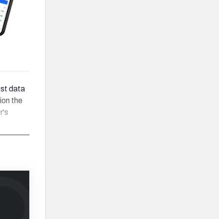
est data
ion the
r's