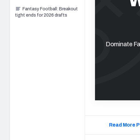
Fantasy Football: Breakout
tight ends for 2026 drafts
Dominate Fan
Read More P