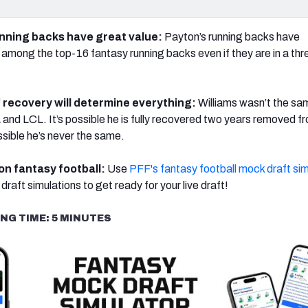
unning backs have great value:
Payton’s running backs have
d among the top-16 fantasy running backs even if they are in a th
‘
recovery will determine everything:
Williams wasn’t the sa
 and LCL. It’s possible he is fully recovered two years removed f
possible he’s never the same.
 on fantasy football:
Use
PFF's fantasy football mock draft sim
draft simulations to get ready for your live draft!
NG TIME: 5 MINUTES