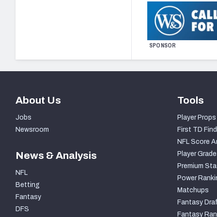
SPONSOR
About Us
Tools
Jobs
Player Props
Newsroom
First TD Find
NFL Score A
News & Analysis
Player Grade
Premium Sta
NFL
Power Ranki
Betting
Matchups
Fantasy
Fantasy Draf
DFS
Fantasy Ran