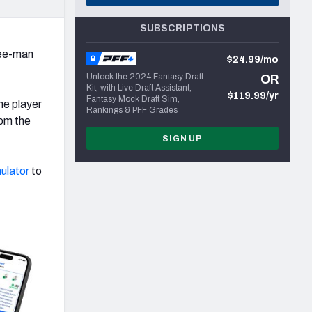
SUBSCRIPTIONS
ree-man
$24.99/mo
Unlock the 2024 Fantasy Draft
OR
Kit, with Live Draft Assistant,
$119.99/yr
Fantasy Mock Draft Sim,
me player
Rankings & PFF Grades
rom the
SIGN UP
ulator
to