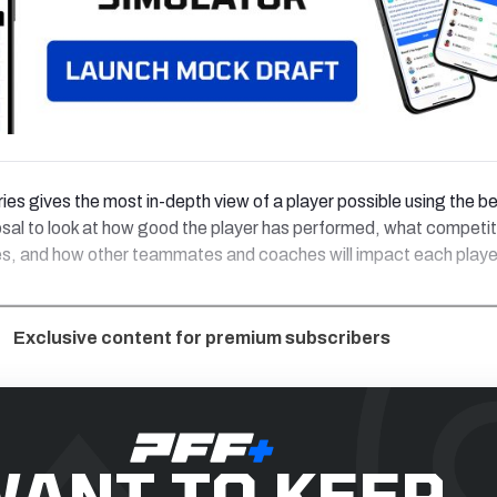
ries gives the most in-depth view of a player possible using the b
osal to look at how good the player has performed, what competit
es, and how other teammates and coaches will impact each playe
Exclusive content for premium subscribers
ANT TO KEEP