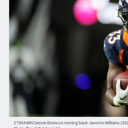
2027 Mock Draft Simulator
NCAA Power Rankings
Draft Tracker 2026
Expert rankings, projections, and mo
New York Giants
The PFF App
Futures
NFL Draft Analysi
NFL Analysis, Grades, & Stats
Betting Analysis
2T95AWN Denver Broncos running back Javonte Williams (33) in