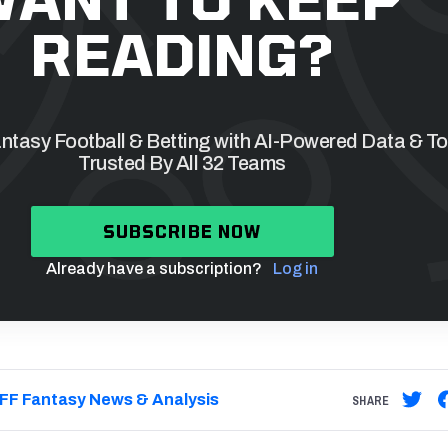
READING?
tasy Football & Betting with AI-Powered Data & To
Trusted By All 32 Teams
SUBSCRIBE NOW
Already have a subscription?
Log in
FF Fantasy News & Analysis
SHARE