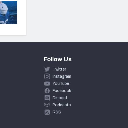
Follow Us
Twitter
Instagram
YouTube
Facebook
Discord
Podcasts
RSS