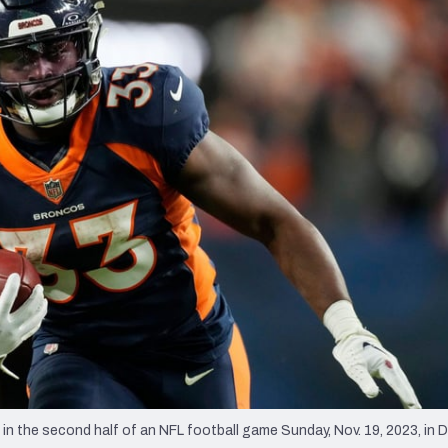
re
Minnesota Vikings
New Orleans Saints
s
 the second half of an NFL football game Sunday, Nov. 19, 2023, in D