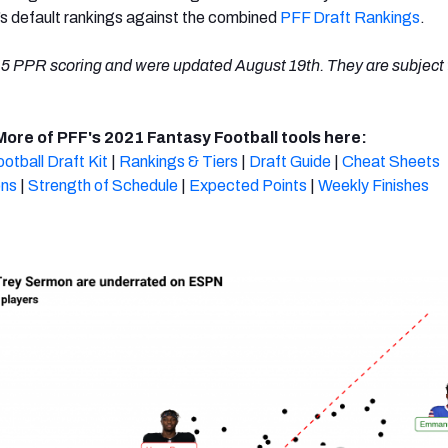
’s default rankings against the combined
PFF Draft Rankings
.
5 PPR scoring and were updated August 19th. They are subject 
More of PFF's 2021 Fantasy Football tools here:
otball Draft Kit
|
Rankings & Tiers
|
Draft Guide
|
Cheat Sheets
ons
|
Strength of Schedule
|
Expected Points
|
Weekly Finishes