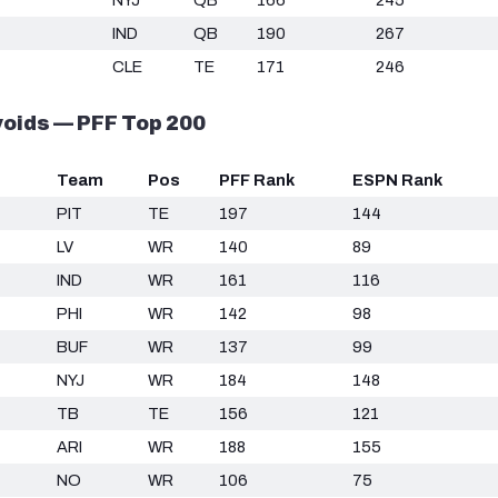
IND
QB
190
267
CLE
TE
171
246
oids — PFF Top 200
Team
Pos
PFF Rank
ESPN Rank
PIT
TE
197
144
LV
WR
140
89
IND
WR
161
116
PHI
WR
142
98
BUF
WR
137
99
NYJ
WR
184
148
TB
TE
156
121
ARI
WR
188
155
NO
WR
106
75