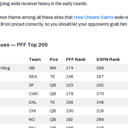
 going wide receiver heavy in the early rounds.
mmon theme among all these sites that
New Orleans Saints
wide r
till not priced correctly, so you should let your opponents grab him
lues — PFF Top 200
Team
Pos
PFF Rank
ESPN Rank
tling
GB
WR
174
295
SEA
TE
148
257
SF
QB
123
220
CAR
QB
179
270
DAL
TE
158
248
CHI
QB
130
219
NO
QB
182
266
NYJ
QB
166
245