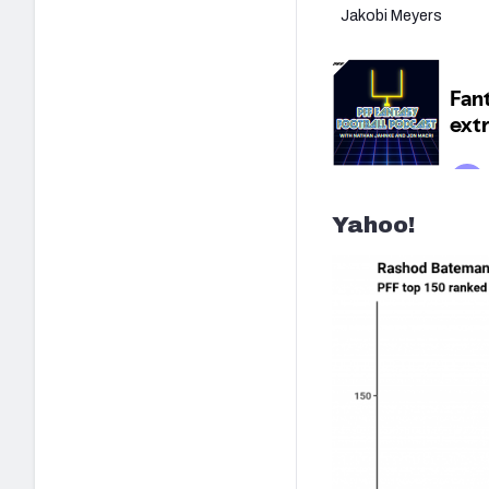
Jakobi Meyers
Yahoo!