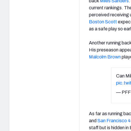
back
Miles Sanders
.
current rankings. The
perceived receiving 
Boston Scott
expect
as a safe play so earl
Another running back 
His preseason appear
Malcolm Brown
play
Can Mik
pic.tw
— PFF
As far as running ba
and
San Francisco 4
staff but is hidden i