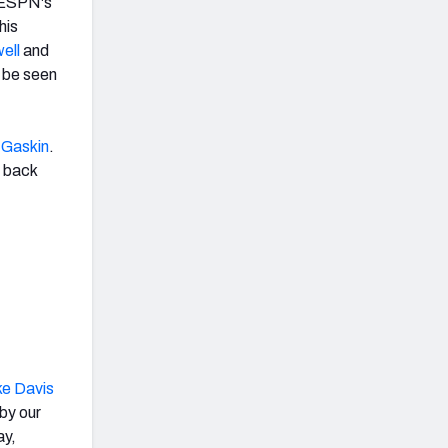
o ESPN's
his
ell
and
t be seen
 Gaskin
.
g back
ke Davis
by our
ay,