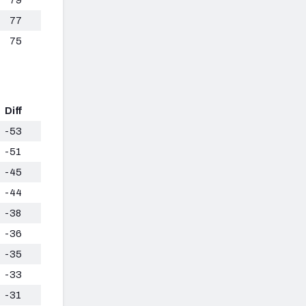
77
75
Diff
-53
-51
-45
-44
-38
-36
-35
-33
-31