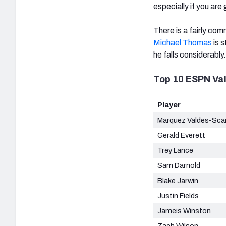
especially if you are
There is a fairly co
Michael Thomas
is s
he falls considerably.
Top 10 ESPN Va
Player
Marquez Valdes-Scan
Gerald Everett
Trey Lance
Sam Darnold
Blake Jarwin
Justin Fields
Jameis Winston
Zach Wilson