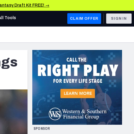
Fantasy Draft Kit FREE! →
All Tools
CLAIM OFFER
SIGN IN
AFC WEST
Denver Broncos
ngs
Los Angeles Chargers
Kansas City Chiefs
Las Vegas Raiders
NFC WEST
ades, & Stats
San Francisco 49ers
Arizona Cardinals
SPONSOR
Los Angeles Rams