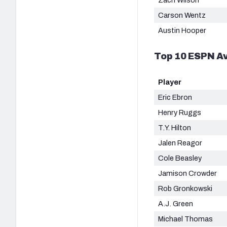
Carson Wentz
Austin Hooper
Top 10 ESPN Av
Player
Eric Ebron
Henry Ruggs
T.Y. Hilton
Jalen Reagor
Cole Beasley
Jamison Crowder
Rob Gronkowski
A.J. Green
Michael Thomas