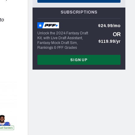
SUBSCRIPTIONS
to
$24.99/mo
Unlock the 2024 Fantasy Draft
OR
Kit, with Live Draft Assistant,
$119.99/yr
Fantasy Mock Draft Sim,
Rankings & PFF Grades
SIGN UP