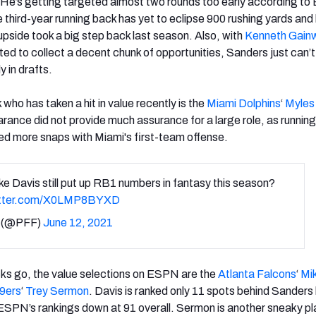
 He’s getting targeted almost two rounds too early according t
 third-year running back has yet to eclipse 900 rushing yards and 
upside took a big step back last season. Also, with
Kenneth Gainw
ed to collect a decent chunk of opportunities, Sanders just can’
y in drafts.
who has taken a hit in value recently is the
Miami Dolphins
‘
Myles
ance did not provide much assurance for a large role, as runnin
ed more snaps with Miami's first-team offense.
e Davis still put up RB1 numbers in fantasy this season?
itter.com/X0LMP8BYXD
 (@PFF)
June 12, 2021
cks go, the value selections on ESPN are the
Atlanta Falcons
‘
Mi
9ers
‘
Trey Sermon
. Davis is ranked only 11 spots behind Sanders 
n ESPN’s rankings down at 91 overall. Sermon is another sneaky pl