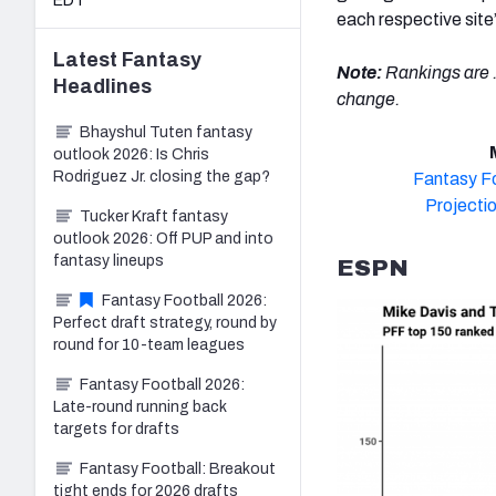
EDT
each respective site
Latest
Fantasy
Note:
Rankings are .
Headlines
change.
Bhayshul Tuten fantasy
outlook 2026: Is Chris
Rodriguez Jr. closing the gap?
Fantasy Fo
Projecti
Tucker Kraft fantasy
outlook 2026: Off PUP and into
fantasy lineups
ESPN
Fantasy Football 2026:
Perfect draft strategy, round by
round for 10-team leagues
Fantasy Football 2026:
Late-round running back
targets for drafts
Fantasy Football: Breakout
tight ends for 2026 drafts