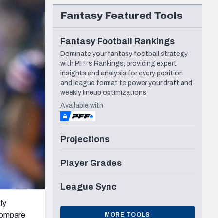
Seattle Seahawks
Fantasy Featured Tools
Fantasy Football Rankings
Dominate your fantasy football strategy
with PFF's Rankings, providing expert
insights and analysis for every position
and league format to power your draft and
weekly lineup optimizations
Available with
Projections
Player Grades
League Sync
ly
 compare
MORE TOOLS