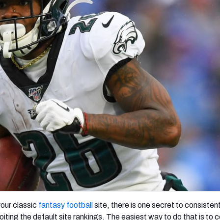
re
Minnesota Vikings
New Orleans Saints
s
our classic
fantasy football
site, there is one secret to consistent
iting the default site rankings. The easiest way to do that is to