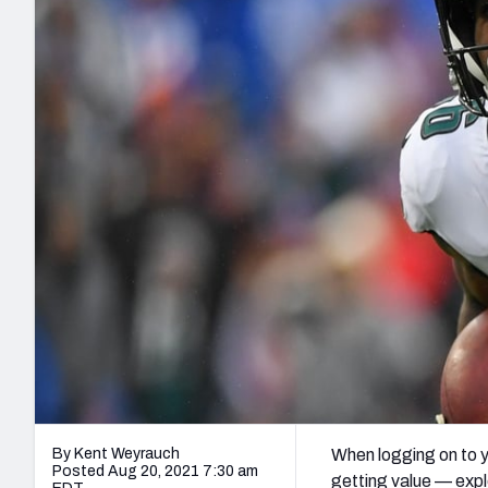
2027 Mock Draft Simulator
NCAA Power Rankings
Draft Tracker 2026
Expert rankings, projections, and mo
New York Giants
The PFF App
Futures
NFL Draft Analysi
NFL Analysis, Grades, & Stats
Betting Analysis
By Kent Weyrauch
When logging on to y
Posted Aug 20, 2021 7:30 am
getting value — explo