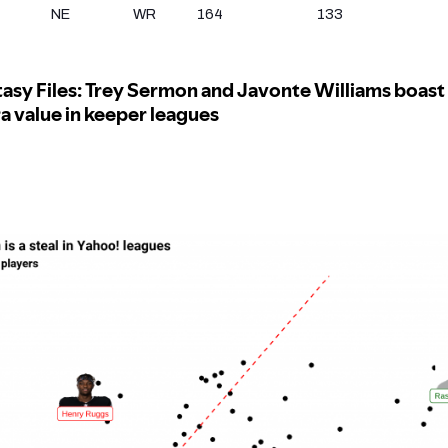
NE
WR
164
133