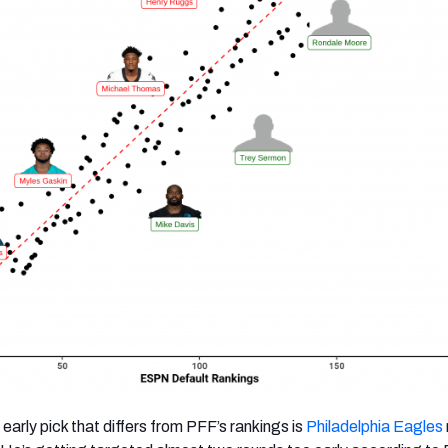
early pick that differs from PFF’s rankings is
Philadelphia Eagles