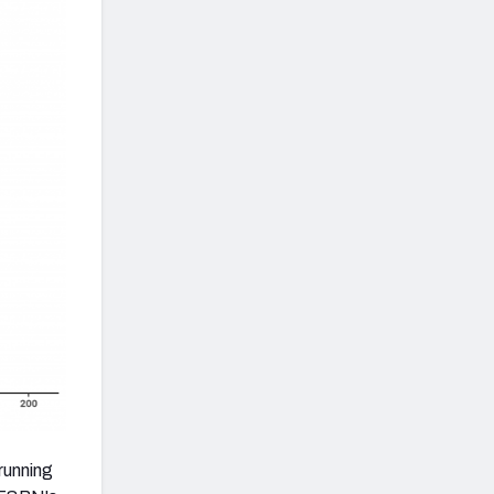
running