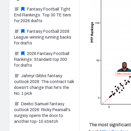
Fantasy Football Tight
End Rankings: Top 30 TE tiers
for 2026 drafts
Fantasy Football 2026:
League-winning running backs
for drafts
2026 Fantasy Football
Rankings: Standard top 200
for drafts
Jahmyr Gibbs fantasy
outlook 2026: The contract talk
doesn't change that he's the
No. 1 pick
Deebo Samuel fantasy
outlook 2026: Ricky Pearsall's
surgery opens the door to
another top-10 stretch
The most significant 