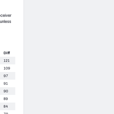
eceiver
 unless
Diff
121
109
97
91
90
89
84
79