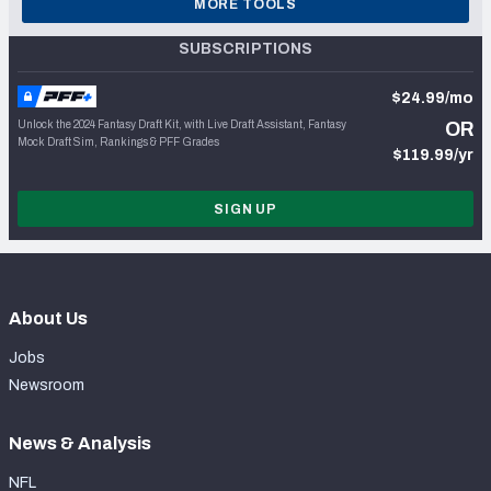
MORE TOOLS
SUBSCRIPTIONS
$24.99/mo
Unlock the 2024 Fantasy Draft Kit, with Live Draft Assistant, Fantasy
OR
Mock Draft Sim, Rankings & PFF Grades
$119.99/yr
SIGN UP
About Us
Jobs
Newsroom
News & Analysis
NFL