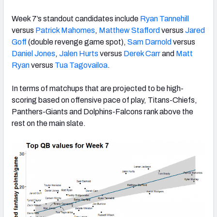
Week 7’s standout candidates include
Ryan Tannehill
versus
Patrick Mahomes
,
Matthew Stafford
versus
Jared
Goff
(double revenge game spot),
Sam Darnold
versus
Daniel Jones
,
Jalen Hurts
versus
Derek Carr
and
Matt
Ryan
versus
Tua Tagovailoa
.
In terms of matchups that are projected to be high-
scoring based on offensive pace of play, Titans-Chiefs,
Panthers-Giants and Dolphins-Falcons rank above the
rest on the main slate.