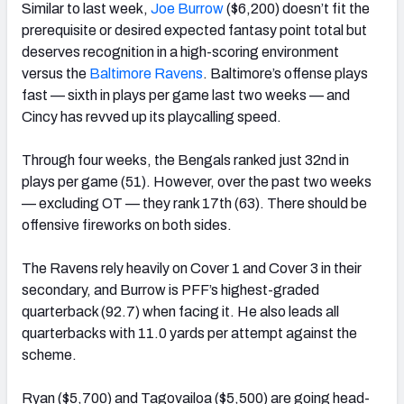
Similar to last week,
Joe Burrow
($6,200) doesn’t fit the
prerequisite or desired expected fantasy point total but
deserves recognition in a high-scoring environment
versus the
Baltimore Ravens
. Baltimore’s offense plays
fast — sixth in plays per game last two weeks — and
Cincy has revved up its playcalling speed.
Through four weeks, the Bengals ranked just 32nd in
plays per game (51). However, over the past two weeks
— excluding OT — they rank 17th (63). There should be
offensive fireworks on both sides.
The Ravens rely heavily on Cover 1 and Cover 3 in their
secondary, and Burrow is PFF’s highest-graded
quarterback (92.7) when facing it. He also leads all
quarterbacks with 11.0 yards per attempt against the
scheme.
Ryan ($5,700) and Tagovailoa ($5,500) are going head-