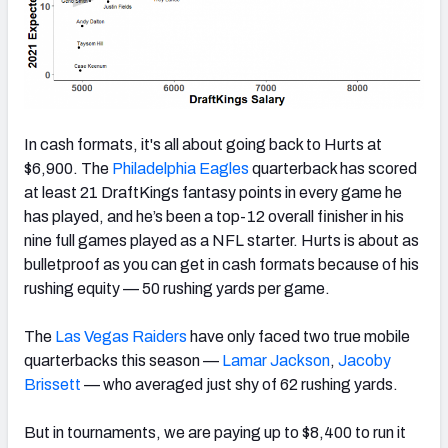
In cash formats, it's all about going back to Hurts at
$6,900. The
Philadelphia Eagles
quarterback has scored
at least 21 DraftKings fantasy points in every game he
has played, and he’s been a top-12 overall finisher in his
nine full games played as a NFL starter. Hurts is about as
bulletproof as you can get in cash formats because of his
rushing equity — 50 rushing yards per game.
The
Las Vegas Raiders
have only faced two true mobile
quarterbacks this season —
Lamar Jackson
,
Jacoby
Brissett
— who averaged just shy of 62 rushing yards.
But in tournaments, we are paying up to $8,400 to run it