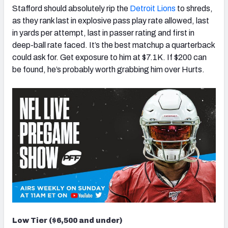
Stafford should absolutely rip the
Detroit Lions
to shreds,
as they rank last in explosive pass play rate allowed, last
in yards per attempt, last in passer rating and first in
deep-ball rate faced. It’s the best matchup a quarterback
could ask for. Get exposure to him at $7.1K. If $200 can
be found, he’s probably worth grabbing him over Hurts.
Low Tier ($6,500 and under)