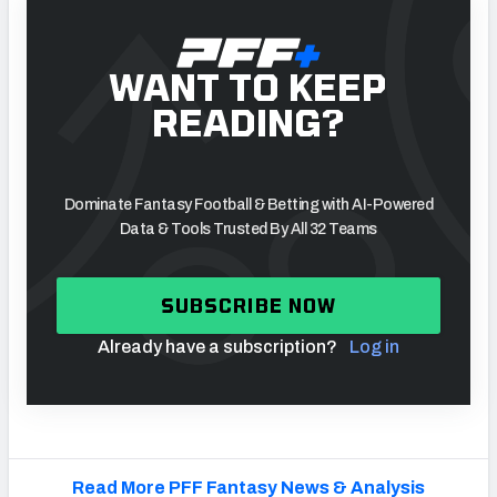
WANT TO KEEP
READING?
Dominate Fantasy Football & Betting with AI-Powered
Data & Tools Trusted By All 32 Teams
SUBSCRIBE NOW
Already have a subscription?
Log in
Read More PFF Fantasy News & Analysis