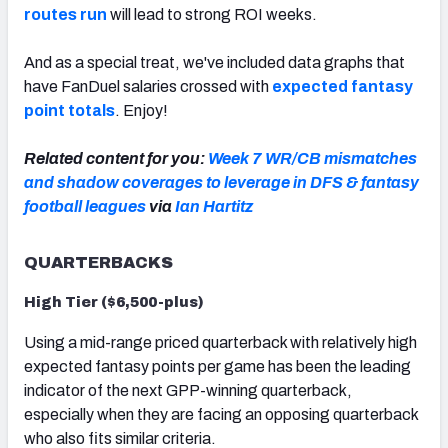
routes run
will lead to strong ROI weeks.
And as a special treat, we've included
data graphs that
have FanDuel salaries crossed with
expected fantasy
point totals
. Enjoy!
Related content for you:
Week 7 WR/CB mismatches
and shadow coverages to leverage in DFS & fantasy
football leagues
via
Ian Hartitz
QUARTERBACKS
High Tier ($6,500-plus)
Using a mid-range priced quarterback with relatively high
expected fantasy points per game has been the leading
indicator of the next GPP-winning quarterback,
especially when they are facing an opposing quarterback
who also fits similar criteria.