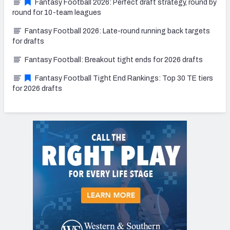
Fantasy Football 2026: Perfect draft strategy, round by
round for 10-team leagues
Fantasy Football 2026: Late-round running back targets
for drafts
Fantasy Football: Breakout tight ends for 2026 drafts
Fantasy Football Tight End Rankings: Top 30 TE tiers
for 2026 drafts