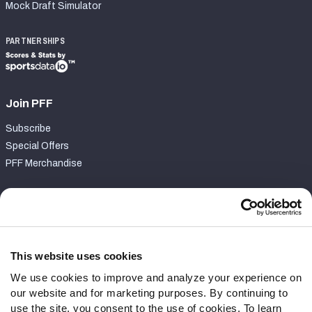
Mock Draft Simulator
PARTNERSHIPS
Join PFF
Subscribe
Special Offers
PFF Merchandise
Customer Service
Contact Support
Frequently Asked Questions
This website uses cookies
We use cookies to improve and analyze your experience on
Follow Us
our website and for marketing purposes. By continuing to
Twitter
use the site, you consent to the use of cookies. To learn