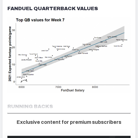
FANDUEL QUARTERBACK VALUES
RUNNING BACKS
Exclusive content for premium subscribers