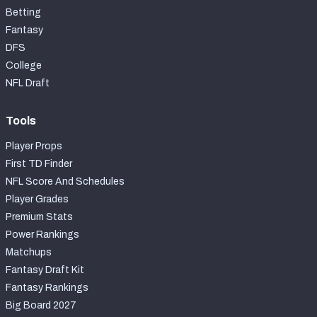
Betting
Fantasy
DFS
College
NFL Draft
Tools
Player Props
First TD Finder
NFL Score And Schedules
Player Grades
Premium Stats
Power Rankings
Matchups
Fantasy Draft Kit
Fantasy Rankings
Big Board 2027