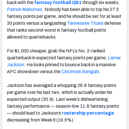
back with the
fantasy football QB1
through six weeks,
Patrick Mahomes
. Nobody has been able to top his 27.3
fantasy points per game, and he should be set for at least
30 points versus a languishing
Tennessee Titans
defense
that ranks second-worst in fantasy football points
allowed to quarterbacks.
For $1,000 cheaper, grab the NFL’s No. 2-ranked
quarterback in expected fantasy points per game,
Lamar
Jackson
. He looks primed to bounce back in a massive
AFC showdown versus the
Cincinnati Bengals
.
Jackson has averaged a whopping 26.9 fantasy points
per game over his last two, which is actually
under
his
expected output (30.9). Last week’s disheartening
fantasy performance — season-low 11.8 fantasy points
— should lead to Jackson’s
rostership percentage
decreasing from Week 6 (19.5%).