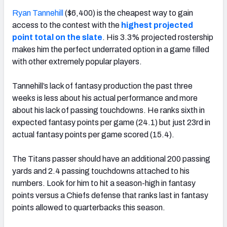
Ryan Tannehill
($6,400) is the cheapest way to gain
access to the contest with the
highest projected
point total on the slate
. His 3.3% projected rostership
makes him the perfect underrated option in a game filled
with other extremely popular players.
Tannehill’s lack of fantasy production the past three
weeks is less about his actual performance and more
about his lack of passing touchdowns. He ranks sixth in
expected fantasy points per game (24.1) but just 23rd in
actual fantasy points per game scored (15.4).
The Titans passer should have an additional 200 passing
yards and 2.4 passing touchdowns attached to his
numbers. Look for him to hit a season-high in fantasy
points versus a Chiefs defense that ranks last in fantasy
points allowed to quarterbacks this season.