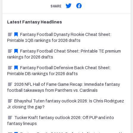
SHARE
Latest
Fantasy
Headlines
Fantasy Football Dynasty Rookie Cheat Sheet:
Printable 1QB rankings for 2026 drafts
Fantasy Football Cheat Sheet: Printable TE premium
rankings for 2026 drafts
Fantasy Football Defensive Back Cheat Sheet:
Printable DB rankings for 2026 drafts
2026 NFL Hall of Fame Game Recap: Immediate fantasy
football takeaways from Panthers vs. Cardinals
Bhayshul Tuten fantasy outlook 2026: Is Chris Rodriguez
Jr. closing the gap?
Tucker Kraft fantasy outlook 2026: Off PUP and into
fantasy lineups