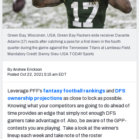
Weekly Finishes
My Team Dashboard
Player Grades
Green Bay, Wisconsin, USA; Green Bay Packers wide receiver Davante
Adams (17) reacts after catching a pass for a first down in the fourth
quarter during the game against the Tennessee Titans at Lambeau Field.
League Sync
Mandatory Credit: Benny Sieu-USA TODAY Sports
DRAFT TOOLS
By Andrew Erickson
Fantasy Draft Kit
Posted Oct 22, 2021 5:15 am EDT
Mock Draft Simulator
Leverage PFF’s
fantasy football rankings
and
DFS
ownership projections
as close to lock as possible.
Live Draft Assistant
Knowing what your competitors are going to do ahead of
time provides an edge that simply not enough DFS
My Leagues
gamers take advantage of. Also, be aware of the GPP-
Cheat Sheets
contests you are playing. Take a look at the winner’s
lineup each week and take note of the roster