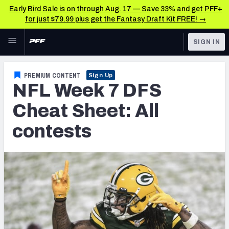
Early Bird Sale is on through Aug. 17 — Save 33% and get PFF+
for just $79.99 plus get the Fantasy Draft Kit FREE! →
Skip to main content
SIGN IN
FEATURED
Fantasy Home
PREMIUM CONTENT
Sign Up
NFL Week 7 DFS
NFL
Fantasy News & Analysis
Cheat Sheet: All
FANTASY
RESEARCH TOOLS
contests
Rankings
BETTING
DFS
Matchups
NFL DRAFT
Projections
COLLEGE
SOS Metric
OTHER PRO
LEAGUES
Stats