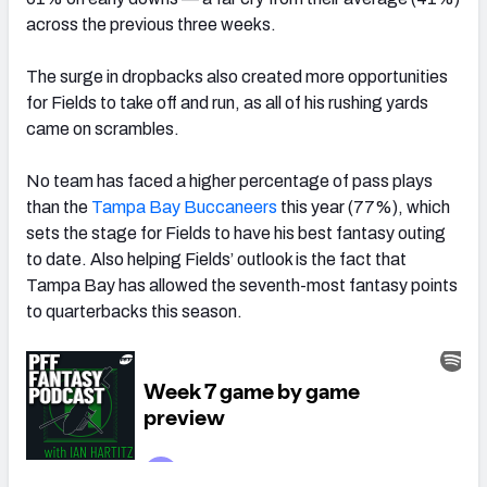
across the previous three weeks.
The surge in dropbacks also created more opportunities
for Fields to take off and run, as all of his rushing yards
came on scrambles.
No team has faced a higher percentage of pass plays
than the
Tampa Bay Buccaneers
this year (77%), which
sets the stage for Fields to have his best fantasy outing
to date. Also helping Fields’ outlook is the fact that
Tampa Bay has allowed the seventh-most fantasy points
to quarterbacks this season.