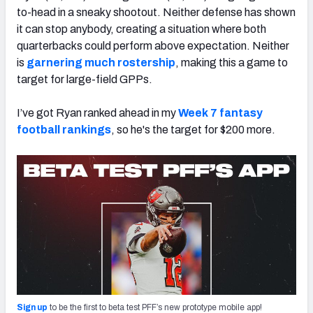
to-head in a sneaky shootout. Neither defense has shown
it can stop anybody, creating a situation where both
quarterbacks could perform above expectation. Neither
is
garnering much rostership
,
making this a game to
target for large-field GPPs.
I’ve got Ryan ranked ahead in my
Week 7 fantasy
football rankings
, so he's the target for $200 more.
Sign up
to be the first to beta test PFF’s new prototype mobile app!