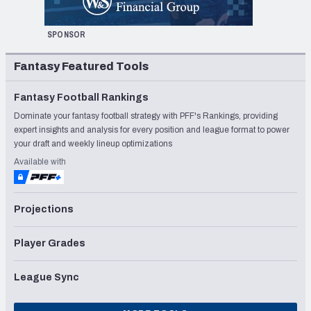
SPONSOR
Fantasy Featured Tools
Fantasy Football Rankings
Dominate your fantasy football strategy with PFF's Rankings, providing
expert insights and analysis for every position and league format to power
your draft and weekly lineup optimizations
Available with
Projections
Player Grades
League Sync