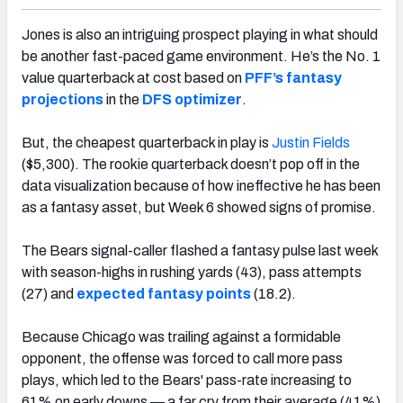
Jones is also an intriguing prospect playing in what should
be another fast-paced game environment. He’s the No. 1
value quarterback at cost based on
PFF’s fantasy
projections
in the
DFS optimizer
.
But, the cheapest quarterback in play is
Justin Fields
($5,300). The rookie quarterback doesn’t pop off in the
data visualization because of how ineffective he has been
as a fantasy asset, but Week 6 showed signs of promise.
The Bears signal-caller flashed a fantasy pulse last week
with season-highs in rushing yards (43), pass attempts
(27) and
expected fantasy points
(18.2).
Because Chicago was trailing against a formidable
opponent, the offense was forced to call more pass
plays, which led to the Bears' pass-rate increasing to
61% on early downs — a far cry from their average (41%)