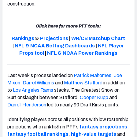
construction.
Click here for more PFF tools:
Rankings
&
Projections
|
WR/CB Matchup Chart
|
NFL & NCAA Betting Dashboards
|
NFL Player
Props tool
|
NFL & NCAA Power Rankings
Last week's process landed on
Patrick Mahomes
,
Joe
Mixon
,
Darrel Williams
and
Matthew Stafford
in addition
to
Los Angeles Rams
stacks. The Greatest Show on
Surf onslaught between Stafford,
Cooper Kupp
and
Darrell Henderson
led to nearly 90 DraftKings points.
Identifying players across all positions with low rostership
projections who rank high in PFF’s
fantasy projections
,
fantasy football rankings
,
high-value targets
and