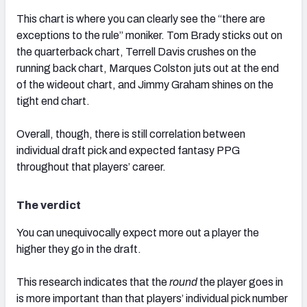
This chart is where you can clearly see the “there are
exceptions to the rule” moniker. Tom Brady sticks out on
the quarterback chart, Terrell Davis crushes on the
running back chart, Marques Colston juts out at the end
of the wideout chart, and Jimmy Graham shines on the
tight end chart.
Overall, though, there is still correlation between
individual draft pick and expected fantasy PPG
throughout that players’ career.
The verdict
You can unequivocally expect more out a player the
higher they go in the draft.
This research indicates that the
round
the player goes in
is more important than that players’ individual pick number