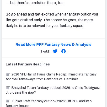
— but there’s correlation there, too.
So go ahead and get excited when a fantasy option you
like gets drafted early. The sooner he goes, the more
likely he is to be relevant for your fantasy squad.
Read More PFF Fantasy News & Analysis
SHARE
Latest
Fantasy
Headlines
2026 NFL Hall of Fame Game Recap: Immediate fantasy
football takeaways from Panthers vs. Cardinals
Bhayshul Tuten fantasy outlook 2026: Is Chris Rodriguez
Jr. closing the gap?
Tucker Kraft fantasy outlook 2026: Off PUP and into
fantasy lineups