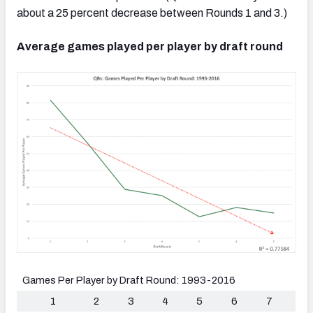
about a 25 percent decrease between Rounds 1 and 3.)
Average games played per player by draft round
Games Per Player by Draft Round: 1993-2016
1
2
3
4
5
6
7