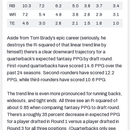
RB
10.3
7.2
6.2
5.0
3.8
3.7
3.4
WR
7.2
5.4
4.8
3.8
2.8
2.9
3.1
TE
4.6
3.0
2.8
2.1
1.5
1.8
1.0
Aside from Tom Brady’s epic career (seriously, he
destroys the R-squared of that linear trend line by
himself) there’s a clear downward trajectory for a
quarterback’s expected fantasy PPG by draft round.
First-round quarterbacks have scored 14.6 PPG over the
past 24 seasons. Second-rounders have scored 12.2
PPG, while third-rounders have scored 10.6 PPG.
The trend line is even more pronounced for running backs,
wideouts, and tight ends. All three see an R-squared of
about 0.85 when comparing fantasy PPG to draft round.
There’s a roughly 35 percent decrease in expected PPG
for a player drafted in Round 1 versus a player drafted in
Round 3 for all three positions. (Quarterbacks only see