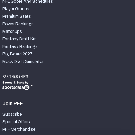
NFL Score And Schedules
Player Grades
Premium Stats
Power Rankings
Matchups
Fantasy Draft Kit
Fantasy Rankings
Big Board 2027
Mock Draft Simulator
PARTNERSHIPS
Join PFF
Subscribe
Special Offers
PFF Merchandise