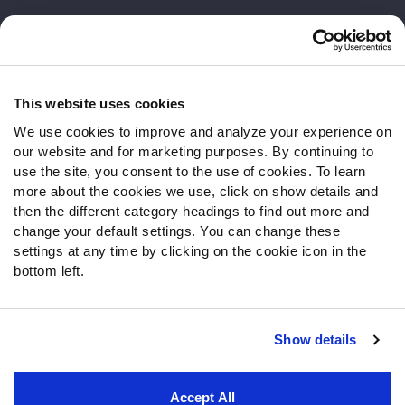
Customer Service
Contact Support
Frequently Asked Questions
This website uses cookies
We use cookies to improve and analyze your experience on
Follow Us
our website and for marketing purposes. By continuing to
Twitter
use the site, you consent to the use of cookies. To learn
Instagram
more about the cookies we use, click on show details and
then the different category headings to find out more and
YouTube
change your default settings. You can change these
Facebook
settings at any time by clicking on the cookie icon in the
Discord
bottom left.
Podcasts
RSS
Show details
Site Map
Privacy Policy
Terms of Use
Accept All