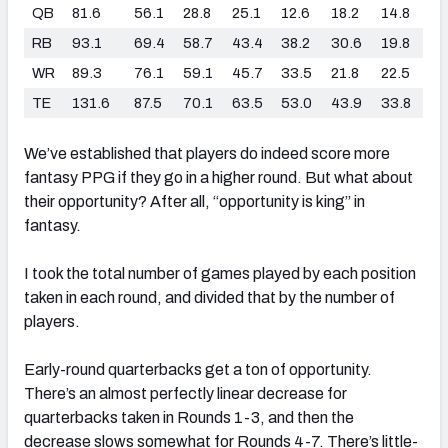
QB
81.6
56.1
28.8
25.1
12.6
18.2
14.8
RB
93.1
69.4
58.7
43.4
38.2
30.6
19.8
WR
89.3
76.1
59.1
45.7
33.5
21.8
22.5
TE
131.6
87.5
70.1
63.5
53.0
43.9
33.8
We’ve established that players do indeed score more
fantasy PPG if they go in a higher round. But what about
their opportunity? After all, “opportunity is king” in
fantasy.
I took the total number of games played by each position
taken in each round, and divided that by the number of
players.
Early-round quarterbacks get a ton of opportunity.
There’s an almost perfectly linear decrease for
quarterbacks taken in Rounds 1-3, and then the
decrease slows somewhat for Rounds 4-7. There’s little-