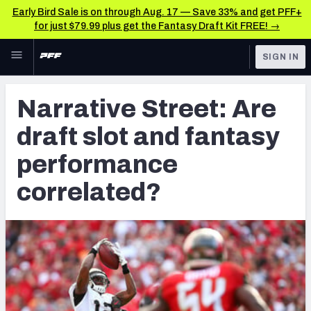
Early Bird Sale is on through Aug. 17 — Save 33% and get PFF+
for just $79.99 plus get the Fantasy Draft Kit FREE! →
Skip to main content
SIGN IN
FEATURED
Fantasy Home
Narrative Street: Are
NFL
Fantasy News & Analysis
draft slot and fantasy
FANTASY
RESEARCH TOOLS
performance
Rankings
BETTING
correlated?
DFS
Matchups
NFL DRAFT
Projections
COLLEGE
SOS Metric
OTHER PRO
LEAGUES
Stats