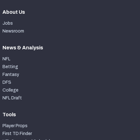
About Us
Jobs
Newsroom
News & Analysis
NFL
Betting
Fantasy
DFS
College
NFL Draft
Tools
Player Props
First TD Finder