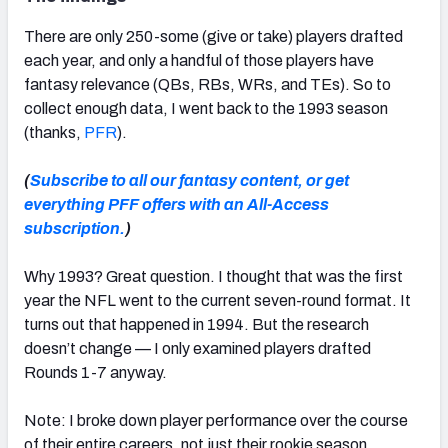
There are only 250-some (give or take) players drafted
each year, and only a handful of those players have
fantasy relevance (QBs, RBs, WRs, and TEs). So to
collect enough data, I went back to the 1993 season
(thanks,
PFR
).
(
Subscribe to all our fantasy content, or get
everything PFF offers with an All-Access
subscription.
)
Why 1993? Great question. I thought that was the first
year the NFL went to the current seven-round format. It
turns out that happened in 1994. But the research
doesn’t change — I only examined players drafted
Rounds 1-7 anyway.
Note: I broke down player performance over the course
of their entire careers, not just their rookie season.