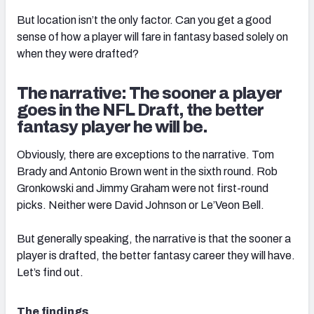
But location isn’t the only factor. Can you get a good
sense of how a player will fare in fantasy based solely on
when they were drafted?
The narrative: The sooner a player
goes in the NFL Draft, the better
fantasy player he will be.
Obviously, there are exceptions to the narrative. Tom
Brady and Antonio Brown went in the sixth round. Rob
Gronkowski and Jimmy Graham were not first-round
picks. Neither were David Johnson or Le’Veon Bell.
But generally speaking, the narrative is that the sooner a
player is drafted, the better fantasy career they will have.
Let’s find out.
The findings