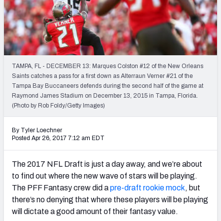
Weekly Finishes
My Team Dashboard
Player Grades
TAMPA, FL - DECEMBER 13: Marques Colston #12 of the New Orleans
Saints catches a pass for a first down as Alterraun Verner #21 of the
League Sync
Tampa Bay Buccaneers defends during the second half of the game at
Raymond James Stadium on December 13, 2015 in Tampa, Florida.
DRAFT TOOLS
(Photo by Rob Foldy/Getty Images)
Fantasy Draft Kit
By Tyler Loechner
Mock Draft Simulator
Posted Apr 26, 2017 7:12 am EDT
Live Draft Assistant
The 2017 NFL Draft is just a day away, and we’re about
to find out where the new wave of stars will be playing.
My Leagues
The PFF Fantasy crew did a
pre-draft rookie mock
, but
there’s no denying that where these players will be playing
Cheat Sheets
will dictate a good amount of their fantasy value.