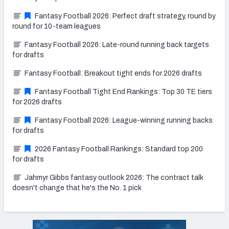
Fantasy Football 2026: Perfect draft strategy, round by
round for 10-team leagues
Fantasy Football 2026: Late-round running back targets
for drafts
Fantasy Football: Breakout tight ends for 2026 drafts
Fantasy Football Tight End Rankings: Top 30 TE tiers
for 2026 drafts
Fantasy Football 2026: League-winning running backs
for drafts
2026 Fantasy Football Rankings: Standard top 200
for drafts
Jahmyr Gibbs fantasy outlook 2026: The contract talk
doesn't change that he's the No. 1 pick