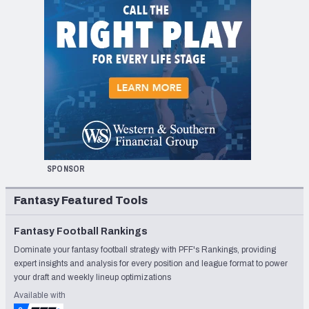
SPONSOR
Fantasy Featured Tools
Fantasy Football Rankings
Dominate your fantasy football strategy with PFF's Rankings, providing
expert insights and analysis for every position and league format to power
your draft and weekly lineup optimizations
Available with