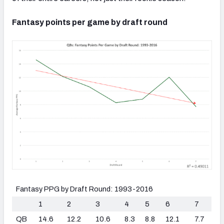
Fantasy points per game by draft round
Fantasy PPG by Draft Round: 1993-2016
1
2
3
4
5
6
7
QB
14.6
12.2
10.6
8.3
8.8
12.1
7.7