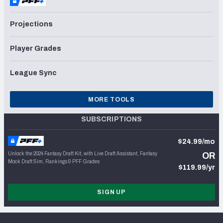
Projections
Player Grades
League Sync
MORE TOOLS
SUBSCRIPTIONS
$24.99/mo
Unlock the 2024 Fantasy Draft Kit, with Live Draft Assistant, Fantasy
OR
Mock Draft Sim, Rankings & PFF Grades
$119.99/yr
SIGN UP