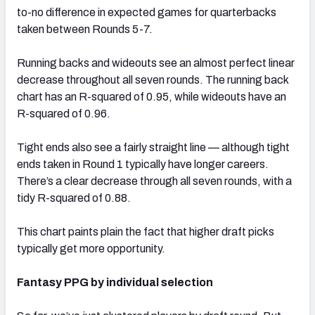
to-no difference in expected games for quarterbacks
taken between Rounds 5-7.
Running backs and wideouts see an almost perfect linear
decrease throughout all seven rounds. The running back
chart has an R-squared of 0.95, while wideouts have an
R-squared of 0.96.
Tight ends also see a fairly straight line — although tight
ends taken in Round 1 typically have longer careers.
There’s a clear decrease through all seven rounds, with a
tidy R-squared of 0.88.
This chart paints plain the fact that higher draft picks
typically get more opportunity.
Fantasy PPG by individual selection