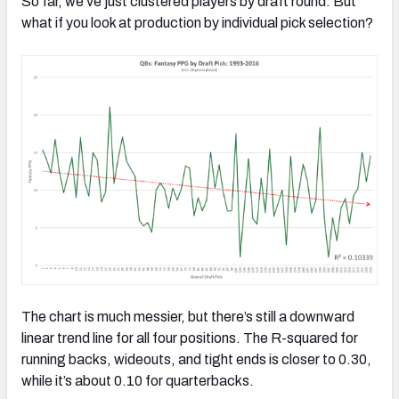
So far, we’ve just clustered players by draft round. But
what if you look at production by individual pick selection?
The chart is much messier, but there’s still a downward
linear trend line for all four positions. The R-squared for
running backs, wideouts, and tight ends is closer to 0.30,
while it’s about 0.10 for quarterbacks.