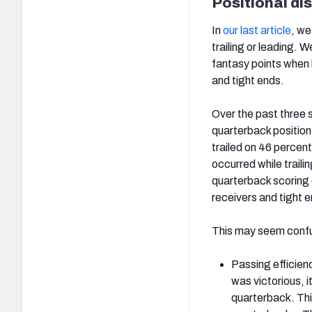
Positional di
In
our last article
, we
trailing or leading. 
fantasy points when 
and tight ends.
Over the past three
quarterback positio
trailed on 46 percent
occurred while traili
quarterback scoring o
receivers and tight 
This may seem confusi
Passing efficienc
was victorious, i
quarterback. Thi