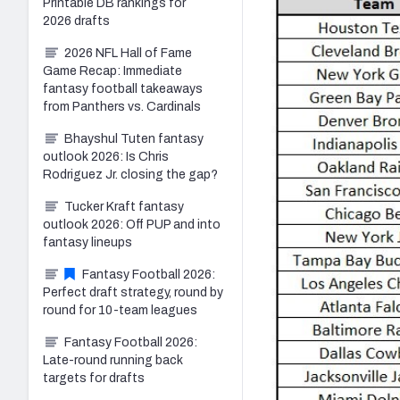
Printable DB rankings for
2026 drafts
2026 NFL Hall of Fame
Game Recap: Immediate
fantasy football takeaways
from Panthers vs. Cardinals
Bhayshul Tuten fantasy
outlook 2026: Is Chris
Rodriguez Jr. closing the gap?
Tucker Kraft fantasy
outlook 2026: Off PUP and into
fantasy lineups
Fantasy Football 2026:
Perfect draft strategy, round by
round for 10-team leagues
Fantasy Football 2026:
Late-round running back
targets for drafts