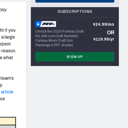
tasy
SUBSCRIPTIONS
$24.99/mo
ht if you
Unlock the 2024 Fantasy Draft
OR
Kit, with Live Draft Assistant,
 a large
$119.99/yr
Fantasy Mock Draft Sim,
arpest
Rankings & PFF Grades
s reason,
SIGN UP
ne what
t team’s
op
article
our