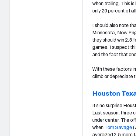
when trailing. This i
only 29 percent of a
I should also note th
Minnesota, New Engla
they should win 2.5 f
games. I suspect this
and the fact that one
With these factors i
climb or depreciate 
Houston Tex
It’s no surprise Hous
Last season, three o
under center. The off
when
Tom Savage
(
averaged 3.5 more fa