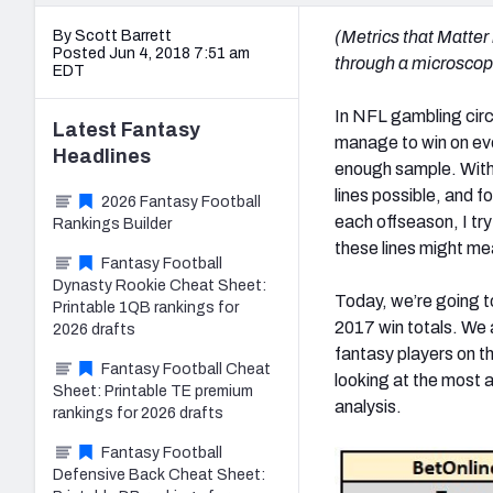
By Scott Barrett
(Metrics that Matter
Posted Jun 4, 2018 7:51 am
through a microscope 
EDT
In NFL gambling circl
Latest
Fantasy
manage to win on even
Headlines
enough sample. With m
lines possible, and f
2026 Fantasy Football
each offseason, I tr
Rankings Builder
these lines might me
Fantasy Football
Dynasty Rookie Cheat Sheet:
Today, we’re going t
Printable 1QB rankings for
2017 win totals. We 
2026 drafts
fantasy players on t
Fantasy Football Cheat
looking at the most a
Sheet: Printable TE premium
analysis.
rankings for 2026 drafts
Fantasy Football
Defensive Back Cheat Sheet: