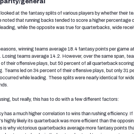
sparity/general
 looked at the fantasy splits of various players by whether their 
We noted that running backs tended to score a higher percentage o
leading, while the opposite was true for quarterbacks, wide recei
 seasons, winning teams average 18.4 fantasy points per game at
n. Losing teams average 14.2. However, over the same span, te
 of their offensive plays, but 50 percent of all quarterback scoring
ng. Teams led on 34 percent of their offensive plays, but only 31 p
ccurred while leading. These splits were nearly identical for wid
ends.
ng, but really, this has to do with a few different factors:
y has a much higher correlation to wins than rushing efficiency. I
t’s highly likely its quarterback was more efficient than the opposi
s is why victorious quarterbacks average more fantasy points tha