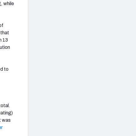
, while
of
 that
n 13
ution
d to
total.
ating)
it was
er