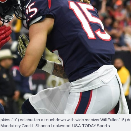
re
Minnesota Vikings
New Orleans Saints
s
ns (10) celebrates a touchdown with wide receiver Will Fuller (15) du
ium. Mandatory Credit: Shanna Lockwood-USA TODAY Sports