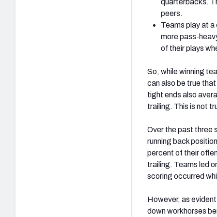
quarterbacks. Th
peers.
Teams play at a q
more pass-heavy 
of their plays wh
So, while winning te
can also be true tha
tight ends also aver
trailing. This is not
Over the past three 
running back positio
percent of their offe
trailing. Teams led o
scoring occurred whi
However, as evident b
down workhorses bene