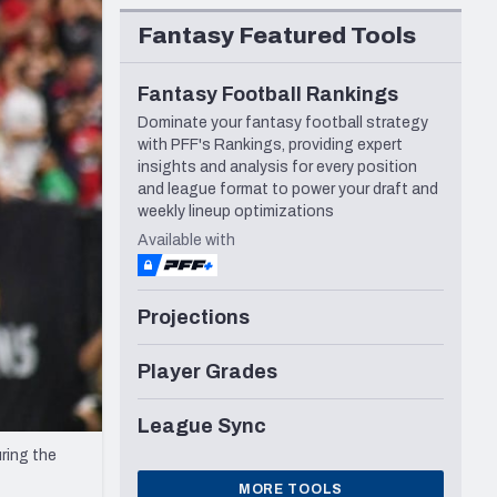
Seattle Seahawks
Fantasy Featured Tools
Fantasy Football Rankings
Dominate your fantasy football strategy
with PFF's Rankings, providing expert
insights and analysis for every position
and league format to power your draft and
weekly lineup optimizations
Available with
Projections
Player Grades
League Sync
ring the
MORE TOOLS