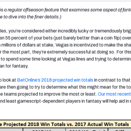
 is a regular offseason feature that examines some aspect of fan
to dive into the finer details.)
es, you’re considered either incredibly lucky or tremendously brig
 55 percent of your bets (just barely better than a coin flip) over
illions of dollars at stake, Vegas is incentivized to make the sh
or the most part, they’re extremely successful at doing so. For thi
y to spend some time looking at Vegas lines and trying to determi
an for fantasy.
o look at
BetOnline’s 2018 projected win totals
in contrast to tha
are then going to try to determine what this might mean for the t
he teams projected to improve the most or least.
Our most recent 
nd least gamescript-dependent players in fantasy will help aid in 