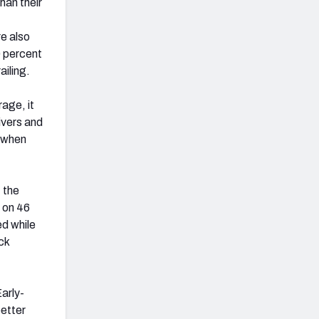
han their
re also
0 percent
ailing.
age, it
ivers and
e when
 the
 on 46
ed while
ck
Early-
better