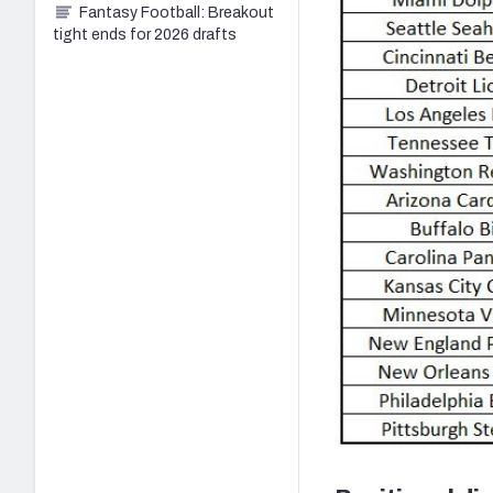
Fantasy Football: Breakout
tight ends for 2026 drafts