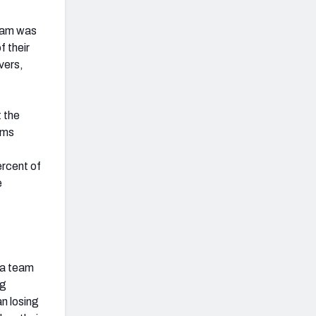
team was
f their
vers,
 the
ams
ercent of
e
f a team
ng
n losing