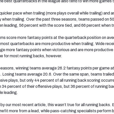
e best quarterbacks in the league also tend to win more games t
uicker pace when trailing (more plays overall while trailing) and a
when trailing. Over the past three seasons, teams passed on 5
en leading, 56 percent with the score tied, and 66 percent when tr
ams score more fantasy points at the quarterback position on aver
t most quarterbacks are more productive when trailing. Wide rece
age more fantasy points when victorious and are more productiv
 true for most running backs, however.
seasons, winning teams average 26.2 fantasy points per game at
n. Losing teams average 20.6. Over the same span, teams trailed
nsive plays, but only 44 percent of all running back scoring occurr
n 34 percent of their offensive plays, but 36 percent of running ba
le leading.
y our most recent article, this wasn’t true for all running backs. 
fit more from a lead, while pass-catching specialists perform 