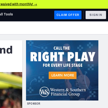
e waived with monthly! →
All Tools
CLAIM OFFER
SIGN IN
AFC WEST
Denver Broncos
and
Los Angeles Chargers
Kansas City Chiefs
Las Vegas Raiders
NFC WEST
ades, & Stats
San Francisco 49ers
Arizona Cardinals
SPONSOR
Los Angeles Rams