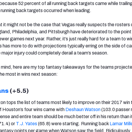
s because 52 percent of all running back targets came while trailing
ll running back targets occurred when leading.
at it might not be the case that Vegas really suspects the rosters 
nd, Philadelphia, and Pittsburgh have deteriorated to the point
ewer games next year. Rather, it’s just really hard for a team to wi
 has more to do with projections typically erring on the side of ca
 major injury could completely derail a team’s season.
n mind, here are my top fantasy takeaways for the teams projecte
the most in wins next season:
ans
(+5.5)
ton tops the list of teams most likely to improve on their 2017 win 
f Houston’s four wins came with
Deshaun Watson
(103.0 passer r
ense and entire team should be much better off in his return than 
71.4) or
T.J. Yates
(65.8) were starting. Running back
Lamar Mill
ntasy points per game when Watson saw the field. Ridiculously,