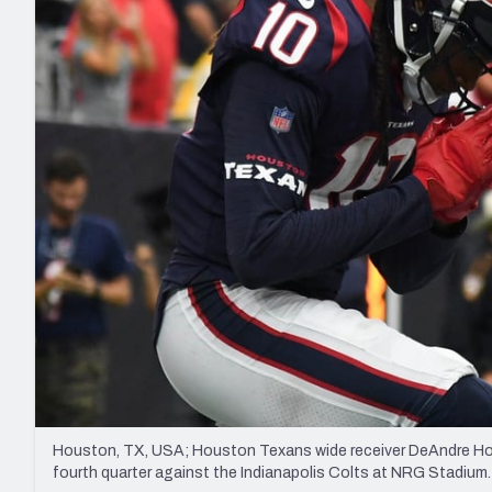
2027 Mock Draft Simulator
NCAA Power Rankings
Draft Tracker 2026
Expert rankings, projections, and mo
New York Giants
The PFF App
Futures
NFL Draft Analysi
NFL Analysis, Grades, & Stats
Betting Analysis
Houston, TX, USA; Houston Texans wide receiver DeAndre Hopki
fourth quarter against the Indianapolis Colts at NRG Stad