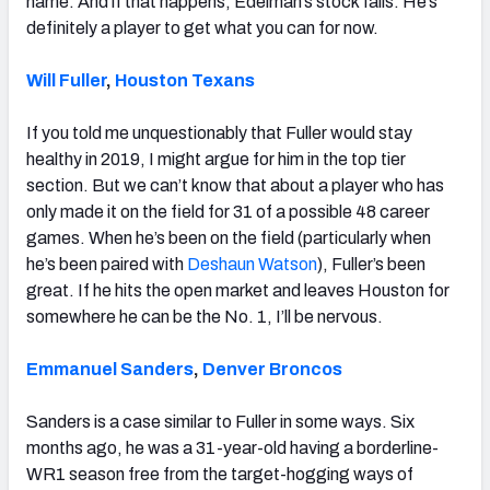
name. And if that happens, Edelman’s stock falls. He’s
definitely a player to get what you can for now.
Will Fuller
,
Houston Texans
If you told me unquestionably that Fuller would stay
healthy in 2019, I might argue for him in the top tier
section. But we can’t know that about a player who has
only made it on the field for 31 of a possible 48 career
games. When he’s been on the field (particularly when
he’s been paired with
Deshaun Watson
), Fuller’s been
great. If he hits the open market and leaves Houston for
somewhere he can be the No. 1, I’ll be nervous.
Emmanuel Sanders
,
Denver Broncos
Sanders is a case similar to Fuller in some ways. Six
months ago, he was a 31-year-old having a borderline-
WR1 season free from the target-hogging ways of