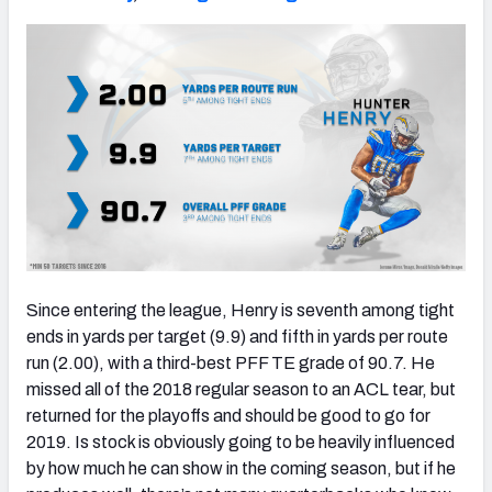
Since entering the league, Henry is seventh among tight
ends in yards per target (9.9) and fifth in yards per route
run (2.00), with a third-best PFF TE grade of 90.7. He
missed all of the 2018 regular season to an ACL tear, but
returned for the playoffs and should be good to go for
2019. Is stock is obviously going to be heavily influenced
by how much he can show in the coming season, but if he