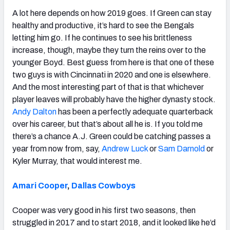
A lot here depends on how 2019 goes. If Green can stay
healthy and productive, it’s hard to see the Bengals
letting him go. If he continues to see his brittleness
increase, though, maybe they turn the reins over to the
younger Boyd. Best guess from here is that one of these
two guys is with Cincinnati in 2020 and one is elsewhere.
And the most interesting part of that is that whichever
player leaves will probably have the higher dynasty stock.
Andy Dalton
has been a perfectly adequate quarterback
over his career, but that’s about all he is. If you told me
there’s a chance A.J. Green could be catching passes a
year from now from, say,
Andrew Luck
or
Sam Darnold
or
Kyler Murray, that would interest me.
Amari Cooper
,
Dallas Cowboys
Cooper was very good in his first two seasons, then
struggled in 2017 and to start 2018, and it looked like he’d