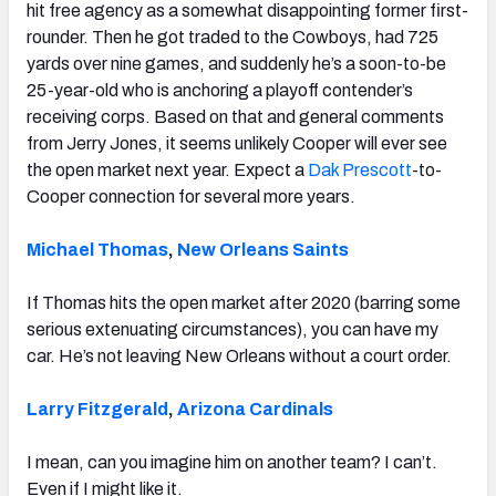
hit free agency as a somewhat disappointing former first-
rounder. Then he got traded to the Cowboys, had 725
yards over nine games, and suddenly he’s a soon-to-be
25-year-old who is anchoring a playoff contender’s
receiving corps. Based on that and general comments
from Jerry Jones, it seems unlikely Cooper will ever see
the open market next year. Expect a
Dak Prescott
-to-
Cooper connection for several more years.
Michael Thomas
,
New Orleans Saints
If Thomas hits the open market after 2020 (barring some
serious extenuating circumstances), you can have my
car. He’s not leaving New Orleans without a court order.
Larry Fitzgerald
,
Arizona Cardinals
I mean, can you imagine him on another team? I can’t.
Even if I might like it.