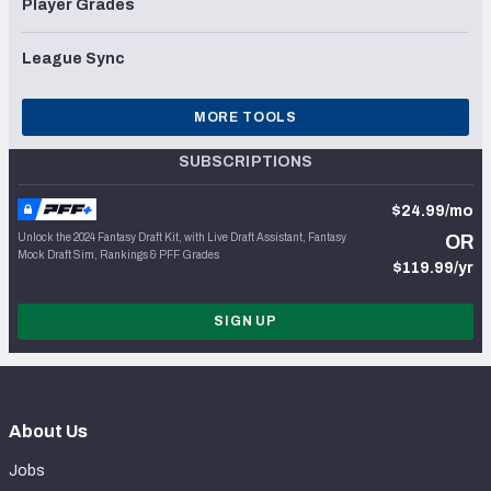
Player Grades
League Sync
MORE TOOLS
SUBSCRIPTIONS
$24.99/mo
Unlock the 2024 Fantasy Draft Kit, with Live Draft Assistant, Fantasy
OR
Mock Draft Sim, Rankings & PFF Grades
$119.99/yr
SIGN UP
About Us
Jobs