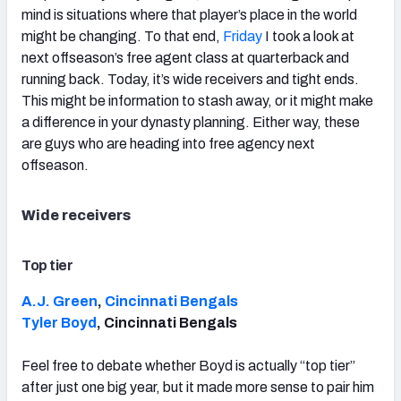
mind is situations where that player’s place in the world
might be changing. To that end,
Friday
I took a look at
next offseason’s free agent class at quarterback and
running back. Today, it’s wide receivers and tight ends.
This might be information to stash away, or it might make
a difference in your dynasty planning. Either way, these
are guys who are heading into free agency next
offseason.
Wide receivers
Top tier
A.J. Green
,
Cincinnati Bengals
Tyler Boyd
, Cincinnati Bengals
Feel free to debate whether Boyd is actually “top tier”
after just one big year, but it made more sense to pair him