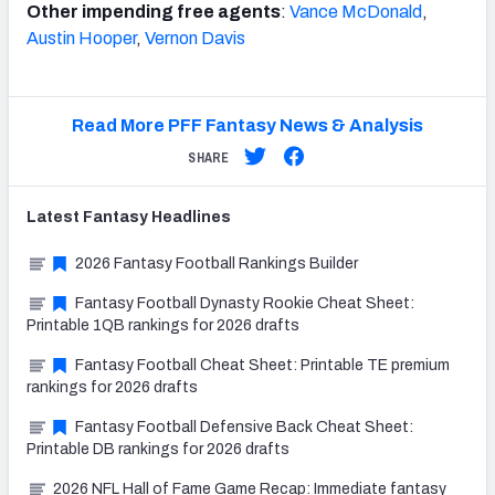
Other impending free agents
:
Vance McDonald
,
Austin Hooper
,
Vernon Davis
Read More PFF Fantasy News & Analysis
SHARE
Latest
Fantasy
Headlines
2026 Fantasy Football Rankings Builder
Fantasy Football Dynasty Rookie Cheat Sheet:
Printable 1QB rankings for 2026 drafts
Fantasy Football Cheat Sheet: Printable TE premium
rankings for 2026 drafts
Fantasy Football Defensive Back Cheat Sheet:
Printable DB rankings for 2026 drafts
2026 NFL Hall of Fame Game Recap: Immediate fantasy