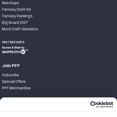
Matchups
Fantasy Draft Kit
Fantasy Rankings
Big Board 2027
Mock Draft Simulator
PARTNERSHIPS
Join PFF
Subscribe
Special Offers
PFF Merchandise
Customer Service
Contact Support