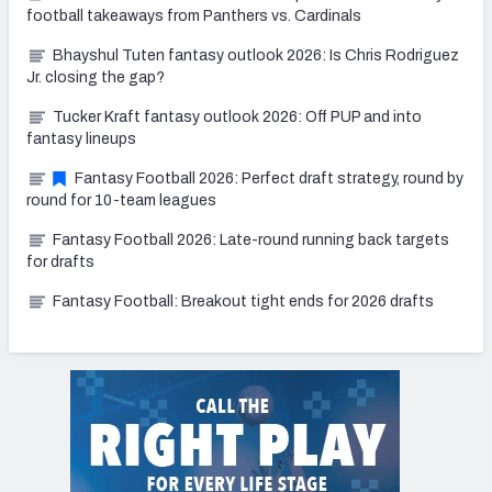
football takeaways from Panthers vs. Cardinals
Bhayshul Tuten fantasy outlook 2026: Is Chris Rodriguez
Jr. closing the gap?
Tucker Kraft fantasy outlook 2026: Off PUP and into
fantasy lineups
Fantasy Football 2026: Perfect draft strategy, round by
round for 10-team leagues
Fantasy Football 2026: Late-round running back targets
for drafts
Fantasy Football: Breakout tight ends for 2026 drafts