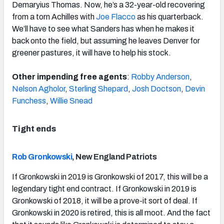
Demaryius Thomas. Now, he’s a 32-year-old recovering
from a torn Achilles with
Joe Flacco
as his quarterback.
We’ll have to see what Sanders has when he makes it
back onto the field, but assuming he leaves Denver for
greener pastures, it will have to help his stock.
Other impending free agents
:
Robby Anderson
,
Nelson Agholor
,
Sterling Shepard
,
Josh Doctson
,
Devin
Funchess
,
Willie Snead
Tight ends
Rob Gronkowski
, New England Patriots
If Gronkowski in 2019 is Gronkowski of 2017, this will be a
legendary tight end contract. If Gronkowski in 2019 is
Gronkowski of 2018, it will be a prove-it sort of deal. If
Gronkowski in 2020 is retired, this is all moot. And the fact