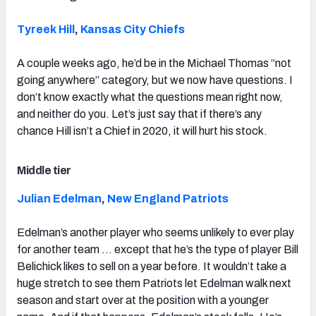
Tyreek Hill
,
Kansas City Chiefs
A couple weeks ago, he’d be in the Michael Thomas “not
going anywhere” category, but we now have questions. I
don’t know exactly what the questions mean right now,
and neither do you. Let’s just say that if there’s any
chance Hill isn’t a Chief in 2020, it will hurt his stock.
Middle tier
Julian Edelman
,
New England Patriots
Edelman’s another player who seems unlikely to ever play
for another team … except that he’s the type of player Bill
Belichick likes to sell on a year before. It wouldn’t take a
huge stretch to see them Patriots let Edelman walk next
season and start over at the position with a younger