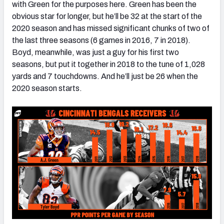
with Green for the purposes here. Green has been the
obvious star for longer, but he’ll be 32 at the start of the
2020 season and has missed significant chunks of two of
the last three seasons (6 games in 2016, 7 in 2018).
Boyd, meanwhile, was just a guy for his first two
seasons, but put it together in 2018 to the tune of 1,028
yards and 7 touchdowns. And he’ll just be 26 when the
2020 season starts.