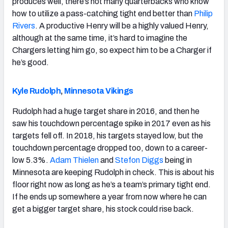
produces well, there’s not many quarterbacks who know
how to utilize a pass-catching tight end better than
Philip
Rivers
. A productive Henry will be a highly valued Henry,
although at the same time, it’s hard to imagine the
Chargers letting him go, so expect him to be a Charger if
he’s good.
Kyle Rudolph
,
Minnesota Vikings
Rudolph had a huge target share in 2016, and then he
saw his touchdown percentage spike in 2017 even as his
targets fell off. In 2018, his targets stayed low, but the
touchdown percentage dropped too, down to a career-
low 5.3%.
Adam Thielen
and
Stefon Diggs
being in
Minnesota are keeping Rudolph in check. This is about his
floor right now as long as he’s a team’s primary tight end.
If he ends up somewhere a year from now where he can
get a bigger target share, his stock could rise back.