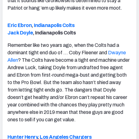
that it sounds like Gronkowski is determined to stay a
Patriot or hang ‘em up likely makes it even more moot.
Eric Ebron
,
Indianapolis Colts
Jack Doyle
, Indianapolis Colts
Remember like two years ago, when the Colts had a
dominant tight end duo of … Coby Fleener and
Dwayne
Allen
? The Colts have become a tight end machine under
Andrew Luck, taking Doyle from undrafted free agent
and Ebron from first-round mega-bust and getting both
to the Pro Bowl. But the team also hasn’t shied away
from letting tight ends go. The dangers that Doyle
doesn’t get healthy and/or Ebron can’t repeat his career
year combined with the chances they play pretty much
anywhere else in 2019 mean that these guys are good
ones to sell if you can get value.
Hunter Henry
,
Los Angeles Chargers