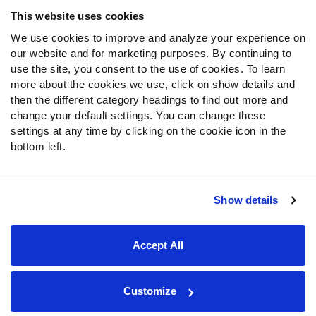
Frequently Asked Questions
This website uses cookies
We use cookies to improve and analyze your experience on
Follow Us
our website and for marketing purposes. By continuing to
Twitter
use the site, you consent to the use of cookies. To learn
Instagram
more about the cookies we use, click on show details and
then the different category headings to find out more and
YouTube
change your default settings. You can change these
Facebook
settings at any time by clicking on the cookie icon in the
Discord
bottom left.
Podcasts
RSS
Show details
Site Map
Privacy Policy
Terms of Use
Accept All
Accessibility Statement
Cookie Settings
© 2026 PFF - all rights reserved.
Customize