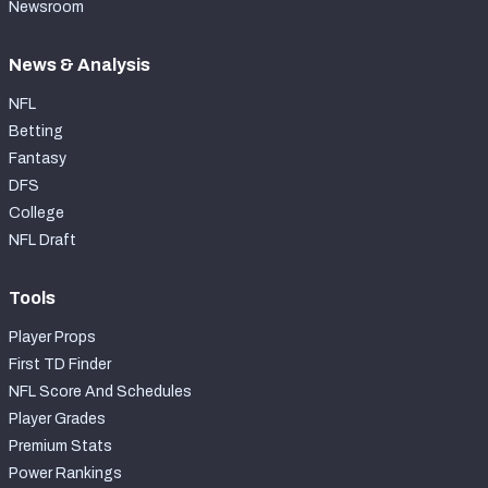
Newsroom
News & Analysis
NFL
Betting
Fantasy
DFS
College
NFL Draft
Tools
Player Props
First TD Finder
NFL Score And Schedules
Player Grades
Premium Stats
Power Rankings