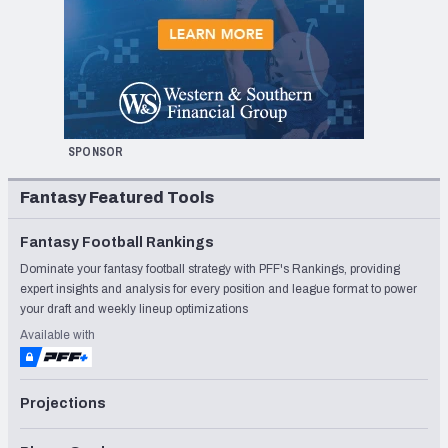
SPONSOR
Fantasy Featured Tools
Fantasy Football Rankings
Dominate your fantasy football strategy with PFF's Rankings, providing
expert insights and analysis for every position and league format to power
your draft and weekly lineup optimizations
Available with
Projections