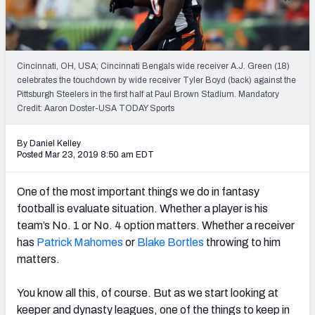
Weekly Finishes
My Team Dashboard
Cincinnati, OH, USA; Cincinnati Bengals wide receiver A.J. Green (18)
Player Grades
celebrates the touchdown by wide receiver Tyler Boyd (back) against the
Pittsburgh Steelers in the first half at Paul Brown Stadium. Mandatory
Credit: Aaron Doster-USA TODAY Sports
League Sync
DRAFT TOOLS
By Daniel Kelley
Posted Mar 23, 2019 8:50 am EDT
Fantasy Draft Kit
One of the most important things we do in fantasy
Mock Draft Simulator
football is evaluate situation. Whether a player is his
team’s No. 1 or No. 4 option matters. Whether a receiver
Live Draft Assistant
has
Patrick Mahomes
or
Blake Bortles
throwing to him
My Leagues
matters.
Cheat Sheets
You know all this, of course. But as we start looking at
keeper and dynasty leagues, one of the things to keep in