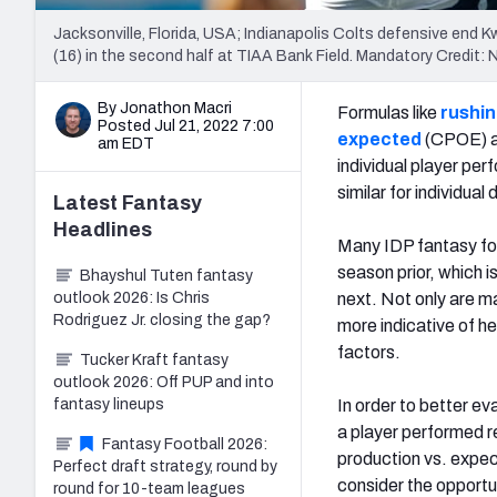
Jacksonville, Florida, USA; Indianapolis Colts defensive end 
(16) in the second half at TIAA Bank Field. Mandatory Cred
By Jonathon Macri
Formulas like
rushin
Posted Jul 21, 2022 7:00
expected
(CPOE) an
am EDT
individual player per
similar for individual
Latest
Fantasy
Headlines
Many IDP fantasy foo
season prior, which 
Bhayshul Tuten fantasy
outlook 2026: Is Chris
next. Not only are m
Rodriguez Jr. closing the gap?
more indicative of he
factors.
Tucker Kraft fantasy
outlook 2026: Off PUP and into
fantasy lineups
In order to better ev
a player performed re
Fantasy Football 2026:
production vs. expec
Perfect draft strategy, round by
consider the opportu
round for 10-team leagues