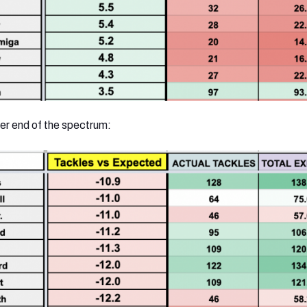
er end of the spectrum: