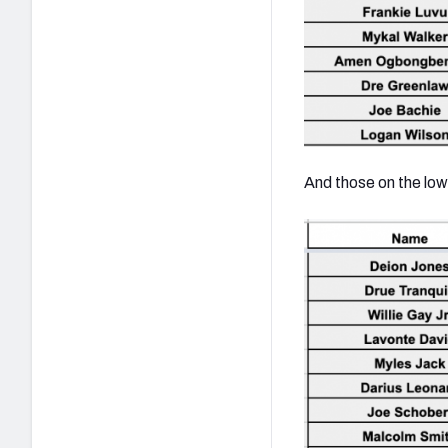
And those on the low