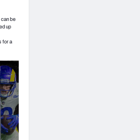
y can be
ned up
 for a