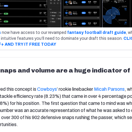
s
now have access to our revamped
fantasy football draft guide
, w
 intuitive features you’ll need to dominate your draft this season.
CLI
F+ AND TRY IT FREE TODAY
naps and volume are a huge indicator of
red this concept is
Cowboys
’ rookie linebacker
Micah Parsons
, w
 tackle efficiency rate (8.23%) that came in over 4 percentage po
%) for his position. The first question that came to mind was w
number was an accurate representation of what he was asked to 
over 300 of his 902 defensive snaps rushing the passer, which se
rtunities.