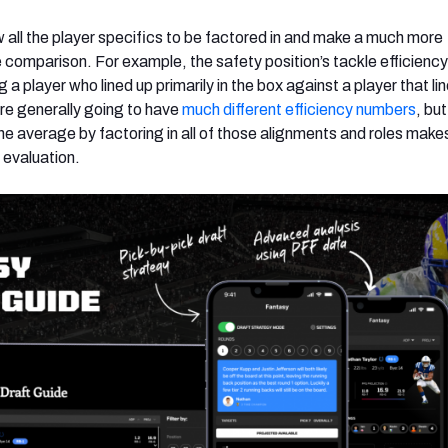
ow all the player specifics to be factored in and make a much more
comparison. For example, the safety position’s tackle efficienc
 player who lined up primarily in the box against a player that li
’re generally going to have
much different efficiency numbers
, but
e average by factoring in all of those alignments and roles makes
evaluation.