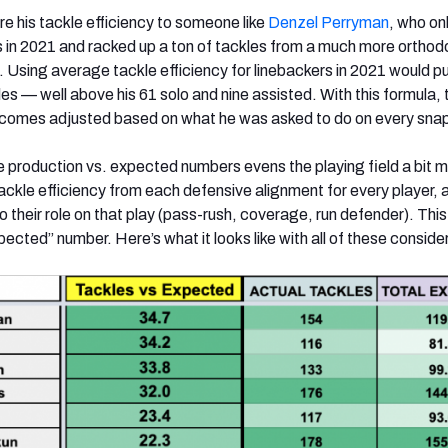
are his tackle efficiency to someone like
Denzel Perryman
, who on
s in 2021 and racked up a ton of tackles from a much more orthod
.
Using
average tackle efficiency for linebackers in 2021 would p
es — well above his 61 solo and nine assisted. With this formula, 
omes adjusted based on what he was asked to do on every sna
e production vs. expected numbers evens the playing field a bit 
tackle efficiency from each defensive alignment for every player, 
 their role on that play (pass-rush, coverage, run defender). Thi
cted” number. Here’s what it looks like with all of these conside