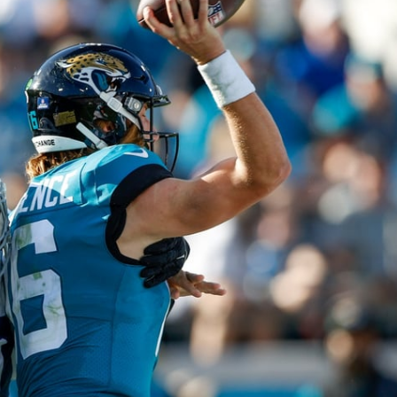
re
Minnesota Vikings
New Orleans Saints
s