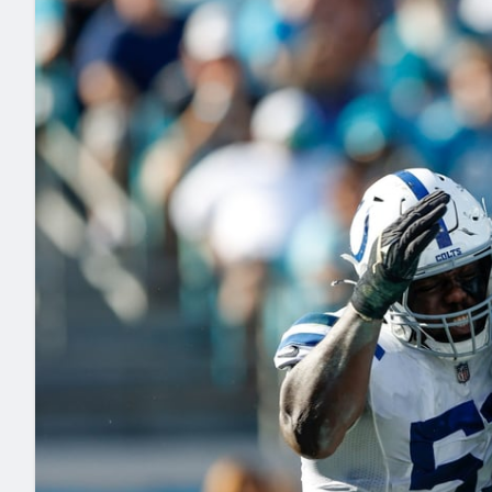
2027 Mock Draft Simulator
NCAA Power Rankings
Draft Tracker 2026
Expert rankings, projections, and mo
New York Giants
The PFF App
Futures
NFL Draft Analysi
NFL Analysis, Grades, & Stats
Betting Analysis