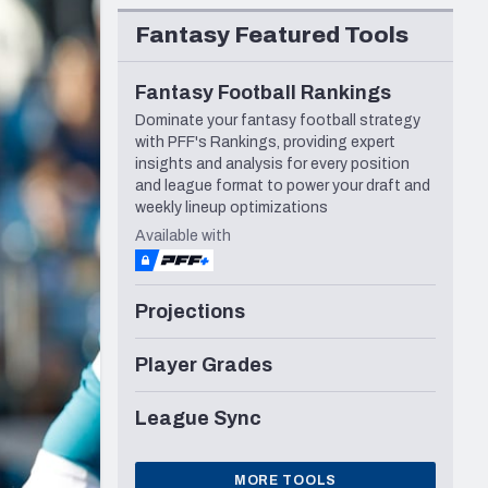
Seattle Seahawks
Fantasy Featured Tools
Fantasy Football Rankings
Dominate your fantasy football strategy
with PFF's Rankings, providing expert
insights and analysis for every position
and league format to power your draft and
weekly lineup optimizations
Available with
Projections
Player Grades
League Sync
MORE TOOLS