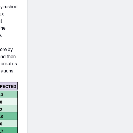
ly rushed
ox
ut
the
p.
more by
and then
s creates
rations: