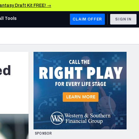
Fantasy Draft Kit FREE! →
All Tools
CLAIM OFFER
SIGN IN
AFC WEST
Denver Broncos
Los Angeles Chargers
ed
Kansas City Chiefs
Las Vegas Raiders
NFC WEST
ades, & Stats
San Francisco 49ers
Arizona Cardinals
SPONSOR
Los Angeles Rams