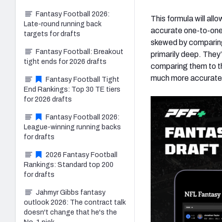
Fantasy Football 2026:
This formula will all
Late-round running back
accurate one-to-one 
targets for drafts
skewed by comparing a
Fantasy Football: Breakout
primarily deep. They
tight ends for 2026 drafts
comparing them to th
much more accurate 
Fantasy Football Tight
End Rankings: Top 30 TE tiers
for 2026 drafts
Fantasy Football 2026:
League-winning running backs
for drafts
2026 Fantasy Football
Rankings: Standard top 200
for drafts
Jahmyr Gibbs fantasy
outlook 2026: The contract talk
doesn't change that he's the