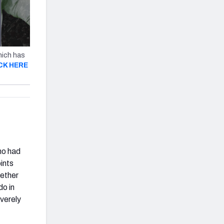
hich has
CK HERE
ho had
ints
hether
do in
verely