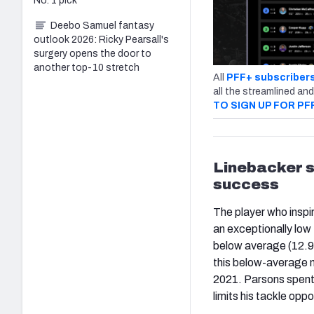
No. 1 pick
Deebo Samuel fantasy
outlook 2026: Ricky Pearsall's
surgery opens the door to
another top-10 stretch
All
PFF+ subscriber
all the streamlined and
TO SIGN UP FOR PF
Linebacker s
success
The player who inspi
an exceptionally low
below average (12.98
this below-average 
2021. Parsons spent 
limits his tackle oppo