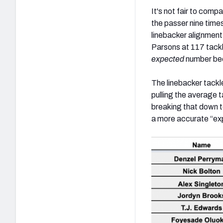
It's not fair to comp
the passer nine time
linebacker alignment
Parsons at 117 tackl
expected
number bec
The linebacker tackl
pulling the average 
breaking that down to
a more accurate “expe