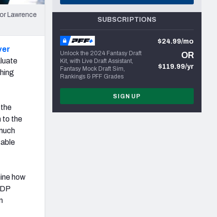
vor Lawrence
SUBSCRIPTIONS
$24.99/mo
ver
Unlock the 2024 Fantasy Draft
OR
aluate
Kit, with Live Draft Assistant,
$119.99/yr
Fantasy Mock Draft Sim,
thing
Rankings & PFF Grades
SIGN UP
 the
 to the
 much
table
mine how
 IDP
n