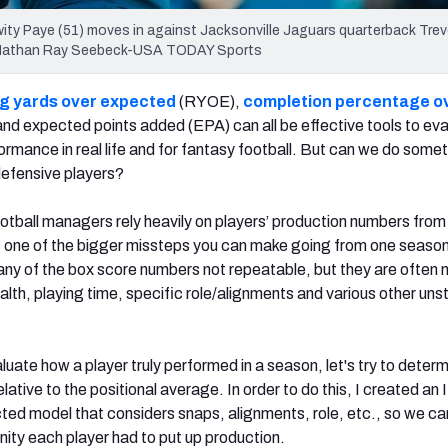
Kwity Paye (51) moves in against Jacksonville Jaguars quarterback Tre
it: Nathan Ray Seebeck-USA TODAY Sports
g yards over expected
(RYOE),
completion percentage o
d expected points added (EPA) can all be effective tools to ev
formance in real life and for fantasy football. But can we do some
 defensive players?
tball managers rely heavily on players’ production numbers from
is one of the bigger missteps you can make going from one season
any of the box score numbers not repeatable, but they are often
alth, playing time, specific role/alignments and various other uns
aluate how a player truly performed in a season, let's try to deter
lative to the positional average. In order to do this, I created an
ted model that considers snaps, alignments, role, etc., so we ca
nity each player had to put up production.