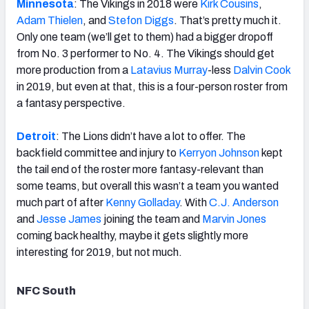
Minnesota
: The Vikings in 2018 were
Kirk Cousins
,
Adam Thielen
, and
Stefon Diggs
. That’s pretty much it.
Only one team (we’ll get to them) had a bigger dropoff
from No. 3 performer to No. 4. The Vikings should get
more production from a
Latavius Murray
-less
Dalvin Cook
in 2019, but even at that, this is a four-person roster from
a fantasy perspective.
Detroit
: The Lions didn’t have a lot to offer. The
backfield committee and injury to
Kerryon Johnson
kept
the tail end of the roster more fantasy-relevant than
some teams, but overall this wasn’t a team you wanted
much part of after
Kenny Golladay
. With
C.J. Anderson
and
Jesse James
joining the team and
Marvin Jones
coming back healthy, maybe it gets slightly more
interesting for 2019, but not much.
NFC South