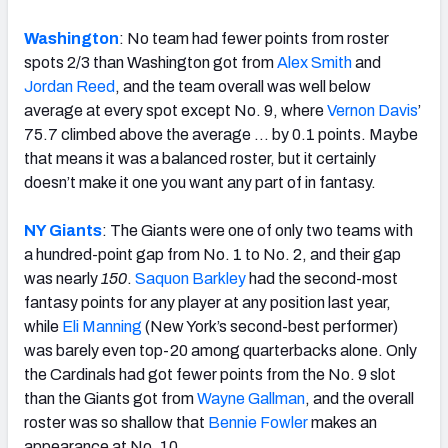
Washington
: No team had fewer points from roster
spots 2/3 than Washington got from
Alex Smith
and
Jordan Reed
, and the team overall was well below
average at every spot except No. 9, where
Vernon Davis
’
75.7 climbed above the average … by 0.1 points. Maybe
that means it was a balanced roster, but it certainly
doesn’t make it one you want any part of in fantasy.
NY Giants
: The Giants were one of only two teams with
a hundred-point gap from No. 1 to No. 2, and their gap
was nearly
150
.
Saquon Barkley
had the second-most
fantasy points for any player at any position last year,
while
Eli Manning
(New York’s second-best performer)
was barely even top-20 among quarterbacks alone. Only
the Cardinals had got fewer points from the No. 9 slot
than the Giants got from
Wayne Gallman
, and the overall
roster was so shallow that
Bennie Fowler
makes an
appearance at No. 10.