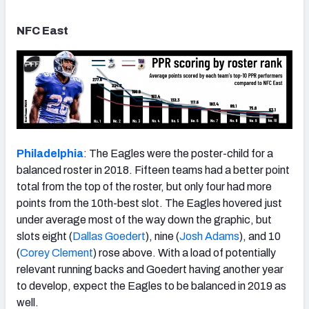
NFC East
Philadelphia
: The Eagles were the poster-child for a
balanced roster in 2018. Fifteen teams had a better point
total from the top of the roster, but only four had more
points from the 10th-best slot. The Eagles hovered just
under average most of the way down the graphic, but
slots eight (
Dallas Goedert
), nine (
Josh Adams
), and 10
(
Corey Clement
) rose above. With a load of potentially
relevant running backs and Goedert having another year
to develop, expect the Eagles to be balanced in 2019 as
well.