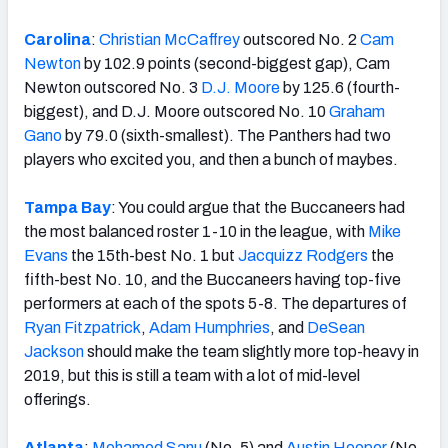
Carolina
:
Christian McCaffrey
outscored No. 2
Cam
Newton
by 102.9 points (second-biggest gap), Cam
Newton outscored No. 3
D.J. Moore
by 125.6 (fourth-
biggest), and D.J. Moore outscored No. 10
Graham
Gano
by 79.0 (sixth-smallest). The Panthers had two
players who excited you, and then a bunch of maybes.
Tampa Bay
: You could argue that the Buccaneers had
the most balanced roster 1-10 in the league, with
Mike
Evans
the 15th-best No. 1 but
Jacquizz Rodgers
the
fifth-best No. 10, and the Buccaneers having top-five
performers at each of the spots 5-8. The departures of
Ryan Fitzpatrick
,
Adam Humphries
, and
DeSean
Jackson
should make the team slightly more top-heavy in
2019, but this is still a team with a lot of mid-level
offerings.
Atlanta
:
Mohamed Sanu
(No. 5) and
Austin Hooper
(No.