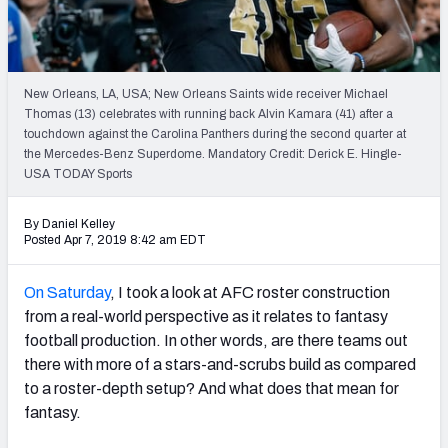
Weekly Finishes
My Team Dashboard
New Orleans, LA, USA; New Orleans Saints wide receiver Michael
Player Grades
Thomas (13) celebrates with running back Alvin Kamara (41) after a
touchdown against the Carolina Panthers during the second quarter at
the Mercedes-Benz Superdome. Mandatory Credit: Derick E. Hingle-
League Sync
USA TODAY Sports
DRAFT TOOLS
By Daniel Kelley
Fantasy Draft Kit
Posted Apr 7, 2019 8:42 am EDT
Mock Draft Simulator
On Saturday
, I took a look at AFC roster construction
from a real-world perspective as it relates to fantasy
Live Draft Assistant
football production. In other words, are there teams out
there with more of a stars-and-scrubs build as compared
My Leagues
to a roster-depth setup? And what does that mean for
Cheat Sheets
fantasy.