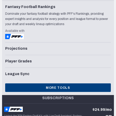
Fantasy Football Rankings
Dominate your fantasy football strategy with PFF's Rankings, providing
expert insights and analysis for every position and league format to power
your draft and weekly lineup optimizations
Available with
Projections
Player Grades
League Sync
MORE TOOLS
SUBSCRIPTIONS
$24.99/mo
Unlock the 2024 Fantasy Draft Kit, with Live Draft Assistant, Fantasy