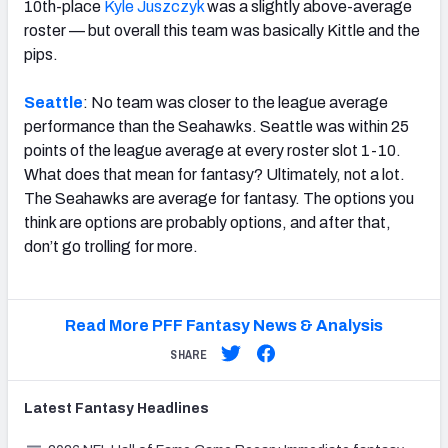
10th-place
Kyle Juszczyk
was a slightly above-average
roster — but overall this team was basically Kittle and the
pips.
Seattle
: No team was closer to the league average
performance than the Seahawks. Seattle was within 25
points of the league average at every roster slot 1-10.
What does that mean for fantasy? Ultimately, not a lot.
The Seahawks are average for fantasy. The options you
think are options are probably options, and after that,
don’t go trolling for more.
Read More PFF Fantasy News & Analysis
SHARE
Latest
Fantasy
Headlines