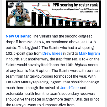
New Orleans
: The Vikings had the second-biggest
dropoff from No. 3 to 4, as mentioned above, at 114.3
points. The biggest? The Saints who had a whopping
162.5-point gap from
Drew Brees
in third to
Mark Ingram
in fourth. Put another way, the gap from No. 3 to 4 on the
Saints would have by itself been the 10th-
highest
score
of any team’s No. 4 option. The Saints were a three-man
team from fantasy purposes for most of the year. With
Latavius Murray replacing Ingram, that shouldn’t change
much there, though the arrival of
Jared Cook
and
ostensible health from the team’s secondary receivers
should give the roster slightly more depth. Still, this is not
the team you want to dumpster-dive from.