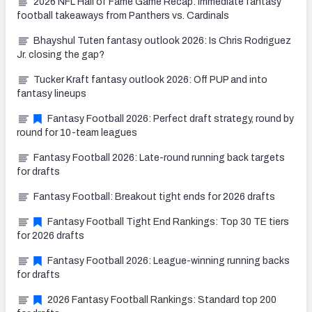
2026 NFL Hall of Fame Game Recap: Immediate fantasy
football takeaways from Panthers vs. Cardinals
Bhayshul Tuten fantasy outlook 2026: Is Chris Rodriguez
Jr. closing the gap?
Tucker Kraft fantasy outlook 2026: Off PUP and into
fantasy lineups
Fantasy Football 2026: Perfect draft strategy, round by
round for 10-team leagues
Fantasy Football 2026: Late-round running back targets
for drafts
Fantasy Football: Breakout tight ends for 2026 drafts
Fantasy Football Tight End Rankings: Top 30 TE tiers
for 2026 drafts
Fantasy Football 2026: League-winning running backs
for drafts
2026 Fantasy Football Rankings: Standard top 200