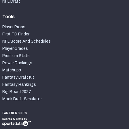
NFL Draft
Tools
Player Props
First TD Finder
NFL Score And Schedules
Player Grades
Premium Stats
Power Rankings
Matchups
Fantasy Draft Kit
Fantasy Rankings
Big Board 2027
Mock Draft Simulator
PARTNERSHIPS