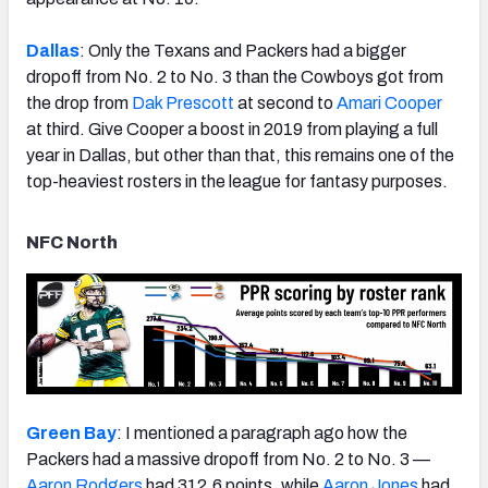
Dallas
: Only the Texans and Packers had a bigger
dropoff from No. 2 to No. 3 than the Cowboys got from
the drop from
Dak Prescott
at second to
Amari Cooper
at third. Give Cooper a boost in 2019 from playing a full
year in Dallas, but other than that, this remains one of the
top-heaviest rosters in the league for fantasy purposes.
NFC North
Green Bay
: I mentioned a paragraph ago how the
Packers had a massive dropoff from No. 2 to No. 3 —
Aaron Rodgers
had 312.6 points, while
Aaron Jones
had