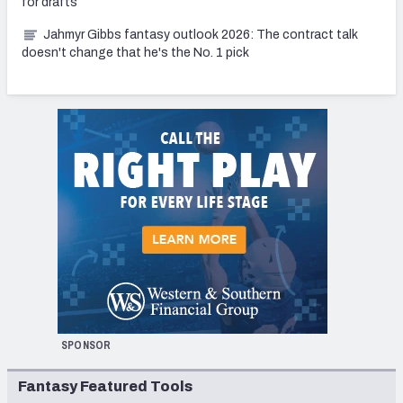
for drafts
Jahmyr Gibbs fantasy outlook 2026: The contract talk
doesn't change that he's the No. 1 pick
SPONSOR
Fantasy Featured Tools