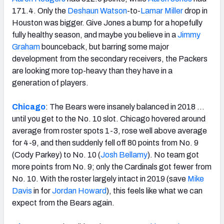
171.4. Only the
Deshaun Watson
-to-
Lamar Miller
drop in
Houston was bigger. Give Jones a bump for a hopefully
fully healthy season, and maybe you believe in a
Jimmy
Graham
bounceback, but barring some major
development from the secondary receivers, the Packers
are looking more top-heavy than they have in a
generation of players.
Chicago
: The Bears were insanely balanced in 2018 …
until you get to the No. 10 slot. Chicago hovered around
average from roster spots 1-3, rose well above average
for 4-9, and then suddenly fell off 80 points from No. 9
(Cody Parkey) to No. 10 (
Josh Bellamy
). No team got
more points from No. 9; only the Cardinals got fewer from
No. 10. With the roster largely intact in 2019 (save
Mike
Davis
in for
Jordan Howard
), this feels like what we can
expect from the Bears again.