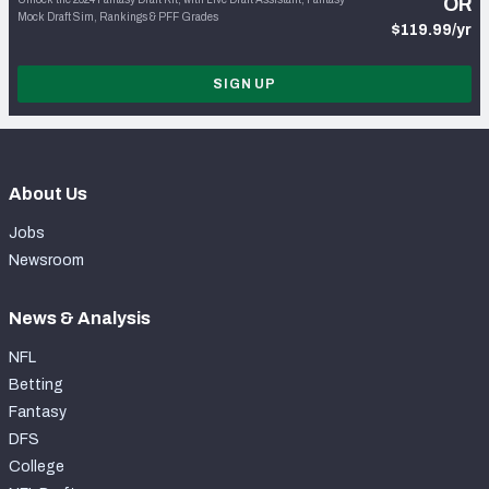
OR
Mock Draft Sim, Rankings & PFF Grades
$119.99/yr
SIGN UP
About Us
Jobs
Newsroom
News & Analysis
NFL
Betting
Fantasy
DFS
College