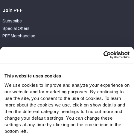
Join PFF
Subscribe
Special Offers
PFF Merchandise
Customer Service
Contact Support
Frequently Asked Questions
This website uses cookies
We use cookies to improve and analyze your experience on
Follow Us
our website and for marketing purposes. By continuing to
Twitter
use the site, you consent to the use of cookies. To learn
Instagram
more about the cookies we use, click on show details and
then the different category headings to find out more and
YouTube
change your default settings. You can change these
Facebook
settings at any time by clicking on the cookie icon in the
Discord
bottom left.