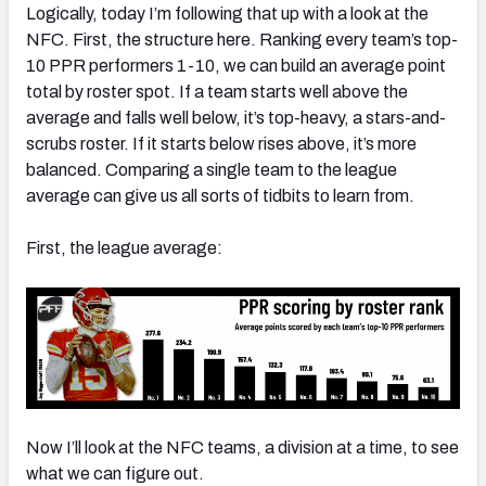
Logically, today I’m following that up with a look at the
NFC. First, the structure here. Ranking every team’s top-
10 PPR performers 1-10, we can build an average point
total by roster spot. If a team starts well above the
average and falls well below, it’s top-heavy, a stars-and-
scrubs roster. If it starts below rises above, it’s more
balanced. Comparing a single team to the league
average can give us all sorts of tidbits to learn from.
First, the league average:
Now I’ll look at the NFC teams, a division at a time, to see
what we can figure out.