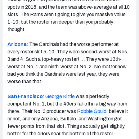
spots in 2018, and the team was above-average at all 10
slots. The Rams aren’t going to give you massive value
1-10, but the roster ran deeper than you probably
thought.
Arizona
: The Cardinals had the worse performer at
every roster slot 5-10. They were second-worst at Nos.
3 and 4. Such a top-heavy roster! … They were 13th-
worst at No. 1 and ninth-worst at No. 2. No matter how
bad you think the Cardinals were last year, they were
worse than that.
San Francisco
:
George Kittle
was a perfectly
competent No. 1, but the 49ers fall off in a big way from
there. Their No. 3 producer was
Robbie Gould
, believe it
or not, and only Arizona, Buffalo, and Washington got
fewer points from that slot. Things actually get slightly
better for the 49ers near the bottom of the roster —