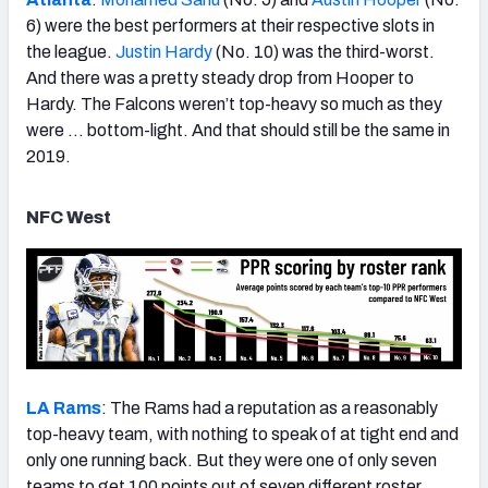
6) were the best performers at their respective slots in
the league.
Justin Hardy
(No. 10) was the third-worst.
And there was a pretty steady drop from Hooper to
Hardy. The Falcons weren’t top-heavy so much as they
were … bottom-light. And that should still be the same in
2019.
NFC West
LA Rams
: The Rams had a reputation as a reasonably
top-heavy team, with nothing to speak of at tight end and
only one running back. But they were one of only seven
teams to get 100 points out of seven different roster