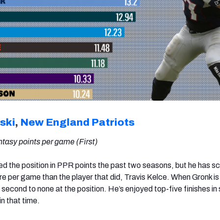
ski
,
New England Patriots
tasy points per game (First)
ed the position in PPR points the past two seasons, but he has s
re per game than the player that did, Travis Kelce. When Gronk is
s second to none at the position. He’s enjoyed top-five finishes in
in that time.