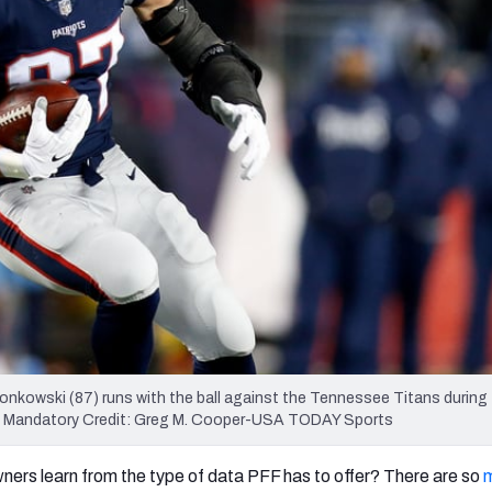
re
Minnesota Vikings
New Orleans Saints
s
nkowski (87) runs with the ball against the Tennessee Titans during
ium. Mandatory Credit: Greg M. Cooper-USA TODAY Sports
ers learn from the type of data PFF has to offer? There are so