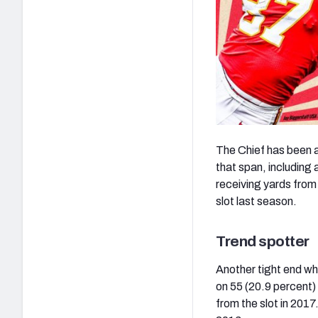
The Chief has been a
that span, including 
receiving yards from
slot last season.
Trend spotter
Another tight end wh
on 55 (20.9 percent) 
from the slot in 2017