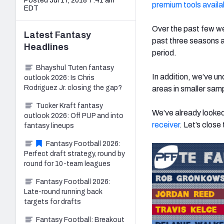
Posted Jul 17, 2018 7:41 am
premium tools availa
EDT
Over the past few we
Latest
Fantasy
past three seasons a
Headlines
period.
Bhayshul Tuten fantasy
In addition, we’ve u
outlook 2026: Is Chris
Rodriguez Jr. closing the gap?
areas in smaller samp
Tucker Kraft fantasy
We’ve already looke
outlook 2026: Off PUP and into
receiver
. Let’s close
fantasy lineups
Fantasy Football 2026:
Perfect draft strategy, round by
round for 10-team leagues
Fantasy Football 2026:
Late-round running back
targets for drafts
Fantasy Football: Breakout