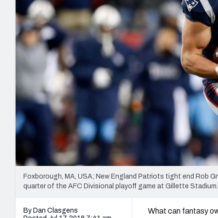
2027 Mock Draft Simulator
NCAA Power Rankings
Draft Tracker 2026
Expert rankings, projections, and mo
New York Giants
The PFF App
Futures
NFL Draft Analysi
NFL Analysis, Grades, & Stats
Betting Analysis
Foxborough, MA, USA; New England Patriots tight end Rob Gro
quarter of the AFC Divisional playoff game at Gillette Stad
By Dan Clasgens
What can fantasy own