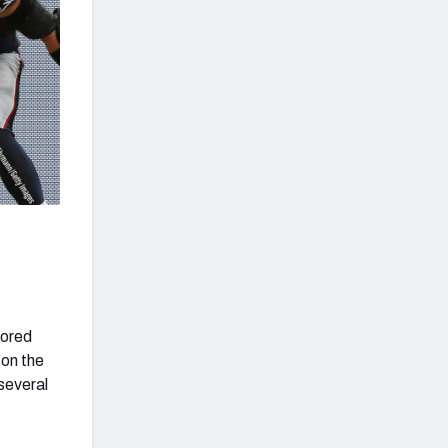
cored
 on the
 several