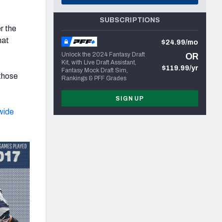
SUBSCRIPTIONS
r the
hat
$24.99/mo
Unlock the 2024 Fantasy Draft
OR
Kit, with Live Draft Assistant,
$119.99/yr
Fantasy Mock Draft Sim,
 those
Rankings & PFF Grades
SIGN UP
wide