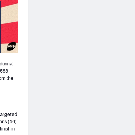
 during
h 588
rom the
targeted
ions (46)
inish in