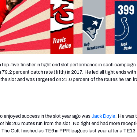
 top-five finisher in tight end slot performance in each campaign
a 79.2 percent catch rate (fifth) in 2017. He led all tight ends wit
 the slot and was targeted on 21.0 percent of the routes he ran f
o enjoyed success in the slot year ago was
Jack Doyle
. He was 
of his 263 routes run from the slot. No tight end had more recept
. The Colt finished as TE6 in PPR leagues last year after a TE13 f