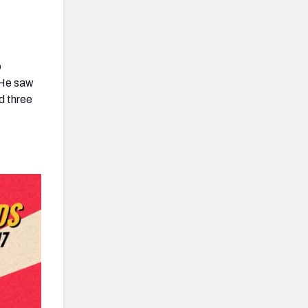
o
 He saw
d three