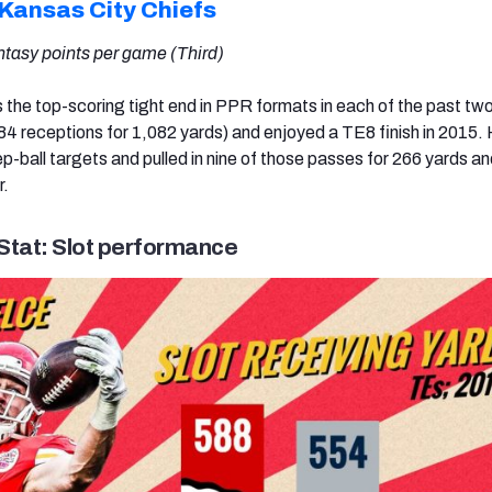
Kansas City Chiefs
ntasy points per game (Third)
s the top-scoring tight end in PPR formats in each of the past tw
4 receptions for 1,082 yards) and enjoyed a TE8 finish in 2015.
p-ball targets and pulled in nine of those passes for 266 yards an
r.
Stat: Slot performance