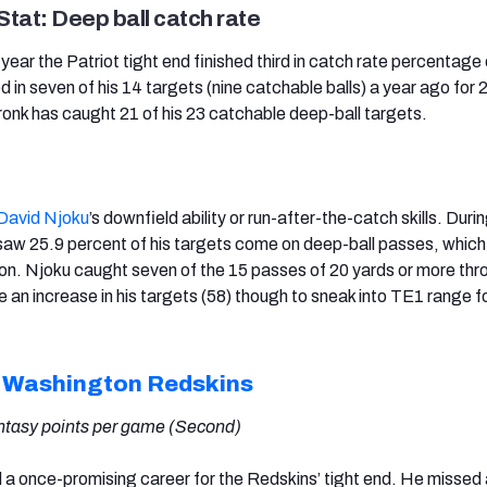
tat: Deep ball catch rate
t year the Patriot tight end finished third in catch rate percentag
ed in seven of his 14 targets (nine catchable balls) a year ago for 
onk has caught 21 of his 23 catchable deep-ball targets.
David Njoku
’s downfield ability or run-after-the-catch skills. Durin
aw 25.9 percent of his targets come on deep-ball passes, which l
tion. Njoku caught seven of the 15 passes of 20 yards or more thr
e an increase in his targets (58) though to sneak into TE1 range f
,
Washington Redskins
antasy points per game (Second)
ed a once-promising career for the Redskins’ tight end. He missed