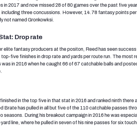
 in 2017 and now missed 28 of 80 games over the past five year
es, including three concussions. However, 14.78 fantasy points pe
dy not named Gronkowksi.
Stat: Drop rate
er elite fantasy producers at the positon, Reed has seen success
 top-five finishes in drop rate and yards per route run. The most 
 was in 2016 when he caught 66 of 67 catchable balls and poste
e.
finished in the top five in that stat in 2016 and ranked ninth there 
 Brate has pulled in all but five of the 110 catchable passes thr
o seasons. During his breakout campaign in 2016 he was especia
0-yard line, where he pulled in seven of his nine passes for six tou