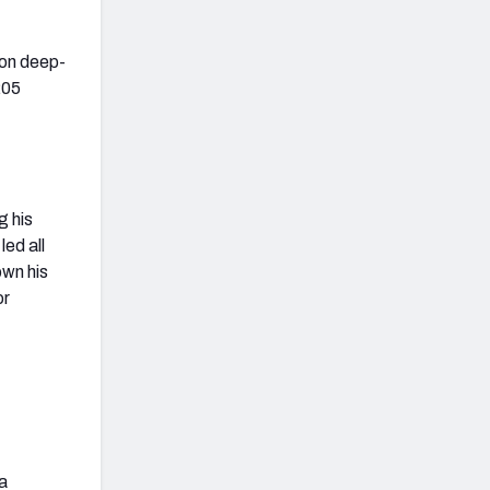
e on deep-
205
g his
ed all
own his
or
 a