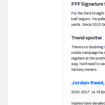
PFF Signature S
For the third straigh
ball targets. He pull
yards. Since 2015 Gr
Trend spotter
There’s no doubting
rookie campaign he s
regulars at the posi
way. He’ll need to se
fantasy owners.
Jordan Reed
2015-2017:
14.78 f
Injuries have derail