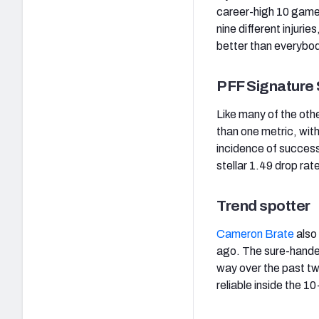
career-high 10 games
nine different injuri
better than everybo
PFF Signature 
Like many of the oth
than one metric, with
incidence of success
stellar 1.49 drop rat
Trend spotter
Cameron Brate
also 
ago. The sure-handed
way over the past tw
reliable inside the 1