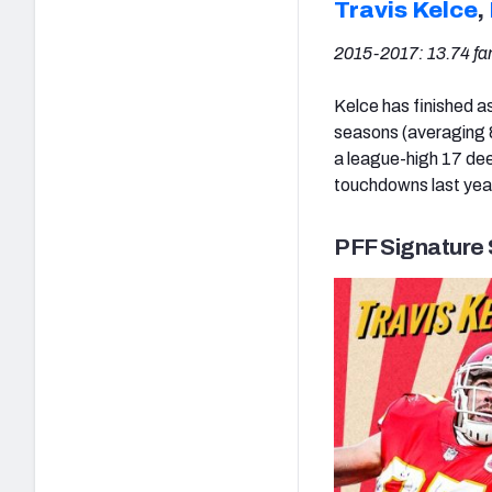
Travis Kelce
,
2015-2017: 13.74 fa
Kelce has finished a
seasons (averaging 8
a league-high 17 dee
touchdowns last yea
PFF Signature 