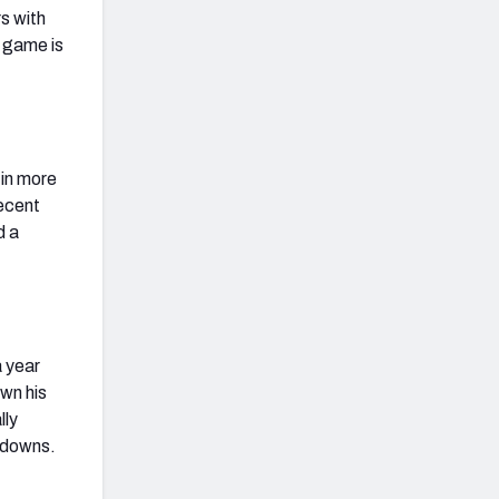
s with
r game is
 in more
recent
d a
a year
own his
lly
chdowns.