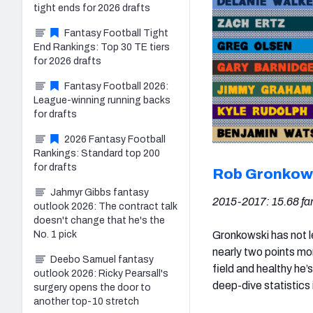
tight ends for 2026 drafts
Fantasy Football Tight
End Rankings: Top 30 TE tiers
for 2026 drafts
Fantasy Football 2026:
League-winning running backs
for drafts
2026 Fantasy Football
Rankings: Standard top 200
for drafts
Rob Gronkow
Jahmyr Gibbs fantasy
2015-2017: 15.68 fan
outlook 2026: The contract talk
doesn't change that he's the
Gronkowski has not l
No. 1 pick
nearly two points mo
Deebo Samuel fantasy
field and healthy he’
outlook 2026: Ricky Pearsall's
deep-dive statistics 
surgery opens the door to
another top-10 stretch