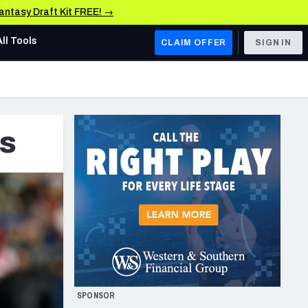
Fantasy Draft Kit FREE! →
All Tools
CLAIM OFFER
SIGN IN
AFC WEST
Denver Broncos
ds
Los Angeles Chargers
Kansas City Chiefs
Las Vegas Raiders
NFC WEST
ades, & Stats
San Francisco 49ers
Arizona Cardinals
SPONSOR
Los Angeles Rams