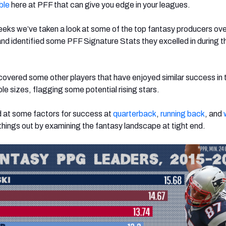
ble
here at PFF that can give you edge in your leagues.
eks we’ve taken a look at some of the top fantasy producers ove
nd identified some PFF Signature Stats they excelled in during t
ncovered some other players that have enjoyed similar success in
le sizes, flagging some potential rising stars.
d at some factors for success at
quarterback
,
running back
, and
 things out by examining the fantasy landscape at tight end.