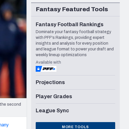
Seattle Seahawks
Fantasy Featured Tools
Fantasy Football Rankings
Dominate your fantasy football strategy
with PFF's Rankings, providing expert
insights and analysis for every position
and league format to power your draft and
weekly lineup optimizations
Available with
Projections
Player Grades
 the second
League Sync
many
MORE TOOLS