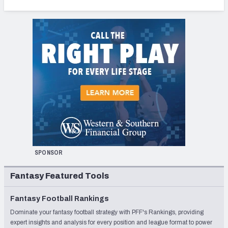
SPONSOR
Fantasy Featured Tools
Fantasy Football Rankings
Dominate your fantasy football strategy with PFF's Rankings, providing
expert insights and analysis for every position and league format to power