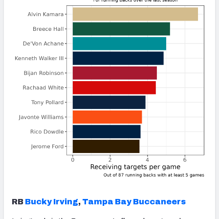
RB
Bucky Irving
,
Tampa Bay Buccaneers