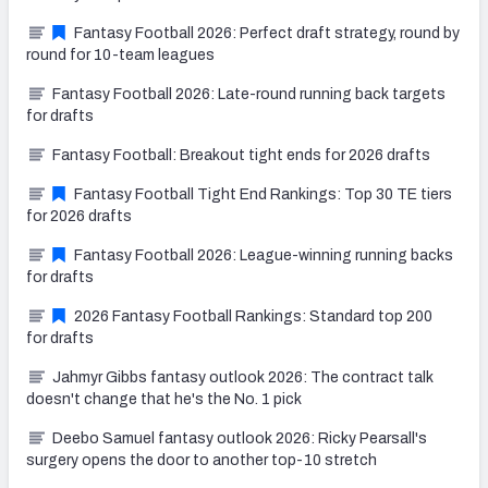
Fantasy Football 2026: Perfect draft strategy, round by
round for 10-team leagues
Fantasy Football 2026: Late-round running back targets
for drafts
Fantasy Football: Breakout tight ends for 2026 drafts
Fantasy Football Tight End Rankings: Top 30 TE tiers
for 2026 drafts
Fantasy Football 2026: League-winning running backs
for drafts
2026 Fantasy Football Rankings: Standard top 200
for drafts
Jahmyr Gibbs fantasy outlook 2026: The contract talk
doesn't change that he's the No. 1 pick
Deebo Samuel fantasy outlook 2026: Ricky Pearsall's
surgery opens the door to another top-10 stretch