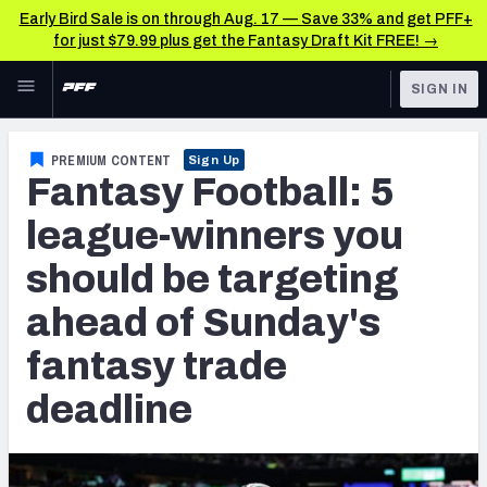
Early Bird Sale is on through Aug. 17 — Save 33% and get PFF+
for just $79.99 plus get the Fantasy Draft Kit FREE! →
Skip to main content
SIGN IN
FEATURED
Fantasy Home
PREMIUM CONTENT
Sign Up
Fantasy Football: 5
NFL
Fantasy News & Analysis
league-winners you
FANTASY
RESEARCH TOOLS
should be targeting
Rankings
BETTING
ahead of Sunday's
DFS
Matchups
fantasy trade
NFL DRAFT
Projections
deadline
COLLEGE
SOS Metric
OTHER PRO
LEAGUES
Stats