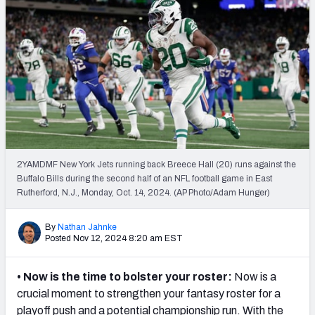
Weekly Finishes
My Team Dashboard
Player Grades
League Sync
DRAFT TOOLS
Fantasy Draft Kit
2YAMDMF New York Jets running back Breece Hall (20) runs against the
Buffalo Bills during the second half of an NFL football game in East
Rutherford, N.J., Monday, Oct. 14, 2024. (AP Photo/Adam Hunger)
Mock Draft Simulator
Live Draft Assistant
By
Nathan Jahnke
Posted Nov 12, 2024 8:20 am EST
My Leagues
• Now is the time to bolster your roster:
Now is a
Cheat Sheets
crucial moment to strengthen your fantasy roster for a
playoff push and a potential championship run. With the