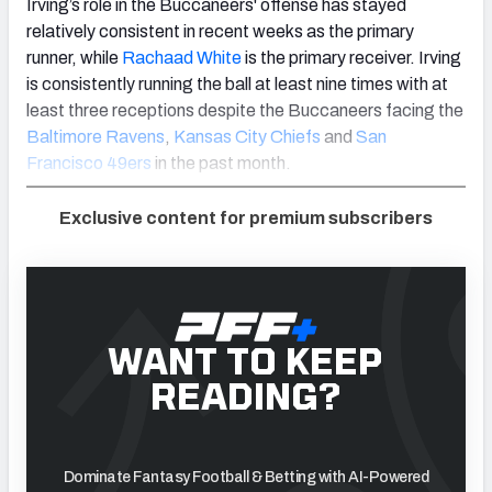
Irving’s role in the Buccaneers' offense has stayed
relatively consistent in recent weeks as the primary
runner, while
Rachaad White
is the primary receiver. Irving
is consistently running the ball at least nine times with at
least three receptions despite the Buccaneers facing the
Baltimore Ravens
,
Kansas City Chiefs
and
San
Francisco 49ers
in the past month.
Exclusive content for premium subscribers
WANT TO KEEP
READING?
Dominate Fantasy Football & Betting with AI-Powered