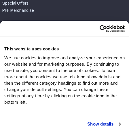
Special Offers
PFF Merchandise
Customer Service
Contact Support
Frequently Asked Questions
This website uses cookies
We use cookies to improve and analyze your experience on
Follow Us
our website and for marketing purposes. By continuing to
Twitter
use the site, you consent to the use of cookies. To learn
Instagram
more about the cookies we use, click on show details and
then the different category headings to find out more and
YouTube
change your default settings. You can change these
Facebook
settings at any time by clicking on the cookie icon in the
Discord
bottom left.
Podcasts
RSS
Show details