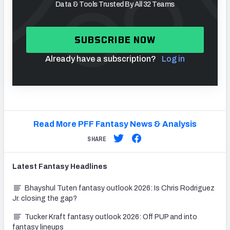
Data & Tools Trusted By All 32 Teams
SUBSCRIBE NOW
Already have a subscription?
Log in
Read More PFF Fantasy News & Analysis
SHARE
Latest
Fantasy
Headlines
Bhayshul Tuten fantasy outlook 2026: Is Chris Rodriguez
Jr. closing the gap?
Tucker Kraft fantasy outlook 2026: Off PUP and into
fantasy lineups