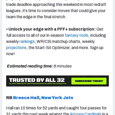
trade deadline approaching this weekend in most redraft
leagues, it’s time to consider moves that could give your
team the edge in the final stretch.
• Unlock your edge with a PFF+ subscription:
Get
full access to all of our in-season
fantasy
tools
, including
weekly
rankings
, WR/CB matchup charts, weekly
projections
, the Start-Sit Optimizer, and more. Sign up
now!
Estimated reading time:
8 minutes
RB
Breece Hall
,
New York Jets
Hall ran 10 times for 52 yards and caught four passes for
31 yards this past week against the
Arizona Cardinals
in a