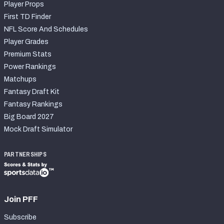
Player Props
First TD Finder
NFL Score And Schedules
Player Grades
Premium Stats
Power Rankings
Matchups
Fantasy Draft Kit
Fantasy Rankings
Big Board 2027
Mock Draft Simulator
PARTNERSHIPS
Join PFF
Subscribe