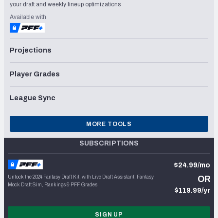
your draft and weekly lineup optimizations
Available with
Projections
Player Grades
League Sync
MORE TOOLS
SUBSCRIPTIONS
$24.99/mo
Unlock the 2024 Fantasy Draft Kit, with Live Draft Assistant, Fantasy
OR
Mock Draft Sim, Rankings & PFF Grades
$119.99/yr
SIGN UP