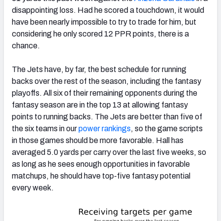
disappointing loss. Had he scored a touchdown, it would
have been nearly impossible to try to trade for him, but
considering he only scored 12 PPR points, there is a
chance.
The Jets have, by far, the best schedule for running
backs over the rest of the season, including the fantasy
playoffs. All six of their remaining opponents during the
fantasy season are in the top 13 at allowing fantasy
points to running backs. The Jets are better than five of
the six teams in our
power rankings
, so the game scripts
in those games should be more favorable. Hall has
averaged 5.0 yards per carry over the last five weeks, so
as long as he sees enough opportunities in favorable
matchups, he should have top-five fantasy potential
every week.