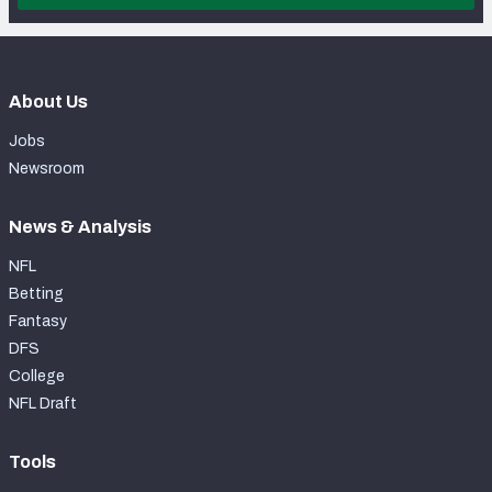
About Us
Jobs
Newsroom
News & Analysis
NFL
Betting
Fantasy
DFS
College
NFL Draft
Tools