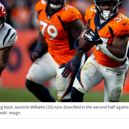
g back Javonte Williams (33) runs downfield in the second half agains
edit: Imagn