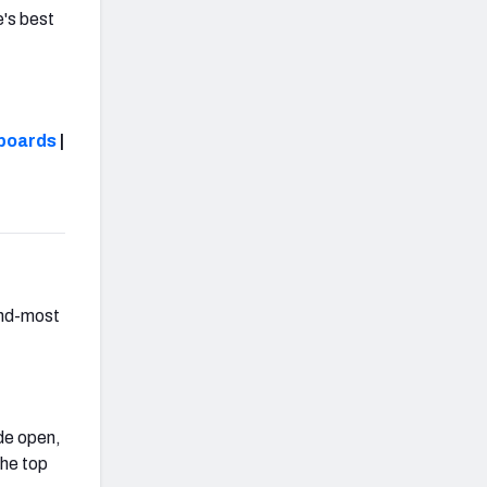
e's best
boards
|
ond-most
de open,
the top