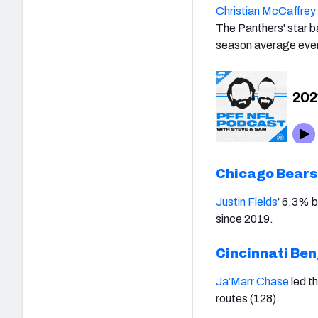
Christian McCaffrey
The Panthers' star b
season average ever 
Chicago Bears
Justin Fields
‘
6.3% bi
since 2019.
Cincinnati Be
Ja’Marr Chase
led t
routes (128).