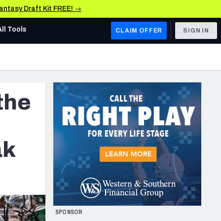
Fantasy Draft Kit FREE! →
All Tools
CLAIM OFFER
SIGN IN
AFC WEST
Denver Broncos
the
Los Angeles Chargers
Kansas City Chiefs
Las Vegas Raiders
ak
NFC WEST
ades, & Stats
San Francisco 49ers
Arizona Cardinals
SPONSOR
Los Angeles Rams