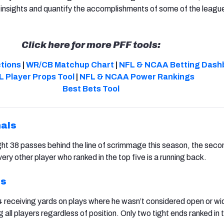
insights and quantify the accomplishments of some of the leagu
Click here for more PFF tools:
ctions
|
WR/CB Matchup Chart
|
NFL & NCAA Betting Dash
L Player Props Tool
|
NFL & NCAA Power Rankings
Best Bets Tool
nals
ht 38 passes behind the line of scrimmage this season, the sec
ery other player who ranked in the top five is a running back.
ns
 receiving yards on plays where he wasn’t considered open or wi
all players regardless of position. Only two tight ends ranked in 