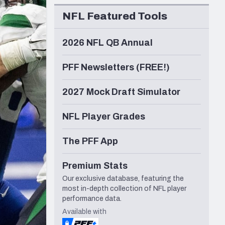
Seattle Seahawks
NFL Featured Tools
2026 NFL QB Annual
PFF Newsletters (FREE!)
2027 Mock Draft Simulator
NFL Player Grades
The PFF App
Premium Stats
Our exclusive database, featuring the
most in-depth collection of NFL player
performance data.
Available with