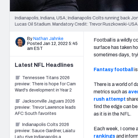
Indianapolis, Indiana, USA; Indianapolis Colts running back Jon
Lucas Oil Stadium. Mandatory Credit: Trevor Ruszkowski-US
By
Nathan Jahnke
Football is a wildly
Posted Jan 12, 2022 5:45
surface has taken ho
am EST
sometimes days, tryin
Latest
NFL
Headlines
Fantasy football
is
Tennessee Titans 2026
preview: There is hope for Cam
There is a world of d
Ward's development in Year 2
metrics such as
ave
rush attempt
shar
Jacksonville Jaguars 2026
find the edge can be
preview: Trevor Lawrence leads
AFC South favorites
as it is in the NFL.
Indianapolis Colts 2026
Each week, I come ac
preview: Sauce Gardner, Laiatu
rankings
and inform
Latu give Indianapolis a