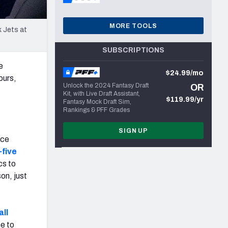
MORE TOOLS
k Jets at
SUBSCRIPTIONS
e
$24.99/mo
ours,
Unlock the 2024 Fantasy Draft
OR
Kit, with Live Draft Assistant,
$119.99/yr
Fantasy Mock Draft Sim,
Rankings & PFF Grades
SIGN UP
ace
-five
cs to
on, just
all
me to