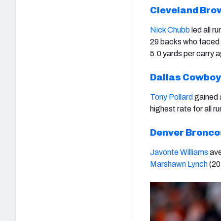
Cleveland Bro
Nick Chubb
led all r
29 backs who faced a
5.0 yards per carry 
Dallas Cowbo
Tony Pollard
gained a
highest rate for all r
Denver Bronco
Javonte Williams
ave
Marshawn Lynch
(
20