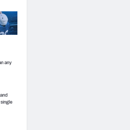
an any
 and
 single