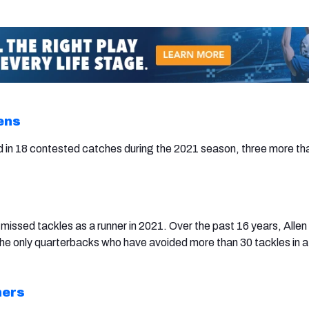
ens
 in 18 contested catches during the 2021 season, three more th
missed tackles as a runner in 2021. Over the past 16 years, Allen
he only quarterbacks who have avoided more than 30 tackles in a
hers