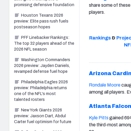
promising defensive foundation
share some of these 
players.
Houston Texans 2026
preview: Elite pass rush fuels
postseason hopes
PFF Linebacker Rankings:
Rankings
&
Proje
The top 32 players ahead of the
NF
2026 NFL season
Washington Commanders
2026 preview: Jayden Daniels,
revamped defense fuel hope
Arizona Cardi
Philadelphia Eagles 2026
Rondale Moore
caug
preview: Philadelphia returns
among all players. Ev
one of the NFL's most
talented rosters
Atlanta Falco
New York Giants 2026
preview: Jaxson Dart, Abdul
Kyle Pitts
gained 694
Carter fuel optimism for future
the third-most among 