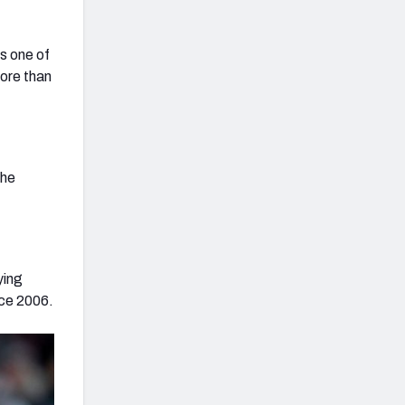
is one of
ore than
the
ying
nce 2006.