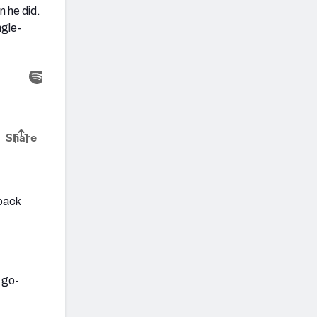
n he did.
ngle-
rback
 go-