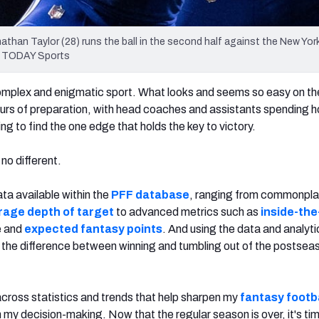
athan Taylor (28) runs the ball in the second half against the New Yor
A TODAY Sports
 complex and enigmatic sport. What looks and seems so easy on th
urs of preparation, with head coaches and assistants spending h
g to find the one edge that holds the key to victory.
 no different.
ata available within the
PFF database
, ranging from commonpl
rage depth of target
to advanced metrics such as
inside-the
e and
expected fantasy points
. And using the data and analyti
 the difference between winning and tumbling out of the postseas
ross statistics and trends that help sharpen my
fantasy footb
 my decision-making. Now that the regular season is over, it's ti