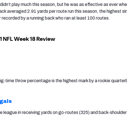
didn’t play much this season, but he was as effective as ever whe
ack averaged 2.91 yards per route run this season, the highest si
recorded by a running back who ran at least 100 routes.
g-time throw percentage is the highest mark by a rookie quarte
ngals
he league in receiving yards on go-routes (325) and back-shoulder