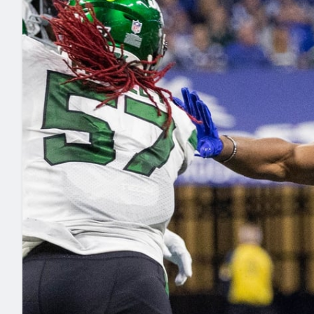
2027 Mock Draft Simulator
NCAA Power Rankings
Draft Tracker 2026
Expert rankings, projections, and mo
New York Giants
The PFF App
Futures
NFL Draft Analysi
NFL Analysis, Grades, & Stats
Betting Analysis