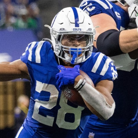
re
Minnesota Vikings
New Orleans Saints
s