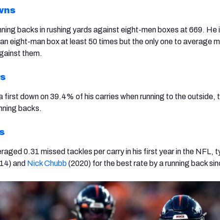
wns
unning backs in rushing yards against eight-men boxes at 669. He 
n eight-man box at least 50 times but the only one to average m
against them.
ys
 first down on 39.4% of his carries when running to the outside, 
unning backs.
s
raged 0.31 missed tackles per carry in his first year in the NFL, t
14) and
Nick Chubb
(2020) for the best rate by a running back si