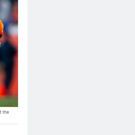
t the