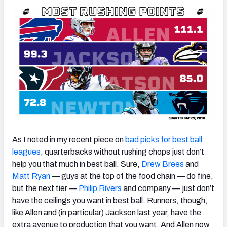
As I noted in my recent piece on
bad picks for best ball
leagues
, quarterbacks without rushing chops just don’t
help you that much in best ball. Sure,
Drew Brees
and
Matt Ryan
— guys at the top of the food chain — do fine,
but the next tier —
Philip Rivers
and company — just don’t
have the ceilings you want in best ball. Runners, though,
like Allen and (in particular) Jackson last year, have the
extra avenue to production that you want. And Allen now