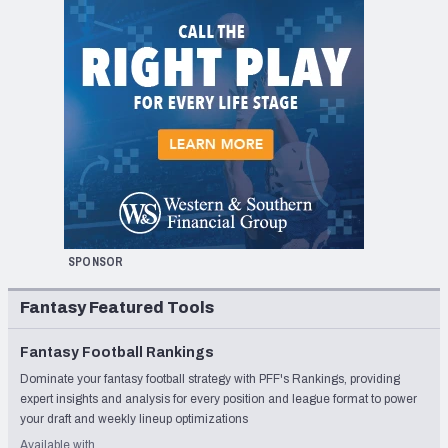
SPONSOR
Fantasy Featured Tools
Fantasy Football Rankings
Dominate your fantasy football strategy with PFF's Rankings, providing
expert insights and analysis for every position and league format to power
your draft and weekly lineup optimizations
Available with