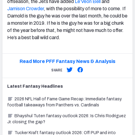
offseason, the Jets have added
Le’Veon Bell
and
Jamison Crowder
, with the possibility of more to come. If
Darnold is the guy he was over the last month, he could be
a monster in 2019. If he is the guy he was for a big chunk
of the year before that, he might not have much to offer.
He’s a best ball wild card.
Read More PFF Fantasy News & Analysis
SHARE
Latest
Fantasy
Headlines
2026 NFL Hall of Fame Game Recap: Immediate fantasy
football takeaways from Panthers vs. Cardinals
Bhayshul Tuten fantasy outlook 2026: Is Chris Rodriguez
Jr. closing the gap?
Tucker Kraft fantasy outlook 2026: Off PUP and into