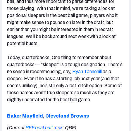
ball, and thus more important to parse differences for
those playing. With that in mind, we’re taking a look at
positional sleepers in the best ball game, players who it
might make sense to pounce on later in the draft, but
earlier than you might be interested in them in redraft
leagues. We’ll be back around next week with a look at
potential busts.
Today, quarterbacks. One thing to remember about
quarterbacks — “sleeper” is a tough designation. There’s
no sense in recommending, say,
Ryan Tannehill
as a
sleeper. Even if he has a starting job next year (and that
seems unlikely), he’s still only a last-ditch option. Some of
these names aren’t true sleepers so much as they are
slightly underrated for the best ball game.
Baker Mayfield
,
Cleveland Browns
(Current
PFF best ball rank
: QB9)