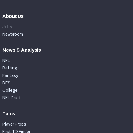
About Us
Jobs
Newsroom
News & Analysis
NFL
Betting
Fantasy
DFS
College
NFL Draft
Tools
Player Props
First TD Finder