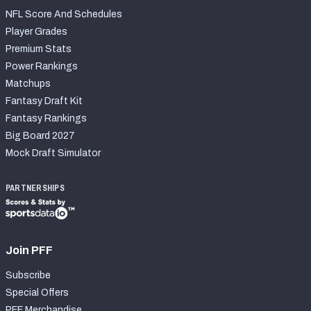
NFL Score And Schedules
Player Grades
Premium Stats
Power Rankings
Matchups
Fantasy Draft Kit
Fantasy Rankings
Big Board 2027
Mock Draft Simulator
PARTNERSHIPS
Join PFF
Subscribe
Special Offers
PFF Merchandise