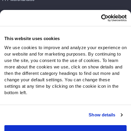
Customer Service
Contact Support
Frequently Asked Questions
This website uses cookies
We use cookies to improve and analyze your experience on
Follow Us
our website and for marketing purposes. By continuing to
Twitter
use the site, you consent to the use of cookies. To learn
Instagram
more about the cookies we use, click on show details and
then the different category headings to find out more and
YouTube
change your default settings. You can change these
Facebook
settings at any time by clicking on the cookie icon in the
Discord
bottom left.
Podcasts
RSS
Show details