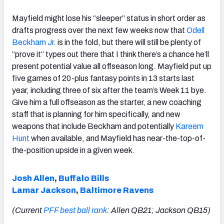
Mayfield might lose his “sleeper” status in short order as
drafts progress over the next few weeks now that
Odell
Beckham Jr.
is in the fold, but there will still be plenty of
“prove it” types out there that I think there’s a chance he’ll
present potential value all offseason long. Mayfield put up
five games of 20-plus fantasy points in 13 starts last
year, including three of six after the team’s Week 11 bye.
Give him a full offseason as the starter, a new coaching
staff that is planning for him specifically, and new
weapons that include Beckham and potentially
Kareem
Hunt
when available, and Mayfield has near-the-top-of-
the-position upside in a given week.
Josh Allen
,
Buffalo Bills
Lamar Jackson
,
Baltimore Ravens
(Current
PFF best ball rank
: Allen QB21; Jackson QB15)