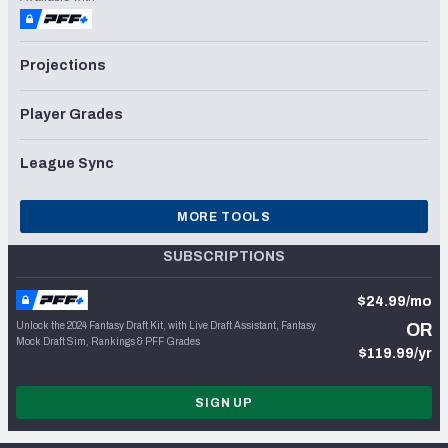
Projections
Player Grades
League Sync
MORE TOOLS
SUBSCRIPTIONS
$24.99/mo
Unlock the 2024 Fantasy Draft Kit, with Live Draft Assistant, Fantasy
OR
Mock Draft Sim, Rankings & PFF Grades
$119.99/yr
SIGN UP