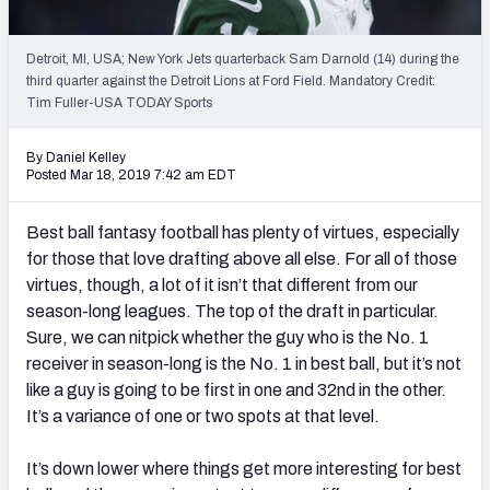
Weekly Finishes
Detroit, MI, USA; New York Jets quarterback Sam Darnold (14) during the
My Team Dashboard
third quarter against the Detroit Lions at Ford Field. Mandatory Credit:
Tim Fuller-USA TODAY Sports
Player Grades
By Daniel Kelley
League Sync
Posted Mar 18, 2019 7:42 am EDT
DRAFT TOOLS
Best ball fantasy football has plenty of virtues, especially
Fantasy Draft Kit
for those that love drafting above all else. For all of those
virtues, though, a lot of it isn’t that different from our
Mock Draft Simulator
season-long leagues. The top of the draft in particular.
Sure, we can nitpick whether the guy who is the No. 1
Live Draft Assistant
receiver in season-long is the No. 1 in best ball, but it’s not
like a guy is going to be first in one and 32nd in the other.
My Leagues
It’s a variance of one or two spots at that level.
Cheat Sheets
It’s down lower where things get more interesting for best