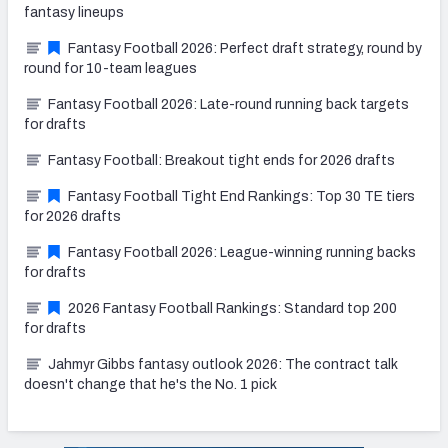
fantasy lineups
Fantasy Football 2026: Perfect draft strategy, round by
round for 10-team leagues
Fantasy Football 2026: Late-round running back targets
for drafts
Fantasy Football: Breakout tight ends for 2026 drafts
Fantasy Football Tight End Rankings: Top 30 TE tiers
for 2026 drafts
Fantasy Football 2026: League-winning running backs
for drafts
2026 Fantasy Football Rankings: Standard top 200
for drafts
Jahmyr Gibbs fantasy outlook 2026: The contract talk
doesn't change that he's the No. 1 pick