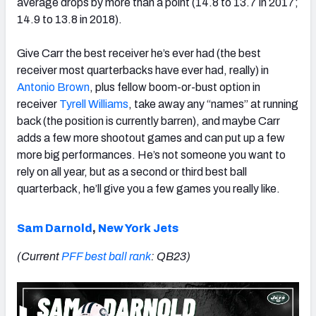
average drops by more than a point (14.8 to 13.7 in 2017;
14.9 to 13.8 in 2018).
Give Carr the best receiver he’s ever had (the best
receiver most quarterbacks have ever had, really) in
Antonio Brown
, plus fellow boom-or-bust option in
receiver
Tyrell Williams
, take away any “names” at running
back (the position is currently barren), and maybe Carr
adds a few more shootout games and can put up a few
more big performances. He’s not someone you want to
rely on all year, but as a second or third best ball
quarterback, he’ll give you a few games you really like.
Sam Darnold
,
New York Jets
(Current
PFF best ball rank
: QB23)