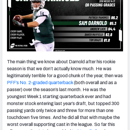
The main thing we know about Darnold after his rookie
season is that we don’t actually know much. He was
legitimately terrible for a good chunk of the year, then was
PFF’s No. 2-graded quarterback
(both overall and as a
passer) over the season’s last month. He was the
youngest Week 1 starting quarterback ever and had
monster stock entering last year’s draft, but topped 300
passing yards only twice and threw for more than one
touchdown five times. And he did all that with maybe the
worst overall supporting cast in the league. So far this