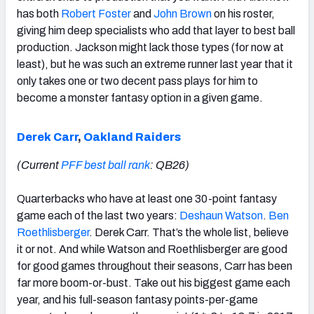
has both
Robert Foster
and
John Brown
on his roster,
giving him deep specialists who add that layer to best ball
production. Jackson might lack those types (for now at
least), but he was such an extreme runner last year that it
only takes one or two decent pass plays for him to
become a monster fantasy option in a given game.
Derek Carr
,
Oakland Raiders
(Current
PFF best ball rank
: QB26)
Quarterbacks who have at least one 30-point fantasy
game each of the last two years:
Deshaun Watson
.
Ben
Roethlisberger
. Derek Carr. That’s the whole list, believe
it or not. And while Watson and Roethlisberger are good
for good games throughout their seasons, Carr has been
far more boom-or-bust. Take out his biggest game each
year, and his full-season fantasy points-per-game