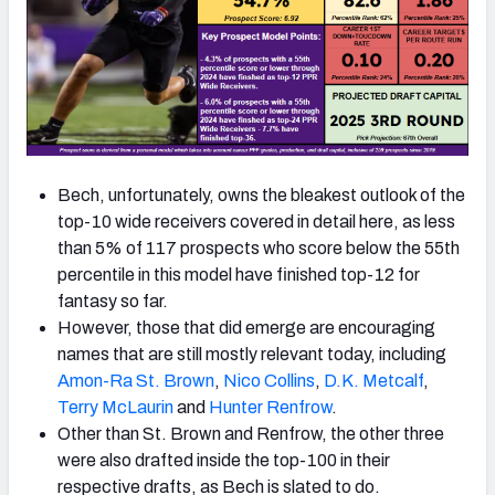
Bech, unfortunately, owns the bleakest outlook of the
top-10 wide receivers covered in detail here, as less
than 5% of 117 prospects who score below the 55th
percentile in this model have finished top-12 for
fantasy so far.
However, those that did emerge are encouraging
names that are still mostly relevant today, including
Amon-Ra St.
Brown
,
Nico Collins
,
D.K. Metcalf
,
Terry McLaurin
and
Hunter Renfrow
.
Other than St. Brown and Renfrow, the other three
were also drafted inside the top-100 in their
respective drafts, as Bech is slated to do.