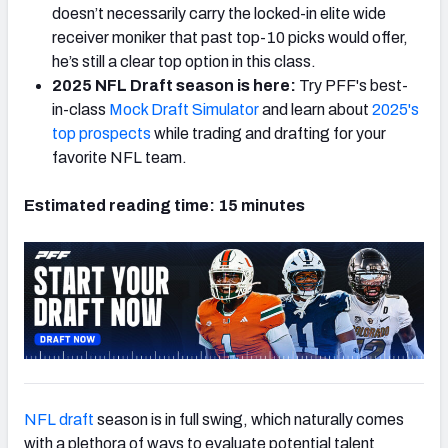
doesn’t necessarily carry the locked-in elite wide
receiver moniker that past top-10 picks would offer,
he’s still a clear top option in this class.
2025 NFL Draft season is here:
Try PFF's best-
in-class
Mock Draft Simulator
and learn about
2025's
top prospects
while trading and drafting for your
favorite NFL team.
Estimated reading time: 15 minutes
NFL draft
season is in full swing, which naturally comes
with a plethora of ways to evaluate potential talent