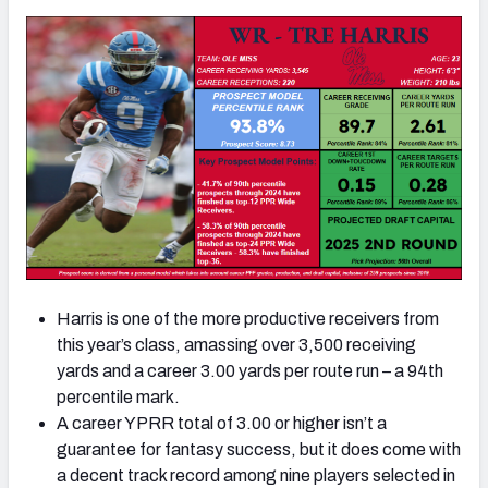
Harris is one of the more productive receivers from
this year’s class, amassing over 3,500 receiving
yards and a career 3.00 yards per route run – a 94th
percentile mark.
A career YPRR total of 3.00 or higher isn’t a
guarantee for fantasy success, but it does come with
a decent track record among nine players selected in