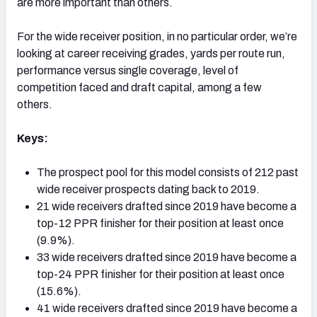
are more important than others.
For the wide receiver position, in no particular order, we’re
looking at career receiving grades, yards per route run,
performance versus single coverage, level of
competition faced and draft capital, among a few
others.
Keys:
The prospect pool for this model consists of 212 past
wide receiver prospects dating back to 2019.
21 wide receivers drafted since 2019 have become a
top-12 PPR finisher for their position at least once
(9.9%).
33 wide receivers drafted since 2019 have become a
top-24 PPR finisher for their position at least once
(15.6%).
41 wide receivers drafted since 2019 have become a