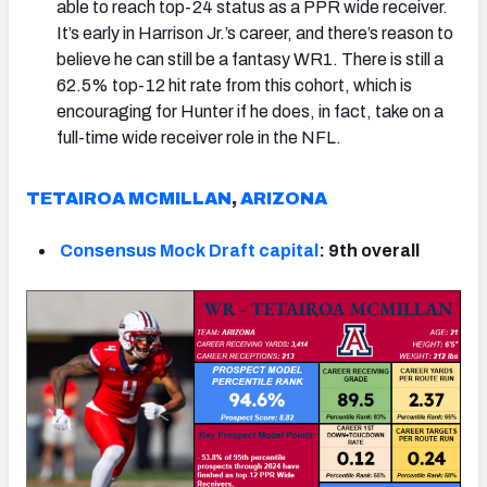
able to reach top-24 status as a PPR wide receiver.
It’s early in Harrison Jr.’s career, and there’s reason to
believe he can still be a fantasy WR1. There is still a
62.5% top-12 hit rate from this cohort, which is
encouraging for Hunter if he does, in fact, take on a
full-time wide receiver role in the NFL.
TETAIROA MCMILLAN
,
ARIZONA
Consensus Mock Draft capital
: 9th overall