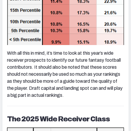
With all this in mind, it’s time to look at this year’s wide
receiver prospects to identify our future fantasy football
contributors. It should also be noted that these scores
should not necessarily be used so much as your rankings
as they should be more of a guide toward the quality of
the player. Draft capital and landing spot can and will play
a big part in actual rankings.
The 2025 Wide Receiver Class