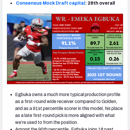
Consensus Mock Draft capital
: 28th overall
Egbuka owns a much more typical production profile
as a first-round wide receiver compared to Golden,
and as a 91st percentile scorer in this model, his place
as a late first-round pick is more aligned with what
we’re used to from the position.
Among the 90th percentile, Egbuka joins 18 past