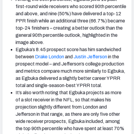
first-round wide receivers who scored 90th percentile
and above, and nine (50%) have delivered a top-12
PPR finish while an additional three (66.7%) became
top-24 finishers – creating a better outlook than the
general 90th percentile outlook, highlighted in the
image above.
Egbuka’s 8.45 prospect score has him sandwiched
between
Drake
London
and
Justin Jefferson
in the
prospect model – and Jefferson’s college production
and metrics compare much more similarly to Egbuka,
as Egbuka delivered a slightly better career YPRR
total and single-season-best YPRR total.
It’s also worth noting that Egbuka projects as more
of a slot receiver in the NFL, so that makes his
projection slightly different from London and
Jefferson in that range, as there are only five other
wide receiver prospects, Egbuka included, among
the top 90th percentile who have spent at least 70%