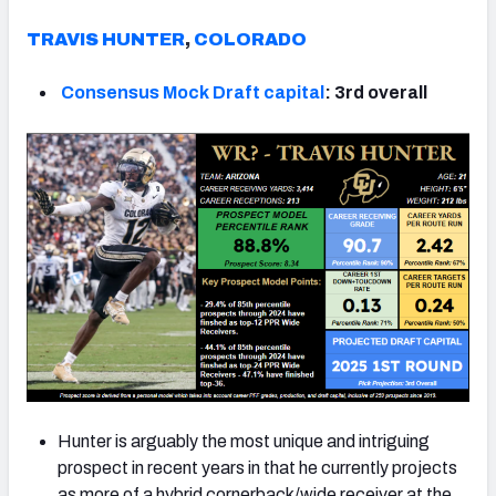
TRAVIS HUNTER
,
COLORADO
Consensus Mock Draft capital
: 3rd overall
Hunter is arguably the most unique and intriguing
prospect in recent years in that he currently projects
as more of a hybrid cornerback/wide receiver at the