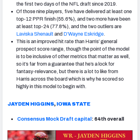
the first two days of the NFL draft since 2019.
Of those nine players, five have delivered at least one
top-12 PPR finish (55.6%), and two more have been
at least top-24 (77.8%), and the two outliers are
Laviska Shenault
and
D’Wayne Eskridge
.
This is an improved hit rate than Harris’ general
prospect score range, though the point of the model
is to be inclusive of other metrics that matter as well,
so it’s far from a guarantee that he’s a lock for
fantasy-relevance, but there is a lot to like from
Harris across the board which is why he scored so
highly in this model to begin with.
JAYDEN HIGGINS
,
IOWA STATE
Consensus Mock Draft capital
: 64th overall