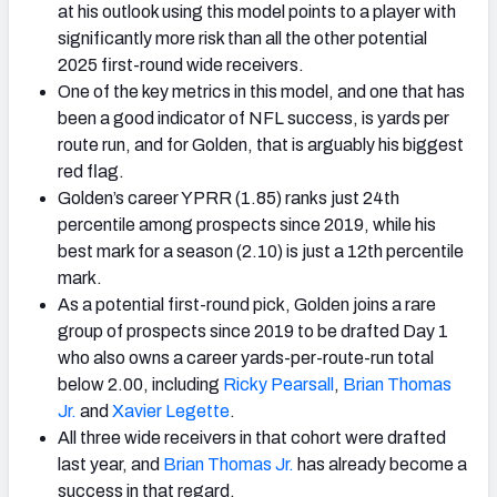
at his outlook using this model points to a player with
significantly more risk than all the other potential
2025 first-round wide receivers.
One of the key metrics in this model, and one that has
been a good indicator of NFL success, is yards per
route run, and for Golden, that is arguably his biggest
red flag.
Golden’s career YPRR (1.85) ranks just 24th
percentile among prospects since 2019, while his
best mark for a season (2.10) is just a 12th percentile
mark.
As a potential first-round pick, Golden joins a rare
group of prospects since 2019 to be drafted Day 1
who also owns a career yards-per-route-run total
below 2.00, including
Ricky Pearsall
,
Brian Thomas
Jr.
and
Xavier Legette
.
All three wide receivers in that cohort were drafted
last year, and
Brian Thomas Jr.
has already become a
success in that regard.