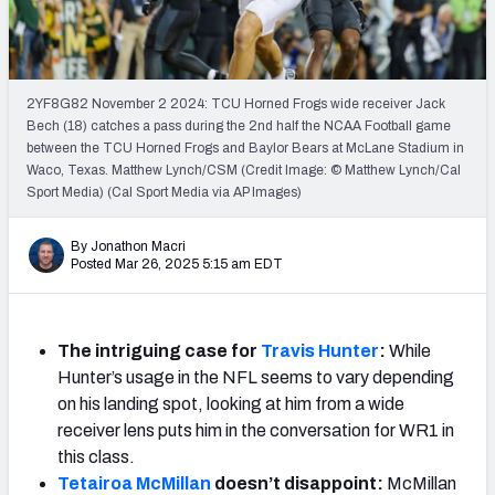
Mock Draft Simulator Leaderboards
2YF8G82 November 2 2024: TCU Horned Frogs wide receiver Jack
Draft Tracker 2026
Bech (18) catches a pass during the 2nd half the NCAA Football game
between the TCU Horned Frogs and Baylor Bears at McLane Stadium in
Waco, Texas. Matthew Lynch/CSM (Credit Image: © Matthew Lynch/Cal
Sport Media) (Cal Sport Media via AP Images)
By Jonathon Macri
Posted Mar 26, 2025 5:15 am EDT
The intriguing case for
Travis Hunter
:
While
Hunter’s usage in the NFL seems to vary depending
on his landing spot, looking at him from a wide
receiver lens puts him in the conversation for WR1 in
this class.
Tetairoa McMillan
doesn’t disappoint:
McMillan