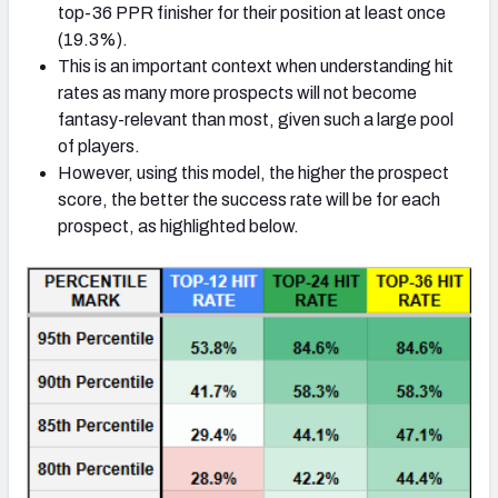
top-36 PPR finisher for their position at least once
(19.3%).
This is an important context when understanding hit
rates as many more prospects will not become
fantasy-relevant than most, given such a large pool
of players.
However, using this model, the higher the prospect
score, the better the success rate will be for each
prospect, as highlighted below.