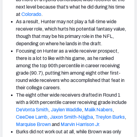
next level because that’s what he did during his time
at
Colorado
.
As a result, Hunter may not play a full-time wide
receiver role, which hurts his potential fantasy value,
though that may be his primary role in the NFL,
depending on where he lands in the draft.
Focusing on Hunter as a wide receiver prospect,
there is a lot to like with his game, as he ranked
among the top 90th percentile in career receiving
grade (90.7), putting him among eight other first-
round wide receivers who accomplished that feat in
their college careers.
The eight other wide receivers drafted in Round 1
with a 90th percentile career receiving grade include
DeVonta Smith
,
Jaylen Waddle
,
Malik Nabers
,
CeeDee Lamb
,
Jaxon Smith-Njigba
,
Treylon Burks
,
Marquise
Brown
and
Marvin Harrison Jr.
Burks did not work out at all, while Brown was only