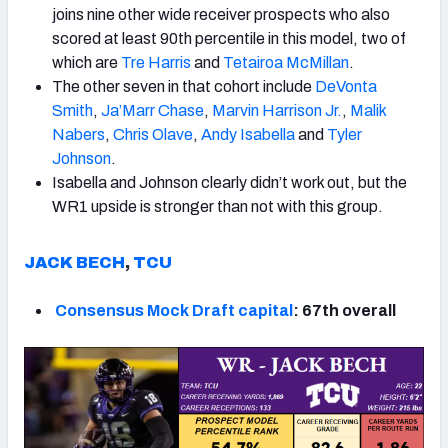
joins nine other wide receiver prospects who also
scored at least 90th percentile in this model, two of
which are
Tre Harris
and
Tetairoa McMillan
.
The other seven in that cohort include
DeVonta
Smith
,
Ja’Marr Chase
,
Marvin Harrison Jr.
,
Malik
Nabers
,
Chris Olave
,
Andy Isabella
and
Tyler
Johnson
.
Isabella and Johnson clearly didn’t work out, but the
WR1 upside is stronger than not with this group.
JACK BECH
,
TCU
Consensus Mock Draft capital
: 67th overall