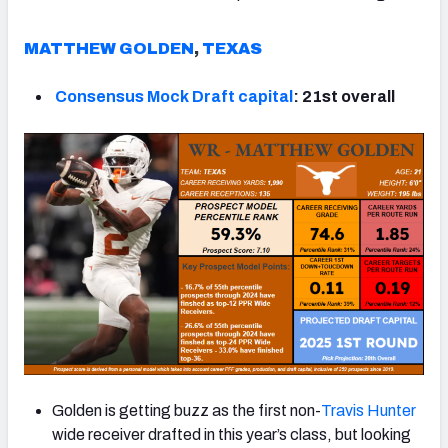
MATTHEW GOLDEN
,
TEXAS
Consensus Mock Draft capital
: 21st overall
Golden is getting buzz as the first non-
Travis Hunter
wide receiver drafted in this year’s class, but looking