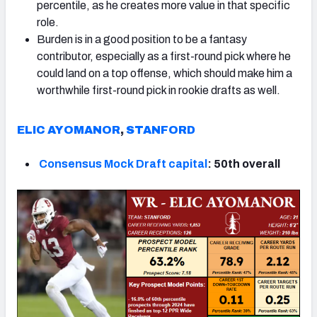
percentile, as he creates more value in that specific
role.
Burden is in a good position to be a fantasy
contributor, especially as a first-round pick where he
could land on a top offense, which should make him a
worthwhile first-round pick in rookie drafts as well.
ELIC AYOMANOR
,
STANFORD
Consensus Mock Draft capital
: 50th overall