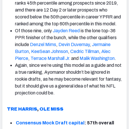
ranks 45th percentile among prospects since 2019,
amd there are 12 Day 2 or later prospects who
scored below the 50th percentile in career YPRR and
ranked among the top 60th percentile in this model.
Of those nine, only
Jayden Reed
is the lone top-36
PPR finisher of the bunch, while the other qualifiers
include
Denzel Mims
,
Devin Duvernay
,
Jermaine
Burton
,
KeeSean Johnson
,
Cedric Tillman
,
Alec
Pierce
,
Terrace
Marshall
Jr.
and
Malik
Washington
.
Again, since we’re using this model as a guide and not
a true ranking, Ayomanor shouldn’t be ignored in
rookie drafts, as he may become relevant for fantasy,
but it should give us a general idea of what his NFL
projection could be.
TRE HARRIS
,
OLE MISS
Consensus Mock Draft capital
: 57th overall