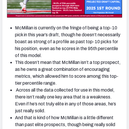
McMillan is currently on the fringe of being a top-10
pick in this year’s draft, though he doesn’t necessarily
boast as strong of a profile as past top-10 picks for
his position, even as he scores in the 95th percentile
of this model.
This doesn’t mean that McMillan isn’t a top prospect,
as he owns a great combination of encouraging
metrics, which allowed him to score among this top-
tier percentile range.
Across all the data collected for use in this model,
there isn’t really one key area that is a weakness.
Even if he’s not truly elite in any of those areas, he’s
just really solid.
And that is kind of how McMillan is a little different
than past elite prospects, though being really solid