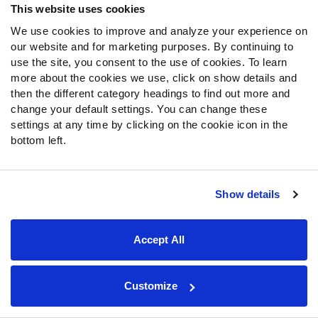
This website uses cookies
We use cookies to improve and analyze your experience on
our website and for marketing purposes. By continuing to
Noel’s data profile suffers from one of the same
use the site, you consent to the use of cookies. To learn
historical comparisons as Ayomanor’s, as both
more about the cookies we use, click on show details and
then the different category headings to find out more and
players are below average yards per route run
change your default settings. You can change these
earners for their college careers and are expected to
settings at any time by clicking on the cookie icon in the
go on Day 2 of the NFL Draft.
bottom left.
Noel also doesn’t have Ayomanor's size, and he
spent the majority of his offensive snaps in the slot
(73%).
Show details
Unfortunately, as a slot-heavy wide receiver, the
outlook for Noel isn’t ideal among prospects who
score 60th percentile or lower in this model, as there
Accept All
are only two receivers who spent more than half of
their college snaps in the slot (
Amon-Ra St.
Brown
and
Hunter Renfrow
) that found top-24 fantasy
Customize
football success out of a possible 125 (1.6%) since
2019 so far.