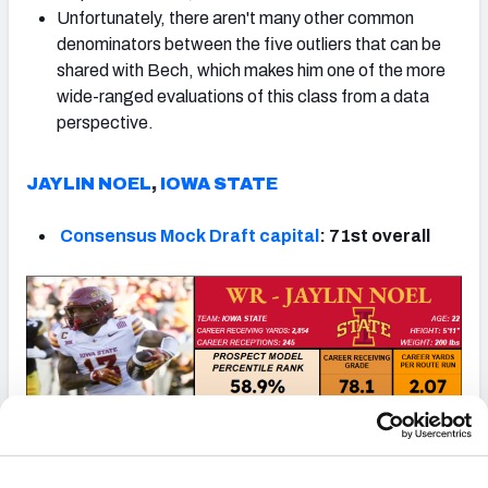
Unfortunately, there aren't many other common
denominators between the five outliers that can be
shared with Bech, which makes him one of the more
wide-ranged evaluations of this class from a data
perspective.
JAYLIN NOEL
,
IOWA STATE
Consensus Mock Draft capital
: 71st overall