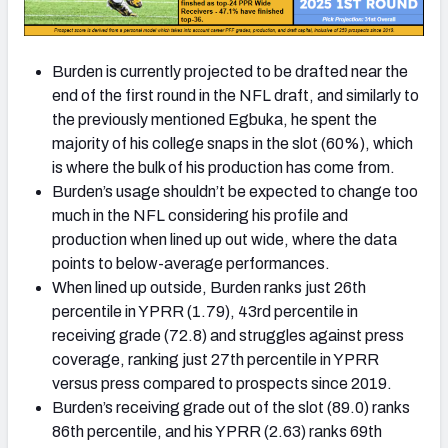
Burden is currently projected to be drafted near the
end of the first round in the NFL draft, and similarly to
the previously mentioned Egbuka, he spent the
majority of his college snaps in the slot (60%), which
is where the bulk of his production has come from.
Burden’s usage shouldn’t be expected to change too
much in the NFL considering his profile and
production when lined up out wide, where the data
points to below-average performances.
When lined up outside, Burden ranks just 26th
percentile in YPRR (1.79), 43rd percentile in
receiving grade (72.8) and struggles against press
coverage, ranking just 27th percentile in YPRR
versus press compared to prospects since 2019.
Burden’s receiving grade out of the slot (89.0) ranks
86th percentile, and his YPRR (2.63) ranks 69th