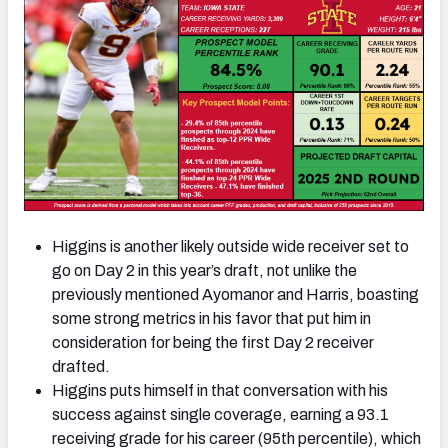
Higgins is another likely outside wide receiver set to
go on Day 2 in this year’s draft, not unlike the
previously mentioned Ayomanor and Harris, boasting
some strong metrics in his favor that put him in
consideration for being the first Day 2 receiver
drafted.
Higgins puts himself in that conversation with his
success against single coverage, earning a 93.1
receiving grade for his career (95th percentile), which