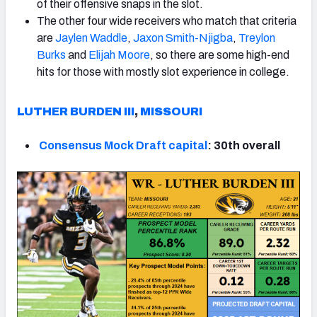
of their offensive snaps in the slot.
The other four wide receivers who match that criteria
are
Jaylen Waddle
,
Jaxon Smith-Njigba
,
Treylon
Burks
and
Elijah Moore
, so there are some high-end
hits for those with mostly slot experience in college.
LUTHER
BURDEN III
,
MISSOURI
Consensus Mock Draft capital
: 30th overall