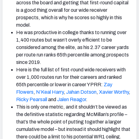
across the board and getting that first-round capital
is a good thing overall for our wide receiver
prospects, which is why he scores so highly in this
model.
He was productive in college thanks to running over
1,400 routes but wasn’t overly efficient to be
considered among the elite, as his 2.37 career yards
per route run ranks 65th percentile among prospects
since 2019.
Here is the full list of first-round wide receivers with
over 1,000 routes run for their careers and ranked
65th percentile or lower in career YPRR:
Zay
Flowers
,
N’Keal Harry
,
Jahan Dotson
,
Xavier Worthy
,
Ricky Pearsall
and
Jalen Reagor
.
This is only one metric, and it shouldn’t be viewed as
the definitive statistic regarding McMillan’s profile –
that’s the whole point of putting together a larger
cumulative model – but instead it should highlight that
there could be a limit to his potential WR1 ceiling.