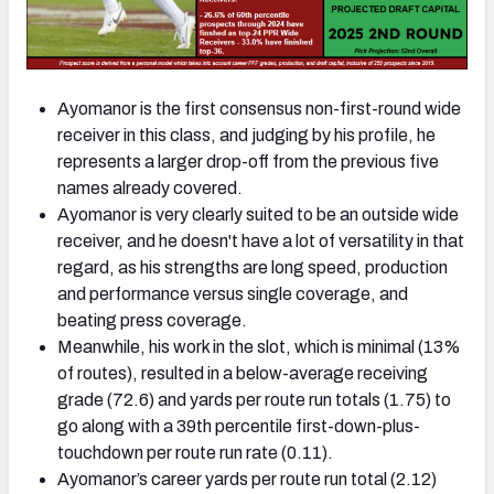
Ayomanor is the first consensus non-first-round wide
receiver in this class, and judging by his profile, he
represents a larger drop-off from the previous five
names already covered.
Ayomanor is very clearly suited to be an outside wide
receiver, and he doesn't have a lot of versatility in that
regard, as his strengths are long speed, production
and performance versus single coverage, and
beating press coverage.
Meanwhile, his work in the slot, which is minimal (13%
of routes), resulted in a below-average receiving
grade (72.6) and yards per route run totals (1.75) to
go along with a 39th percentile first-down-plus-
touchdown per route run rate (0.11).
Ayomanor’s career yards per route run total (2.12)