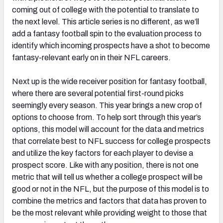
coming out of college with the potential to translate to
the next level. This article series is no different, as we’ll
add a fantasy football spin to the evaluation process to
identify which incoming prospects have a shot to become
fantasy-relevant early on in their NFL careers.
Next up is the wide receiver position for fantasy football,
where there are several potential first-round picks
seemingly every season. This year brings a new crop of
options to choose from. To help sort through this year’s
options, this model will account for the data and metrics
that correlate best to NFL success for college prospects
and utilize the key factors for each player to devise a
prospect score. Like with any position, there is not one
metric that will tell us whether a college prospect will be
good or not in the NFL, but the purpose of this model is to
combine the metrics and factors that data has proven to
be the most relevant while providing weight to those that