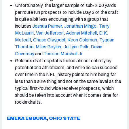
Unfortunately, the larger sample of sub-2.00 yards
per route run prospects to include Day 2 of the draft
is quite a bit less encouraging with a group that
includes
Joshua Palmer
,
Jonathan Mingo
,
Terry
McLaurin
,
Van Jefferson
,
Adonai Mitchell
,
D.K.
Metcalf
,
Chase Claypool
,
Keon Coleman
,
Tyquan
Thornton
,
Miles
Boykin
,
Ja’Lynn Polk
,
Devin
Duvernay
and
Terrace
Marshall
Jr.
Golden’s draft capital is fueled almost entirely by
potential and athleticism, and while he can succeed
over time in the NFL, history points to him being far
less than a sure thing and not on the same level as the
typical first-round wide receiver prospects, which
should be taken into account when it comes time for
rookie drafts.
EMEKA EGBUKA
,
OHIO STATE