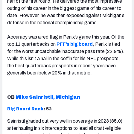
half of the first round. He delivered the most impressive
outing of his career in the biggest game of his career to
date. However, he was then exposed against Michigan’s
defense in the national championship game.
Accuracy was a red flag in Penix’s game this year. Of the
top 11 quarterbacks on
PFF’s big board
, Penix is tied
for the worst uncatchable inaccurate pass rate (22.9%).
While this isn't a nail in the coffin for his NFL prospects,
the best quarterback prospects in recent years have
generally been below 20% in that metric.
CB
Mike Sainristil, Michigan
Big Board Rank
: 53
Sainristil graded out very well in coverage in 2023 (85.0)
after hauling in six interceptions to lead all draft-eligible