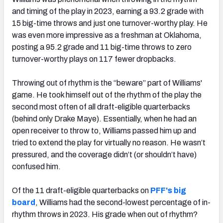
and timing of the play in 2023, earning a 93.2 grade with
15 big-time throws and just one turnover-worthy play. He
was even more impressive as a freshman at Oklahoma,
posting a 95.2 grade and 11 big-time throws to zero
turnover-worthy plays on 117 fewer dropbacks.
Throwing out of rhythm is the “beware” part of Williams'
game. He
took himself out of the rhythm of the play the
second most often of all draft-eligible quarterbacks
(behind only Drake Maye). Essentially, when he had an
open receiver to throw to, Williams passed him up and
tried to extend the play for virtually no reason. He wasn’t
pressured, and the coverage didn’t (or shouldn’t have)
confused him.
Of the 11 draft-eligible quarterbacks on
PFF's big
board
, Williams had the second-lowest percentage of in-
rhythm throws in 2023. His grade when out of rhythm?