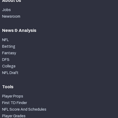
About Us
Jobs
Newsroom
News & Analysis
NFL
Betting
Fantasy
DFS
College
NFL Draft
Tools
Player Props
First TD Finder
NFL Score And Schedules
Player Grades