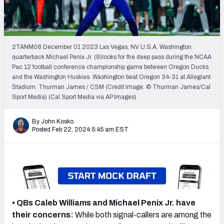
Mock Draft Simulator Leaderboards
2TANM08 December 01 2023 Las Vegas, NV U.S.A. Washington
Draft Tracker 2026
quarterback Michael Penix Jr. (9)looks for the deep pass during the NCAA
Pac 12 football conference championship game between Oregon Ducks
and the Washington Huskies. Washington beat Oregon 34-31 at Allegiant
Stadium. Thurman James / CSM (Credit Image: © Thurman James/Cal
Sport Media) (Cal Sport Media via AP Images)
By John Kosko
Posted Feb 22, 2024 5:45 am EST
• QBs Caleb Williams and Michael Penix Jr. have
their concerns:
While both signal-callers are among the