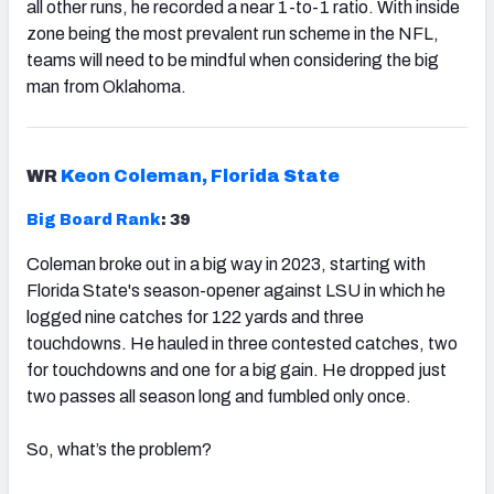
all other runs, he recorded a near 1-to-1 ratio. With inside
zone being the most prevalent run scheme in the NFL,
teams will need to be mindful when considering the big
man from Oklahoma.
WR
Keon Coleman, Florida State
Big Board Rank
: 39
Coleman broke out in a big way in 2023, starting with
Florida State's season-opener against LSU in which he
logged nine catches for 122 yards and three
touchdowns. He hauled in three contested catches, two
for touchdowns and one for a big gain. He dropped just
two passes all season long and fumbled only once.
So, what’s the problem?