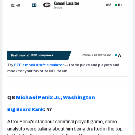
Try
PFF's mock draft simulator
— trade picks and players and
mock for your favorite NFL team.
QB
Michael Penix Jr., Washington
Big Board Rank
: 47
After Penix's standout semifinal playoff game, some
analysts were talking about him being drafted in the top