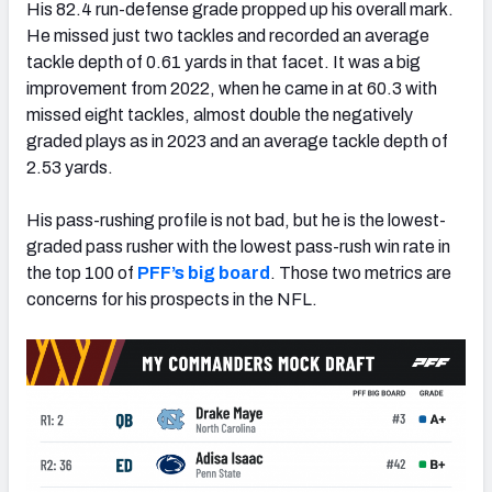
His 82.4 run-defense grade propped up his overall mark.
He missed just two tackles and recorded an average
tackle depth of 0.61 yards in that facet. It was a big
improvement from 2022, when he came in at 60.3 with
missed eight tackles, almost double the negatively
graded plays as in 2023 and an average tackle depth of
2.53 yards.
His pass-rushing profile is not bad, but he is the lowest-
graded pass rusher with the lowest pass-rush win rate in
the top 100 of
PFF’s big board
. Those two metrics are
concerns for his prospects in the NFL.