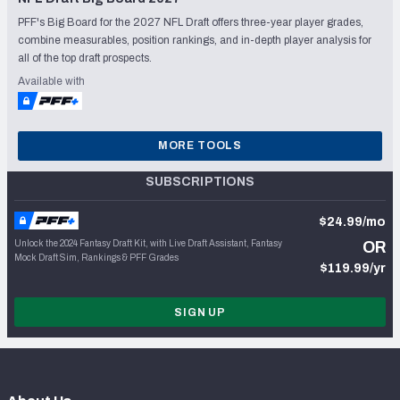
PFF's Big Board for the 2027 NFL Draft offers three-year player grades,
combine measurables, position rankings, and in-depth player analysis for
all of the top draft prospects.
Available with
MORE TOOLS
SUBSCRIPTIONS
$24.99/mo
Unlock the 2024 Fantasy Draft Kit, with Live Draft Assistant, Fantasy
OR
Mock Draft Sim, Rankings & PFF Grades
$119.99/yr
SIGN UP