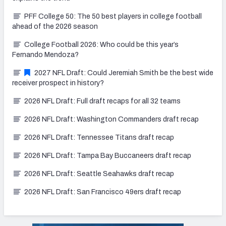
PFF College 50: The 50 best players in college football
ahead of the 2026 season
College Football 2026: Who could be this year’s
Fernando Mendoza?
2027 NFL Draft: Could Jeremiah Smith be the best wide
receiver prospect in history?
2026 NFL Draft: Full draft recaps for all 32 teams
2026 NFL Draft: Washington Commanders draft recap
2026 NFL Draft: Tennessee Titans draft recap
2026 NFL Draft: Tampa Bay Buccaneers draft recap
2026 NFL Draft: Seattle Seahawks draft recap
2026 NFL Draft: San Francisco 49ers draft recap