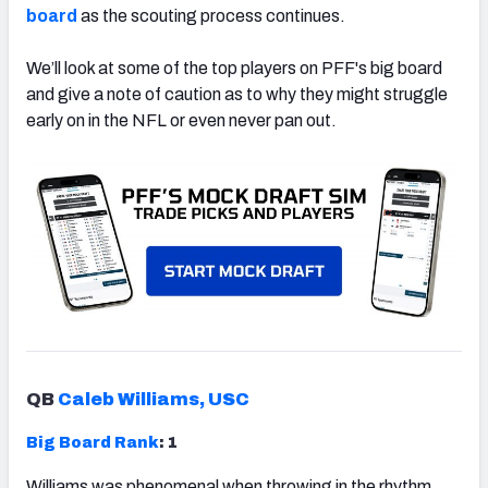
board
as the scouting process continues.
We’ll look at some of the top players on PFF's big board
and give a note of caution as to why they might struggle
early on in the NFL or even never pan out.
QB
Caleb Williams, USC
Big Board Rank
: 1
Williams was phenomenal when throwing in the rhythm