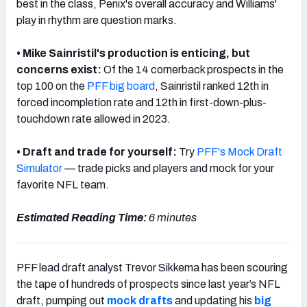
best in the class, Penix's overall accuracy and Williams'
play in rhythm are question marks.
• Mike Sainristil's production is enticing, but
concerns exist:
O
f the 14 cornerback prospects in the
top 100 on the
PFF big board
, Sainristil ranked 12th in
forced incompletion rate and 12th in first-down-plus-
touchdown rate allowed in 2023.
•
Draft and trade for yourself:
Try
PFF's Mock Draft
Simulator
— trade picks and players and mock for your
favorite NFL team.
Estimated Reading Time:
6 minutes
PFF lead draft analyst Trevor Sikkema has been scouring
the tape of hundreds of prospects since last year’s NFL
draft, pumping out
mock drafts
and updating his
big