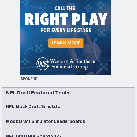
SPONSOR
NFL Draft Featured Tools
NFL Mock Draft Simulator
Mock Draft Simulator Leaderboards
NFL Draft Big Board 2027