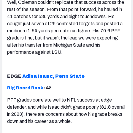
Well, Coleman couldn’t replicate that success across the
rest of the season. From that point forward, he hauled in
41 catches for 536 yards and eight touchdowns. He
caught just seven of 26 contested targets and posted a
mediocre 1.54 yards per route run figure. His 70.6 PFF
grade is fine, but it wasn’t the leap we were expecting
after his transfer from Michigan State and his
performance against LSU.
EDGE
Adisa Isaac, Penn State
Big Board Rank
: 42
PFF grades correlate well to NFL success at edge
defender, and while Isaac didn't grade poorly (81.8 overall
in 2023), there are concerns about how his grade breaks
down and his career as a whole.