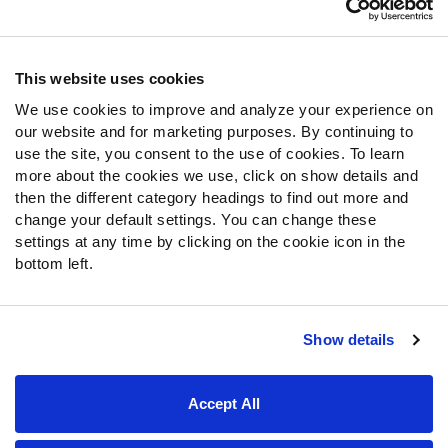
Contact Support
Frequently Asked Questions
This website uses cookies
We use cookies to improve and analyze your experience on
Follow Us
our website and for marketing purposes. By continuing to
Twitter
use the site, you consent to the use of cookies. To learn
Instagram
more about the cookies we use, click on show details and
then the different category headings to find out more and
YouTube
change your default settings. You can change these
Facebook
settings at any time by clicking on the cookie icon in the
Discord
bottom left.
Podcasts
RSS
Show details
Site Map
Privacy Policy
Terms of Use
Accept All
Accessibility Statement
Cookie Settings