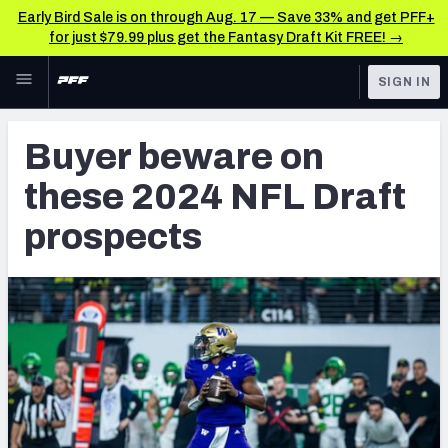
Early Bird Sale is on through Aug. 17 — Save 33% and get PFF+
for just $79.99 plus get the Fantasy Draft Kit FREE! →
Skip to main content
SIGN IN
FEATURED
NFL Draft News & Analysis
Buyer beware on
NFL
TOOLS
these 2024 NFL Draft
Big Board 2027
FANTASY
prospects
Build Your Own Big Board
BETTING
DFS
Draft Pick Challenge
NFL DRAFT
Mock Draft Simulator
COLLEGE
Mock Draft Simulator Multiplayer
OTHER PRO
LEAGUES
My Mock Drafts