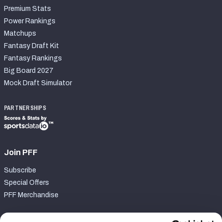
Premium Stats
Power Rankings
Matchups
Fantasy Draft Kit
Fantasy Rankings
Big Board 2027
Mock Draft Simulator
PARTNERSHIPS
Join PFF
Subscribe
Special Offers
PFF Merchandise
Customer Service