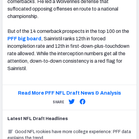
cornerbacks. He led a Wolverines defense that
suffocated opposing offenses en route to a national
championship.
But of the 14 cornerback prospects in the top 100 on the
PFF big board
, Sainristil ranks 12th in forced
incompletion rate and 12th in first-down-plus-touchdown
rate allowed. While the interception numbers get all the
attention, down-to-down consistency is a red flag for
Sainristil.
Read More PFF NFL Draft News & Analysis
SHARE
Latest
NFL Draft
Headlines
Good NFL rookies have more college experience: PFF data
explains the trend