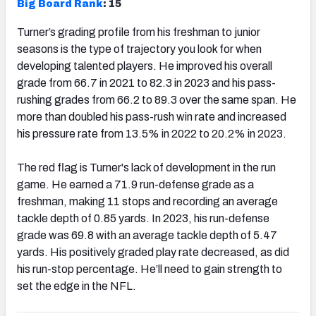
Big Board Rank
: 15
Turner’s grading profile from his freshman to junior
seasons is the type of trajectory you look for when
developing talented players. He improved his overall
grade from 66.7 in 2021 to 82.3 in 2023 and his pass-
rushing grades from 66.2 to 89.3 over the same span. He
more than doubled his pass-rush win rate and increased
his pressure rate from 13.5% in 2022 to 20.2% in 2023.
The red flag is Turner's lack of development in the run
game. He earned a 71.9 run-defense grade as a
freshman, making 11 stops and recording an average
tackle depth of 0.85 yards. In 2023, his run-defense
grade was 69.8 with an average tackle depth of 5.47
yards. His positively graded play rate decreased, as did
his run-stop percentage. He’ll need to gain strength to
set the edge in the NFL.