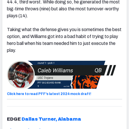
44.4, third worst. While doing so, he generated the most
big-time throws (nine) but also the most turnover-worthy
plays (14).
Taking what the defense gives you is sometimes the best
option, and Williams got into a bad habit of trying to play
hero ball when his team needed him to just execute the
play.
Click here to read PFF's latest 2024 mock draft!
EDGE
Dallas Turner, Alabama