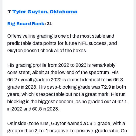
T
Tyler Guyton, Oklahoma
Big Board Rank
: 31
Offensive line grading is one of the most stable and
predictable data points for future NFL success, and
Guyton doesn't check all of the boxes.
His grading profile from 2022 to 2023 is remarkably
consistent, albeit at the low end of the spectrum. His
66.2 overall grade in 2022 is almost identical to his 66.3
grade in 2023. His pass-blocking grade was 72.9 in both
years, which is respectable but not a great mark. His run
blocking is the biggest concern, as he graded out at 62.1
in 2022 and 60.5 in 2023.
On inside-zone runs, Guyton earned a 58.1 grade, with a
greater than 2-to-1 negative-to-positive-grade ratio. On