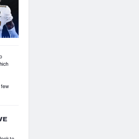
o
which
a few
VE
look to