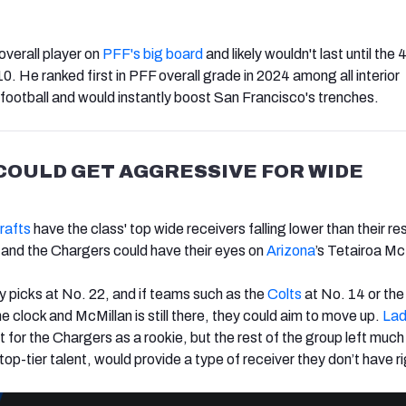
overall player on
PFF's big board
and likely wouldn't last until the 
10. He ranked first in PFF overall grade in 2024 among all interior
 football and would instantly boost San Francisco's trenches.
COULD GET AGGRESSIVE FOR WIDE
rafts
have the class' top wide receivers falling lower than their r
 and the Chargers could have their eyes on
Arizona
’s Tetairoa Mc
y picks at No. 22, and if teams such as the
Colts
at No. 14 or th
 clock and McMillan is still there, they could aim to move up.
La
 for the Chargers as a rookie, but the rest of the group left much
top-tier talent, would provide a type of receiver they don’t have r