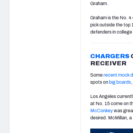
Graham.
Graham is the No. 4 
pick outside the top 
defenders in college
CHARGERS
RECEIVER
Some
recent mock d
spots on
big boards
,
Los Angeles currentl
at No. 15 come on the
McConkey
was great
desired. McMillan, a 