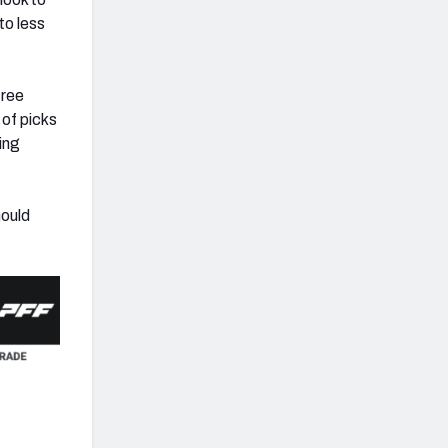
to less
free
 of picks
ing
hould