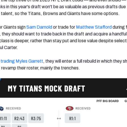
ks in this year's draft won't be as valuable as previous drafts due 
talent, so the Titans, Browns and Giants have some options.
or Giants sign
Sam Darnold
or trade for
Matthew Stafford
during 
 they should want to trade back in the draft and acquire a handful
lass is deeper, rather than stay put and lose value despite select
ul Carter.
p
trading Myles Garrett
, they will enter a full rebuild in which they s
 revamp their roster, mainly the trenches.