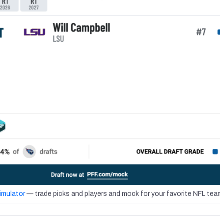
imulator
— trade picks and players and mock for your favorite NFL tea