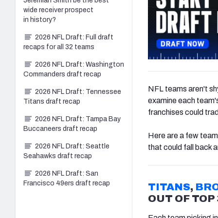
Jeremiah Smith be the best
wide receiver prospect
in history?
2026 NFL Draft: Full draft
recaps for all 32 teams
2026 NFL Draft: Washington
Commanders draft recap
NFL teams aren't shy
2026 NFL Draft: Tennessee
examine each team's
Titans draft recap
franchises could trad
2026 NFL Draft: Tampa Bay
Buccaneers draft recap
Here are a few teams
2026 NFL Draft: Seattle
that could fall back
Seahawks draft recap
2026 NFL Draft: San
Francisco 49ers draft recap
TITANS
,
BR
OUT OF TOP 
Each team picking in