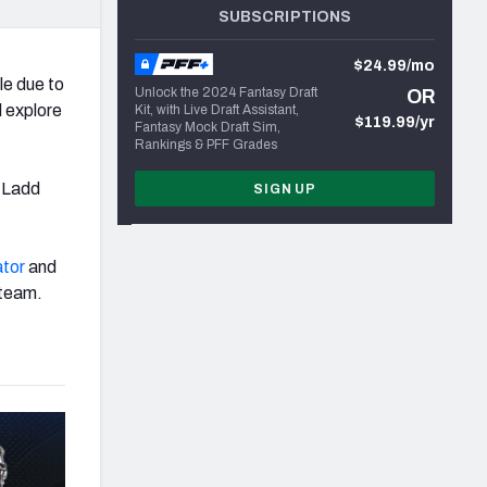
SUBSCRIPTIONS
$24.99/mo
le due to
Unlock the 2024 Fantasy Draft
OR
l explore
Kit, with Live Draft Assistant,
$119.99/yr
Fantasy Mock Draft Sim,
Rankings & PFF Grades
h Ladd
SIGN UP
ator
and
 team.