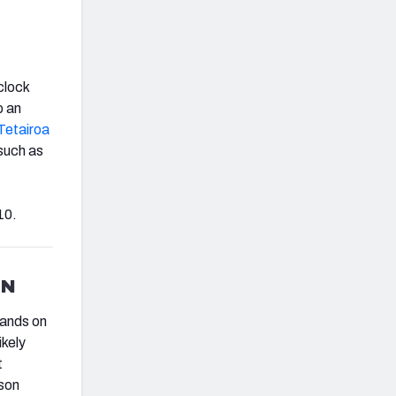
clock
p an
Tetairoa
such as
10.
AN
hands on
ikely
t
son