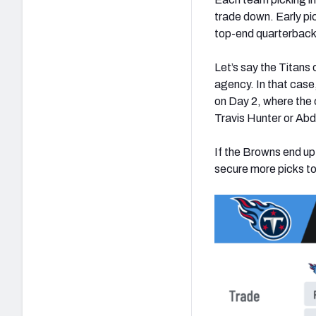
trade down. Early pic
top-end quarterback 
Let’s say the Titans 
agency. In that case,
on Day 2, where the c
Travis Hunter or Abd
If the Browns end u
secure more picks to