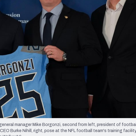
re
Minnesota Vikings
New Orleans Saints
s
neral manager Mike Borgonzi, second from left, president of footbal
O Burke Nihill, right, pose at the NFL football team's training facilit