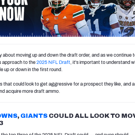
 about moving up and down the draft order, and as we continue t
 approach to the
2025 NFL Draft
, it's important to understand 
e up or down in the first round.
 that could look to get aggressive for a prospect they like, and 
 and acquire more draft ammo.
OWNS
,
GIANTS
COULD ALL LOOK TO MO
3
 the top three of the 2025 NFL Draft could — and even should — 