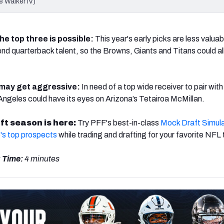
e Walker IV)
he top three is possible:
This year's early picks are less valuab
-end quarterback talent, so the Browns, Giants and Titans could al
may get aggressive:
In need of a top wide receiver to pair wit
geles could have its eyes on Arizona’s Tetairoa McMillan.
ft season is here:
Try PFF's best-in-class
Mock Draft Simul
's top prospects
while trading and drafting for your favorite NFL
 Time:
4 minutes