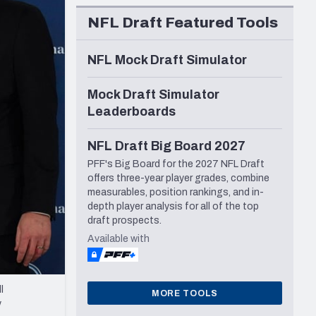
Seattle Seahawks
NFL Draft Featured Tools
NFL Mock Draft Simulator
Mock Draft Simulator
Leaderboards
NFL Draft Big Board 2027
PFF's Big Board for the 2027 NFL Draft
offers three-year player grades, combine
measurables, position rankings, and in-
depth player analysis for all of the top
draft prospects.
Available with
l
MORE TOOLS
y