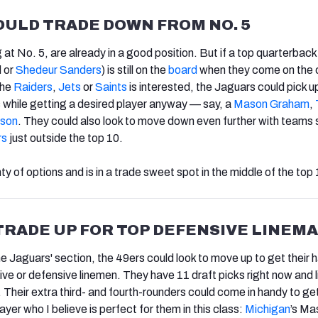
ULD TRADE DOWN FROM NO. 5
g at No. 5, are already in a good position. But if a top quarterback
 or
Shedeur Sanders
) is still on the
board
when they come on the 
the
Raiders
,
Jets
or
Saints
is interested, the Jaguars could pick u
s while getting a desired player anyway — say, a
Mason Graham
,
nson
. They could also look to move down even further with teams 
rs
just outside the top 10.
ty of options and is in a trade sweet spot in the middle of the top 
TRADE UP FOR TOP DEFENSIVE LINEM
he Jaguars' section, the 49ers could look to move up to get their 
ive or defensive linemen. They have 11 draft picks right now and l
. Their extra third- and fourth-rounders could come in handy to ge
ayer who I believe is perfect for them in this class:
Michigan
’s Ma