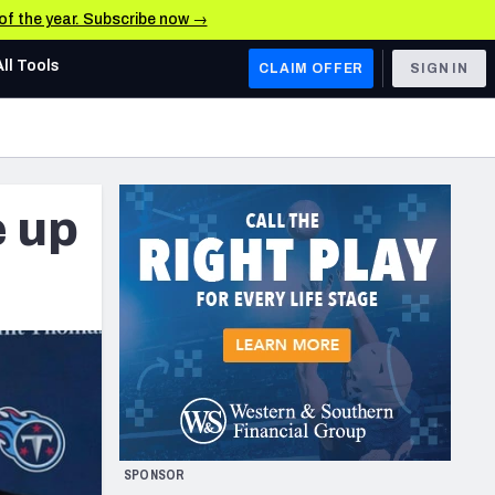
 of the year. Subscribe now →
All Tools
CLAIM OFFER
SIGN IN
AFC WEST
Denver Broncos
e up
Los Angeles Chargers
Kansas City Chiefs
Las Vegas Raiders
NFC WEST
ades, & Stats
San Francisco 49ers
Arizona Cardinals
SPONSOR
Los Angeles Rams