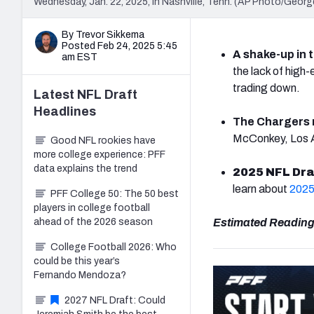
Wednesday, Jan. 22, 2025, in Nashville, Tenn. (AP Photo/Georg
By Trevor Sikkema
Posted Feb 24, 2025 5:45
A shake-up in t
am EST
the lack of high
trading down.
Latest
NFL Draft
Headlines
The Chargers 
McConkey, Los An
Good NFL rookies have
more college experience: PFF
data explains the trend
2025 NFL Dra
learn about
2025
PFF College 50: The 50 best
players in college football
ahead of the 2026 season
Estimated Reading
College Football 2026: Who
could be this year’s
Fernando Mendoza?
2027 NFL Draft: Could