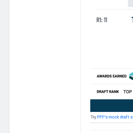
Try
PFF's mock draft s