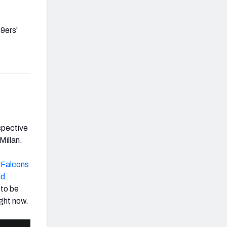
49ers'
espective
Millan.
e
Falcons
dd
 to be
ight now.