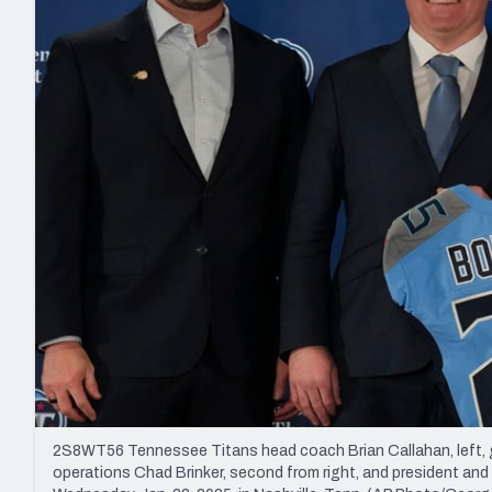
2027 Mock Draft Simulator
NCAA Power Rankings
Draft Tracker 2026
Expert rankings, projections, and mo
New York Giants
The PFF App
Futures
NFL Draft Analysi
NFL Analysis, Grades, & Stats
Betting Analysis
2S8WT56 Tennessee Titans head coach Brian Callahan, left, ge
operations Chad Brinker, second from right, and president and CE