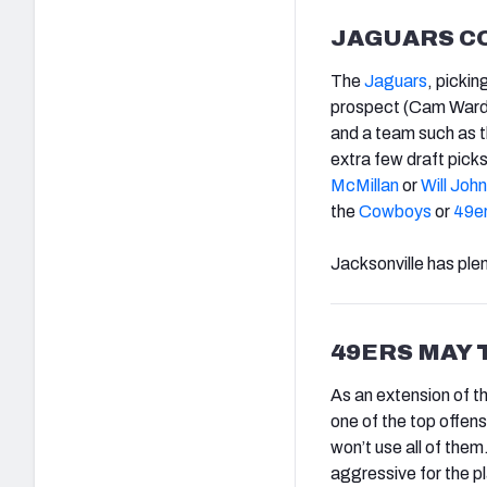
JAGUARS CO
The
Jaguars
, pickin
prospect (Cam Ward
and a team such as 
extra few draft pick
McMillan
or
Will Joh
the
Cowboys
or
49e
Jacksonville has plen
49ERS MAY 
As an extension of t
one of the top offens
won’t use all of them
aggressive for the pl