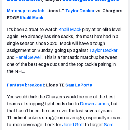
Matchup to watch:
Lions LT
Taylor Decker
vs. Chargers
EDGE
Khalil Mack
It’s been a treat to watch
Khalil Mack
play at an elite level
again. He already has nine sacks, the most he's had in a
single season since 2020. Mack will have a tough
assignment on Sunday, going up against
Taylor Decker
and
Penei Sewell
. This is a fantastic matchup between
one of the best edge duos and the top tackle pairing in
the NFL.
Fantasy breakout
: Lions TE
Sam LaPorta
You would think the Chargers would be one of the best
teams at stopping tight ends due to
Derwin James
, but
that hasn't been the case over the last several years.
Their linebackers struggle in coverage, especially in man-
to-man coverage. Look for
Jared Goff
to target
Sam