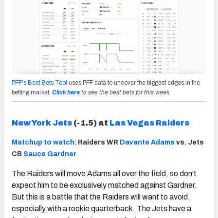
PFF's Best Bets Tool
uses PFF data to uncover the biggest edges in the
betting market.
Click here
to see the best bets for this week.
New York Jets
(-1.5) at
Las Vegas Raiders
Matchup to watch:
Raiders WR
Davante Adams
vs. Jets
CB
Sauce Gardner
The Raiders will move Adams all over the field, so don't
expect him to be exclusively matched against Gardner.
But this is a battle that the Raiders will want to avoid,
especially with a rookie quarterback. The Jets have a