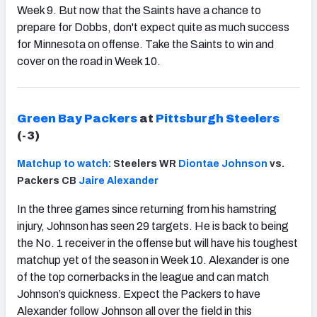
Week 9. But now that the Saints have a chance to
prepare for Dobbs, don't expect quite as much success
for Minnesota on offense. Take the Saints to win and
cover on the road in Week 10.
Green Bay Packers
at
Pittsburgh Steelers
(-3)
Matchup to watch:
Steelers WR
Diontae Johnson
vs.
Packers CB
Jaire Alexander
In the three games since returning from his hamstring
injury, Johnson has seen 29 targets. He is back to being
the No. 1 receiver in the offense but will have his toughest
matchup yet of the season in Week 10. Alexander is one
of the top cornerbacks in the league and can match
Johnson’s quickness. Expect the Packers to have
Alexander follow Johnson all over the field in this