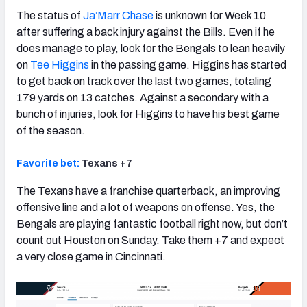
The status of
Ja’Marr Chase
is unknown for Week 10
after suffering a back injury against the Bills. Even if he
does manage to play, look for the Bengals to lean heavily
on
Tee Higgins
in the passing game. Higgins has started
to get back on track over the last two games, totaling
179 yards on 13 catches. Against a secondary with a
bunch of injuries, look for Higgins to have his best game
of the season.
Favorite bet:
Texans +7
The Texans have a franchise quarterback, an improving
offensive line and a lot of weapons on offense. Yes, the
Bengals are playing fantastic football right now, but don’t
count out Houston on Sunday. Take them +7 and expect
a very close game in Cincinnati.