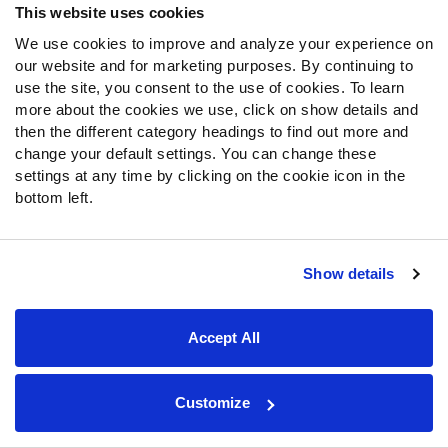
This website uses cookies
SIGN UP
We use cookies to improve and analyze your experience on
our website and for marketing purposes. By continuing to
use the site, you consent to the use of cookies. To learn
more about the cookies we use, click on show details and
then the different category headings to find out more and
About Us
change your default settings. You can change these
settings at any time by clicking on the cookie icon in the
Jobs
bottom left.
Newsroom
News & Analysis
Show details
NFL
Betting
Accept All
Fantasy
DFS
College
Customize
NFL Draft