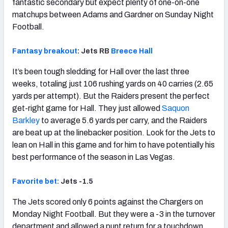
fantastic secondary but expect plenty of one-on-one
matchups between Adams and Gardner on Sunday Night
Football.
Fantasy breakout
: Jets RB
Breece Hall
It’s been tough sledding for Hall over the last three
weeks, totaling just 106 rushing yards on 40 carries (2.65
yards per attempt). But the Raiders present the perfect
get-right game for Hall. They just allowed
Saquon
Barkley
to average 5.6 yards per carry, and the Raiders
are beat up at the linebacker position. Look for the Jets to
lean on Hall in this game and for him to have potentially his
best performance of the season in Las Vegas.
Favorite bet:
Jets -1.5
The Jets scored only 6 points against the Chargers on
Monday Night Football. But they were a -3 in the turnover
department and allowed a punt return for a touchdown.