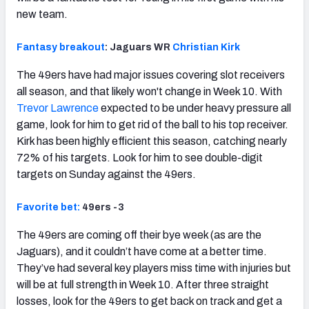
new team.
Fantasy breakout
: Jaguars WR
Christian Kirk
The 49ers have had major issues covering slot receivers
all season, and that likely won't change in Week 10. With
Trevor Lawrence
expected to be under heavy pressure all
game, look for him to get rid of the ball to his top receiver.
Kirk has been highly efficient this season, catching nearly
72% of his targets. Look for him to see double-digit
targets on Sunday against the 49ers.
Favorite bet:
49ers -3
The 49ers are coming off their bye week (as are the
Jaguars), and it couldn’t have come at a better time.
They’ve had several key players miss time with injuries but
will be at full strength in Week 10. After three straight
losses, look for the 49ers to get back on track and get a