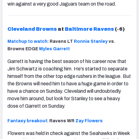
win against a very good Jaguars team on the road.
Cleveland Browns
at
Baltimore Ravens
(-6)
Matchup to watch:
Ravens LT
Ronnie Stanley
vs.
Browns EDGE
Myles Garrett
Garrett is having the best season of his career now that
Jim Schwartz is coaching him. He's started to separate
himself from the other top edge rushers in the league. But
the Browns will need him to have a huge game in order to
have a chance on Sunday. Cleveland will undoubtedly
move him around, but look for Stanley to see a heavy
dose of Garrett on Sunday.
Fantasy breakout
: Ravens WR
Zay Flowers
Flowers was held in check against the Seahawks in Week