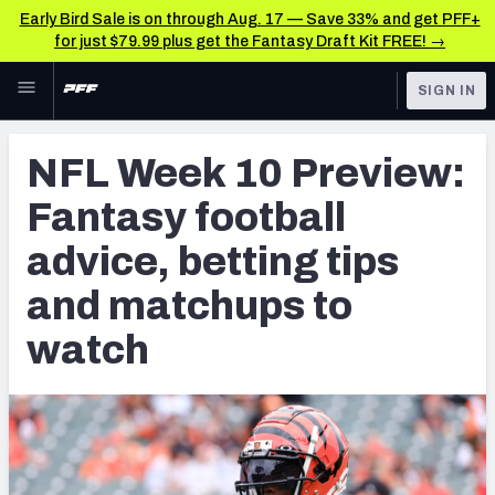
Early Bird Sale is on through Aug. 17 — Save 33% and get PFF+
for just $79.99 plus get the Fantasy Draft Kit FREE! →
Skip to main content
SIGN IN
FEATURED
Betting News & Analysis
NFL Week 10 Preview:
NFL
TOOLS
Fantasy football
Player Props
FANTASY
advice, betting tips
First TD Finder
BETTING
and matchups to
DFS
Key Insights
watch
NFL DRAFT
Best Game Bets
COLLEGE
NFL Scores & Schedule
OTHER PRO
LEAGUES
NCAA Scores & Schedule