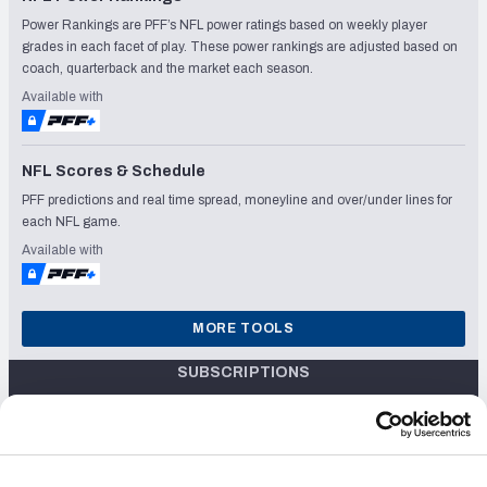
Power Rankings are PFF’s NFL power ratings based on weekly player
grades in each facet of play. These power rankings are adjusted based on
coach, quarterback and the market each season.
Available with
NFL Scores & Schedule
PFF predictions and real time spread, moneyline and over/under lines for
each NFL game.
Available with
MORE TOOLS
SUBSCRIPTIONS
$24.99/mo
Unlock the 2024 Fantasy Draft Kit, with Live Draft Assistant, Fantasy
OR
Mock Draft Sim, Rankings & PFF Grades
$119.99/yr