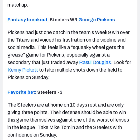
matchup.
Fantasy breakout
: Steelers WR
George Pickens
Pickens had just one catch in the team's Week 9 win over
the Titans and voiced his frustration on the sideline and
social media. This feels like a “squeaky wheel gets the
grease” game for Pickens, especially against a
secondary that just traded away
Rasul Douglas
. Look for
Kenny Pickett
to take multiple shots down the field to
Pickens on Sunday.
Favorite bet:
Steelers -3
The Steelers are at home on 10 days rest and are only
giving three points. Their defense should be able to win
this game themselves against one of the worst offenses
in the league. Take Mike Tomlin and the Steelers with
confidence on Sunday.