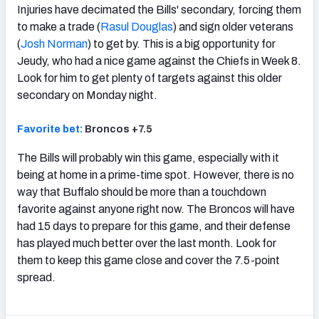
Injuries have decimated the Bills' secondary, forcing them
to make a trade (
Rasul Douglas
) and sign older veterans
(
Josh Norman
) to get by. This is a big opportunity for
Jeudy, who had a nice game against the Chiefs in Week 8.
Look for him to get plenty of targets against this older
secondary on Monday night.
Favorite bet:
Broncos +7.5
The Bills will probably win this game, especially with it
being at home in a prime-time spot. However, there is no
way that Buffalo should be more than a touchdown
favorite against anyone right now. The Broncos will have
had 15 days to prepare for this game, and their defense
has played much better over the last month. Look for
them to keep this game close and cover the 7.5-point
spread.