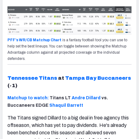
PFF’s WR/CB Matchup Chart
is a fantasy football tool you can use to
help set the best lineups. You can toggle between showing the Matchup
Advantage column against all projected coverage or the individual
defenders.
Tennessee Titans
at
Tampa Bay Buccaneers
(-1)
Matchup to watch:
Titans LT
Andre Dillard
vs.
Buccaneers EDGE
Shaquil Barrett
The Titans signed Dillard to a big deal in free agency this
offseason, which has yet to pay dividends. He's already
been benched once this season and allowed seven