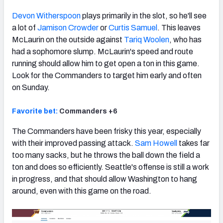
Devon Witherspoon
plays primarily in the slot, so he'll see
a lot of
Jamison Crowder
or
Curtis Samuel
. This leaves
McLaurin on the outside against
Tariq Woolen
, who has
had a sophomore slump. McLaurin's speed and route
running should allow him to get open a ton in this game.
Look for the Commanders to target him early and often
on Sunday.
Favorite bet:
Commanders +6
The Commanders have been frisky this year, especially
with their improved passing attack.
Sam Howell
takes far
too many sacks, but he throws the ball down the field a
ton and does so efficiently. Seattle's offense is still a work
in progress, and that should allow Washington to hang
around, even with this game on the road.