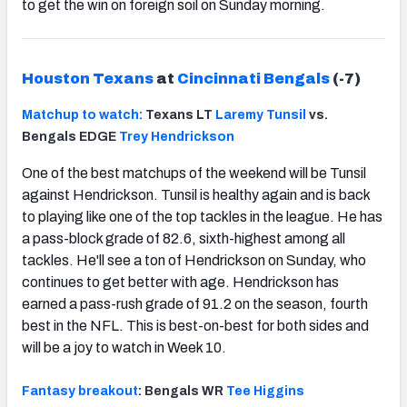
to get the win on foreign soil on Sunday morning.
Houston Texans
at
Cincinnati Bengals
(-7)
Matchup to watch:
Texans LT
Laremy Tunsil
vs.
Bengals EDGE
Trey Hendrickson
One of the best matchups of the weekend will be Tunsil
against Hendrickson. Tunsil is healthy again and is back
to playing like one of the top tackles in the league. He has
a pass-block grade of 82.6, sixth-highest among all
tackles. He'll see a ton of Hendrickson on Sunday, who
continues to get better with age. Hendrickson has
earned a pass-rush grade of 91.2 on the season, fourth
best in the NFL. This is best-on-best for both sides and
will be a joy to watch in Week 10.
Fantasy breakout
: Bengals WR
Tee Higgins