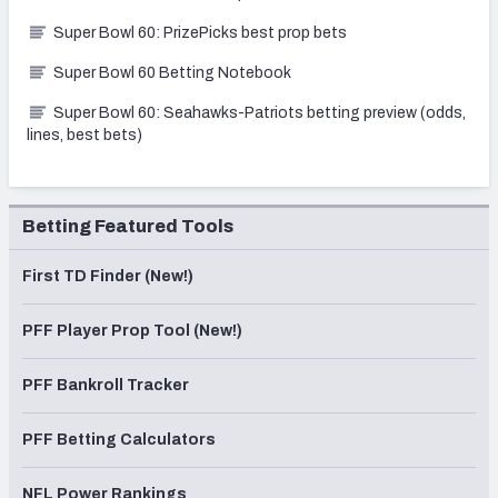
Super Bowl 60: PrizePicks best prop bets
Super Bowl 60 Betting Notebook
Super Bowl 60: Seahawks-Patriots betting preview (odds,
lines, best bets)
Betting Featured Tools
First TD Finder (New!)
PFF Player Prop Tool (New!)
PFF Bankroll Tracker
PFF Betting Calculators
NFL Power Rankings