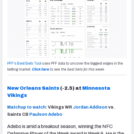
PFF's Best Bets Tool
uses PFF data to uncover the biggest edges in the
betting market.
Click here
to see the best bets for this week.
New Orleans Saints
(-2.5) at
Minnesota
Vikings
Matchup to watch:
Vikings WR
Jordan Addison
vs.
Saints CB
Paulson Adebo
Adebo is amid a breakout season, winning the NFC
Defensive Player of the Week award in Week 9. He is the