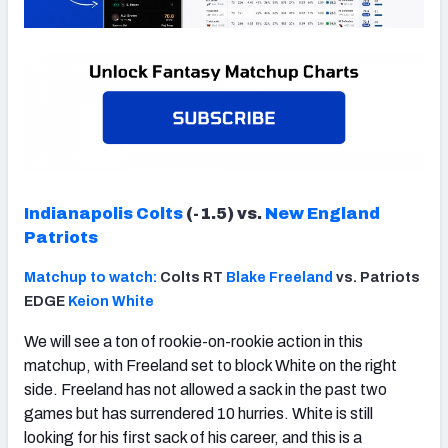
Indianapolis Colts
(-1.5) vs.
New England
Patriots
Matchup to watch:
Colts RT
Blake Freeland
vs. Patriots
EDGE
Keion White
We will see a ton of rookie-on-rookie action in this
matchup, with Freeland set to block White on the right
side. Freeland has not allowed a sack in the past two
games but has surrendered 10 hurries. White is still
looking for his first sack of his career, and this is a