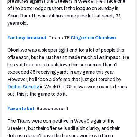
pressures against the Steelers in Week 9. He’ll face one
of the better edge rushers in the league on Sunday in
Shaq Barrett, who still has some juice left at nearly 31
years old.
Fantasy breakout
: Titans TE
Chigoziem Okonkwo
Okonkwo was a sleeper tight end for a lot of people this
offseason, but he just hasn’t made much of an impact. He
has yet to score a touchdown this season and hasn’t
exceeded 35 receiving yards in any game this year.
However, he’ll face a defense that just got torched by
Dalton Schultz
in Week 9. If Okonkwo were ever to break
out, this is the game to do it.
Favorite bet:
Buccaneers -1
The Titans were competitive in Week 9 against the
Steelers, but their offense is still a bit clunky, and their
defense doesn't have the horsepower to win them