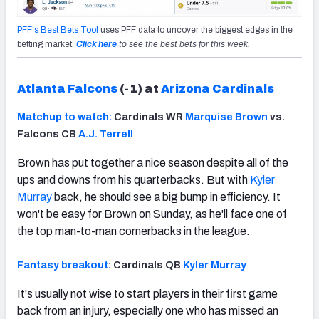
PFF's Best Bets Tool
uses PFF data to uncover the biggest edges in the
betting market.
Click here
to see the best bets for this week.
Atlanta Falcons
(-1) at
Arizona Cardinals
Matchup to watch:
Cardinals WR
Marquise Brown
vs.
Falcons CB
A.J. Terrell
Brown has put together a nice season despite all of the
ups and downs from his quarterbacks. But with
Kyler
Murray
back, he should see a big bump in efficiency. It
won't be easy for Brown on Sunday, as he'll face one of
the top man-to-man cornerbacks in the league.
Fantasy breakout
: Cardinals QB
Kyler Murray
It's usually not wise to start players in their first game
back from an injury, especially one who has missed an