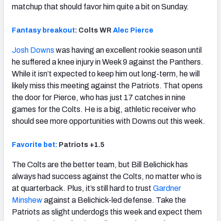
matchup that should favor him quite a bit on Sunday.
Fantasy breakout
: Colts WR
Alec Pierce
Josh Downs
was having an excellent rookie season until
he suffered a knee injury in Week 9 against the Panthers.
While it isn’t expected to keep him out long-term, he will
likely miss this meeting against the Patriots. That opens
the door for Pierce, who has just 17 catches in nine
games for the Colts. He is a big, athletic receiver who
should see more opportunities with Downs out this week.
Favorite bet:
Patriots +1.5
The Colts are the better team, but Bill Belichick has
always had success against the Colts, no matter who is
at quarterback. Plus, it’s still hard to trust
Gardner
Minshew
against a Belichick-led defense. Take the
Patriots as slight underdogs this week and expect them