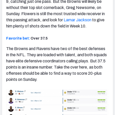
9, catching just one pass. But the Browns will likely be
without their top slot cornerback, Greg Newsome, on
Sunday. Flowers is still the most trusted wide receiver in
this passing attack, and look for
Lamar Jackson
to give
him plenty of shots down the field in Week 10.
Favorite bet:
Over 37.5
The Browns and Ravens have two of the best defenses
in the NFL. They are loaded with talent, and both squads
have elite defensive coordinators calling plays. But 37.5
points is an insane number. Take the over here, as both
offenses should be able to find a way to score 20-plus
points on Sunday.