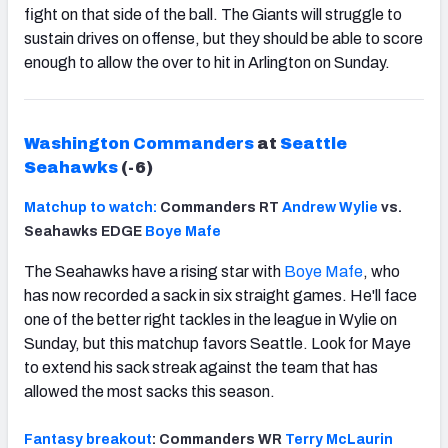
fight on that side of the ball. The Giants will struggle to
sustain drives on offense, but they should be able to score
enough to allow the over to hit in Arlington on Sunday.
Washington Commanders
at
Seattle
Seahawks
(-6)
Matchup to watch:
Commanders RT
Andrew Wylie
vs.
Seahawks EDGE
Boye Mafe
The Seahawks have a rising star with
Boye Mafe
, who
has now recorded a sack in six straight games. He'll face
one of the better right tackles in the league in Wylie on
Sunday, but this matchup favors Seattle. Look for Maye
to extend his sack streak against the team that has
allowed the most sacks this season.
Fantasy breakout
: Commanders WR
Terry McLaurin