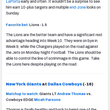
LaPorta
early and often. It wouldn't be a surprise to see
him earn 10-plus targets and multiple
end-zone
looks on
Sunday.
Favorite bet:
Lions -1.5
The Lions are the better team and have a significant rest
advantage heading into Week 10. They were on bye in
Week 9, while the Chargers played on the road against
the Jets on Monday Night Football. The Lions should be
able to control the line of scrimmage in this game. Take
the Lions here despite playing on the road.
New York Giants
at
Dallas Cowboys
(-16)
Matchup to watch:
Giants LT
Andrew Thomas
vs.
Cowboys EDGE
Micah Parsons
Thomas is finally healthy and back to being one of the