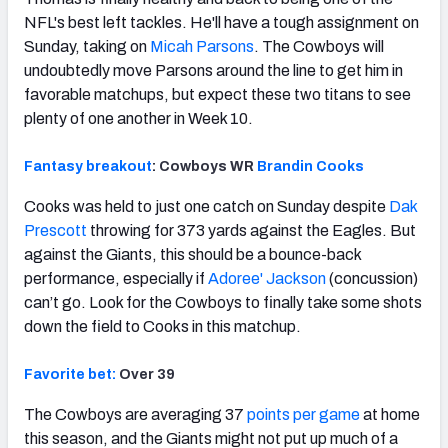
NFL's best left tackles. He'll have a tough assignment on
Sunday, taking on
Micah Parsons
. The Cowboys will
undoubtedly move Parsons around the line to get him in
favorable matchups, but expect these two titans to see
plenty of one another in Week 10.
Fantasy breakout
: Cowboys WR
Brandin Cooks
Cooks was held to just one catch on Sunday despite
Dak
Prescott
throwing for 373 yards against the Eagles. But
against the Giants, this should be a bounce-back
performance, especially if
Adoree' Jackson
(concussion)
can’t go. Look for the Cowboys to finally take some shots
down the field to Cooks in this matchup.
Favorite bet:
Over 39
The Cowboys are averaging 37
points per game
at home
this season, and the Giants might not put up much of a