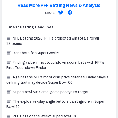
Read More PFF Betting News & Analysis
SHARE
Latest
Betting
Headlines
NFL Betting 2026: PFF's projected win totals for all
32 teams
Best bets for Super Bowl 60
Finding value in first touchdown scorer bets with PFF’s
First Touchdown Finder
Against the NFL’s most disruptive defense, Drake Maye’s
defining trait may decide Super Bowl 60
Super Bowl 60: Same-game parlays to target
The explosive-play angle bettors can’t ignore in Super
Bowl 60
PFF Bets of the Week: Super Bowl 60