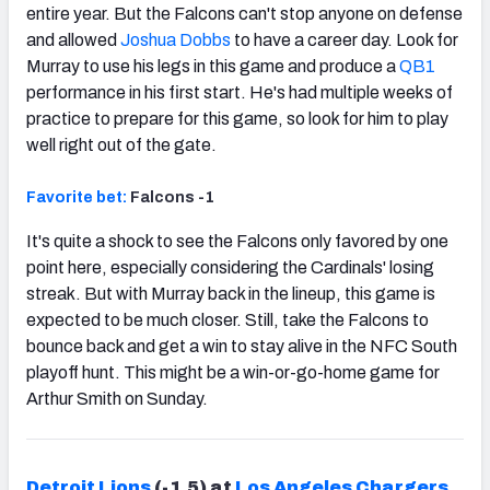
entire year. But the Falcons can't stop anyone on defense
and allowed
Joshua Dobbs
to have a career day. Look for
Murray to use his legs in this game and produce a
QB1
performance in his first start. He's had multiple weeks of
practice to prepare for this game, so look for him to play
well right out of the gate.
Favorite bet:
Falcons -1
It's quite a shock to see the Falcons only favored by one
point here, especially considering the Cardinals' losing
streak. But with Murray back in the lineup, this game is
expected to be much closer. Still, take the Falcons to
bounce back and get a win to stay alive in the NFC South
playoff hunt. This might be a win-or-go-home game for
Arthur Smith on Sunday.
Detroit Lions
(-1.5) at
Los Angeles Chargers