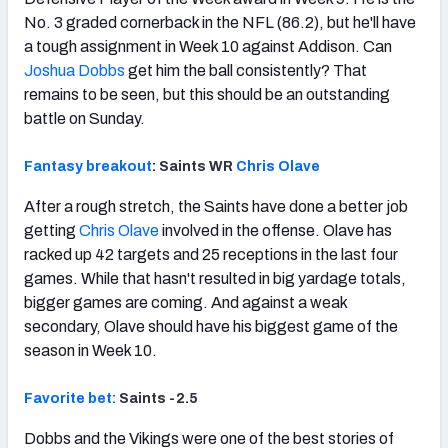
No. 3 graded cornerback in the NFL (86.2), but he'll have
a tough assignment in Week 10 against Addison. Can
Joshua Dobbs
get him the ball consistently? That
remains to be seen, but this should be an outstanding
battle on Sunday.
Fantasy breakout
: Saints WR
Chris Olave
After a rough stretch, the Saints have done a better job
getting
Chris Olave
involved in the offense. Olave has
racked up 42 targets and 25 receptions in the last four
games. While that hasn't resulted in big yardage totals,
bigger games are coming. And against a weak
secondary, Olave should have his biggest game of the
season in Week 10.
Favorite bet:
Saints -2.5
Dobbs and the Vikings were one of the best stories of