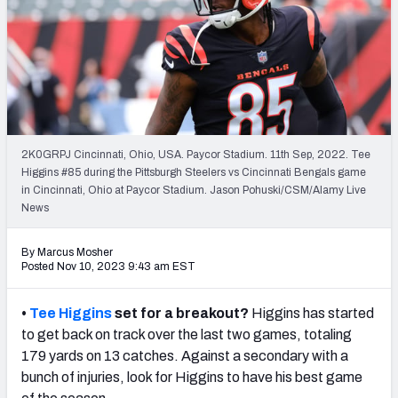
NFL Power Rankings
NCAA Power Rankings
Futures
2K0GRPJ Cincinnati, Ohio, USA. Paycor Stadium. 11th Sep, 2022. Tee
Higgins #85 during the Pittsburgh Steelers vs Cincinnati Bengals game
in Cincinnati, Ohio at Paycor Stadium. Jason Pohuski/CSM/Alamy Live
News
By Marcus Mosher
Posted Nov 10, 2023 9:43 am EST
•
Tee Higgins
set for a breakout?
Higgins has started
to get back on track over the last two games, totaling
179 yards on 13 catches. Against a secondary with a
bunch of injuries, look for Higgins to have his best game