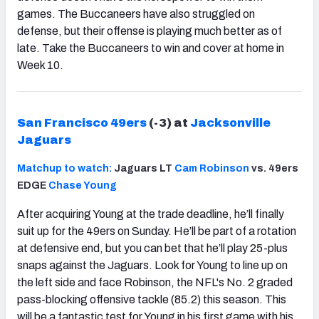
games. The Buccaneers have also struggled on
defense, but their offense is playing much better as of
late. Take the Buccaneers to win and cover at home in
Week 10.
San Francisco 49ers
(-3) at
Jacksonville
Jaguars
Matchup to watch:
Jaguars LT
Cam Robinson
vs. 49ers
EDGE
Chase Young
After acquiring Young at the trade deadline, he’ll finally
suit up for the 49ers on Sunday. He’ll be part of a rotation
at defensive end, but you can bet that he’ll play 25-plus
snaps against the Jaguars. Look for Young to line up on
the left side and face Robinson, the NFL's No. 2 graded
pass-blocking offensive tackle (85.2) this season. This
will be a fantastic test for Young in his first game with his