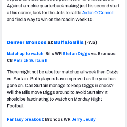
Against a rookie quarterback making just his second start
of his career, look for the Jets to rattle
Aidan O’Connell
and find a way to win on the road in Week 10.
Denver Broncos
at
Buffalo Bills
(-7.5)
Matchup to watch:
Bills WR
Stefon Diggs
vs. Broncos
CB
Patrick Surtain II
There might not be a better matchup all week than Diggs
vs. Surtain. Both players have improved as the year has
gone on. Can Surtain manage to keep Diggs in check?
Will the Bills move Diggs around to avoid Surtain? It
should be fascinating to watch on Monday Night
Football.
Fantasy breakout
: Broncos WR
Jerry Jeudy