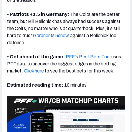
of the season.
• Patriots +1.5 in Germany:
The Colts are the better
team, but Bill Belichick has always had success against
the Colts, no matter who is at quarterback. Plus, it’s still
hard to trust
Gardner Minshew
against a Belichick-led
defense.
• Get ahead of the game:
PFF's Best Bets Tool
uses
PFF data to uncover the biggest edges in the betting
market.
Click here
to see the best bets for this week.
Estimated reading time:
10 minutes