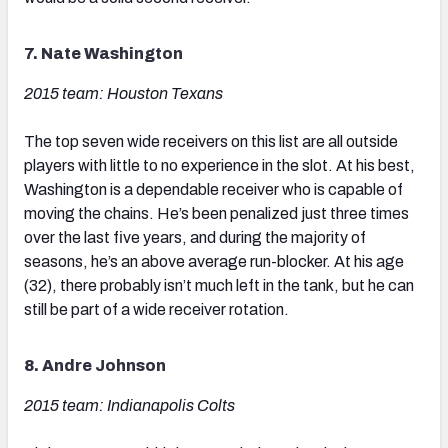
7. Nate Washington
2015 team: Houston Texans
The top seven wide receivers on this list are all outside
players with little to no experience in the slot. At his best,
Washington is a dependable receiver who is capable of
moving the chains. He’s been penalized just three times
over the last five years, and during the majority of
seasons, he’s an above average run-blocker. At his age
(32), there probably isn’t much left in the tank, but he can
still be part of a wide receiver rotation.
8. Andre Johnson
2015 team: Indianapolis Colts