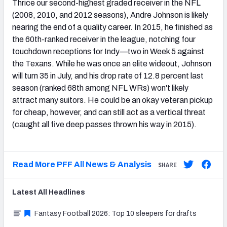
Thrice our second-highest graded receiver in the NFL
(2008, 2010, and 2012 seasons), Andre Johnson is likely
nearing the end of a quality career. In 2015, he finished as
the 60th-ranked receiver in the league, notching four
touchdown receptions for Indy—two in Week 5 against
the Texans. While he was once an elite wideout, Johnson
will turn 35 in July, and his drop rate of 12.8 percent last
season (ranked 68th among NFL WRs) won't likely
attract many suitors. He could be an okay veteran pickup
for cheap, however, and can still act as a vertical threat
(caught all five deep passes thrown his way in 2015).
Read More PFF All News & Analysis
SHARE
Latest
All
Headlines
Fantasy Football 2026: Top 10 sleepers for drafts