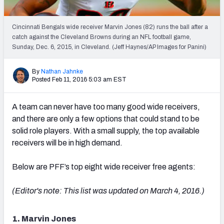
2027 NFL Draft Big Board
Mock Draft Simulator Multiplayer
Cincinnati Bengals wide receiver Marvin Jones (82) runs the ball after a
(BETA!)
catch against the Cleveland Browns during an NFL football game,
Sunday, Dec. 6, 2015, in Cleveland. (Jeff Haynes/AP Images for Panini)
By
Nathan Jahnke
Posted Feb 11, 2016 5:03 am EST
A team can never have too many good wide receivers,
and there are only a few options that could stand to be
solid role players. With a small supply, the top available
receivers will be in high demand.
Below are PFF’s top eight wide receiver free agents:
(Editor's note: This list was updated on March 4, 2016.)
1. Marvin Jones