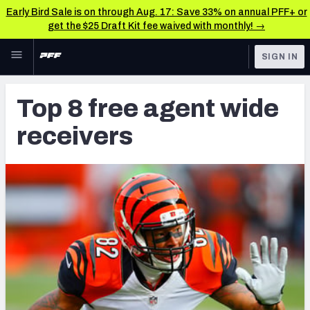
Early Bird Sale is on through Aug. 17: Save 33% on annual PFF+ or
get the $25 Draft Kit fee waived with monthly! →
Skip to main content
SIGN IN
FEATURED
Latest News & Analysis
Top 8 free agent wide
NFL
TOOLS
receivers
Player Grades
FANTASY
Premium Stats
BETTING
DFS
All Tools
NFL DRAFT
FEATURED TOOLS
2026 NFL QB Annual
COLLEGE
OTHER PRO
2027 Mock Draft Simulator
LEAGUES