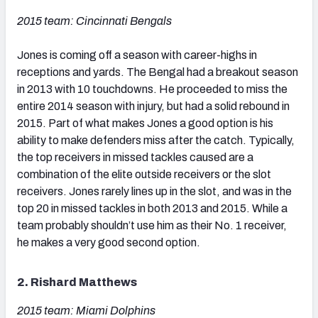
2015 team: Cincinnati Bengals
Jones is coming off a season with career-highs in
receptions and yards. The Bengal had a breakout season
in 2013 with 10 touchdowns. He proceeded to miss the
entire 2014 season with injury, but had a solid rebound in
2015. Part of what makes Jones a good option is his
ability to make defenders miss after the catch. Typically,
the top receivers in missed tackles caused are a
combination of the elite outside receivers or the slot
receivers. Jones rarely lines up in the slot, and was in the
top 20 in missed tackles in both 2013 and 2015. While a
team probably shouldn’t use him as their No. 1 receiver,
he makes a very good second option.
2. Rishard Matthews
2015 team: Miami Dolphins