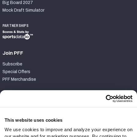
Big Board 2027
Mock Draft Simulator
PARTNERSHIPS
Join PFF
Subscribe
Special Offers
PFF Merchandise
Customer Service
Contact Support
Frequently Asked Questions
This website uses cookies
We use cookies to improve and analyze your experience on
Follow Us
our website and for marketing purposes. By continuing to