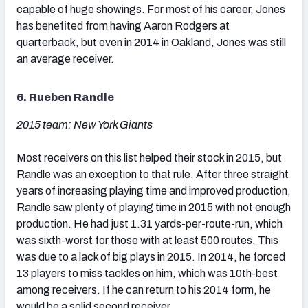
capable of huge showings. For most of his career, Jones
has benefited from having Aaron Rodgers at
quarterback, but even in 2014 in Oakland, Jones was still
an average receiver.
6. Rueben Randle
2015 team: New York Giants
Most receivers on this list helped their stock in 2015, but
Randle was an exception to that rule. After three straight
years of increasing playing time and improved production,
Randle saw plenty of playing time in 2015 with not enough
production. He had just 1.31 yards-per-route-run, which
was sixth-worst for those with at least 500 routes. This
was due to a lack of big plays in 2015. In 2014, he forced
13 players to miss tackles on him, which was 10th-best
among receivers. If he can return to his 2014 form, he
would be a solid second receiver.