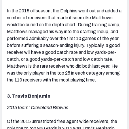
In the 2015 offseason, the Dolphins went out and added a
number of receivers that made it seem like Matthews
would be buried on the depth chart. During training camp,
Matthews managed his way into the starting lineup, and
performed admirably over the first 10 games of the year
before suffering a season-ending injury. Typically, a good
receiver will have a good catch rate and low yards-per-
catch, or a good yards-per-catch and low catch rate.
Matthews is the rare receiver who did both last year. He
was the only player in the top 25 in each category among
the 119 receivers with the most playing time.
3. Travis Benjamin
2015 team: Cleveland Browns
Of the 2015 unrestricted free agent wide receivers, the
only one to top 900 yards in 2015 was Travis Benjamin.