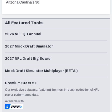
Arizona Cardinals 30
All Featured Tools
2026 NFL QB Annual
2027 Mock Draft Simulator
2027 NFL Draft Big Board
Mock Draft Simulator Multiplayer (BETA!)
Premium Stats 2.0
Our exclusive database, featuring the most in-depth collection of NFL
player performance data.
Available with