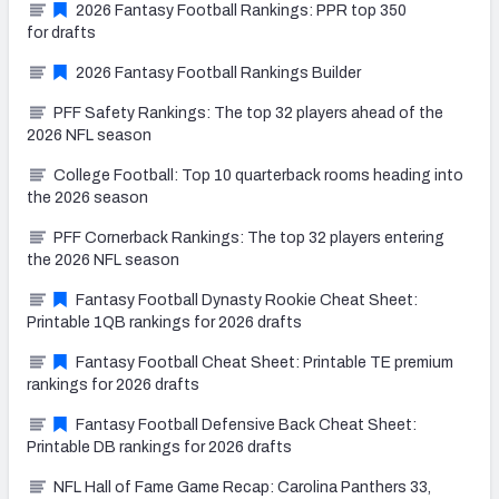
2026 Fantasy Football Rankings: PPR top 350
for drafts
2026 Fantasy Football Rankings Builder
PFF Safety Rankings: The top 32 players ahead of the
2026 NFL season
College Football: Top 10 quarterback rooms heading into
the 2026 season
PFF Cornerback Rankings: The top 32 players entering
the 2026 NFL season
Fantasy Football Dynasty Rookie Cheat Sheet:
Printable 1QB rankings for 2026 drafts
Fantasy Football Cheat Sheet: Printable TE premium
rankings for 2026 drafts
Fantasy Football Defensive Back Cheat Sheet:
Printable DB rankings for 2026 drafts
NFL Hall of Fame Game Recap: Carolina Panthers 33,