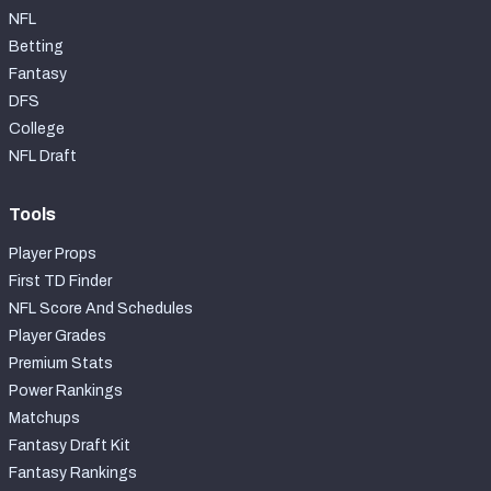
NFL
Betting
Fantasy
DFS
College
NFL Draft
Tools
Player Props
First TD Finder
NFL Score And Schedules
Player Grades
Premium Stats
Power Rankings
Matchups
Fantasy Draft Kit
Fantasy Rankings