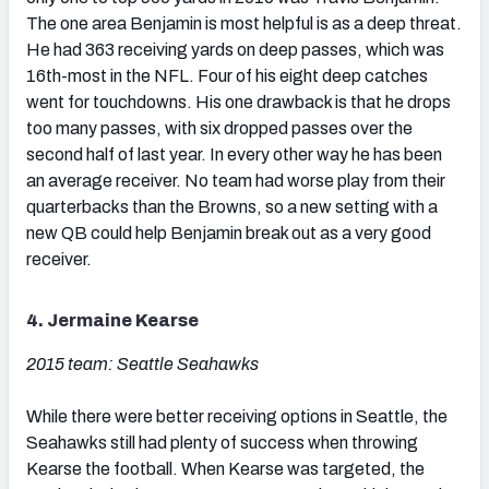
The one area Benjamin is most helpful is as a deep threat.
He had 363 receiving yards on deep passes, which was
16th-most in the NFL. Four of his eight deep catches
went for touchdowns. His one drawback is that he drops
too many passes, with six dropped passes over the
second half of last year. In every other way he has been
an average receiver. No team had worse play from their
quarterbacks than the Browns, so a new setting with a
new QB could help Benjamin break out as a very good
receiver.
4. Jermaine Kearse
2015 team: Seattle Seahawks
While there were better receiving options in Seattle, the
Seahawks still had plenty of success when throwing
Kearse the football. When Kearse was targeted, the