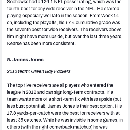
Seahawks had a 126.1 NFL passer rating, which was the
fourth-best for any wide receiver in the NFL. He started
playing especially well late in the season. From Week 14
on, including the playoffs, his +7.4 cumulative grade was
the seventh best for wide receivers. The receivers above
him might have more upside, but over the last three years,
Kearse has been more consistent.
5. James Jones
2015 team: Green Bay Packers
The top five receivers are all players who entered the
league in 2012 and can sign long-term contracts. If a
team wants more of a short-term fix with less upside (but
less bust potential), James Jones is their best option. His
17.8 yards-per-catch were the best for receivers with at
least 35 catches. While he was invisible in some games, in
others (with the right cornerback matchup) he was