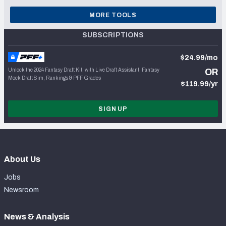
MORE TOOLS
SUBSCRIPTIONS
$24.99/mo
Unlock the 2024 Fantasy Draft Kit, with Live Draft Assistant, Fantasy
OR
Mock Draft Sim, Rankings & PFF Grades
$119.99/yr
SIGN UP
About Us
Jobs
Newsroom
News & Analysis