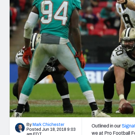
2027 Mock Draft Simulator
NCAA Power Rankings
Draft Tracker 2026
Expert rankings, projections, and mo
New York Giants
The PFF App
Futures
NFL Draft Analysi
NFL Analysis, Grades, & Stats
Betting Analysis
By
Mark Chichester
Outlined in our
Signat
Posted Jun 18, 2018 9:03
we at Pro Football F
am EDT