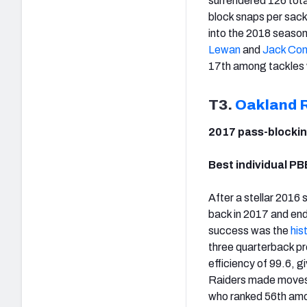
surrendered 126 tota
block snaps per sack
into the 2018 season
Lewan
and
Jack Con
17th among tackles w
T3.
Oakland 
2017 pass-blockin
Best individual PB
After a stellar 2016
back in 2017 and ende
success was the
his
three quarterback pr
efficiency of 99.6, g
Raiders made moves t
who ranked 56th amon