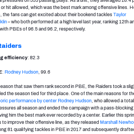
l pressures on 553 passing plays. As a unit, they averaged 18.4 
 or hit allowed, which was the best mark among offensive lines. 
, the fans can get excited about their bookend tackles
Taylor
klin
– who both performed at a high level last year, ranking 12th a
ith PBEs of 96.5 and 96.2, respectively.
Raiders
g efficiency
: 82.3
E
:
Rodney Hudson
, 99.6
 season that saw them rank second in PBE, the Raiders took a slig
d the season tied for third place. One of the main reasons for th
toric performance by center Rodney Hudson
, who allowed a total
essures all season and ended the campaign with a pass-blocking
iving him the best mark ever recorded by a center. Earlier this spri
o improve their offensive line, as they released
Marshall Newho
g 81 qualifying tackles in PBE in 2017 and subsequently drafted