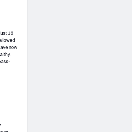
just 16
 allowed
 have now
althy,
pass-
y