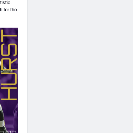
istic.
h for the