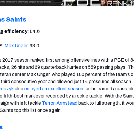
s Saints
g efficiency
: 84.6
E
:
Max Unger
, 98.0
 2017 season ranked first among offensive lines with a PBE of 8
sacks, 26 hits and 69 quarterback hurries on 559 passing plays. Th
teran center Max Unger, who played 100 percent of the team’s o
a third consecutive year and allowed just 14 pressures all season.
amczyk
also
enjoyed an excellent season
, as he earned a pass-bl
he fifth-best mark ever recorded by a rookie tackle. With the Saint
ign with left tackle
Terron Armstead
back to full strength, it wo
Saints top this list once again.
s