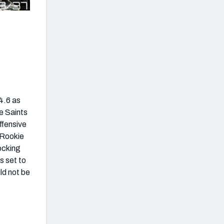
4.6 as
e Saints
ffensive
 Rookie
ocking
s set to
uld not be