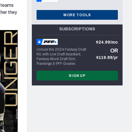
L teams
ther they
MORE TOOLS
SUBSCRIPTIONS
$24.99/mo
Unlock the 2024 Fantasy Draft
OR
Kit, with Live Draft Assistant,
$119.99/yr
Fantasy Mock Draft Sim,
Rankings & PFF Grades
SIGN UP