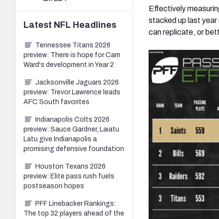
Effectively measurin
stacked up last year
Latest
NFL
Headlines
can replicate, or bet
Tennessee Titans 2026
preview: There is hope for Cam
Ward's development in Year 2
Jacksonville Jaguars 2026
preview: Trevor Lawrence leads
AFC South favorites
Indianapolis Colts 2026
preview: Sauce Gardner, Laiatu
Latu give Indianapolis a
promising defensive foundation
Houston Texans 2026
preview: Elite pass rush fuels
postseason hopes
PFF Linebacker Rankings:
The top 32 players ahead of the