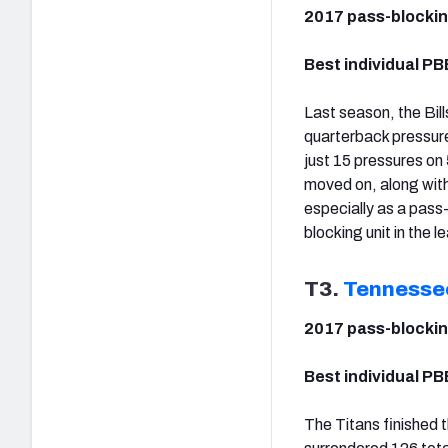
2017 pass-blockin
Best individual PB
Last season, the Bi
quarterback pressure
just 15 pressures on
moved on, along with
especially as a pass
blocking unit in the 
T3.
Tennesse
2017 pass-blockin
Best individual PB
The Titans finished t