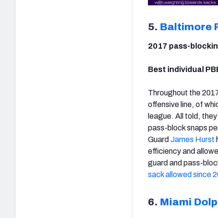
5.
Baltimore 
2017 pass-blockin
Best individual PB
Throughout the 2017
offensive line, of wh
league. All told, th
pass-block snaps per
Guard
James Hurst
efficiency and allowe
guard and pass-blo
sack allowed since 
6.
Miami Dolp