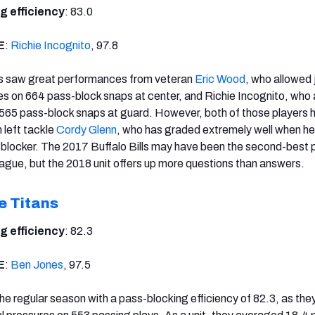
g efficiency
: 83.0
E
:
Richie Incognito
, 97.8
lls saw great performances from veteran
Eric Wood
, who allowed 
s on 664 pass-block snaps at center, and Richie Incognito, who
 565 pass-block snaps at guard. However, both of those players
 left tackle
Cordy Glenn
, who has graded extremely well when he
-blocker. The 2017 Buffalo Bills may have been the second-best 
league, but the 2018 unit offers up more questions than answers.
e Titans
g efficiency
: 82.3
E
:
Ben Jones
, 97.5
he regular season with a pass-blocking efficiency of 82.3, as the