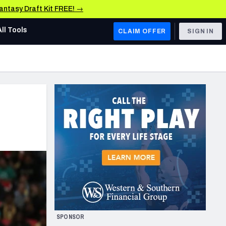
Fantasy Draft Kit FREE! →
All Tools
CLAIM OFFER
SIGN IN
AFC WEST
Denver Broncos
Los Angeles Chargers
Kansas City Chiefs
Las Vegas Raiders
NFC WEST
ades, & Stats
San Francisco 49ers
Arizona Cardinals
SPONSOR
Los Angeles Rams