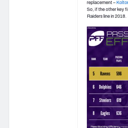
replacement –
Kolton
So, if the other key 
Raiders line in 2018.