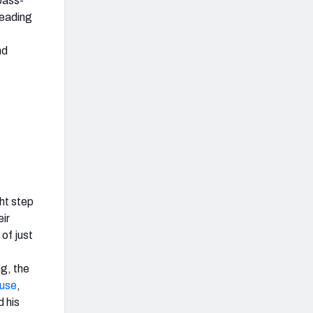
pass-
Heading
nd
ht step
eir
 of just
ng, the
use
,
 his