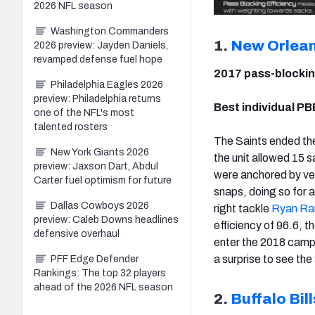
2026 NFL season
Washington Commanders
1.
New Orlean
2026 preview: Jayden Daniels,
revamped defense fuel hope
2017 pass-blockin
Philadelphia Eagles 2026
preview: Philadelphia returns
Best individual PB
one of the NFL's most
talented rosters
The Saints ended the
New York Giants 2026
the unit allowed 15 
preview: Jaxson Dart, Abdul
were anchored by ve
Carter fuel optimism for future
snaps, doing so for 
Dallas Cowboys 2026
right tackle
Ryan R
preview: Caleb Downs headlines
efficiency of 96.6, t
defensive overhaul
enter the 2018 campa
a surprise to see the 
PFF Edge Defender
Rankings: The top 32 players
ahead of the 2026 NFL season
2.
Buffalo Bill