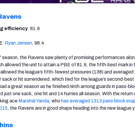
Ravens
g efficiency
: 81.9
E
:
Ryan Jensen
, 98.4
 season, the Ravens saw plenty of promising performances alon
ich allowed the unit to attain a PBE of 81.9, the fifth-best mark in 
ey allowed the league’s fifth-fewest pressures (138) and averaged
 sack or hit surrendered, which tied for the league’s second-best
had a great season as he finished ninth among guards in pass-bl
d just one sack, one hit and 14 hurries all season. With the return 
cking ace
Marshal Yanda
, who
has averaged 1313 pass block sna
2015
, the Ravens are in good shape heading into the new league y
hins