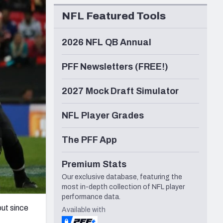
Seattle Seahawks
NFL Featured Tools
2026 NFL QB Annual
PFF Newsletters (FREE!)
2027 Mock Draft Simulator
NFL Player Grades
The PFF App
Premium Stats
Our exclusive database, featuring the
most in-depth collection of NFL player
performance data.
out since
Available with