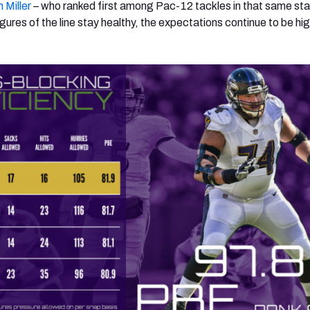
 Miller
– who ranked first among Pac-12 tackles in that same stat
figures of the line stay healthy, the expectations continue to be hig