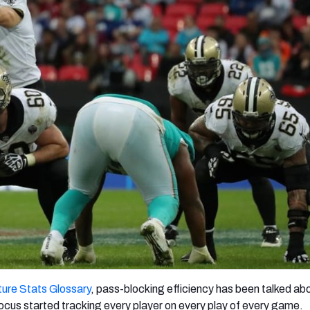
re
Minnesota Vikings
New Orleans Saints
s
ure Stats Glossary
, pass-blocking efficiency has been talked ab
ocus started tracking every player on every play of every game.