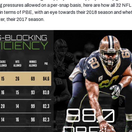
g pressures allowed on a per-snap basis, here are how all 32 NF
 in terms of PBE, with an eye towards their 2018 season and whe
ter, their 2017 season.