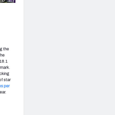
g the
the
 18.1
 mark.
ocking
of star
ps per
ear.