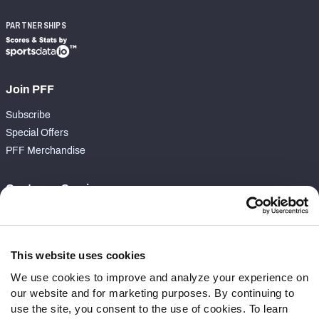
PARTNERSHIPS
Join PFF
Subscribe
Special Offers
PFF Merchandise
Customer Service
Contact Support
Frequently Asked Questions
This website uses cookies
Follow Us
We use cookies to improve and analyze your experience on
our website and for marketing purposes. By continuing to
Twitter
use the site, you consent to the use of cookies. To learn
Instagram