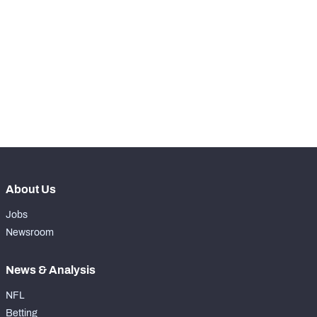
STEP UP YOUR GAME 
WITH PFF+
Make winning decisions all season long with 
exclusive data and insights.
Subscribe Now
About Us
Jobs
Newsroom
News & Analysis
NFL
Betting