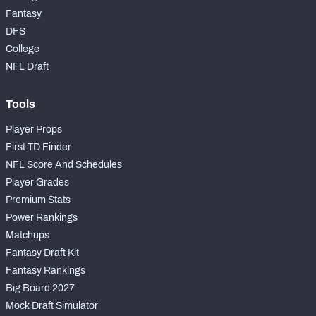
Fantasy
DFS
College
NFL Draft
Tools
Player Props
First TD Finder
NFL Score And Schedules
Player Grades
Premium Stats
Power Rankings
Matchups
Fantasy Draft Kit
Fantasy Rankings
Big Board 2027
Mock Draft Simulator