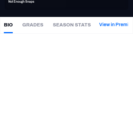
Not Enough Snaps
PFF Newsletters (FREE!)
2027 Mock Draft Simulator
View in Premiu
BIO
GRADES
SEASON STATS
Alex
Mack
The PFF App
|
SF 49ers
TEAMS
CAREER
AFC EAST
AFC NORTH
TEAMS
YEAR
San Francisco 49ers
2021
AFC SOUTH
AFC WEST
Atlanta Falcons
2016 - 2020
Cleveland Browns
2009 - 2015
NFC EAST
NFC NORTH