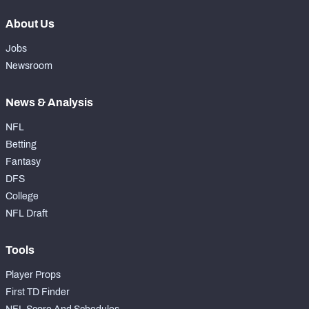
About Us
Jobs
Newsroom
News & Analysis
NFL
Betting
Fantasy
DFS
College
NFL Draft
Tools
Player Props
First TD Finder