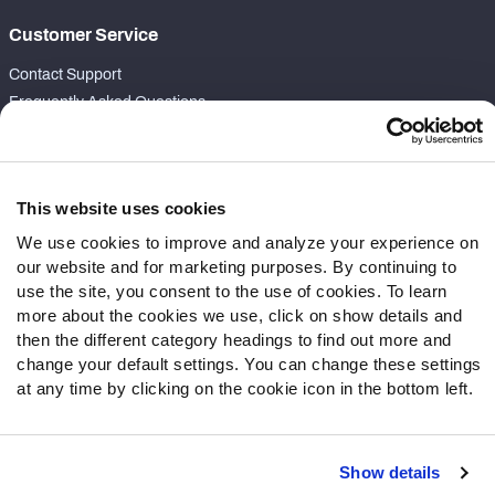
Customer Service
Contact Support
Frequently Asked Questions
Follow Us
Twitter
This website uses cookies
Instagram
We use cookies to improve and analyze your experience on
YouTube
our website and for marketing purposes. By continuing to
Facebook
use the site, you consent to the use of cookies. To learn
Discord
more about the cookies we use, click on show details and
then the different category headings to find out more and
Podcasts
change your default settings. You can change these settings
RSS
at any time by clicking on the cookie icon in the bottom left.
Show details
Site Map
Privacy Policy
Terms of Use