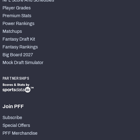
NFL Score And Schedules
Player Grades
Premium Stats
Power Rankings
Matchups
Fantasy Draft Kit
Fantasy Rankings
Big Board 2027
Mock Draft Simulator
PARTNERSHIPS
Join PFF
Subscribe
Special Offers
PFF Merchandise