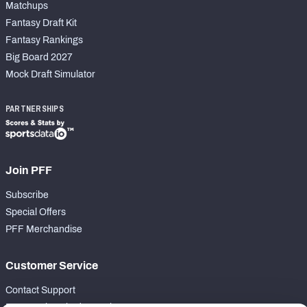
Matchups
Fantasy Draft Kit
Fantasy Rankings
Big Board 2027
Mock Draft Simulator
PARTNERSHIPS
Join PFF
Subscribe
Special Offers
PFF Merchandise
Customer Service
Contact Support