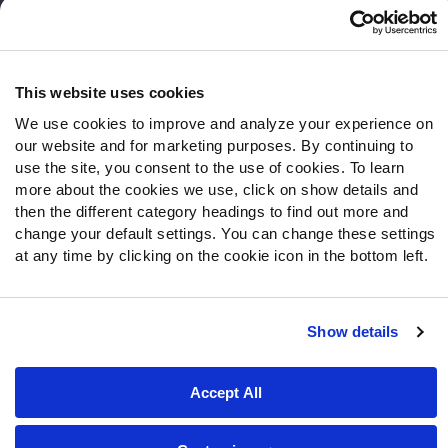
Frequently Asked Questions
Follow Us
Twitter
This website uses cookies
Instagram
We use cookies to improve and analyze your experience on
YouTube
our website and for marketing purposes. By continuing to
Facebook
use the site, you consent to the use of cookies. To learn
more about the cookies we use, click on show details and
Discord
then the different category headings to find out more and
Podcasts
change your default settings. You can change these settings
RSS
at any time by clicking on the cookie icon in the bottom left.
Show details
Site Map
Privacy Policy
Terms of Use
Accessibility Statement
Cookie Settings
Accept All
© 2026 PFF - all rights reserved.