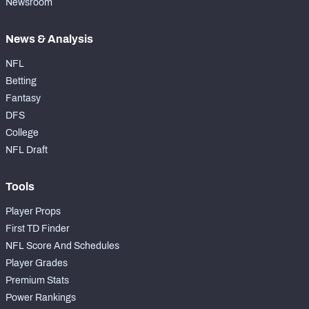
Newsroom
News & Analysis
NFL
Betting
Fantasy
DFS
College
NFL Draft
Tools
Player Props
First TD Finder
NFL Score And Schedules
Player Grades
Premium Stats
Power Rankings