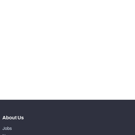
RANK
-
Snaps Played At LT
0
-
Snaps Played At LG
0
-
Snaps Played At C
0
-
Snaps Played At RG
0
-
Snaps Played At RT
0
-
Snaps Played At TE
0
About Us
Jobs