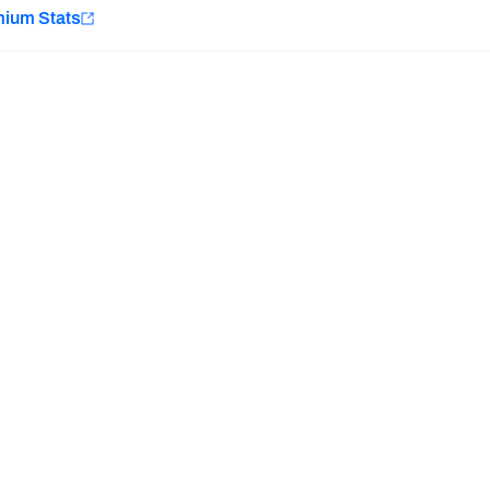
e
mium Stats
Minnesota Vikings
New Orleans Saints