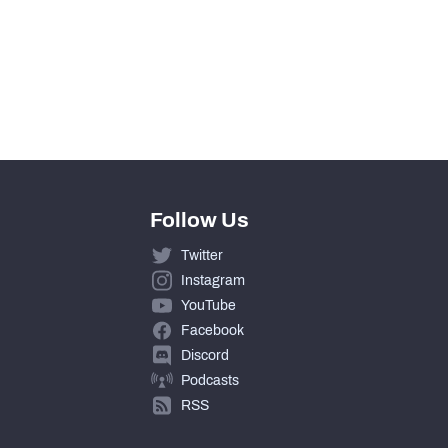
Follow Us
Twitter
Instagram
YouTube
Facebook
Discord
Podcasts
RSS