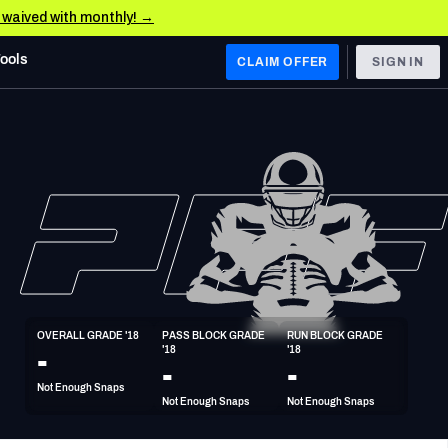
e waived with monthly! →
Tools
CLAIM OFFER
SIGN IN
 WEST
Denver Broncos
Los Angeles Chargers
Kansas City Chiefs
Las Vegas Raiders
OVERALL GRADE '18
PASS BLOCK GRADE 
RUN BLOCK GRADE 
 WEST
-
'18
'18
s, & Stats
San Francisco 49ers
-
-
Not Enough Snaps
Arizona Cardinals
Not Enough Snaps
Not Enough Snaps
Los Angeles Rams