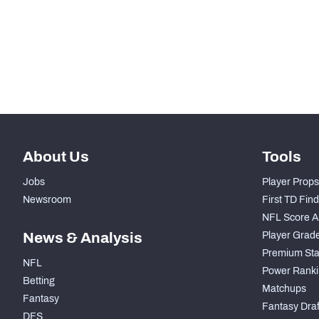
STEP UP YOUR GAME WIT
Make winning decisions all season long with exclusive dat
Subscribe Now
About Us
Tools
Jobs
Player Props
Newsroom
First TD Fin
NFL Score A
News & Analysis
Player Grad
Premium Sta
NFL
Power Ranki
Betting
Matchups
Fantasy
Fantasy Draft
DFS