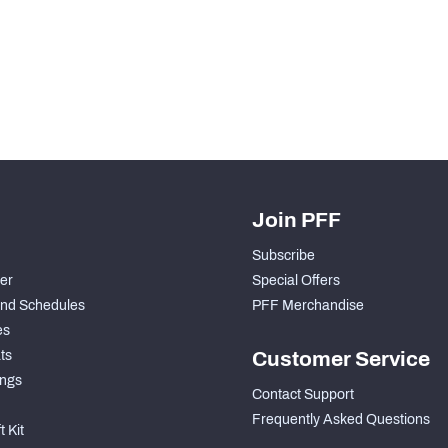
H PFF+
a and insights.
Join PFF
Subscribe
der
Special Offers
nd Schedules
PFF Merchandise
es
ts
Customer Service
ngs
Contact Support
Frequently Asked Questions
 Kit