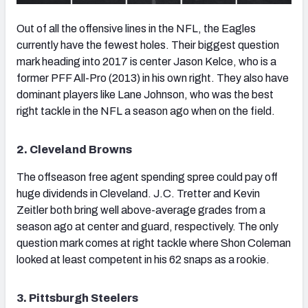
Out of all the offensive lines in the NFL, the Eagles
currently have the fewest holes. Their biggest question
mark heading into 2017 is center Jason Kelce, who is a
former PFF All-Pro (2013) in his own right. They also have
dominant players like Lane Johnson, who was the best
right tackle in the NFL a season ago when on the field.
2. Cleveland Browns
The offseason free agent spending spree could pay off
huge dividends in Cleveland. J.C. Tretter and Kevin
Zeitler both bring well above-average grades from a
season ago at center and guard, respectively. The only
question mark comes at right tackle where Shon Coleman
looked at least competent in his 62 snaps as a rookie.
3. Pittsburgh Steelers