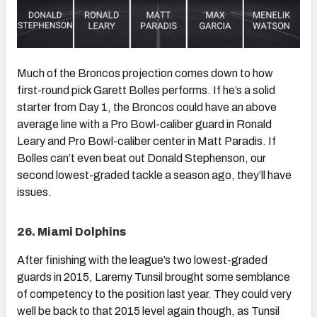
Much of the Broncos projection comes down to how
first-round pick Garett Bolles performs. If he’s a solid
starter from Day 1, the Broncos could have an above
average line with a Pro Bowl-caliber guard in Ronald
Leary and Pro Bowl-caliber center in Matt Paradis. If
Bolles can’t even beat out Donald Stephenson, our
second lowest-graded tackle a season ago, they’ll have
issues.
26. Miami Dolphins
After finishing with the league’s two lowest-graded
guards in 2015, Laremy Tunsil brought some semblance
of competency to the position last year. They could very
well be back to that 2015 level again though, as Tunsil