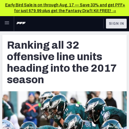
Early Bird Sale is on through Aug. 17 — Save 33% and get PFF+
for just $79.99 plus get the Fantasy Draft Kit FREE! →
Skip to main content
SIGN IN
FEATURED
NFL News & Analysis
Ranking all 32
NFL
TOOLS
offensive line units
Scores & Schedule
FANTASY
heading into the 2017
Premium Stats
BETTING
season
DFS
Player Grades
NFL DRAFT
Power Rankings
COLLEGE
Free Agent Rankings
OTHER PRO
LEAGUES
2026 NFL QB Annual