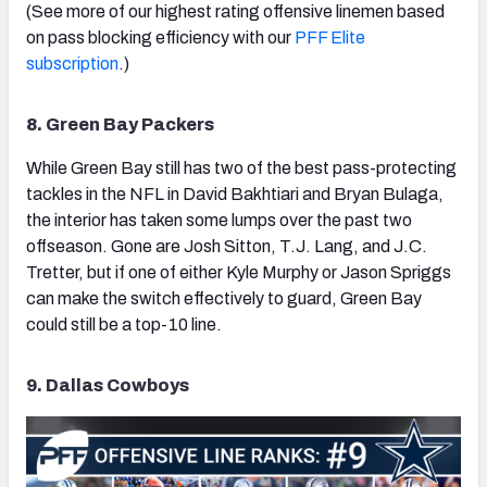
(See more of our highest rating offensive linemen based
on pass blocking efficiency with our
PFF Elite
subscription
.)
8. Green Bay Packers
While Green Bay still has two of the best pass-protecting
tackles in the NFL in David Bakhtiari and Bryan Bulaga,
the interior has taken some lumps over the past two
offseason. Gone are Josh Sitton, T.J. Lang, and J.C.
Tretter, but if one of either Kyle Murphy or Jason Spriggs
can make the switch effectively to guard, Green Bay
could still be a top-10 line.
9. Dallas Cowboys