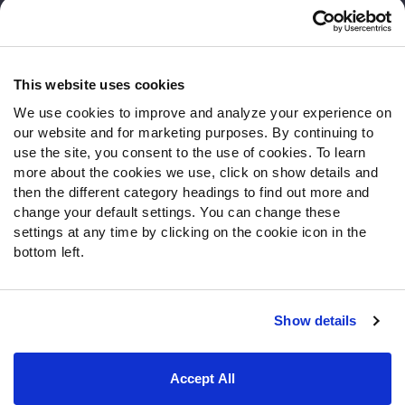
Customer Service
Contact Support
Frequently Asked Questions
This website uses cookies
We use cookies to improve and analyze your experience on
Follow Us
our website and for marketing purposes. By continuing to
Twitter
use the site, you consent to the use of cookies. To learn
Instagram
more about the cookies we use, click on show details and
then the different category headings to find out more and
YouTube
change your default settings. You can change these
Facebook
settings at any time by clicking on the cookie icon in the
Discord
bottom left.
Podcasts
RSS
Show details
Site Map
Privacy Policy
Terms of Use
Accept All
Accessibility Statement
Cookie Settings