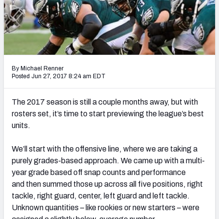
PFF Newsletters (FREE!)
2027 Mock Draft Simulator
The PFF App
By Michael Renner
TEAMS
Posted Jun 27, 2017 8:24 am EDT
AFC EAST
AFC NORTH
The 2017 season is still a couple months away, but with
rosters set, it’s time to start previewing the league’s best
units.
We’ll start with the offensive line, where we are taking a
AFC SOUTH
AFC WEST
purely grades-based approach. We came up with a multi-
year grade based off snap counts and performance
and then summed those up across all five positions, right
tackle, right guard, center, left guard and left tackle.
Unknown quantities – like rookies or new starters – were
NFC EAST
NFC NORTH