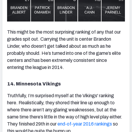
This might be the most surprising ranking of any that our
grades spit out. Carrying the unit is center Brandon
Linder, who doesn’t get talked about as much as he
probably should. He’s turned into one of the game’s elite
centers and has been extremely consistent since
entering the league in 2014.
14. Minnesota Vikings
Truthfully, I’m surprised myself at the Vikings' ranking
here. Realistically, they shored their line up enough to
where there aren’t any glaring weaknesses, but at the
same time there’s little in the way of high level play either.
They finished 29th in our
end-of-year 2016 rankings
so
this would be quite the bump up.