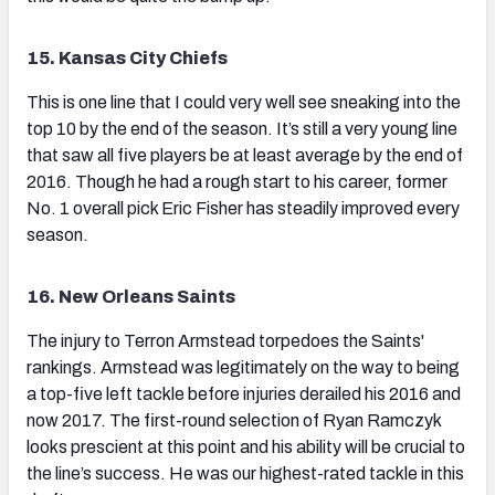
15. Kansas City Chiefs
This is one line that I could very well see sneaking into the
top 10 by the end of the season. It’s still a very young line
that saw all five players be at least average by the end of
2016. Though he had a rough start to his career, former
No. 1 overall pick Eric Fisher has steadily improved every
season.
16. New Orleans Saints
The injury to Terron Armstead torpedoes the Saints'
rankings. Armstead was legitimately on the way to being
a top-five left tackle before injuries derailed his 2016 and
now 2017. The first-round selection of Ryan Ramczyk
looks prescient at this point and his ability will be crucial to
the line’s success. He was our highest-rated tackle in this