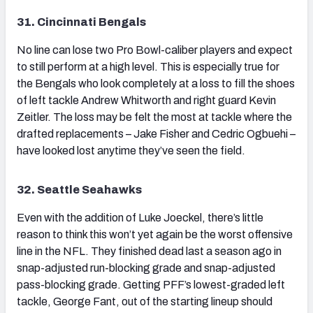
31. Cincinnati Bengals
No line can lose two Pro Bowl-caliber players and expect
to still perform at a high level. This is especially true for
the Bengals who look completely at a loss to fill the shoes
of left tackle Andrew Whitworth and right guard Kevin
Zeitler. The loss may be felt the most at tackle where the
drafted replacements – Jake Fisher and Cedric Ogbuehi –
have looked lost anytime they’ve seen the field.
32. Seattle Seahawks
Even with the addition of Luke Joeckel, there’s little
reason to think this won’t yet again be the worst offensive
line in the NFL. They finished dead last a season ago in
snap-adjusted run-blocking grade and snap-adjusted
pass-blocking grade. Getting PFF’s lowest-graded left
tackle, George Fant, out of the starting lineup should