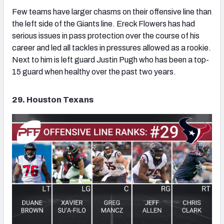
Few teams have larger chasms on their offensive line than
the left side of the Giants line. Ereck Flowers has had
serious issues in pass protection over the course of his
career and led all tackles in pressures allowed as a rookie.
Next to him is left guard Justin Pugh who has been a top-
15 guard when healthy over the past two years.
29. Houston Texans