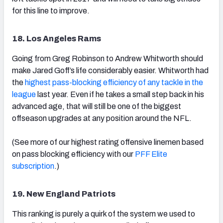
for this line to improve.
18. Los Angeles Rams
Going from Greg Robinson to Andrew Whitworth should
make Jared Goff’s life considerably easier. Whitworth had
the
highest pass-blocking efficiency of any tackle in the
league
last year. Even if he takes a small step back in his
advanced age, that will still be one of the biggest
offseason upgrades at any position around the NFL.
(See more of our highest rating offensive linemen based
on pass blocking efficiency with our
PFF Elite
subscription
.)
19. New England Patriots
This ranking is purely a quirk of the system we used to