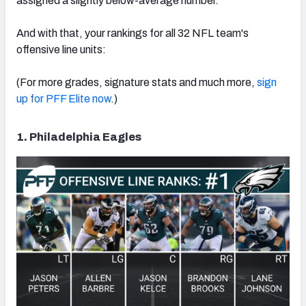
assigned a slightly below-average number.
And with that, your rankings for all 32 NFL team's
offensive line units:
NFC SOUTH
NFC WEST
(For more grades, signature stats and much more,
sign
up for PFF Elite now
.)
1. Philadelphia Eagles