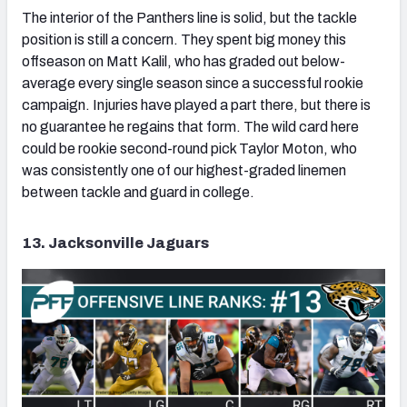
The interior of the Panthers line is solid, but the tackle
position is still a concern. They spent big money this
offseason on Matt Kalil, who has graded out below-
average every single season since a successful rookie
campaign. Injuries have played a part there, but there is
no guarantee he regains that form. The wild card here
could be rookie second-round pick Taylor Moton, who
was consistently one of our highest-graded linemen
between tackle and guard in college.
13. Jacksonville Jaguars