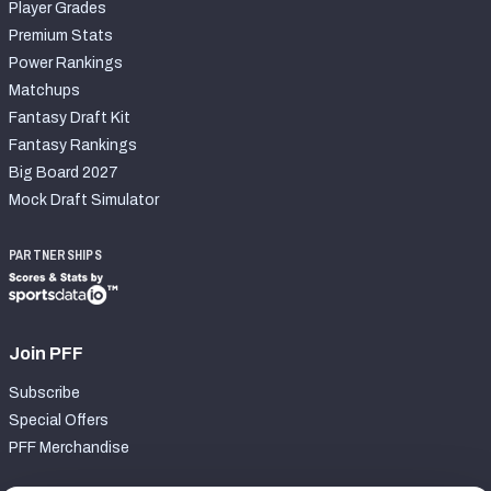
Player Grades
Premium Stats
Power Rankings
Matchups
Fantasy Draft Kit
Fantasy Rankings
Big Board 2027
Mock Draft Simulator
PARTNERSHIPS
Join PFF
Subscribe
Special Offers
PFF Merchandise