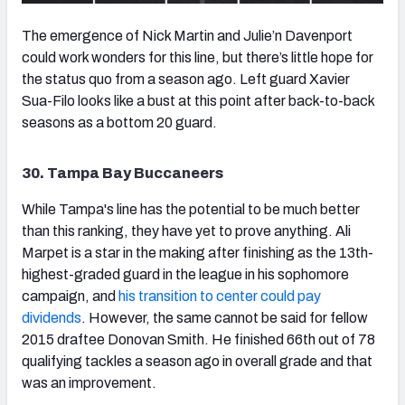
The emergence of Nick Martin and Julie’n Davenport
could work wonders for this line, but there’s little hope for
the status quo from a season ago. Left guard Xavier
Sua-Filo looks like a bust at this point after back-to-back
seasons as a bottom 20 guard.
30. Tampa Bay Buccaneers
While Tampa's line has the potential to be much better
than this ranking, they have yet to prove anything. Ali
Marpet is a star in the making after finishing as the 13th-
highest-graded guard in the league in his sophomore
campaign, and
his transition to center could pay
dividends
. However, the same cannot be said for fellow
2015 draftee Donovan Smith. He finished 66th out of 78
qualifying tackles a season ago in overall grade and that
was an improvement.