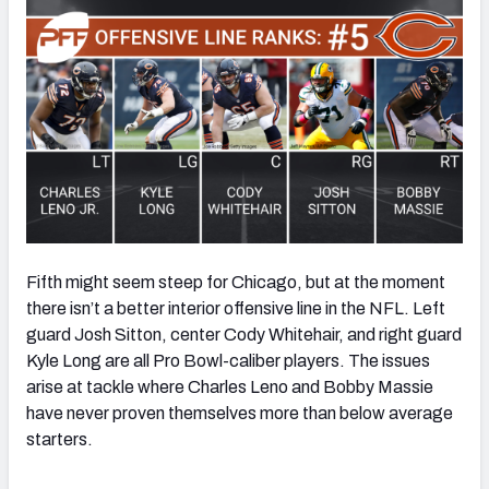
Fifth might seem steep for Chicago, but at the moment
there isn’t a better interior offensive line in the NFL. Left
guard Josh Sitton, center Cody Whitehair, and right guard
Kyle Long are all Pro Bowl-caliber players. The issues
arise at tackle where Charles Leno and Bobby Massie
have never proven themselves more than below average
starters.