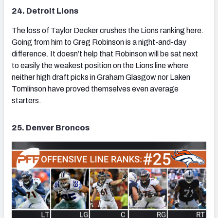
24. Detroit Lions
The loss of Taylor Decker crushes the Lions ranking here.
Going from him to Greg Robinson is a night-and-day
difference. It doesn’t help that Robinson will be sat next
to easily the weakest position on the Lions line where
neither high draft picks in Graham Glasgow nor Laken
Tomlinson have proved themselves even average
starters.
25. Denver Broncos