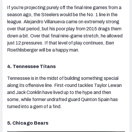
If you’re projecting purely off the final nine games from a
season ago, the Steelers would be the No. 1 line in the
league. Alejandro Villanueva came on extremely strong
over that period, but his poor play from 2015 drags them
down a bit. Over that final nine-game stretch, he allowed
just 12 pressures. If that level of play continues, Ben
Roethlisberger will be a happy man.
4. Tennessee Titans
Tennessee is in the midst of building something special
along its offensive line. First-round tackles Taylor Lewan
and Jack Conklin have lived up to the hype and then
some, while former undrafted guard Quinton Spain has
turned into a gem of a find.
5. Chicago Bears