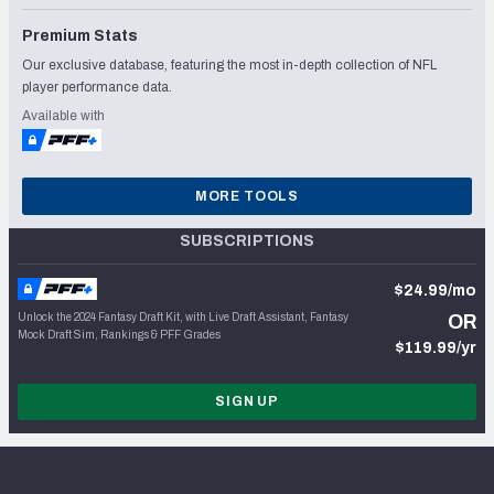
Premium Stats
Our exclusive database, featuring the most in-depth collection of NFL
player performance data.
Available with
MORE TOOLS
SUBSCRIPTIONS
$24.99/mo
Unlock the 2024 Fantasy Draft Kit, with Live Draft Assistant, Fantasy
OR
Mock Draft Sim, Rankings & PFF Grades
$119.99/yr
SIGN UP