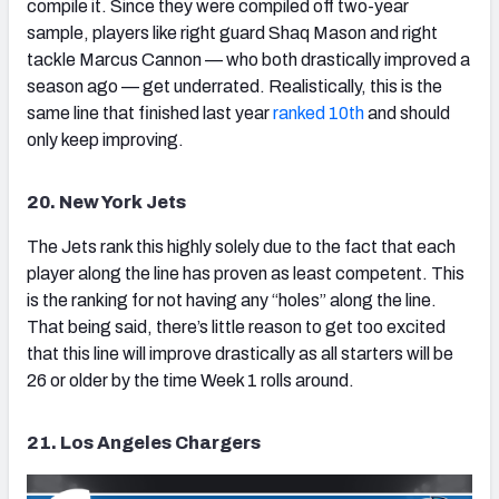
compile it. Since they were compiled off two-year
sample, players like right guard Shaq Mason and right
tackle Marcus Cannon — who both drastically improved a
season ago — get underrated. Realistically, this is the
same line that finished last year
ranked 10th
and should
only keep improving.
20. New York Jets
The Jets rank this highly solely due to the fact that each
player along the line has proven as least competent. This
is the ranking for not having any “holes” along the line.
That being said, there’s little reason to get too excited
that this line will improve drastically as all starters will be
26 or older by the time Week 1 rolls around.
21. Los Angeles Chargers