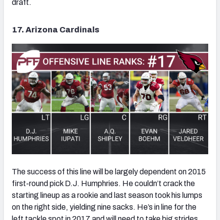
draft.
17. Arizona Cardinals
The success of this line will be largely dependent on 2015
first-round pick D.J. Humphries. He couldn’t crack the
starting lineup as a rookie and last season took his lumps
on the right side, yielding nine sacks. He’s in line for the
left tackle spot in 2017 and will need to take big strides