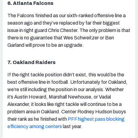
6. Atlanta Falcons
The Falcons finished as our sixth-ranked offensive line a
season ago and they’ve replaced by far their biggest
issue in right guard Chris Chester. The only problem is that
there is no guarantee that Wes Schweitzer or Ben
Garland will prove to be an upgrade.
7. Oakland Raiders
If the right tackle position didn’t exist, this would be the
best offensive line in football. Unfortunately for Oakland,
we’re still including the position in our analysis. Whether
it’s Austin Howard, Marshall Newhouse, or Vadal
Alexander, it looks like right tackle will continue to be a
problem area in Oakland. Center Rodney Hudson buoys
their rank as he finished with
PFF highest pass blocking
efficiency among centers
last year.