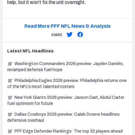
help, but it won’t fix the unit overnight.
Read More PFF NFL News & Analysis
SHARE
Latest
NFL
Headlines
Washington Commanders 2026 preview: Jayden Daniels,
revamped defense fuel hope
Philadelphia Eagles 2026 preview: Philadelphia returns one
of the NFL's most talented rosters
New York Giants 2026 preview: Jaxson Dart, Abdul Carter
fuel optimism for future
Dallas Cowboys 2026 preview: Caleb Downs headlines
defensive overhaul
PFF Edge Defender Rankings: The top 32 players ahead