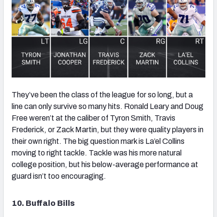
They’ve been the class of the league for so long, but a
line can only survive so many hits. Ronald Leary and Doug
Free weren’t at the caliber of Tyron Smith, Travis
Frederick, or Zack Martin, but they were quality players in
their own right. The big question mark is La’el Collins
moving to right tackle. Tackle was his more natural
college position, but his below-average performance at
guard isn’t too encouraging.
10. Buffalo Bills