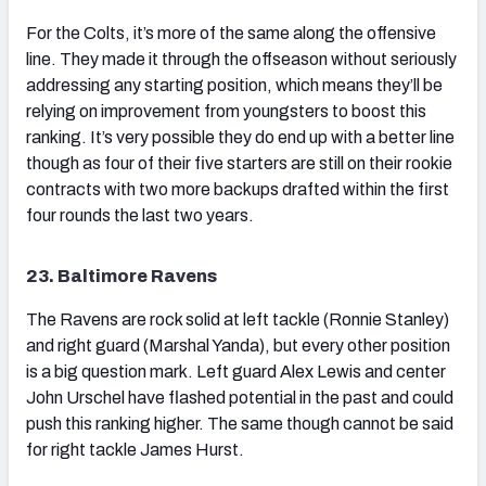
For the Colts, it’s more of the same along the offensive
line. They made it through the offseason without seriously
addressing any starting position, which means they’ll be
relying on improvement from youngsters to boost this
ranking. It’s very possible they do end up with a better line
though as four of their five starters are still on their rookie
contracts with two more backups drafted within the first
four rounds the last two years.
23. Baltimore Ravens
The Ravens are rock solid at left tackle (Ronnie Stanley)
and right guard (Marshal Yanda), but every other position
is a big question mark. Left guard Alex Lewis and center
John Urschel have flashed potential in the past and could
push this ranking higher. The same though cannot be said
for right tackle James Hurst.