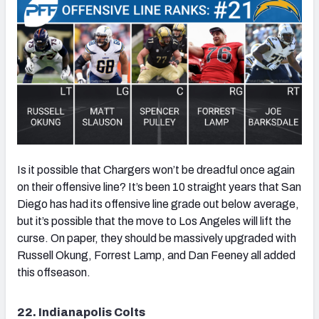
Is it possible that Chargers won’t be dreadful once again
on their offensive line? It’s been 10 straight years that San
Diego has had its offensive line grade out below average,
but it’s possible that the move to Los Angeles will lift the
curse. On paper, they should be massively upgraded with
Russell Okung, Forrest Lamp, and Dan Feeney all added
this offseason.
22. Indianapolis Colts