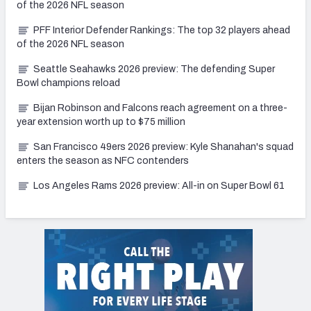
of the 2026 NFL season
PFF Interior Defender Rankings: The top 32 players ahead
of the 2026 NFL season
Seattle Seahawks 2026 preview: The defending Super
Bowl champions reload
Bijan Robinson and Falcons reach agreement on a three-
year extension worth up to $75 million
San Francisco 49ers 2026 preview: Kyle Shanahan's squad
enters the season as NFC contenders
Los Angeles Rams 2026 preview: All-in on Super Bowl 61