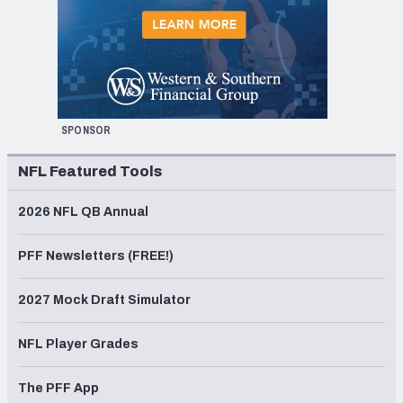
SPONSOR
NFL Featured Tools
2026 NFL QB Annual
PFF Newsletters (FREE!)
2027 Mock Draft Simulator
NFL Player Grades
The PFF App