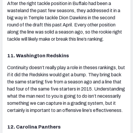
After the right tackle position in Buffalo had been a
wasteland the past few seasons, they addressed it in a
big way in Temple tackle Dion Dawkins in the second
round of the draft this past April. Every other position
along the line was solid a season ago, so the rookie right
tackle will likely make or break this line’s ranking.
11. Washington Redskins
Continuity doesn’t really play a role in theses rankings, but
if it did the Redskins would get a bump. They bring back
the same starting five from a season ago and a line that
had four of the same five starters in 2015. Understanding
what the man next to you is going to do isn’t necessarily
something we can capture in a grading system, but it
certainly is important to an offensive line’s effectiveness.
12. Carolina Panthers