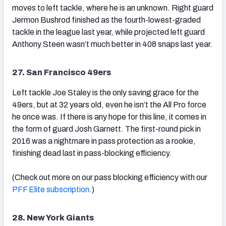
moves to left tackle, where he is an unknown. Right guard
Jermon Bushrod finished as the fourth-lowest-graded
tackle in the league last year, while projected left guard
Anthony Steen wasn’t much better in 408 snaps last year.
27. San Francisco 49ers
Left tackle Joe Staley is the only saving grace for the
49ers, but at 32 years old, even he isn’t the All Pro force
he once was. If there is any hope for this line, it comes in
the form of guard Josh Garnett. The first-round pick in
2016 was a nightmare in pass protection as a rookie,
finishing dead last in pass-blocking efficiency.
(Check out more on our pass blocking efficiency with our
PFF Elite subscription
.)
28. New York Giants