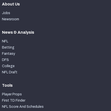
About Us
Jobs
Newsroom
News & Analysis
NFL
Betting
Fantasy
DFS
College
NFL Draft
Tools
Player Props
First TD Finder
NFL Score And Schedules